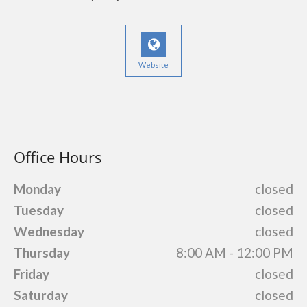
Website
Office Hours
Monday
closed
Tuesday
closed
Wednesday
closed
Thursday
8:00 AM - 12:00 PM
Friday
closed
Saturday
closed