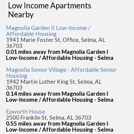
Low Income Apartments
Nearby
Magnolia Garden II Low-Income /
Affordable Housing
1941 Marie Foster St, Office, Selma, AL
36703
0.01 miles away from Magnolia Garden I
Low-Income / Affordable Housing - Selma
Magnolia Senior Village - Affordable Senior
Housing
1942 Martin Luther King St, Selma, AL
36703
0.14 miles away from Magnolia Garden I
Low-Income / Affordable Housing - Selma
Epworth House
2500 Franklin St, Selma, AL 36703
0.55 miles away from Magnolia Garden I
Low-Income / Affordable Housing - Selma