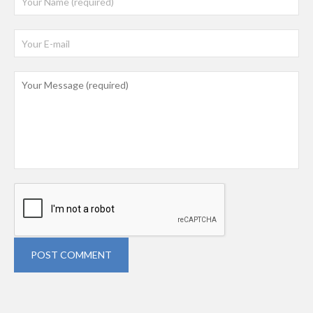
POST COMMENT