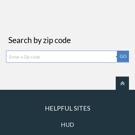
Search by zip code
GO
HELPFUL SITES
HUD