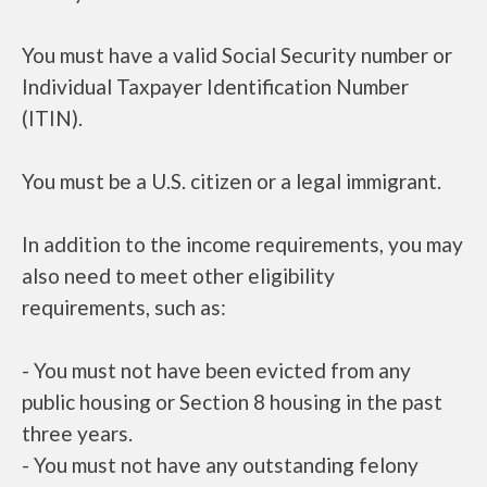
You must have a valid Social Security number or
Individual Taxpayer Identification Number
(ITIN).
You must be a U.S. citizen or a legal immigrant.
In addition to the income requirements, you may
also need to meet other eligibility
requirements, such as:
- You must not have been evicted from any
public housing or Section 8 housing in the past
three years.
- You must not have any outstanding felony