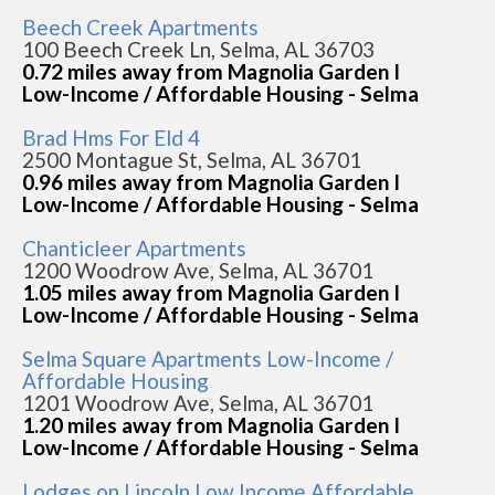
Beech Creek Apartments
100 Beech Creek Ln, Selma, AL 36703
0.72 miles away from Magnolia Garden I
Low-Income / Affordable Housing - Selma
Brad Hms For Eld 4
2500 Montague St, Selma, AL 36701
0.96 miles away from Magnolia Garden I
Low-Income / Affordable Housing - Selma
Chanticleer Apartments
1200 Woodrow Ave, Selma, AL 36701
1.05 miles away from Magnolia Garden I
Low-Income / Affordable Housing - Selma
Selma Square Apartments Low-Income /
Affordable Housing
1201 Woodrow Ave, Selma, AL 36701
1.20 miles away from Magnolia Garden I
Low-Income / Affordable Housing - Selma
Lodges on Lincoln Low Income Affordable