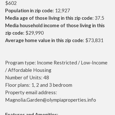
$602
Population in zip code:
12,927
Media age of those living in this zip code:
37.5
Media household income of those living in this
zip code:
$29,990
Average home value in this zip code:
$73,831
Program type: Income Restricted / Low-Income
/ Affordable Housing
Number of Units: 48
Floor plans: 1, 2 and 3 bedroom
Property email address:
Magnolia.Garden@olympiaproperties.info
Features and Amenities: