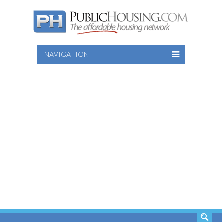
NAVIGATION
SEARCH