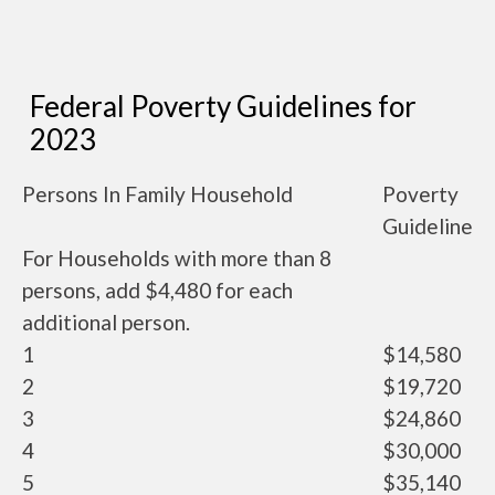
Federal Poverty Guidelines for
2023
Persons In Family Household
Poverty
Guideline
For Households with more than 8
persons, add $4,480 for each
additional person.
1
$14,580
2
$19,720
3
$24,860
4
$30,000
5
$35,140