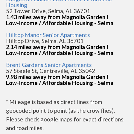
Housing
52 Tower Drive, Selma, AL 36701
1.43 miles away from Magnolia Garden I
Low-Income / Affordable Housing - Selma
Hilltop Manor Senior Apartments
Hilltop Drive, Selma, AL 36701
2.14 miles away from Magnolia Garden I
Low-Income / Affordable Housing - Selma
Brent Gardens Senior Apartments
57 Steele St, Centreville, AL 35042
9.98 miles away from Magnolia Garden I
Low-Income / Affordable Housing - Selma
* Mileage is based as direct lines from
geocoded point to point (as the crow flies).
Please check google maps for exact directions
and road miles.