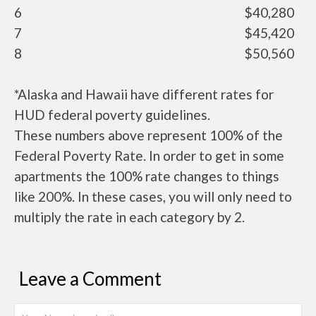
6
$40,280
7
$45,420
8
$50,560
*Alaska and Hawaii have different rates for
HUD federal poverty guidelines.
These numbers above represent 100% of the
Federal Poverty Rate. In order to get in some
apartments the 100% rate changes to things
like 200%. In these cases, you will only need to
multiply the rate in each category by 2.
Leave a Comment