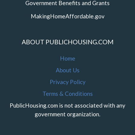
Government Benefits and Grants
MakingHomeAffordable.gov
ABOUT PUBLICHOUSING.COM
Home
About Us
Privacy Policy
Terms & Conditions
PublicHousing.com is not associated with any
government organization.