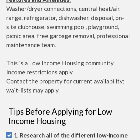
Washer/dryer connections, central heat/air,
range, refrigerator, dishwasher, disposal, on-
site clubhouse, swimming pool, playground,
picnic area, free garbage removal, professional
maintenance team.
This is a Low Income Housing community.
Income restrictions apply.
Contact the property for current availability;
wait-lists may apply.
Tips Before Applying for Low
Income Housing
1. Research all of the different low-income