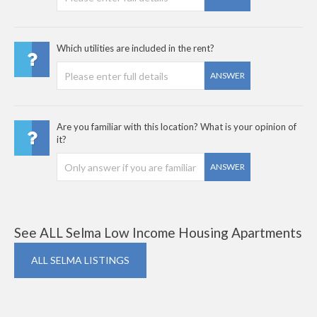
Which utilities are included in the rent?
ANSWER
Are you familiar with this location? What is your opinion of
it?
ANSWER
See ALL Selma Low Income Housing Apartments
ALL SELMA LISTINGS