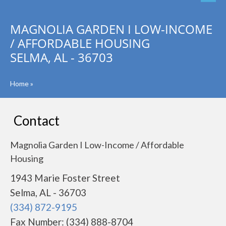
MAGNOLIA GARDEN I LOW-INCOME
/ AFFORDABLE HOUSING
SELMA, AL - 36703
Home
»
Contact
Magnolia Garden I Low-Income / Affordable
Housing
1943 Marie Foster Street
Selma, AL - 36703
(334) 872-9195
Fax Number: (334) 888-8704