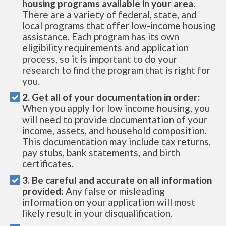
housing programs available in your area.
There are a variety of federal, state, and
local programs that offer low-income housing
assistance. Each program has its own
eligibility requirements and application
process, so it is important to do your
research to find the program that is right for
you.
2. Get all of your documentation in order:
When you apply for low income housing, you
will need to provide documentation of your
income, assets, and household composition.
This documentation may include tax returns,
pay stubs, bank statements, and birth
certificates.
3. Be careful and accurate on all information
provided:
Any false or misleading
information on your application will most
likely result in your disqualification.