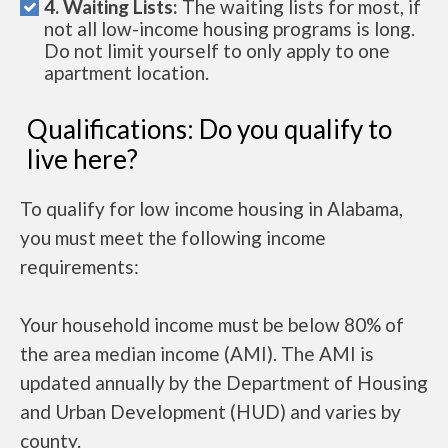
4. Waiting Lists:
The waiting lists for most, if
not all low-income housing programs is long.
Do not limit yourself to only apply to one
apartment location.
Qualifications: Do you qualify to
live here?
To qualify for low income housing in Alabama,
you must meet the following income
requirements:
Your household income must be below 80% of
the area median income (AMI). The AMI is
updated annually by the Department of Housing
and Urban Development (HUD) and varies by
county.