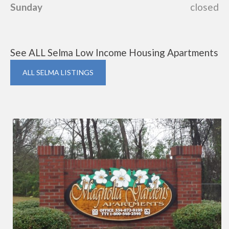
Sunday
closed
See ALL Selma Low Income Housing Apartments
ALL SELMA LISTINGS