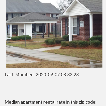
Last-Modified: 2023-09-07 08:32:23
Median apartment rental rate in this zip code: