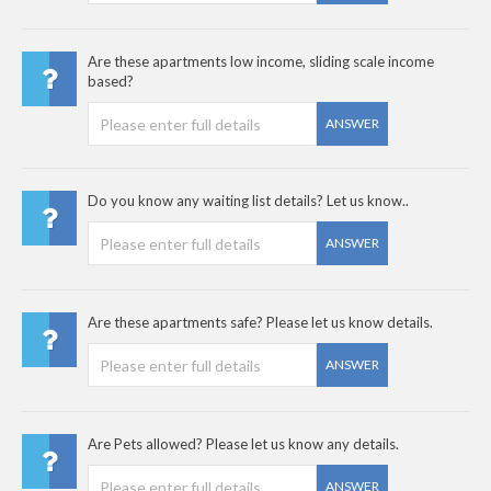
Are these apartments low income, sliding scale income
based?
ANSWER
Do you know any waiting list details? Let us know..
ANSWER
Are these apartments safe? Please let us know details.
ANSWER
Are Pets allowed? Please let us know any details.
ANSWER