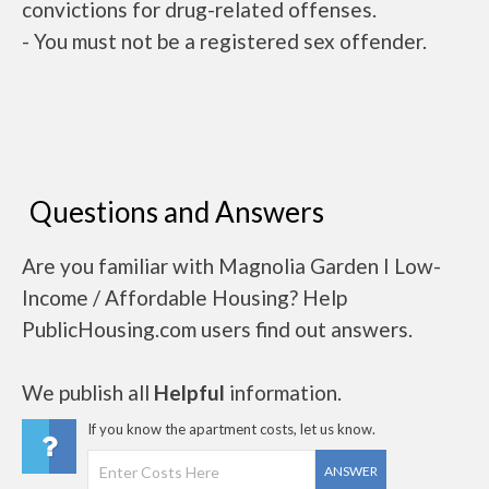
convictions for drug-related offenses.
- You must not be a registered sex offender.
Questions and Answers
Are you familiar with Magnolia Garden I Low-
Income / Affordable Housing? Help
PublicHousing.com users find out answers.
We publish all
Helpful
information.
If you know the apartment costs, let us know.
ANSWER