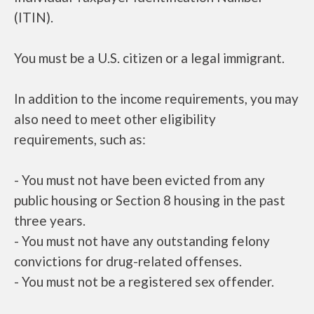
(ITIN).
You must be a U.S. citizen or a legal immigrant.
In addition to the income requirements, you may
also need to meet other eligibility
requirements, such as:
- You must not have been evicted from any
public housing or Section 8 housing in the past
three years.
- You must not have any outstanding felony
convictions for drug-related offenses.
- You must not be a registered sex offender.