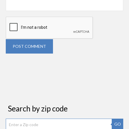
POST COMMENT
Search by zip code
GO