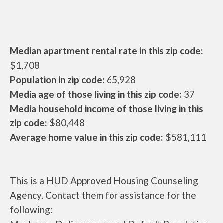
Median apartment rental rate in this zip code:
$1,708
Population in zip code:
65,928
Media age of those living in this zip code:
37
Media household income of those living in this
zip code:
$80,448
Average home value in this zip code:
$581,111
This is a HUD Approved Housing Counseling
Agency. Contact them for assistance for the
following: