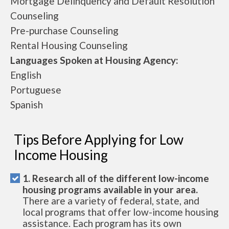
Mortgage Delinquency and Default Resolution
Counseling
Pre-purchase Counseling
Rental Housing Counseling
Languages Spoken at Housing Agency:
English
Portuguese
Spanish
Tips Before Applying for Low
Income Housing
1. Research all of the different low-income
housing programs available in your area.
There are a variety of federal, state, and
local programs that offer low-income housing
assistance. Each program has its own