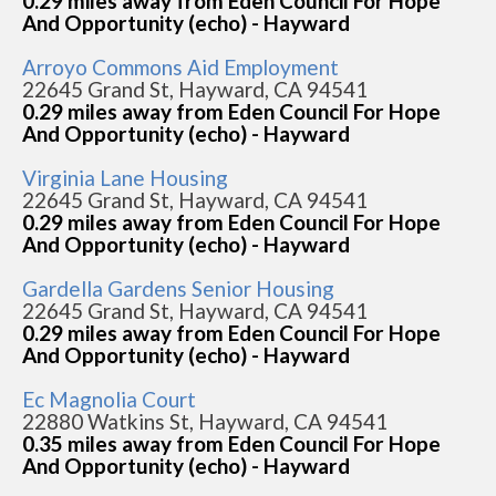
0.29 miles away from Eden Council For Hope
And Opportunity (echo) - Hayward
Arroyo Commons Aid Employment
22645 Grand St, Hayward, CA 94541
0.29 miles away from Eden Council For Hope
And Opportunity (echo) - Hayward
Virginia Lane Housing
22645 Grand St, Hayward, CA 94541
0.29 miles away from Eden Council For Hope
And Opportunity (echo) - Hayward
Gardella Gardens Senior Housing
22645 Grand St, Hayward, CA 94541
0.29 miles away from Eden Council For Hope
And Opportunity (echo) - Hayward
Ec Magnolia Court
22880 Watkins St, Hayward, CA 94541
0.35 miles away from Eden Council For Hope
And Opportunity (echo) - Hayward