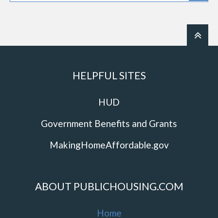
HELPFUL SITES
HUD
Government Benefits and Grants
MakingHomeAffordable.gov
ABOUT PUBLICHOUSING.COM
Home