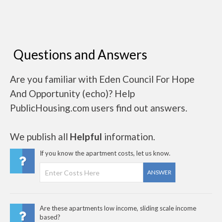
Questions and Answers
Are you familiar with Eden Council For Hope
And Opportunity (echo)? Help
PublicHousing.com users find out answers.
We publish all
Helpful
information.
If you know the apartment costs, let us know.
ANSWER
Are these apartments low income, sliding scale income
based?