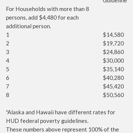
Guideline
For Households with more than 8
persons, add $4,480 for each
additional person.
1
$14,580
2
$19,720
3
$24,860
4
$30,000
5
$35,140
6
$40,280
7
$45,420
8
$50,560
*Alaska and Hawaii have different rates for
HUD federal poverty guidelines.
These numbers above represent 100% of the