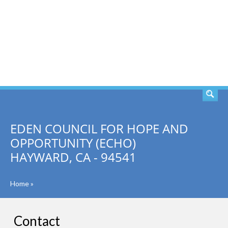
SEARCH
EDEN COUNCIL FOR HOPE AND
OPPORTUNITY (ECHO)
HAYWARD, CA - 94541
Home
»
Contact