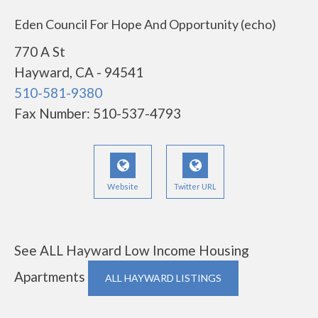
Eden Council For Hope And Opportunity (echo)
770 A St
Hayward, CA - 94541
510-581-9380
Fax Number: 510-537-4793
Website
Twitter URL
See ALL Hayward Low Income Housing
Apartments
ALL HAYWARD LISTINGS