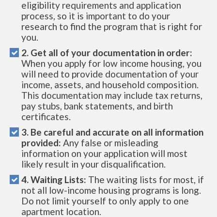
eligibility requirements and application
process, so it is important to do your
research to find the program that is right for
you.
2. Get all of your documentation in order:
When you apply for low income housing, you
will need to provide documentation of your
income, assets, and household composition.
This documentation may include tax returns,
pay stubs, bank statements, and birth
certificates.
3. Be careful and accurate on all information
provided:
Any false or misleading
information on your application will most
likely result in your disqualification.
4. Waiting Lists:
The waiting lists for most, if
not all low-income housing programs is long.
Do not limit yourself to only apply to one
apartment location.