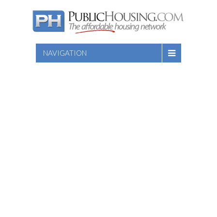
NAVIGATION