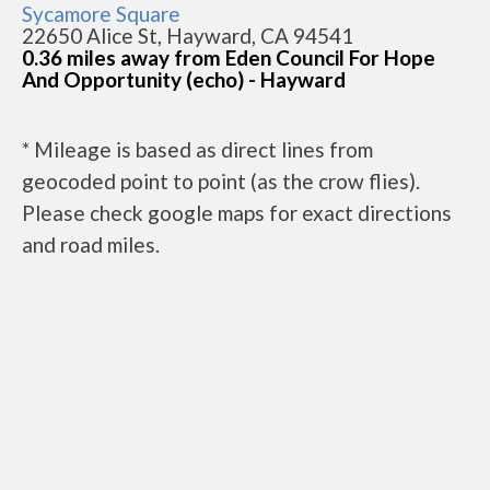
Sycamore Square
22650 Alice St, Hayward, CA 94541
0.36 miles away from Eden Council For Hope
And Opportunity (echo) - Hayward
* Mileage is based as direct lines from
geocoded point to point (as the crow flies).
Please check google maps for exact directions
and road miles.