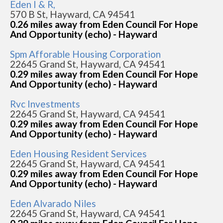
Eden I & R,
570 B St, Hayward, CA 94541
0.26 miles away from Eden Council For Hope
And Opportunity (echo) - Hayward
Spm Afforable Housing Corporation
22645 Grand St, Hayward, CA 94541
0.29 miles away from Eden Council For Hope
And Opportunity (echo) - Hayward
Rvc Investments
22645 Grand St, Hayward, CA 94541
0.29 miles away from Eden Council For Hope
And Opportunity (echo) - Hayward
Eden Housing Resident Services
22645 Grand St, Hayward, CA 94541
0.29 miles away from Eden Council For Hope
And Opportunity (echo) - Hayward
Eden Alvarado Niles
22645 Grand St, Hayward, CA 94541