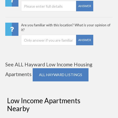
ANSWER
Are you familiar with this location? What is your opinion of
it?
ANSWER
See ALL Hayward Low Income Housing
Apartments
ALL HAYWARD LISTINGS
Low Income Apartments
Nearby