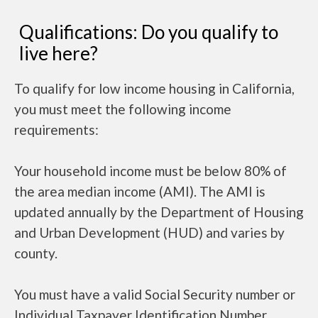
Qualifications: Do you qualify to
live here?
To qualify for low income housing in California,
you must meet the following income
requirements:
Your household income must be below 80% of
the area median income (AMI). The AMI is
updated annually by the Department of Housing
and Urban Development (HUD) and varies by
county.
You must have a valid Social Security number or
Individual Taxpayer Identification Number