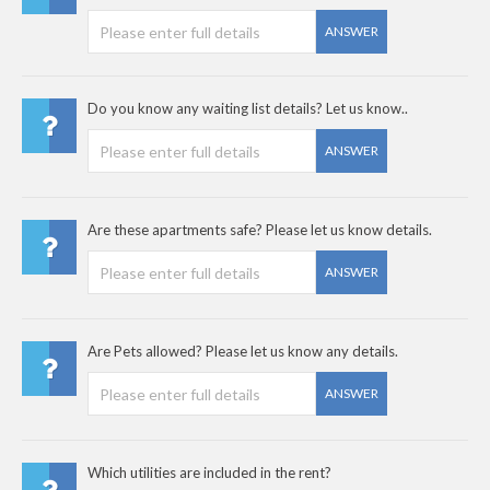
ANSWER
Do you know any waiting list details? Let us know..
ANSWER
Are these apartments safe? Please let us know details.
ANSWER
Are Pets allowed? Please let us know any details.
ANSWER
Which utilities are included in the rent?