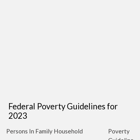
Federal Poverty Guidelines for
2023
Persons In Family Household
Poverty