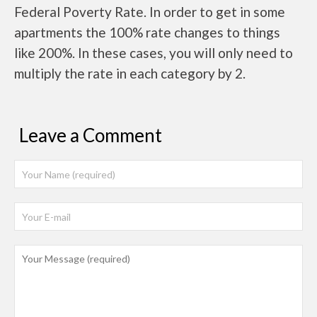
Federal Poverty Rate. In order to get in some
apartments the 100% rate changes to things
like 200%. In these cases, you will only need to
multiply the rate in each category by 2.
Leave a Comment