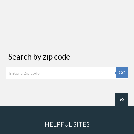
Search by zip code
GO
HELPFUL SITES