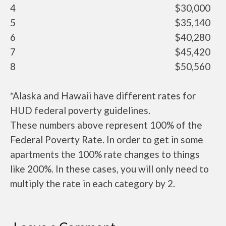
4
$30,000
5
$35,140
6
$40,280
7
$45,420
8
$50,560
*Alaska and Hawaii have different rates for
HUD federal poverty guidelines.
These numbers above represent 100% of the
Federal Poverty Rate. In order to get in some
apartments the 100% rate changes to things
like 200%. In these cases, you will only need to
multiply the rate in each category by 2.