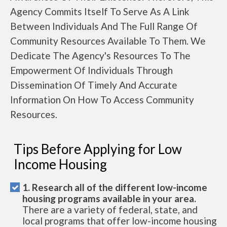
Agency Commits Itself To Serve As A Link
Between Individuals And The Full Range Of
Community Resources Available To Them. We
Dedicate The Agency's Resources To The
Empowerment Of Individuals Through
Dissemination Of Timely And Accurate
Information On How To Access Community
Resources.
Tips Before Applying for Low
Income Housing
1. Research all of the different low-income
housing programs available in your area.
There are a variety of federal, state, and
local programs that offer low-income housing