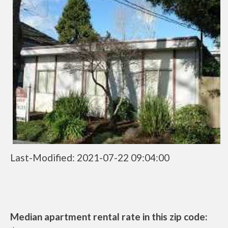
Last-Modified: 2021-07-22 09:04:00
Median apartment rental rate in this zip code: