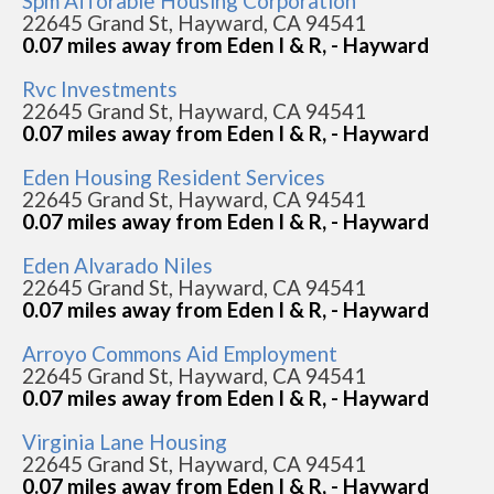
Spm Afforable Housing Corporation
22645 Grand St, Hayward, CA 94541
0.07 miles away from Eden I & R, - Hayward
Rvc Investments
22645 Grand St, Hayward, CA 94541
0.07 miles away from Eden I & R, - Hayward
Eden Housing Resident Services
22645 Grand St, Hayward, CA 94541
0.07 miles away from Eden I & R, - Hayward
Eden Alvarado Niles
22645 Grand St, Hayward, CA 94541
0.07 miles away from Eden I & R, - Hayward
Arroyo Commons Aid Employment
22645 Grand St, Hayward, CA 94541
0.07 miles away from Eden I & R, - Hayward
Virginia Lane Housing
22645 Grand St, Hayward, CA 94541
0.07 miles away from Eden I & R, - Hayward