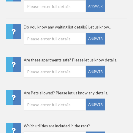
ANSWER
Do you know any waiting list details? Let us know..
ANSWER
Are these apartments safe? Please let us know details.
ANSWER
Are Pets allowed? Please let us know any details.
ANSWER
Which utilities are included in the rent?