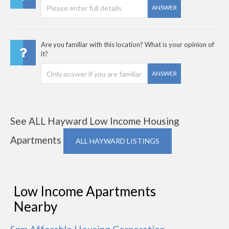
ANSWER
Are you familiar with this location? What is your opinion of
it?
ANSWER
See ALL Hayward Low Income Housing
Apartments
ALL HAYWARD LISTINGS
Low Income Apartments
Nearby