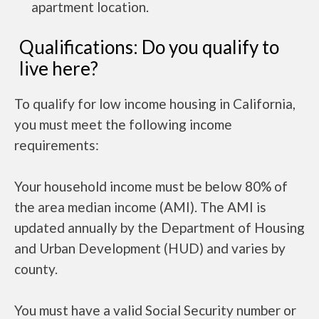
apartment location.
Qualifications: Do you qualify to
live here?
To qualify for low income housing in California,
you must meet the following income
requirements:
Your household income must be below 80% of
the area median income (AMI). The AMI is
updated annually by the Department of Housing
and Urban Development (HUD) and varies by
county.
You must have a valid Social Security number or