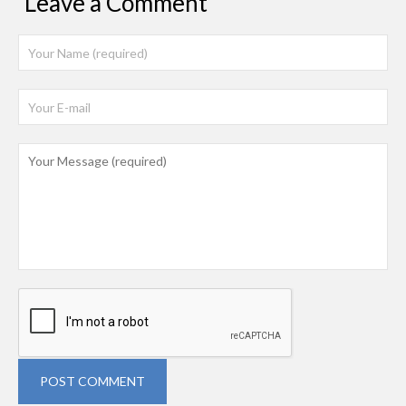
Leave a Comment
POST COMMENT