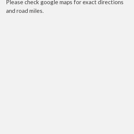
Please check google maps for exact directions
and road miles.