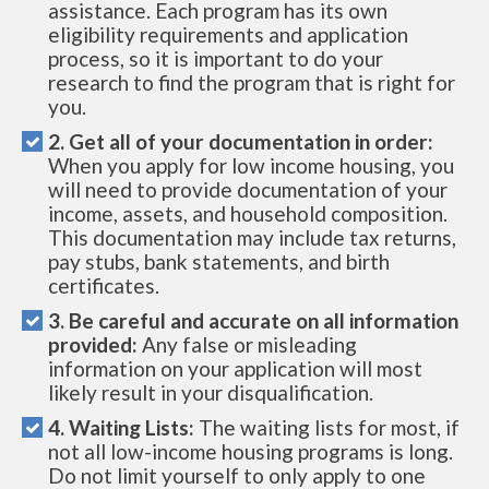
assistance. Each program has its own
eligibility requirements and application
process, so it is important to do your
research to find the program that is right for
you.
2. Get all of your documentation in order:
When you apply for low income housing, you
will need to provide documentation of your
income, assets, and household composition.
This documentation may include tax returns,
pay stubs, bank statements, and birth
certificates.
3. Be careful and accurate on all information
provided:
Any false or misleading
information on your application will most
likely result in your disqualification.
4. Waiting Lists:
The waiting lists for most, if
not all low-income housing programs is long.
Do not limit yourself to only apply to one