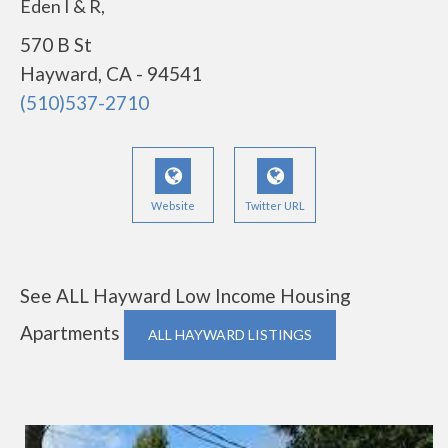
Eden I & R,
570 B St
Hayward, CA - 94541
(510)537-2710
Website
Twitter URL
See ALL Hayward Low Income Housing
Apartments
ALL HAYWARD LISTINGS