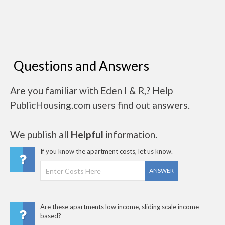
Questions and Answers
Are you familiar with Eden I & R,? Help
PublicHousing.com users find out answers.
We publish all
Helpful
information.
If you know the apartment costs, let us know.
ANSWER
Are these apartments low income, sliding scale income
based?