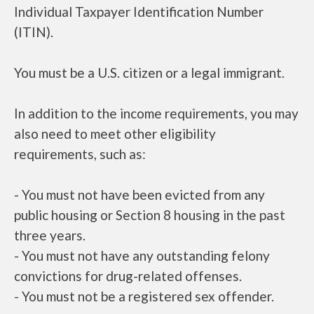
Individual Taxpayer Identification Number
(ITIN).
You must be a U.S. citizen or a legal immigrant.
In addition to the income requirements, you may
also need to meet other eligibility
requirements, such as:
- You must not have been evicted from any
public housing or Section 8 housing in the past
three years.
- You must not have any outstanding felony
convictions for drug-related offenses.
- You must not be a registered sex offender.