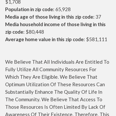
$1,708
Population in zip code:
65,928
Media age of those living in this zip code:
37
Media household income of those living in this
zip code:
$80,448
Average home value in this zip code:
$581,111
We Believe That All Individuals Are Entitled To
Fully Utilize All Community Resources For
Which They Are Eligible. We Believe That
Optimum Utilization Of These Resources Can
Substantially Enhance The Quality Of Life In
The Community. We Believe That Access To
Those Resources Is Often Limited By Lack Of
Awareness Of Their Existence. Therefore, This