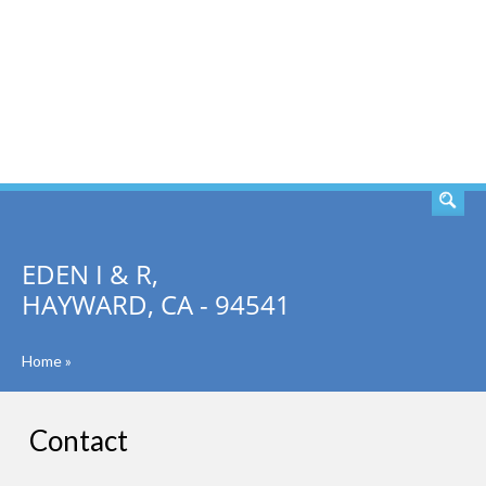
SEARCH
EDEN I & R,
HAYWARD, CA - 94541
Home
»
Contact