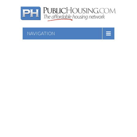
NAVIGATION