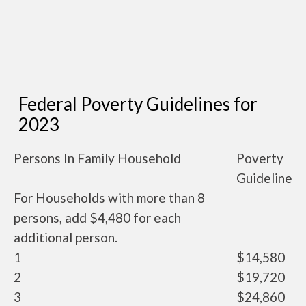
Federal Poverty Guidelines for
2023
Persons In Family Household
Poverty
Guideline
For Households with more than 8
persons, add $4,480 for each
additional person.
1
$14,580
2
$19,720
3
$24,860