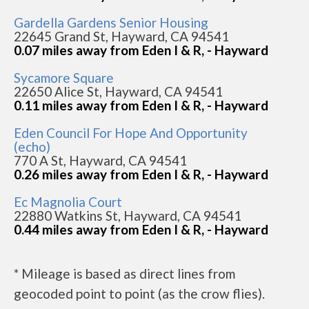
Gardella Gardens Senior Housing
22645 Grand St, Hayward, CA 94541
0.07 miles away from Eden I & R, - Hayward
Sycamore Square
22650 Alice St, Hayward, CA 94541
0.11 miles away from Eden I & R, - Hayward
Eden Council For Hope And Opportunity
(echo)
770 A St, Hayward, CA 94541
0.26 miles away from Eden I & R, - Hayward
Ec Magnolia Court
22880 Watkins St, Hayward, CA 94541
0.44 miles away from Eden I & R, - Hayward
* Mileage is based as direct lines from
geocoded point to point (as the crow flies).