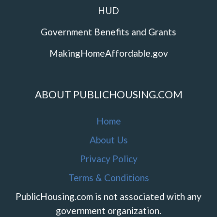
HUD
Government Benefits and Grants
MakingHomeAffordable.gov
ABOUT PUBLICHOUSING.COM
Home
About Us
Privacy Policy
Terms & Conditions
PublicHousing.com is not associated with any
government organization.