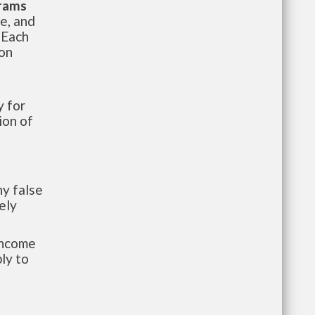
grams
te, and
 Each
ion
 for
ion of
y false
ely
-income
ly to