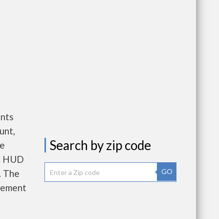
nts
unt,
Search by zip code
re
e. HUD
GO
. The
gement