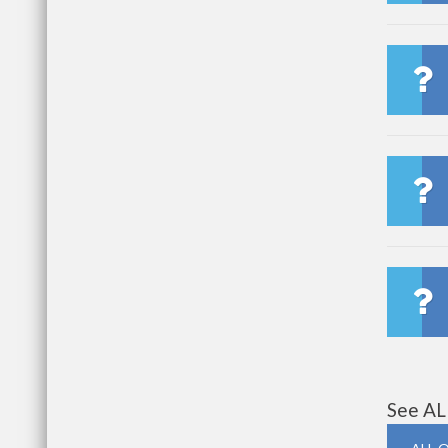
See AL