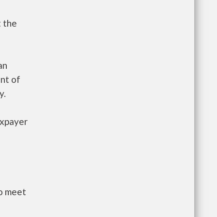
t the
an
nt of
y.
axpayer
to meet