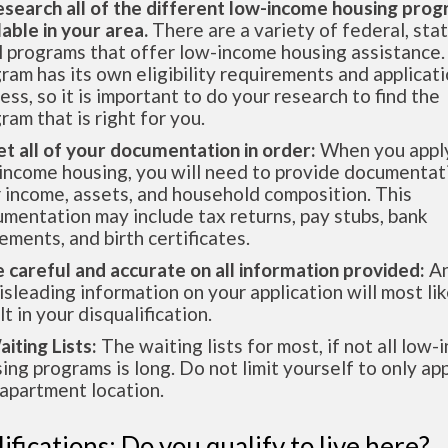
esearch all of the different low-income housing pro
lable in your area.
There are a variety of federal, sta
l programs that offer low-income housing assistance.
ram has its own eligibility requirements and applicat
ess, so it is important to do your research to find the
ram that is right for you.
et all of your documentation in order:
When you apply
income housing, you will need to provide documentat
 income, assets, and household composition. This
mentation may include tax returns, pay stubs, bank
ements, and birth certificates.
e careful and accurate on all information provided:
An
isleading information on your application will most lik
lt in your disqualification.
aiting Lists:
The waiting lists for most, if not all low
ing programs is long. Do not limit yourself to only app
apartment location.
ifications: Do you qualify to live here?