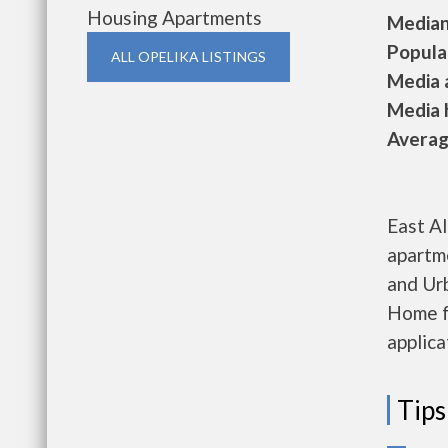
Housing Apartments
Median 
Populat
ALL OPELIKA LISTINGS
Media a
Media h
Average
East A
apartm
and Ur
Home f
applica
Tips