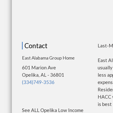
Contact
Last-M
East Alabama Group Home
East A
601 Marion Ave
usually
Opelika, AL - 36801
less a
(334)749-3536
expense
Residen
HACC w
is best
See ALL Opelika Low Income