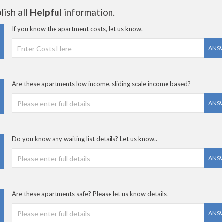
ish all
Helpful
information.
If you know the apartment costs, let us know.
ANS
Are these apartments low income, sliding scale income based?
ANS
Do you know any waiting list details? Let us know..
ANS
Are these apartments safe? Please let us know details.
ANS