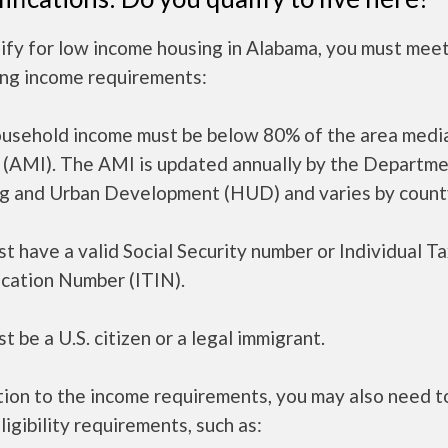
ify for low income housing in Alabama, you must mee
ing income requirements:
ousehold income must be below 80% of the area medi
 (AMI). The AMI is updated annually by the Departme
g and Urban Development (HUD) and varies by count
t have a valid Social Security number or Individual T
ication Number (ITIN).
t be a U.S. citizen or a legal immigrant.
tion to the income requirements, you may also need 
ligibility requirements, such as: