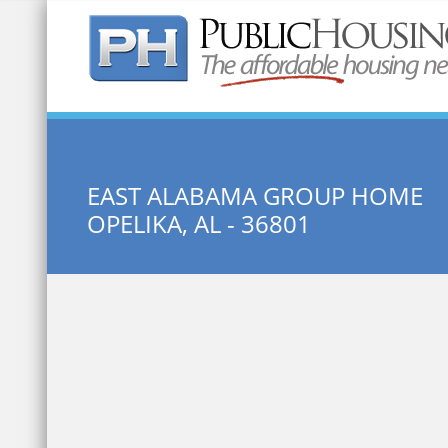
Quick Search:
EAST ALABAMA GROUP HOME
OPELIKA, AL - 36801