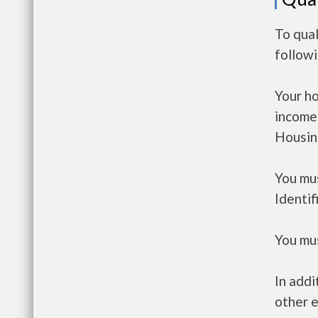
To qual
follow
Your h
income
Housin
You mus
Identif
You mus
In addi
other e