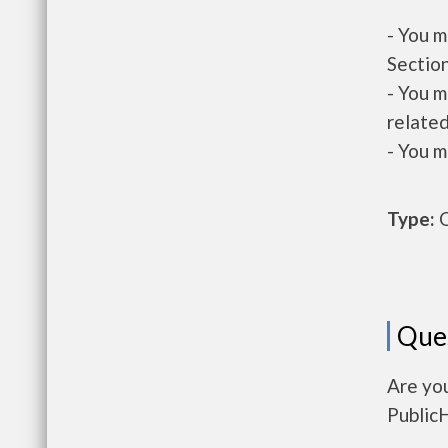
- You m
Section
- You m
related
- You m
Type:
O
Que
Are yo
Public