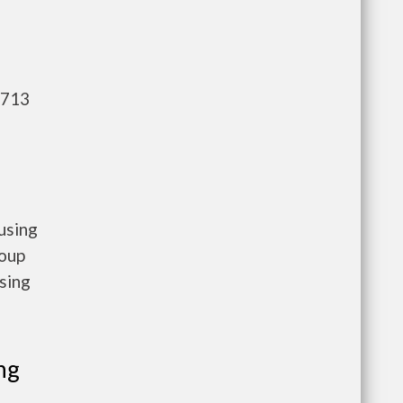
,713
using
roup
sing
ng