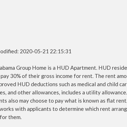
odified: 2020-05-21 22:15:31
labama Group Home is a HUD Apartment. HUD reside
 pay 30% of their gross income for rent. The rent amo
pproved HUD deductions such as medical and child ca
s, and other allowances, includes a utility allowanc
ts also may choose to pay what is known as flat rent
orks with applicants to determine which rent arran
 for them.