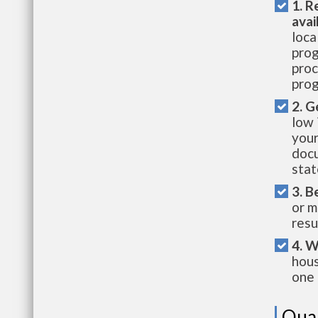
1. R
avai
loca
prog
proc
prog
2. G
low 
your
docu
stat
3. B
or m
resu
4. W
hous
one 
Qual