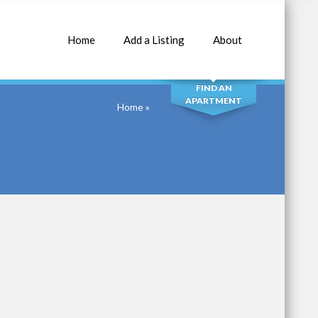
Home
Add a Listing
About
SEARCH
FIND AN
APARTMENT
Home
»