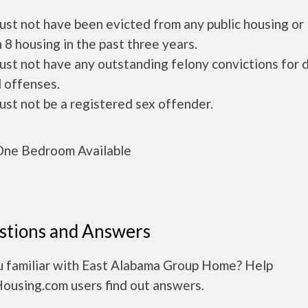
ust not have been evicted from any public housing or
 8 housing in the past three years.
ust not have any outstanding felony convictions for 
 offenses.
ust not be a registered sex offender.
ne Bedroom Available
stions and Answers
u familiar with East Alabama Group Home? Help
Housing.com users find out answers.