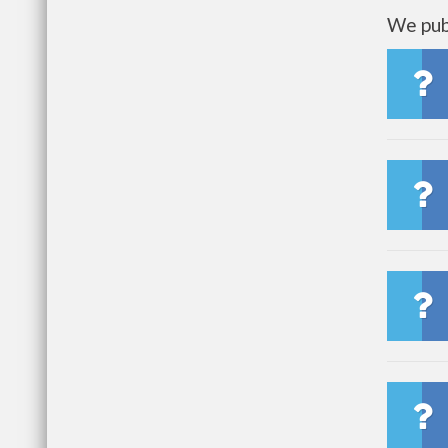
We publ