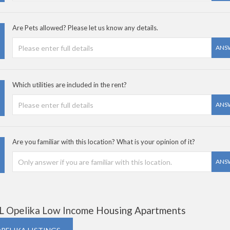
Are Pets allowed? Please let us know any details.
ANS
Which utilities are included in the rent?
ANS
Are you familiar with this location? What is your opinion of it?
ANS
L Opelika Low Income Housing Apartments