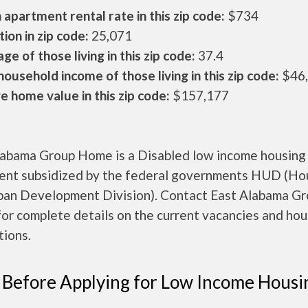
apartment rental rate in this zip code:
$734
ion in zip code:
25,071
ge of those living in this zip code:
37.4
ousehold income of those living in this zip code:
$46
 home value in this zip code:
$157,177
labama Group Home is a Disabled low income housing
ent subsidized by the federal governments HUD (Ho
ban Development Division). Contact East Alabama G
or complete details on the current vacancies and hou
tions.
 Before Applying for Low Income Housi