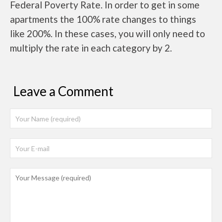
Federal Poverty Rate. In order to get in some
apartments the 100% rate changes to things
like 200%. In these cases, you will only need to
multiply the rate in each category by 2.
Leave a Comment