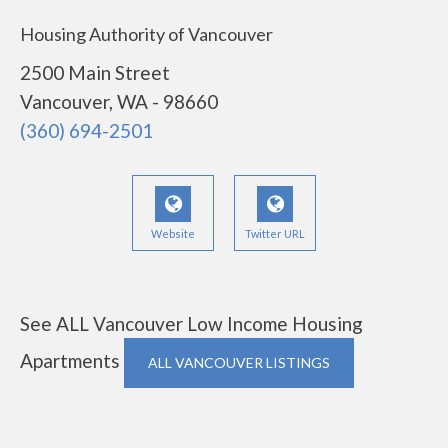
Housing Authority of Vancouver
2500 Main Street
Vancouver, WA - 98660
(360) 694-2501
Website
Twitter URL
See ALL Vancouver Low Income Housing
Apartments
ALL VANCOUVER LISTINGS