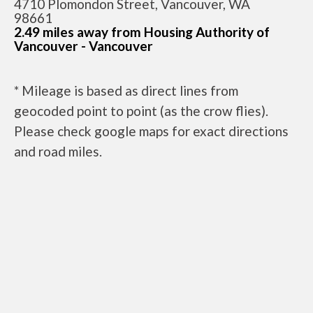
4710 Plomondon Street, Vancouver, WA
98661
2.49 miles away from Housing Authority of
Vancouver - Vancouver
* Mileage is based as direct lines from
geocoded point to point (as the crow flies).
Please check google maps for exact directions
and road miles.