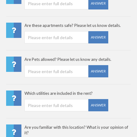
ANSWER
Are these apartments safe? Please let us know details.
ANSWER
Are Pets allowed? Please let us know any details.
ANSWER
Which utilities are included in the rent?
ANSWER
Are you familiar with this location? What is your opinion of
it?