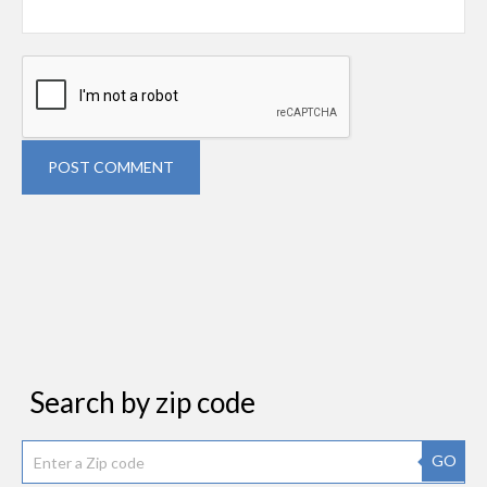
POST COMMENT
Search by zip code
GO