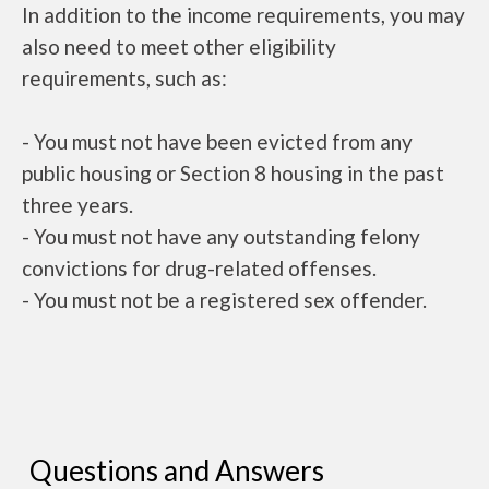
In addition to the income requirements, you may
also need to meet other eligibility
requirements, such as:
- You must not have been evicted from any
public housing or Section 8 housing in the past
three years.
- You must not have any outstanding felony
convictions for drug-related offenses.
- You must not be a registered sex offender.
Questions and Answers