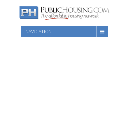
NAVIGATION