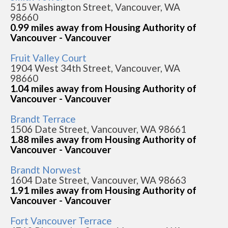
515 Washington Street, Vancouver, WA
98660
0.99 miles away from Housing Authority of
Vancouver - Vancouver
Fruit Valley Court
1904 West 34th Street, Vancouver, WA
98660
1.04 miles away from Housing Authority of
Vancouver - Vancouver
Brandt Terrace
1506 Date Street, Vancouver, WA 98661
1.88 miles away from Housing Authority of
Vancouver - Vancouver
Brandt Norwest
1604 Date Street, Vancouver, WA 98663
1.91 miles away from Housing Authority of
Vancouver - Vancouver
Fort Vancouver Terrace