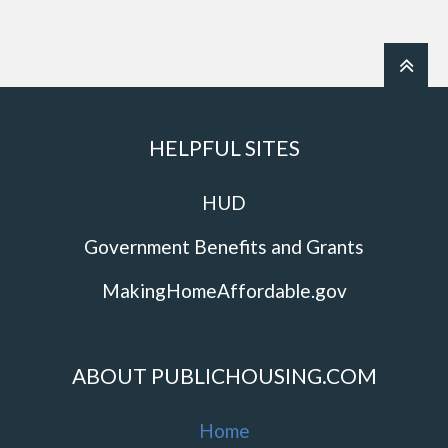
HELPFUL SITES
HUD
Government Benefits and Grants
MakingHomeAffordable.gov
ABOUT PUBLICHOUSING.COM
Home