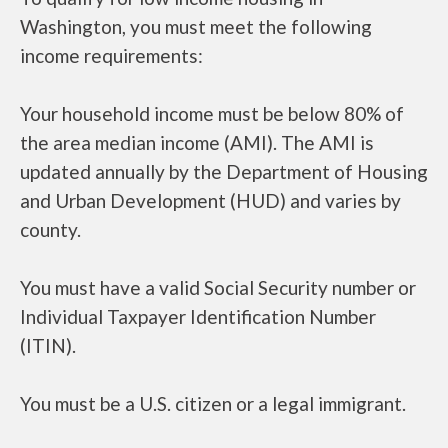
Washington, you must meet the following
income requirements:
Your household income must be below 80% of
the area median income (AMI). The AMI is
updated annually by the Department of Housing
and Urban Development (HUD) and varies by
county.
You must have a valid Social Security number or
Individual Taxpayer Identification Number
(ITIN).
You must be a U.S. citizen or a legal immigrant.