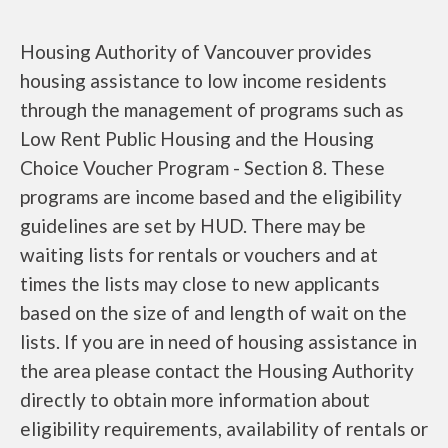
Housing Authority of Vancouver provides
housing assistance to low income residents
through the management of programs such as
Low Rent Public Housing and the Housing
Choice Voucher Program - Section 8. These
programs are income based and the eligibility
guidelines are set by HUD. There may be
waiting lists for rentals or vouchers and at
times the lists may close to new applicants
based on the size of and length of wait on the
lists. If you are in need of housing assistance in
the area please contact the Housing Authority
directly to obtain more information about
eligibility requirements, availability of rentals or