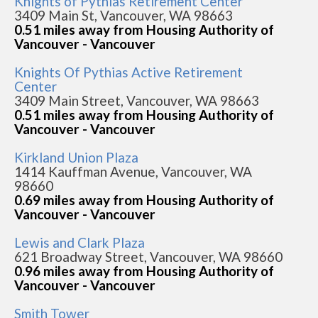
Knights of Pythias Retirement Center
3409 Main St, Vancouver, WA 98663
0.51 miles away from Housing Authority of
Vancouver - Vancouver
Knights Of Pythias Active Retirement
Center
3409 Main Street, Vancouver, WA 98663
0.51 miles away from Housing Authority of
Vancouver - Vancouver
Kirkland Union Plaza
1414 Kauffman Avenue, Vancouver, WA
98660
0.69 miles away from Housing Authority of
Vancouver - Vancouver
Lewis and Clark Plaza
621 Broadway Street, Vancouver, WA 98660
0.96 miles away from Housing Authority of
Vancouver - Vancouver
Smith Tower