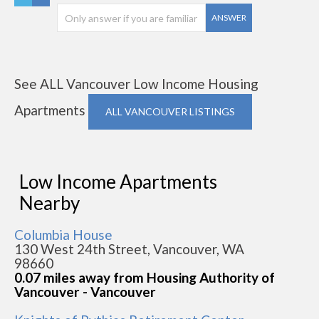
ANSWER
See ALL Vancouver Low Income Housing
Apartments
ALL VANCOUVER LISTINGS
Low Income Apartments
Nearby
Columbia House
130 West 24th Street, Vancouver, WA
98660
0.07 miles away from Housing Authority of
Vancouver - Vancouver