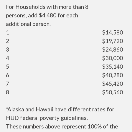
For Households with more than 8
persons, add $4,480 for each
additional person.
1
$14,580
2
$19,720
3
$24,860
4
$30,000
5
$35,140
6
$40,280
7
$45,420
8
$50,560
*Alaska and Hawaii have different rates for
HUD federal poverty guidelines.
These numbers above represent 100% of the