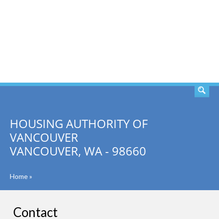
SEARCH
HOUSING AUTHORITY OF
VANCOUVER
VANCOUVER, WA - 98660
Home
»
Contact