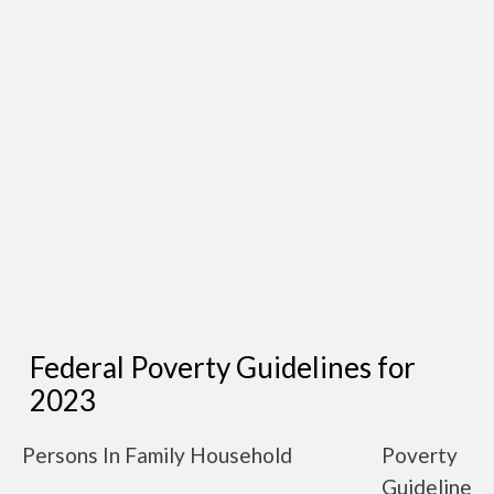
Federal Poverty Guidelines for
2023
Persons In Family Household
Poverty
Guideline