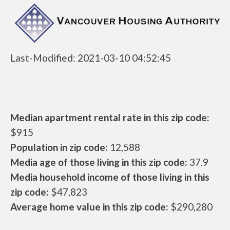
Last-Modified: 2021-03-10 04:52:45
Median apartment rental rate in this zip code:
$915
Population in zip code:
12,588
Media age of those living in this zip code:
37.9
Media household income of those living in this
zip code:
$47,823
Average home value in this zip code:
$290,280