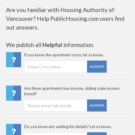
Are you familiar with Housing Authority of
Vancouver? Help PublicHousing.com users find
out answers.
We publish all
Helpful
information.
If you know the apartment costs, let us know.
ANSWER
Are these apartments low income, sliding scale income
based?
ANSWER
Do you know any waiting list details? Let us know..