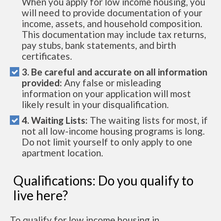
When you apply for low income housing, you
will need to provide documentation of your
income, assets, and household composition.
This documentation may include tax returns,
pay stubs, bank statements, and birth
certificates.
3. Be careful and accurate on all information
provided:
Any false or misleading
information on your application will most
likely result in your disqualification.
4. Waiting Lists:
The waiting lists for most, if
not all low-income housing programs is long.
Do not limit yourself to only apply to one
apartment location.
Qualifications: Do you qualify to
live here?
To qualify for low income housing in