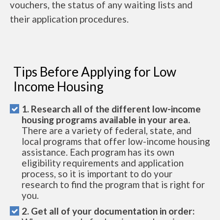
vouchers, the status of any waiting lists and
their application procedures.
Tips Before Applying for Low
Income Housing
1. Research all of the different low-income
housing programs available in your area.
There are a variety of federal, state, and
local programs that offer low-income housing
assistance. Each program has its own
eligibility requirements and application
process, so it is important to do your
research to find the program that is right for
you.
2. Get all of your documentation in order: