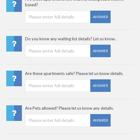
based?
ANSWER
Do you know any waiting list details? Let us know..
ANSWER
Are these apartments safe? Please let us know details.
ANSWER
Are Pets allowed? Please let us know any details.
ANSWER