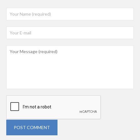
POST COMMENT