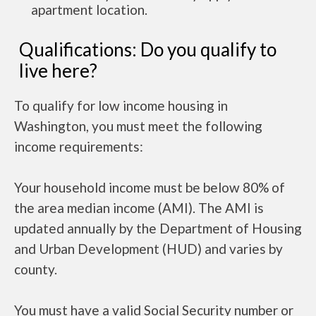
apartment location.
Qualifications: Do you qualify to
live here?
To qualify for low income housing in
Washington, you must meet the following
income requirements:
Your household income must be below 80% of
the area median income (AMI). The AMI is
updated annually by the Department of Housing
and Urban Development (HUD) and varies by
county.
You must have a valid Social Security number or