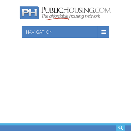
NAVIGATION
SEARCH