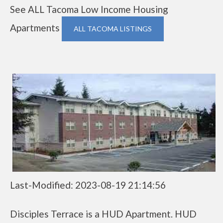
See ALL Tacoma Low Income Housing
Apartments
ALL TACOMA LISTINGS
Last-Modified: 2023-08-19 21:14:56
Disciples Terrace is a HUD Apartment. HUD