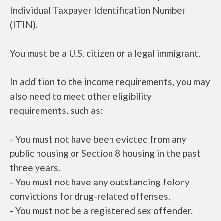
Individual Taxpayer Identification Number
(ITIN).
You must be a U.S. citizen or a legal immigrant.
In addition to the income requirements, you may
also need to meet other eligibility
requirements, such as:
- You must not have been evicted from any
public housing or Section 8 housing in the past
three years.
- You must not have any outstanding felony
convictions for drug-related offenses.
- You must not be a registered sex offender.