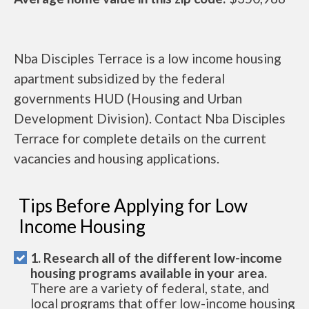
Nba Disciples Terrace is a low income housing
apartment subsidized by the federal
governments HUD (Housing and Urban
Development Division). Contact Nba Disciples
Terrace for complete details on the current
vacancies and housing applications.
Tips Before Applying for Low
Income Housing
1. Research all of the different low-income
housing programs available in your area.
There are a variety of federal, state, and
local programs that offer low-income housing