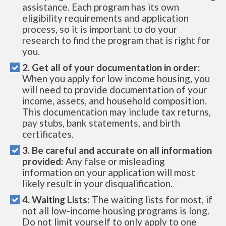
assistance. Each program has its own
eligibility requirements and application
process, so it is important to do your
research to find the program that is right for
you.
2. Get all of your documentation in order:
When you apply for low income housing, you
will need to provide documentation of your
income, assets, and household composition.
This documentation may include tax returns,
pay stubs, bank statements, and birth
certificates.
3. Be careful and accurate on all information
provided:
Any false or misleading
information on your application will most
likely result in your disqualification.
4. Waiting Lists:
The waiting lists for most, if
not all low-income housing programs is long.
Do not limit yourself to only apply to one