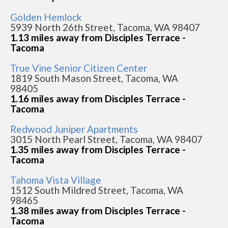
Golden Hemlock
5939 North 26th Street, Tacoma, WA 98407
1.13 miles away from Disciples Terrace -
Tacoma
True Vine Senior Citizen Center
1819 South Mason Street, Tacoma, WA
98405
1.16 miles away from Disciples Terrace -
Tacoma
Redwood Juniper Apartments
3015 North Pearl Street, Tacoma, WA 98407
1.35 miles away from Disciples Terrace -
Tacoma
Tahoma Vista Village
1512 South Mildred Street, Tacoma, WA
98465
1.38 miles away from Disciples Terrace -
Tacoma