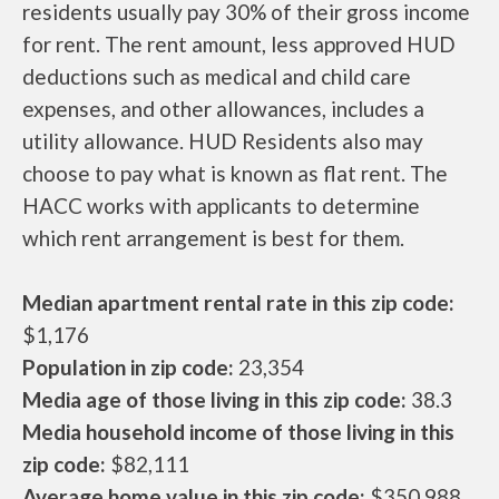
residents usually pay 30% of their gross income
for rent. The rent amount, less approved HUD
deductions such as medical and child care
expenses, and other allowances, includes a
utility allowance. HUD Residents also may
choose to pay what is known as flat rent. The
HACC works with applicants to determine
which rent arrangement is best for them.
Median apartment rental rate in this zip code:
$1,176
Population in zip code:
23,354
Media age of those living in this zip code:
38.3
Media household income of those living in this
zip code:
$82,111
Average home value in this zip code:
$350,988