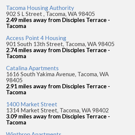
Tacoma Housing Authority
902 S L Street , Tacoma, WA 98405
2.49 miles away from Disciples Terrace -
Tacoma
Access Point 4 Housing
901 South 13th Street, Tacoma, WA 98405
2.74 miles away from Disciples Terrace -
Tacoma
Catalina Apartments
1616 South Yakima Avenue, Tacoma, WA
98405
2.91 miles away from Disciples Terrace -
Tacoma
1400 Market Street
1314 Market Street, Tacoma, WA 98402
3.09 miles away from Disciples Terrace -
Tacoma
Winthrop Apartments