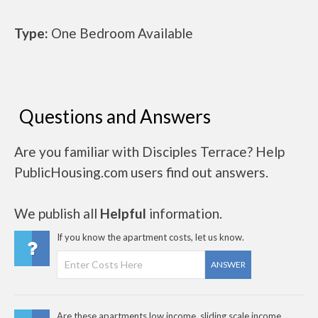
Type:
One Bedroom Available
Questions and Answers
Are you familiar with Disciples Terrace? Help
PublicHousing.com users find out answers.
We publish all
Helpful
information.
If you know the apartment costs, let us know.
ANSWER
Are these apartments low income, sliding scale income