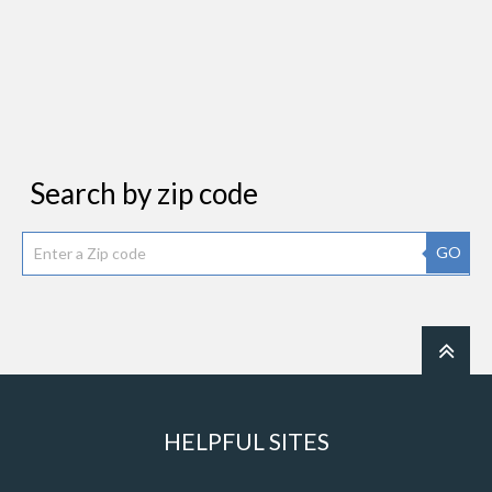
Search by zip code
GO
HELPFUL SITES