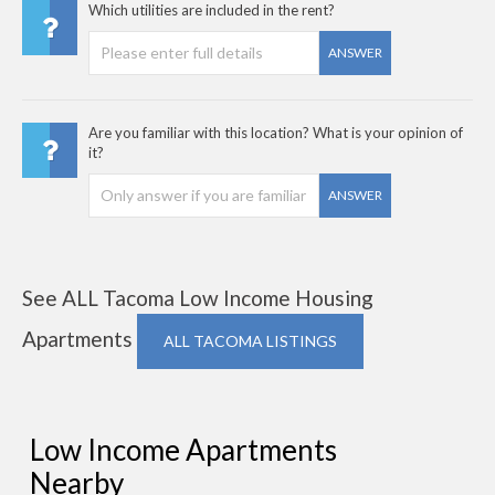
Which utilities are included in the rent?
ANSWER
Are you familiar with this location? What is your opinion of
it?
ANSWER
See ALL Tacoma Low Income Housing
Apartments
ALL TACOMA LISTINGS
Low Income Apartments
Nearby