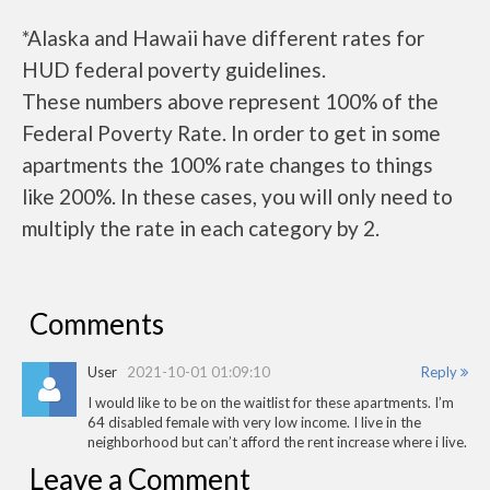
*Alaska and Hawaii have different rates for
HUD federal poverty guidelines.
These numbers above represent 100% of the
Federal Poverty Rate. In order to get in some
apartments the 100% rate changes to things
like 200%. In these cases, you will only need to
multiply the rate in each category by 2.
Comments
User
2021-10-01 01:09:10
Reply
I would like to be on the waitlist for these apartments. I’m
64 disabled female with very low income. I live in the
neighborhood but can’t afford the rent increase where i live.
Leave a Comment