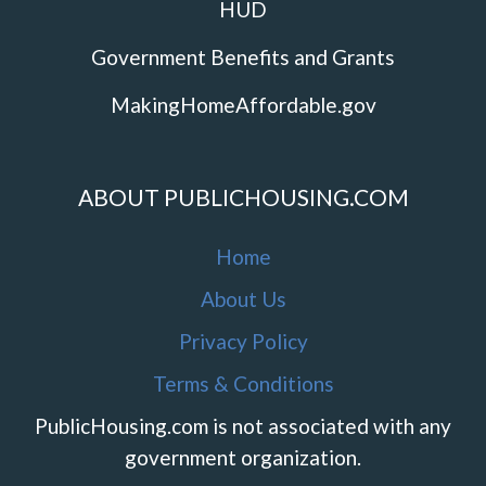
HUD
Government Benefits and Grants
MakingHomeAffordable.gov
ABOUT PUBLICHOUSING.COM
Home
About Us
Privacy Policy
Terms & Conditions
PublicHousing.com is not associated with any
government organization.