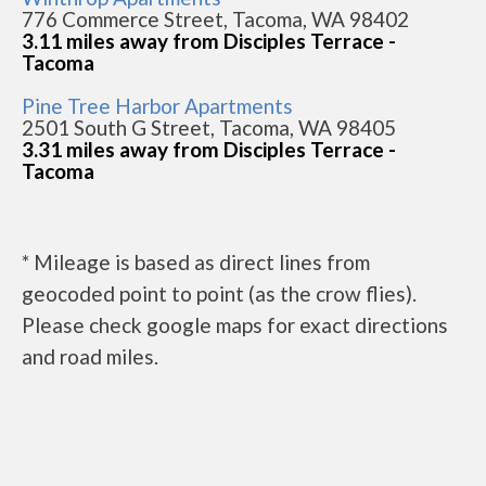
776 Commerce Street, Tacoma, WA 98402
3.11 miles away from Disciples Terrace -
Tacoma
Pine Tree Harbor Apartments
2501 South G Street, Tacoma, WA 98405
3.31 miles away from Disciples Terrace -
Tacoma
* Mileage is based as direct lines from
geocoded point to point (as the crow flies).
Please check google maps for exact directions
and road miles.