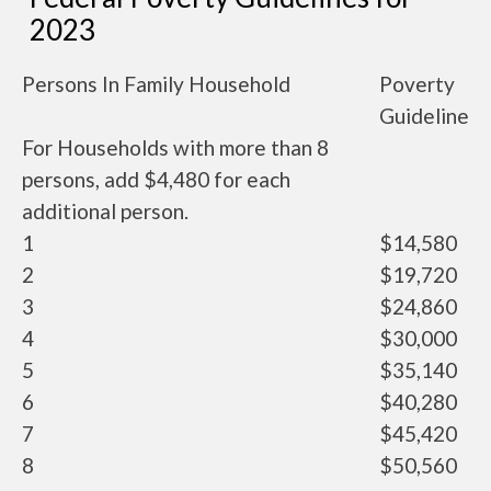
2023
Persons In Family Household
Poverty
Guideline
For Households with more than 8
persons, add $4,480 for each
additional person.
1
$14,580
2
$19,720
3
$24,860
4
$30,000
5
$35,140
6
$40,280
7
$45,420
8
$50,560