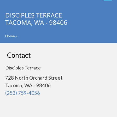
DISCIPLES TERRACE
TACOMA, WA - 98406
Home
»
Contact
Disciples Terrace
728 North Orchard Street
Tacoma, WA - 98406
(253) 759-4056