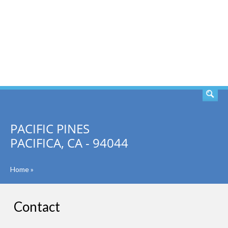
SEARCH
PACIFIC PINES
PACIFICA, CA - 94044
Home
»
Contact