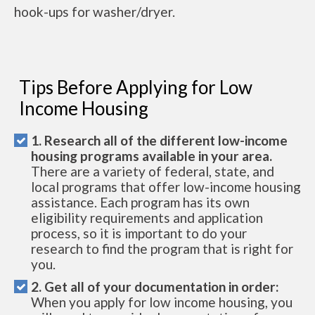
hook-ups for washer/dryer.
Tips Before Applying for Low
Income Housing
1. Research all of the different low-income
housing programs available in your area.
There are a variety of federal, state, and
local programs that offer low-income housing
assistance. Each program has its own
eligibility requirements and application
process, so it is important to do your
research to find the program that is right for
you.
2. Get all of your documentation in order:
When you apply for low income housing, you