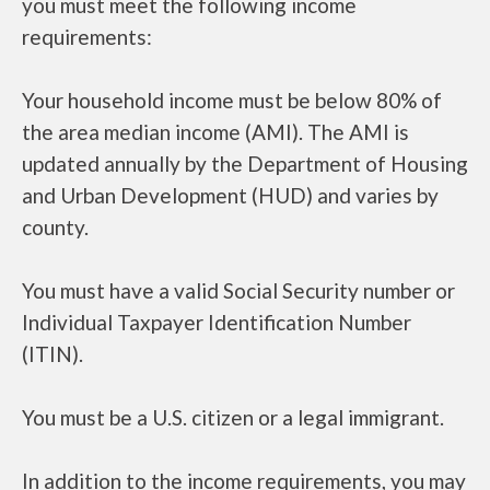
you must meet the following income
requirements:
Your household income must be below 80% of
the area median income (AMI). The AMI is
updated annually by the Department of Housing
and Urban Development (HUD) and varies by
county.
You must have a valid Social Security number or
Individual Taxpayer Identification Number
(ITIN).
You must be a U.S. citizen or a legal immigrant.
In addition to the income requirements, you may