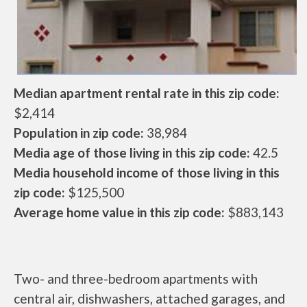
Median apartment rental rate in this zip code:
$2,414
Population in zip code:
38,984
Media age of those living in this zip code:
42.5
Media household income of those living in this
zip code:
$125,500
Average home value in this zip code:
$883,143
Two- and three-bedroom apartments with
central air, dishwashers, attached garages, and