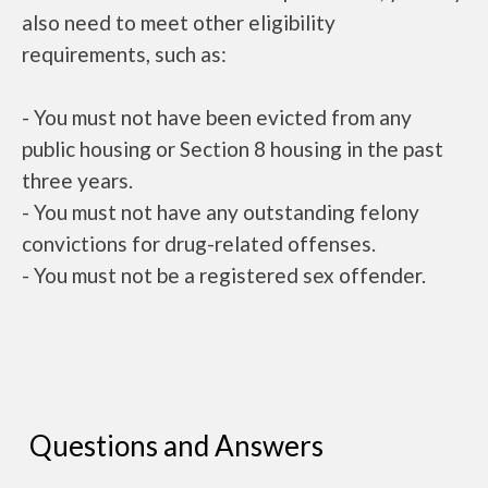
also need to meet other eligibility
requirements, such as:
- You must not have been evicted from any
public housing or Section 8 housing in the past
three years.
- You must not have any outstanding felony
convictions for drug-related offenses.
- You must not be a registered sex offender.
Questions and Answers