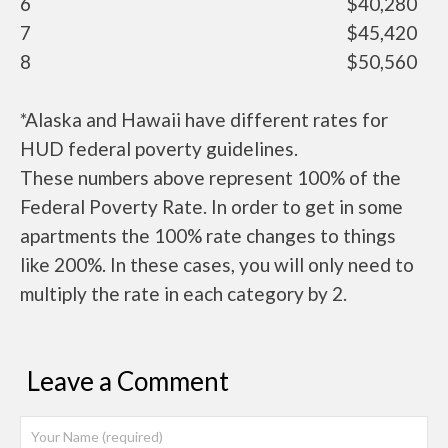
6
$40,280
7
$45,420
8
$50,560
*Alaska and Hawaii have different rates for
HUD federal poverty guidelines.
These numbers above represent 100% of the
Federal Poverty Rate. In order to get in some
apartments the 100% rate changes to things
like 200%. In these cases, you will only need to
multiply the rate in each category by 2.
Leave a Comment