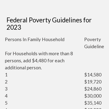
Federal Poverty Guidelines for
2023
Persons In Family Household
Poverty
Guideline
For Households with more than 8
persons, add $4,480 for each
additional person.
1
$14,580
2
$19,720
3
$24,860
4
$30,000
5
$35,140