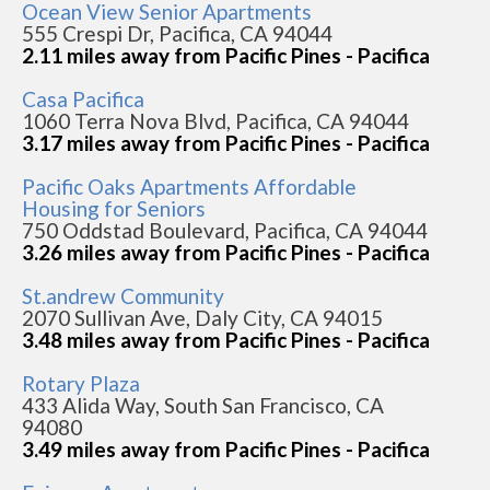
Ocean View Senior Apartments
555 Crespi Dr, Pacifica, CA 94044
2.11 miles away from Pacific Pines - Pacifica
Casa Pacifica
1060 Terra Nova Blvd, Pacifica, CA 94044
3.17 miles away from Pacific Pines - Pacifica
Pacific Oaks Apartments Affordable
Housing for Seniors
750 Oddstad Boulevard, Pacifica, CA 94044
3.26 miles away from Pacific Pines - Pacifica
St.andrew Community
2070 Sullivan Ave, Daly City, CA 94015
3.48 miles away from Pacific Pines - Pacifica
Rotary Plaza
433 Alida Way, South San Francisco, CA
94080
3.49 miles away from Pacific Pines - Pacifica