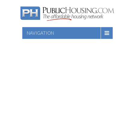
NAVIGATION