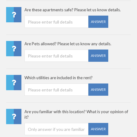
Are these apartments safe? Please let us know details.
ANSWER
Are Pets allowed? Please let us know any details.
ANSWER
Which utilities are included in the rent?
ANSWER
Are you familiar with this location? What is your opinion of
it?
ANSWER