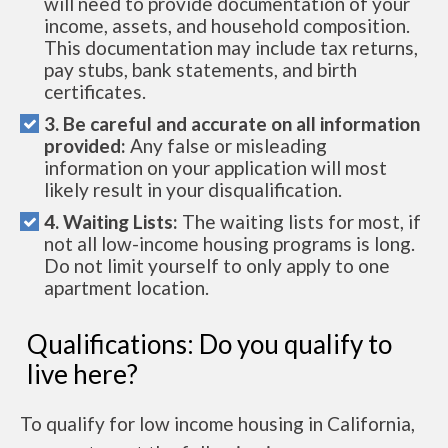
will need to provide documentation of your
income, assets, and household composition.
This documentation may include tax returns,
pay stubs, bank statements, and birth
certificates.
3. Be careful and accurate on all information
provided:
Any false or misleading
information on your application will most
likely result in your disqualification.
4. Waiting Lists:
The waiting lists for most, if
not all low-income housing programs is long.
Do not limit yourself to only apply to one
apartment location.
Qualifications: Do you qualify to
live here?
To qualify for low income housing in California,