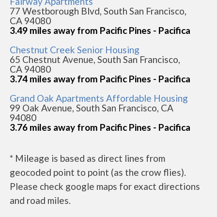
Fairway Apartments
77 Westborough Blvd, South San Francisco,
CA 94080
3.49 miles away from Pacific Pines - Pacifica
Chestnut Creek Senior Housing
65 Chestnut Avenue, South San Francisco,
CA 94080
3.74 miles away from Pacific Pines - Pacifica
Grand Oak Apartments Affordable Housing
99 Oak Avenue, South San Francisco, CA
94080
3.76 miles away from Pacific Pines - Pacifica
* Mileage is based as direct lines from
geocoded point to point (as the crow flies).
Please check google maps for exact directions
and road miles.