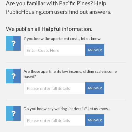
Are you familiar with Pacific Pines? Help
PublicHousing.com users find out answers.
We publish all
Helpful
information.
If you know the apartment costs, let us know.
ANSWER
Are these apartments low income, sliding scale income
based?
ANSWER
Do you know any waiting list details? Let us know..
ANSWER