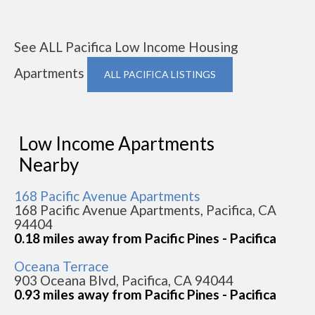
See ALL Pacifica Low Income Housing
Apartments
ALL PACIFICA LISTINGS
Low Income Apartments
Nearby
168 Pacific Avenue Apartments
168 Pacific Avenue Apartments, Pacifica, CA
94404
0.18 miles away from Pacific Pines - Pacifica
Oceana Terrace
903 Oceana Blvd, Pacifica, CA 94044
0.93 miles away from Pacific Pines - Pacifica