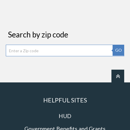
Search by zip code
GO
HELPFUL SITES
HUD
Government Benefits and Grants