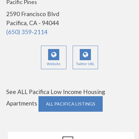
Pacific Pines
2590 Francisco Blvd
Pacifica, CA - 94044
(650) 359-2114
Website
Twitter URL
See ALL Pacifica Low Income Housing
Apartments
ALL PACIFICA LISTINGS