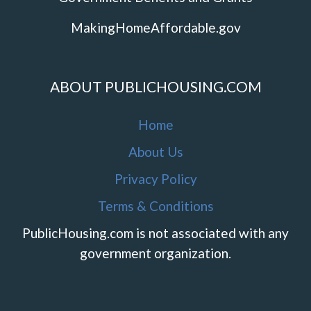
MakingHomeAffordable.gov
ABOUT PUBLICHOUSING.COM
Home
About Us
Privacy Policy
Terms & Conditions
PublicHousing.com is not associated with any
government organization.