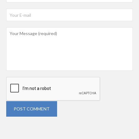
POST COMMENT