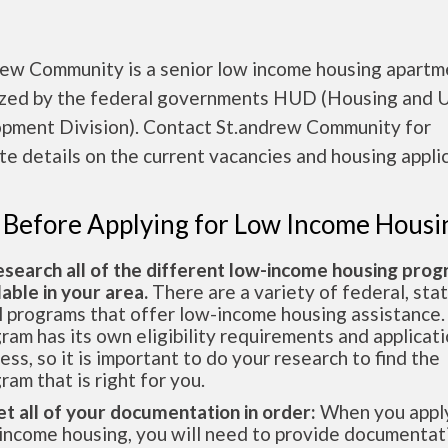
rew Community is a senior low income housing apartm
ized by the federal governments HUD (Housing and 
pment Division). Contact St.andrew Community for
e details on the current vacancies and housing applic
 Before Applying for Low Income Housi
esearch all of the different low-income housing pro
lable in your area.
There are a variety of federal, sta
l programs that offer low-income housing assistance.
ram has its own eligibility requirements and applicat
ess, so it is important to do your research to find the
ram that is right for you.
et all of your documentation in order:
When you apply
income housing, you will need to provide documentat