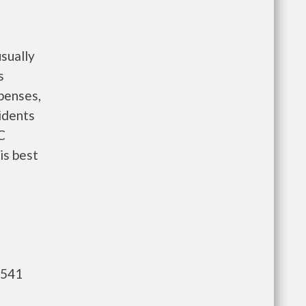
sually
s
penses,
idents
C
is best
,541