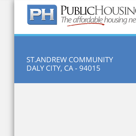
Quick Search:
ST.ANDREW COMMUNITY
DALY CITY, CA - 94015