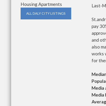
Housing Apartments
Last-M
ALL DALY CITY LISTINGS
St.and
pay 30%
approv
and oth
also m
works w
for the
Median 
Populat
Media a
Media h
Average