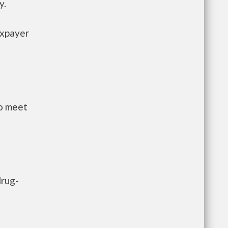
y.
axpayer
to meet
drug-