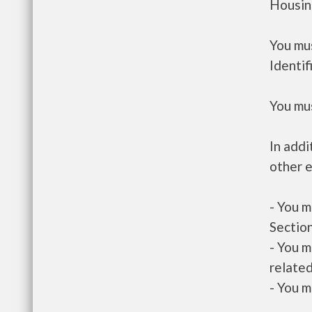
Housin
You mus
Identif
You mus
In addi
other e
- You m
Section
- You m
related
- You m