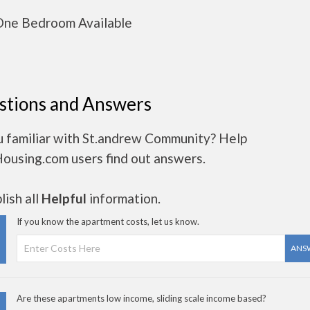
ne Bedroom Available
stions and Answers
u familiar with St.andrew Community? Help
Housing.com users find out answers.
ish all
Helpful
information.
If you know the apartment costs, let us know.
ANS
Are these apartments low income, sliding scale income based?