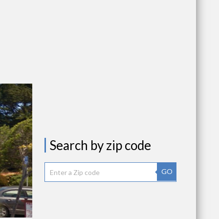
Search by zip code
GO