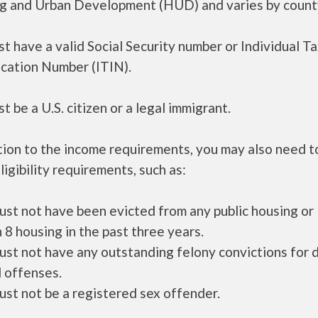
g and Urban Development (HUD) and varies by count
t have a valid Social Security number or Individual T
ication Number (ITIN).
t be a U.S. citizen or a legal immigrant.
tion to the income requirements, you may also need 
ligibility requirements, such as:
ust not have been evicted from any public housing or
 8 housing in the past three years.
ust not have any outstanding felony convictions for 
 offenses.
ust not be a registered sex offender.