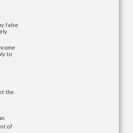
y false
ely
-income
ly to
et the
an
nt of