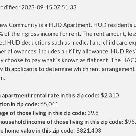
odified: 2023-09-15 07:51:33
rew Community is a HUD Apartment. HUD residents u
 of their gross income for rent. The rent amount, les
ed HUD deductions such as medical and child care ex
er allowances, includes a utility allowance. HUD Res
ay choose to pay what is known as flat rent. The HAC
ith applicants to determine which rent arrangement 
m.
apartment rental rate in this zip code:
$2,310
ion in zip code:
65,041
ge of those living in this zip code:
39.8
ousehold income of those living in this zip code:
$95
 home value in this zip code:
$821,403