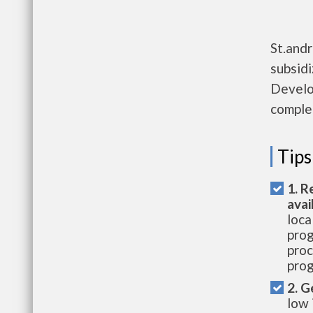
St.and
subsid
Develo
complet
Tips
1. R
avai
loca
prog
proc
prog
2. G
low 