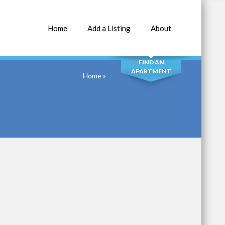
Home
Add a Listing
About
SEARCH
FIND AN
APARTMENT
Home
»