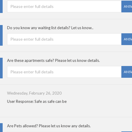
ANS
Do you know any waiting list details? Let us know..
ANS
Are these apartments safe? Please let us know details.
ANS
Wednesday, February 26, 2020
User Response: Safe as safe can be
Are Pets allowed? Please let us know any details.