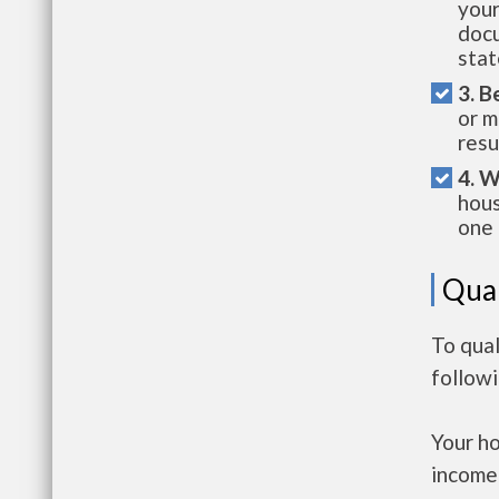
your
docu
stat
3. B
or m
resu
4. W
hous
one 
Qual
To qual
follow
Your h
income