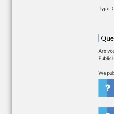
Type:
O
Que
Are yo
Public
We publ