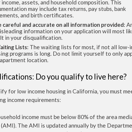
 income, assets, and household composition. This
mentation may include tax returns, pay stubs, bank
ements, and birth certificates.
e careful and accurate on all information provided:
An
isleading information on your application will most lik
lt in your disqualification.
aiting Lists:
The waiting lists for most, if not all low
ing programs is long. Do not limit yourself to only app
apartment location.
ifications: Do you qualify to live here?
ify for low income housing in California, you must me
ing income requirements:
ousehold income must be below 80% of the area medi
 (AMI). The AMI is updated annually by the Departme