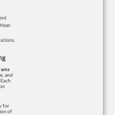
ent
Urban
ations.
ng
grams
te, and
 Each
ion
 for
ion of