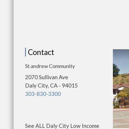
Contact
St.andrew Community
2070 Sullivan Ave
Daly City, CA - 94015
303-830-3300
See ALL Daly City Low Income