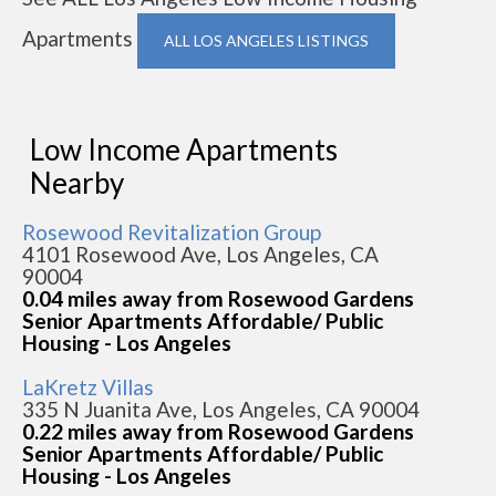
Apartments
ALL LOS ANGELES LISTINGS
Low Income Apartments
Nearby
Rosewood Revitalization Group
4101 Rosewood Ave, Los Angeles, CA
90004
0.04 miles away from Rosewood Gardens
Senior Apartments Affordable/ Public
Housing - Los Angeles
LaKretz Villas
335 N Juanita Ave, Los Angeles, CA 90004
0.22 miles away from Rosewood Gardens
Senior Apartments Affordable/ Public
Housing - Los Angeles