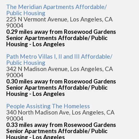
The Meridian Apartments Affordable/
Public Housing
225 N Vermont Avenue, Los Angeles, CA
90004
0.29 miles away from Rosewood Gardens
Senior Apartments Affordable/ Public
Housing - Los Angeles
Path Metro Villas I, II and III Affordable/
Public Housing
342 N Madison Avenue, Los Angeles, CA
90004
0.30 miles away from Rosewood Gardens
Senior Apartments Affordable/ Public
Housing - Los Angeles
People Assisting The Homeless
340 North Madison Ave, Los Angeles, CA
90004
0.33 miles away from Rosewood Gardens
Senior Apartments Affordable/ Public
Housing - Los Angeles