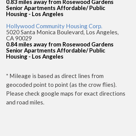
0.83 miles away from Rosewood Gardens
Senior Apartments Affordable/ Public
Housing - Los Angeles
Hollywood Community Housing Corp.
5020 Santa Monica Boulevard, Los Angeles,
CA 90029
0.84 miles away from Rosewood Gardens
Senior Apartments Affordable/ Public
Housing - Los Angeles
* Mileage is based as direct lines from
geocoded point to point (as the crow flies).
Please check google maps for exact directions
and road miles.