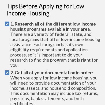
Tips Before Applying for Low
Income Housing
1. Research all of the different low-income
housing programs available in your area.
There are a variety of federal, state, and
local programs that offer low-income housing
assistance. Each program has its own
eligibility requirements and application
process, so it is important to do your
research to find the program that is right for
you.
2. Get all of your documentation in order:
When you apply for low income housing, you
will need to provide documentation of your
income, assets, and household composition.
This documentation may include tax returns,
pay stubs, bank statements, and birth
certificates.