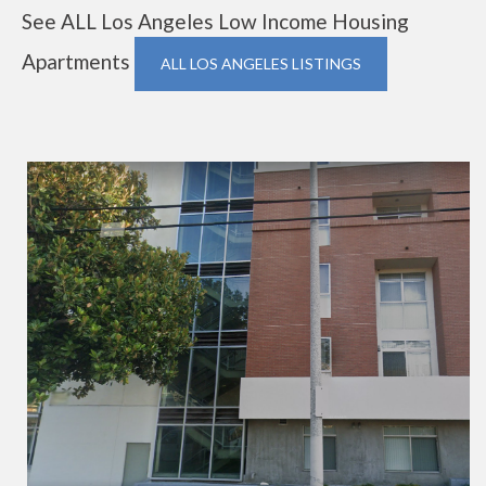
See ALL Los Angeles Low Income Housing
Apartments
ALL LOS ANGELES LISTINGS