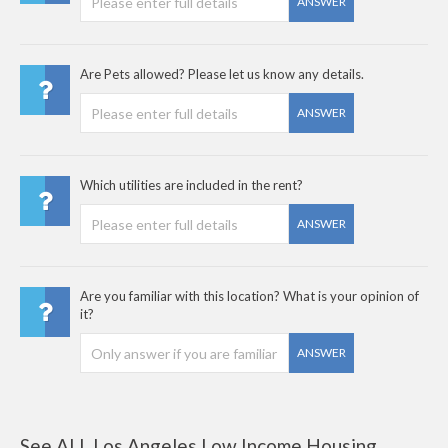
ANSWER
Are Pets allowed? Please let us know any details.
ANSWER
Which utilities are included in the rent?
ANSWER
Are you familiar with this location? What is your opinion of
it?
ANSWER
See ALL Los Angeles Low Income Housing