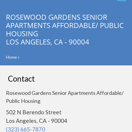
ROSEWOOD GARDENS SENIOR
APARTMENTS AFFORDABLE/ PUBLIC
HOUSING
LOS ANGELES, CA - 90004
Home
»
Contact
Rosewood Gardens Senior Apartments Affordable/
Public Housing
502 N Berendo Street
Los Angeles, CA - 90004
(323) 665-7870