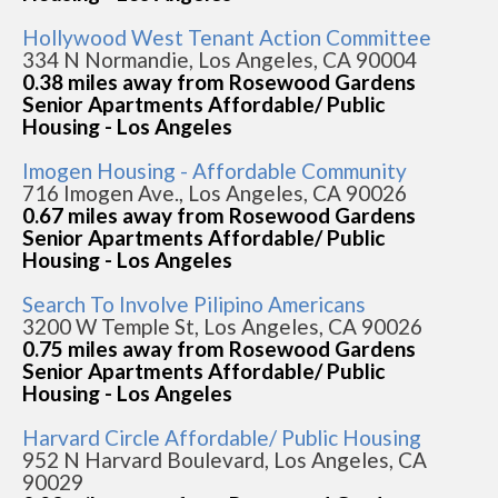
Hollywood West Tenant Action Committee
334 N Normandie, Los Angeles, CA 90004
0.38 miles away from Rosewood Gardens
Senior Apartments Affordable/ Public
Housing - Los Angeles
Imogen Housing - Affordable Community
716 Imogen Ave., Los Angeles, CA 90026
0.67 miles away from Rosewood Gardens
Senior Apartments Affordable/ Public
Housing - Los Angeles
Search To Involve Pilipino Americans
3200 W Temple St, Los Angeles, CA 90026
0.75 miles away from Rosewood Gardens
Senior Apartments Affordable/ Public
Housing - Los Angeles
Harvard Circle Affordable/ Public Housing
952 N Harvard Boulevard, Los Angeles, CA
90029