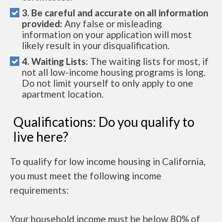
3. Be careful and accurate on all information
provided:
Any false or misleading
information on your application will most
likely result in your disqualification.
4. Waiting Lists:
The waiting lists for most, if
not all low-income housing programs is long.
Do not limit yourself to only apply to one
apartment location.
Qualifications: Do you qualify to
live here?
To qualify for low income housing in California,
you must meet the following income
requirements:
Your household income must be below 80% of