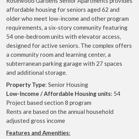
Rosewood Gardens Senior Apartments provides
affordable housing for seniors aged 62 and
older who meet low-income and other program
requirements, a six-story community featuring
54 one-bedroom units with elevator access,
designed for active seniors. The complex offers
a community room and learning center, a
subterranean parking garage with 27 spaces
and additional storage.
Property Type
: Senior Housing
Low-Income / Affordable Housing units:
54
Project based section 8 program
Rents are based on the annual household
adjusted gross income
Features and Amenities: