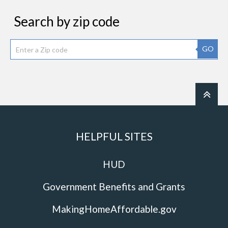
Search by zip code
GO
HELPFUL SITES
HUD
Government Benefits and Grants
MakingHomeAffordable.gov