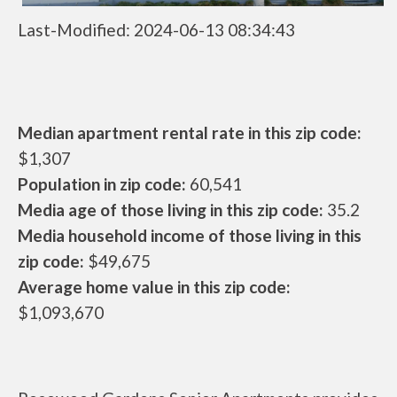
Last-Modified: 2024-06-13 08:34:43
Median apartment rental rate in this zip code:
$1,307
Population in zip code:
60,541
Media age of those living in this zip code:
35.2
Media household income of those living in this
zip code:
$49,675
Average home value in this zip code:
$1,093,670