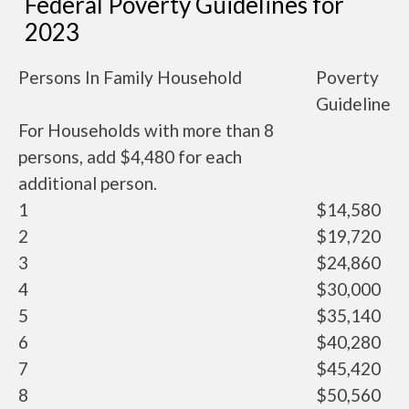
Federal Poverty Guidelines for
2023
Persons In Family Household
Poverty
Guideline
For Households with more than 8
persons, add $4,480 for each
additional person.
1
$14,580
2
$19,720
3
$24,860
4
$30,000
5
$35,140
6
$40,280
7
$45,420
8
$50,560