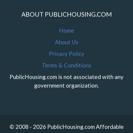
ABOUT PUBLICHOUSING.COM
Home
About Us
Privacy Policy
Terms & Conditions
PublicHousing.com is not associated with any
government organization.
© 2008 - 2026 PublicHousing.com Affordable