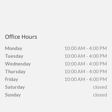
Office Hours
Monday
10:00 AM - 4:00 PM
Tuesday
10:00 AM - 4:00 PM
Wednesday
10:00 AM - 4:00 PM
Thursday
10:00 AM - 4:00 PM
Friday
10:00 AM - 4:00 PM
Saturday
closed
Sunday
closed