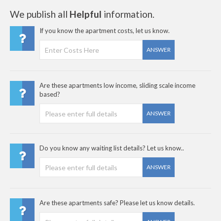
We publish all
Helpful
information.
If you know the apartment costs, let us know.
ANSWER
Are these apartments low income, sliding scale income
based?
ANSWER
Do you know any waiting list details? Let us know..
ANSWER
Are these apartments safe? Please let us know details.