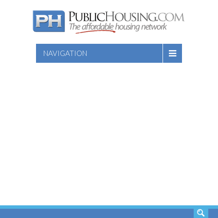
NAVIGATION
SEARCH