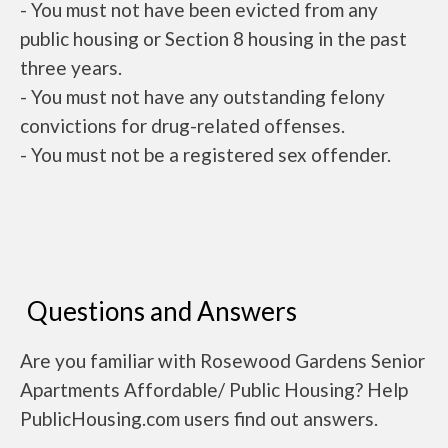
- You must not have been evicted from any
public housing or Section 8 housing in the past
three years.
- You must not have any outstanding felony
convictions for drug-related offenses.
- You must not be a registered sex offender.
Questions and Answers
Are you familiar with Rosewood Gardens Senior
Apartments Affordable/ Public Housing? Help
PublicHousing.com users find out answers.