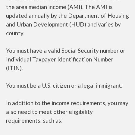
the area median income (AMI). The AMI is
updated annually by the Department of Housing
and Urban Development (HUD) and varies by
county.
You must have a valid Social Security number or
Individual Taxpayer Identification Number
(ITIN).
You must be a U.S. citizen or a legal immigrant.
In addition to the income requirements, you may
also need to meet other eligibility
requirements, such as: