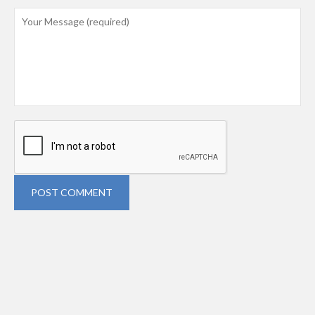
POST COMMENT