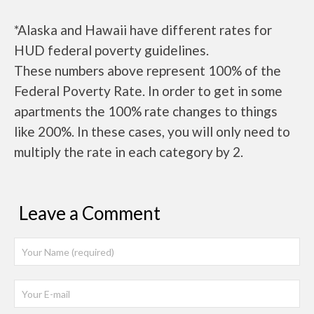
*Alaska and Hawaii have different rates for
HUD federal poverty guidelines.
These numbers above represent 100% of the
Federal Poverty Rate. In order to get in some
apartments the 100% rate changes to things
like 200%. In these cases, you will only need to
multiply the rate in each category by 2.
Leave a Comment