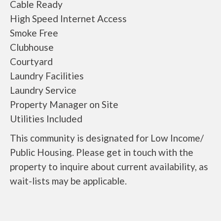
Cable Ready
High Speed Internet Access
Smoke Free
Clubhouse
Courtyard
Laundry Facilities
Laundry Service
Property Manager on Site
Utilities Included
This community is designated for Low Income/
Public Housing. Please get in touch with the
property to inquire about current availability, as
wait-lists may be applicable.