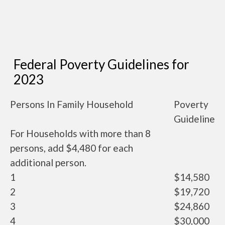
Federal Poverty Guidelines for
2023
Persons In Family Household
Poverty
Guideline
For Households with more than 8
persons, add $4,480 for each
additional person.
1
$14,580
2
$19,720
3
$24,860
4
$30,000