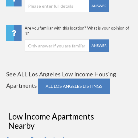
ANSWER
Are you familiar with this location? What is your opinion of
it?
ANSWER
See ALL Los Angeles Low Income Housing
Apartments
ALL LOS ANGELES LISTINGS
Low Income Apartments
Nearby