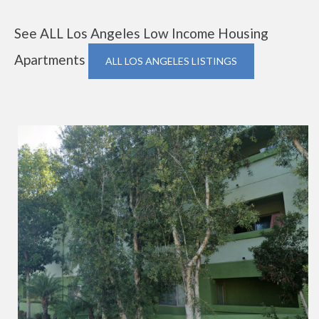
See ALL Los Angeles Low Income Housing
Apartments
ALL LOS ANGELES LISTINGS