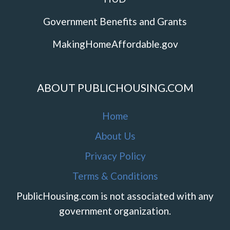
Government Benefits and Grants
MakingHomeAffordable.gov
ABOUT PUBLICHOUSING.COM
Home
About Us
Privacy Policy
Terms & Conditions
PublicHousing.com is not associated with any
government organization.