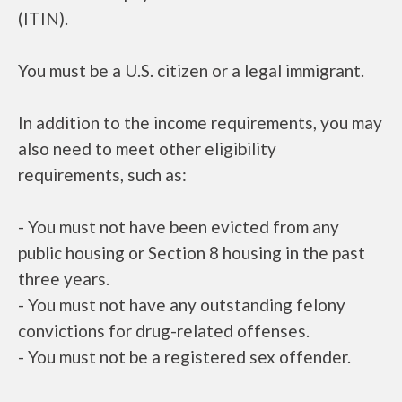
(ITIN).
You must be a U.S. citizen or a legal immigrant.
In addition to the income requirements, you may
also need to meet other eligibility
requirements, such as:
- You must not have been evicted from any
public housing or Section 8 housing in the past
three years.
- You must not have any outstanding felony
convictions for drug-related offenses.
- You must not be a registered sex offender.