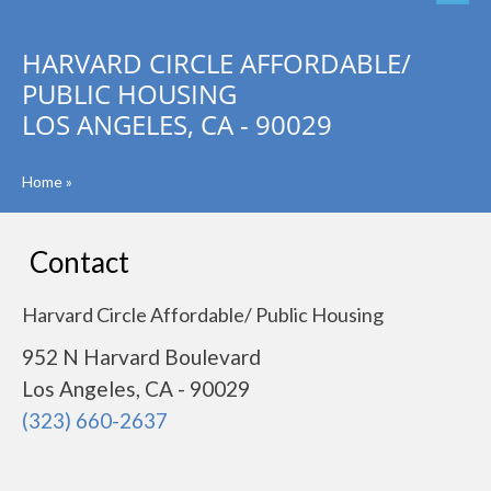
HARVARD CIRCLE AFFORDABLE/
PUBLIC HOUSING
LOS ANGELES, CA - 90029
Home
»
Contact
Harvard Circle Affordable/ Public Housing
952 N Harvard Boulevard
Los Angeles, CA - 90029
(323) 660-2637