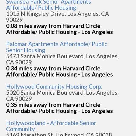
Swansea Park Senior Apartments
Affordable/ Public Housing
1015 N Kingsley Drive, Los Angeles, CA
90029
0.08 miles away from Harvard Circle
Affordable/ Public Housing - Los Angeles
Palomar Apartments Affordable/ Public
Senior Housing
5473 Santa Monica Boulevard, Los Angeles,
CA 90029
0.34 miles away from Harvard Circle
Affordable/ Public Housing - Los Angeles
Hollywood Community Housing Corp.
5020 Santa Monica Boulevard, Los Angeles,
CA 90029
0.35 miles away from Harvard Circle
Affordable/ Public Housing - Los Angeles
Hollywoodland - Affordable Senior
Community
5169 Marathon St, Hollywood, CA 90038