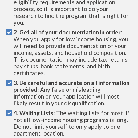
eligibility requirements and application
process, so it is important to do your
research to find the program that is right for
you.
2. Get all of your documentation in order:
When you apply for low income housing, you
will need to provide documentation of your
income, assets, and household composition.
This documentation may include tax returns,
pay stubs, bank statements, and birth
certificates.
3. Be careful and accurate on all information
provided:
Any false or misleading
information on your application will most
likely result in your disqualification.
4. Waiting Lists:
The waiting lists for most, if
not all low-income housing programs is long.
Do not limit yourself to only apply to one
apartment location.