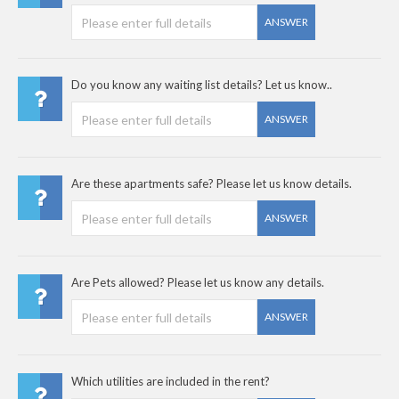
ANSWER
Do you know any waiting list details? Let us know..
ANSWER
Are these apartments safe? Please let us know details.
ANSWER
Are Pets allowed? Please let us know any details.
ANSWER
Which utilities are included in the rent?