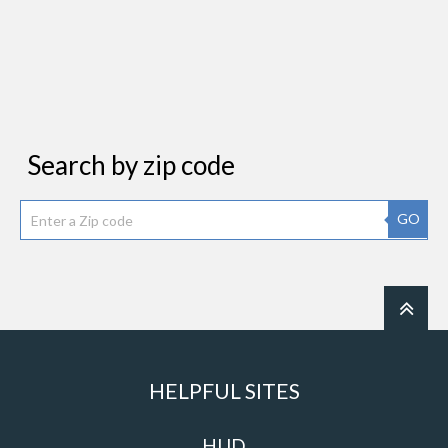
Search by zip code
GO
HELPFUL SITES
HUD