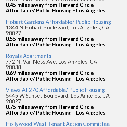
0.45 miles away from Harvard Circle
Affordable/ Public Housing - Los Angeles
Hobart Gardens Affordable/ Public Housing
1344 N Hobart Boulevard, Los Angeles, CA
90027
0.55 miles away from Harvard Circle
Affordable/ Public Housing - Los Angeles
Royals Apartments
772 N. Van Ness Ave, Los Angeles, CA
90038
0.69 miles away from Harvard Circle
Affordable/ Public Housing - Los Angeles
Views At 270 Affordable/ Public Housing
5445 W Sunset Boulevard, Los Angeles, CA
90027
0.75 miles away from Harvard Circle
Affordable/ Public Housing - Los Angeles
Hollywood West Tenant Action Committee