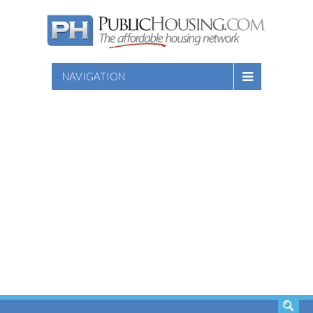
NAVIGATION
SEARCH