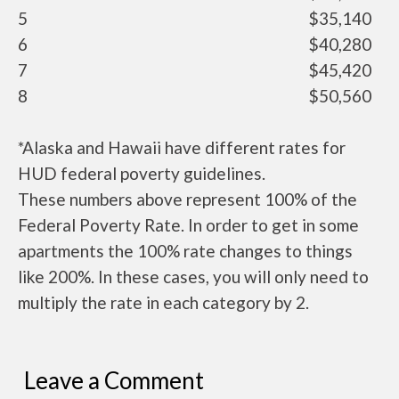
5
$35,140
6
$40,280
7
$45,420
8
$50,560
*Alaska and Hawaii have different rates for
HUD federal poverty guidelines.
These numbers above represent 100% of the
Federal Poverty Rate. In order to get in some
apartments the 100% rate changes to things
like 200%. In these cases, you will only need to
multiply the rate in each category by 2.
Leave a Comment