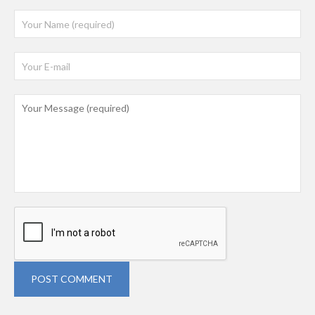
POST COMMENT