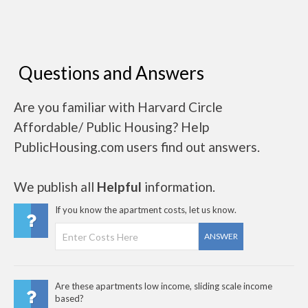
Questions and Answers
Are you familiar with Harvard Circle
Affordable/ Public Housing? Help
PublicHousing.com users find out answers.
We publish all
Helpful
information.
If you know the apartment costs, let us know.
ANSWER
Are these apartments low income, sliding scale income
based?