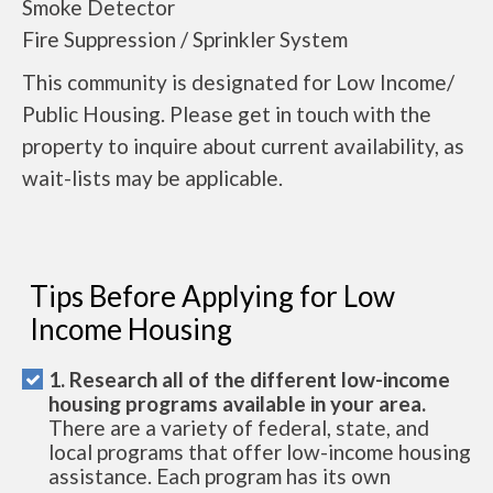
Smoke Detector
Fire Suppression / Sprinkler System
This community is designated for Low Income/
Public Housing. Please get in touch with the
property to inquire about current availability, as
wait-lists may be applicable.
Tips Before Applying for Low
Income Housing
1. Research all of the different low-income
housing programs available in your area.
There are a variety of federal, state, and
local programs that offer low-income housing
assistance. Each program has its own