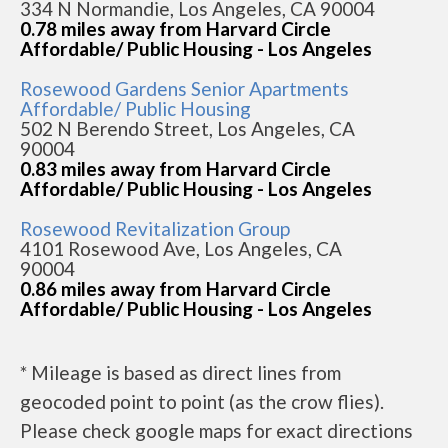
334 N Normandie, Los Angeles, CA 90004
0.78 miles away from Harvard Circle
Affordable/ Public Housing - Los Angeles
Rosewood Gardens Senior Apartments
Affordable/ Public Housing
502 N Berendo Street, Los Angeles, CA
90004
0.83 miles away from Harvard Circle
Affordable/ Public Housing - Los Angeles
Rosewood Revitalization Group
4101 Rosewood Ave, Los Angeles, CA
90004
0.86 miles away from Harvard Circle
Affordable/ Public Housing - Los Angeles
* Mileage is based as direct lines from
geocoded point to point (as the crow flies).
Please check google maps for exact directions