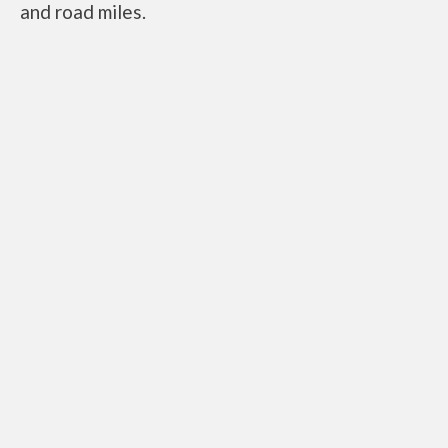
and road miles.