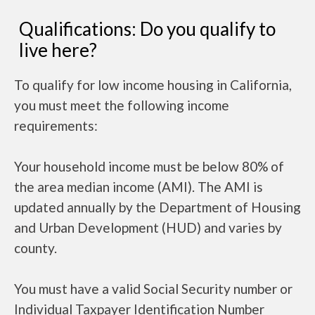
Qualifications: Do you qualify to
live here?
To qualify for low income housing in California,
you must meet the following income
requirements:
Your household income must be below 80% of
the area median income (AMI). The AMI is
updated annually by the Department of Housing
and Urban Development (HUD) and varies by
county.
You must have a valid Social Security number or
Individual Taxpayer Identification Number