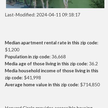
Last-Modified: 2024-04-11 09:18:17
Median apartment rental rate in this zip code:
$1,200
Population in zip code:
36,668
Media age of those living in this zip code:
36.2
Media household income of those living in this
zip code:
$41,998
Average home value in this zip code:
$714,850
Harvard Circle provides accessible housing