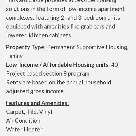
solutions in the form of low-income apartment
complexes, featuring 2- and 3-bedroom units
equipped with amenities like grab bars and
lowered kitchen cabinets.
Property Type:
Permanent Supportive Housing,
Family
Low-Income / Affordable Housing units:
40
Project based section 8 program
Rents are based on the annual household
adjusted gross income
Features and Amenities:
Carpet, Tile, Vinyl
Air Condition
Water Heater