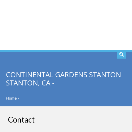
SEARCH
CONTINENTAL GARDENS STANTON
STANTON, CA -
Home
»
Contact