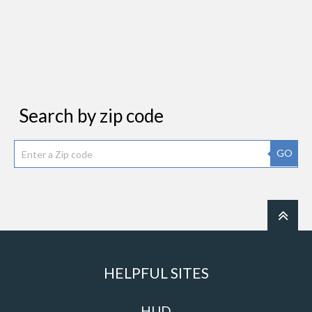
Search by zip code
GO
HELPFUL SITES
HUD