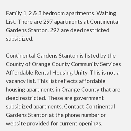
Family 1, 2 & 3 bedroom apartments. Waiting
List. There are 297 apartments at Continental
Gardens Stanton. 297 are deed restricted
subsidized.
Continental Gardens Stanton is listed by the
County of Orange County Community Services
Affordable Rental Housing Unity. This is not a
vacancy list. This list reflects affordable
housing apartments in Orange County that are
deed restricted. These are government
subsidized apartments. Contact Continental
Gardens Stanton at the phone number or
website provided for current openings.