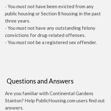
- You must not have been evicted from any
public housing or Section 8 housing in the past
three years.
- You must not have any outstanding felony
convictions for drug-related offenses.
- You must not be a registered sex offender.
Questions and Answers
Are you familiar with Continental Gardens
Stanton? Help PublicHousing.com users find out
answers.