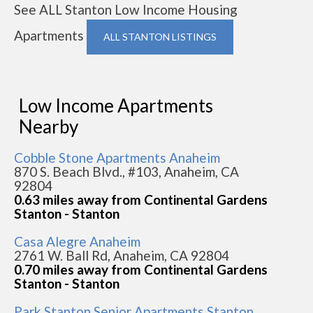
See ALL Stanton Low Income Housing
Apartments
ALL STANTON LISTINGS
Low Income Apartments
Nearby
Cobble Stone Apartments Anaheim
870 S. Beach Blvd., #103, Anaheim, CA
92804
0.63 miles away from Continental Gardens
Stanton - Stanton
Casa Alegre Anaheim
2761 W. Ball Rd, Anaheim, CA 92804
0.70 miles away from Continental Gardens
Stanton - Stanton
Park Stanton Senior Apartments Stanton