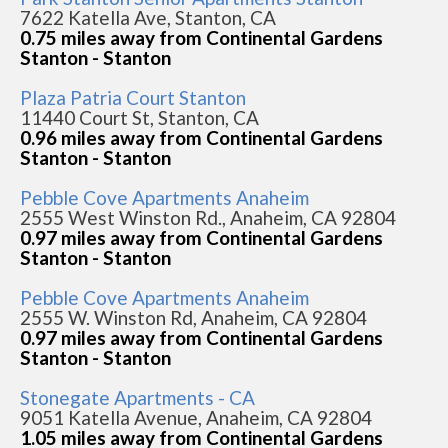
7622 Katella Ave, Stanton, CA
0.75 miles away from Continental Gardens
Stanton - Stanton
Plaza Patria Court Stanton
11440 Court St, Stanton, CA
0.96 miles away from Continental Gardens
Stanton - Stanton
Pebble Cove Apartments Anaheim
2555 West Winston Rd., Anaheim, CA 92804
0.97 miles away from Continental Gardens
Stanton - Stanton
Pebble Cove Apartments Anaheim
2555 W. Winston Rd, Anaheim, CA 92804
0.97 miles away from Continental Gardens
Stanton - Stanton
Stonegate Apartments - CA
9051 Katella Avenue, Anaheim, CA 92804
1.05 miles away from Continental Gardens