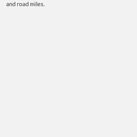
and road miles.