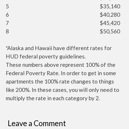
5
$35,140
6
$40,280
7
$45,420
8
$50,560
*Alaska and Hawaii have different rates for
HUD federal poverty guidelines.
These numbers above represent 100% of the
Federal Poverty Rate. In order to get in some
apartments the 100% rate changes to things
like 200%. In these cases, you will only need to
multiply the rate in each category by 2.
Leave a Comment