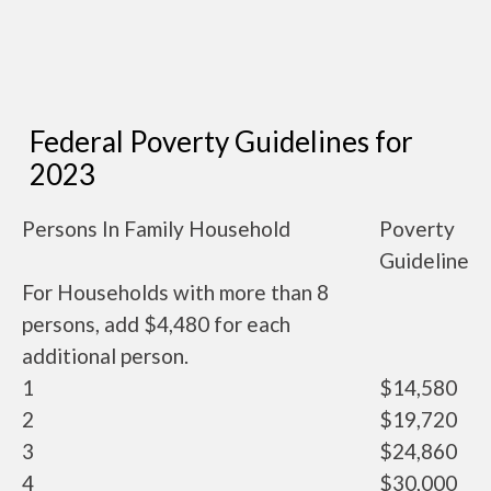
Federal Poverty Guidelines for
2023
Persons In Family Household
Poverty
Guideline
For Households with more than 8
persons, add $4,480 for each
additional person.
1
$14,580
2
$19,720
3
$24,860
4
$30,000