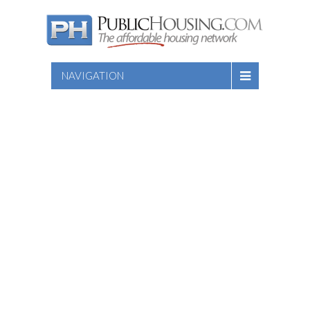
NAVIGATION