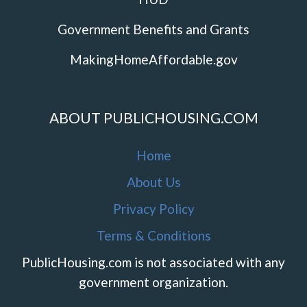
Government Benefits and Grants
MakingHomeAffordable.gov
ABOUT PUBLICHOUSING.COM
Home
About Us
Privacy Policy
Terms & Conditions
PublicHousing.com is not associated with any
government organization.