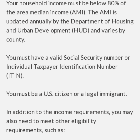
Your household income must be below 80% of
the area median income (AMI). The AMI is
updated annually by the Department of Housing
and Urban Development (HUD) and varies by
county.
You must have a valid Social Security number or
Individual Taxpayer Identification Number
(ITIN).
You must be a U.S. citizen or a legal immigrant.
In addition to the income requirements, you may
also need to meet other eligibility
requirements, such as: