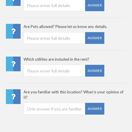
ANSWER
Are Pets allowed? Please let us know any details.
ANSWER
Which utilities are included in the rent?
ANSWER
Are you familiar with this location? What is your opinion of
it?
ANSWER