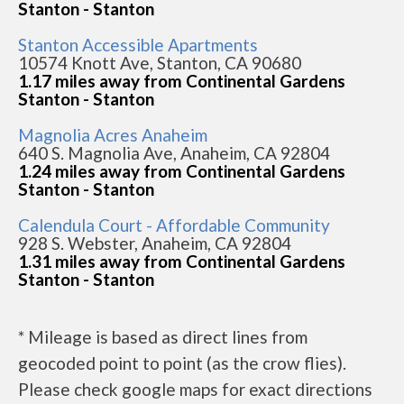
Stanton - Stanton
Stanton Accessible Apartments
10574 Knott Ave, Stanton, CA 90680
1.17 miles away from Continental Gardens
Stanton - Stanton
Magnolia Acres Anaheim
640 S. Magnolia Ave, Anaheim, CA 92804
1.24 miles away from Continental Gardens
Stanton - Stanton
Calendula Court - Affordable Community
928 S. Webster, Anaheim, CA 92804
1.31 miles away from Continental Gardens
Stanton - Stanton
* Mileage is based as direct lines from
geocoded point to point (as the crow flies).
Please check google maps for exact directions