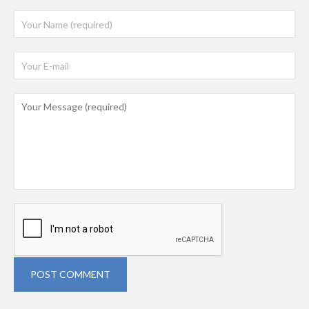
POST COMMENT