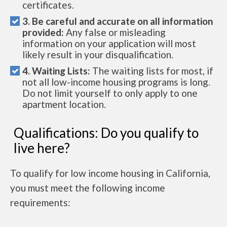
certificates.
3. Be careful and accurate on all information
provided:
Any false or misleading
information on your application will most
likely result in your disqualification.
4. Waiting Lists:
The waiting lists for most, if
not all low-income housing programs is long.
Do not limit yourself to only apply to one
apartment location.
Qualifications: Do you qualify to
live here?
To qualify for low income housing in California,
you must meet the following income
requirements: