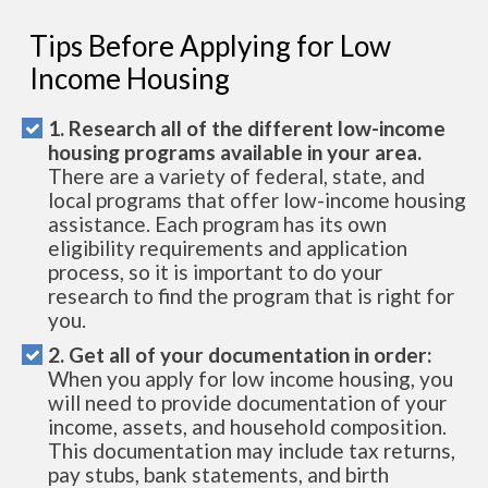
Tips Before Applying for Low
Income Housing
1. Research all of the different low-income
housing programs available in your area.
There are a variety of federal, state, and
local programs that offer low-income housing
assistance. Each program has its own
eligibility requirements and application
process, so it is important to do your
research to find the program that is right for
you.
2. Get all of your documentation in order:
When you apply for low income housing, you
will need to provide documentation of your
income, assets, and household composition.
This documentation may include tax returns,
pay stubs, bank statements, and birth