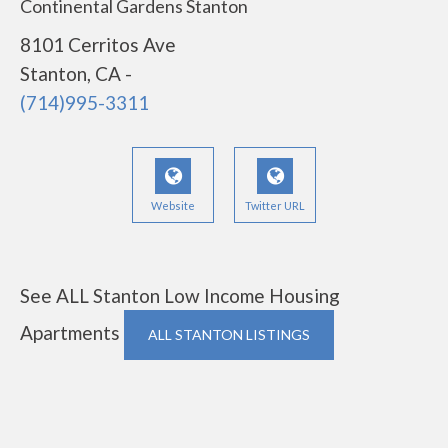
Continental Gardens Stanton
8101 Cerritos Ave
Stanton, CA -
(714)995-3311
Website
Twitter URL
See ALL Stanton Low Income Housing
Apartments
ALL STANTON LISTINGS