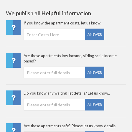
We publish all
Helpful
information.
If you know the apartment costs, let us know.
ANSWER
Are these apartments low income, sliding scale income
based?
ANSWER
Do you know any waiting list details? Let us know..
ANSWER
Are these apartments safe? Please let us know details.