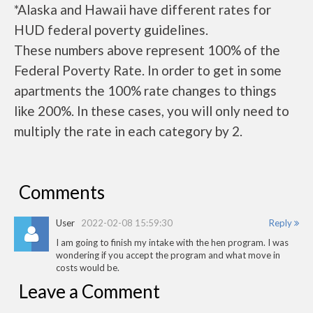
*Alaska and Hawaii have different rates for
HUD federal poverty guidelines.
These numbers above represent 100% of the
Federal Poverty Rate. In order to get in some
apartments the 100% rate changes to things
like 200%. In these cases, you will only need to
multiply the rate in each category by 2.
Comments
User
2022-02-08 15:59:30
Reply
I am going to finish my intake with the hen program. I was
wondering if you accept the program and what move in
costs would be.
Leave a Comment