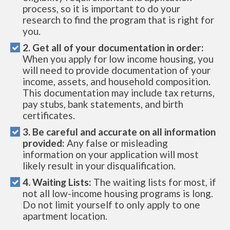
process, so it is important to do your
research to find the program that is right for
you.
2. Get all of your documentation in order:
When you apply for low income housing, you
will need to provide documentation of your
income, assets, and household composition.
This documentation may include tax returns,
pay stubs, bank statements, and birth
certificates.
3. Be careful and accurate on all information
provided:
Any false or misleading
information on your application will most
likely result in your disqualification.
4. Waiting Lists:
The waiting lists for most, if
not all low-income housing programs is long.
Do not limit yourself to only apply to one
apartment location.