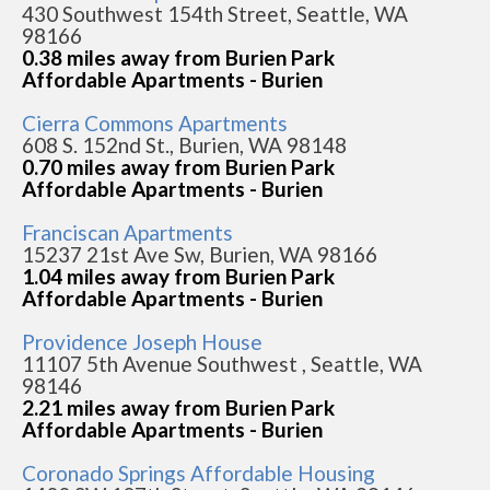
430 Southwest 154th Street, Seattle, WA
98166
0.38 miles away from Burien Park
Affordable Apartments - Burien
Cierra Commons Apartments
608 S. 152nd St., Burien, WA 98148
0.70 miles away from Burien Park
Affordable Apartments - Burien
Franciscan Apartments
15237 21st Ave Sw, Burien, WA 98166
1.04 miles away from Burien Park
Affordable Apartments - Burien
Providence Joseph House
11107 5th Avenue Southwest , Seattle, WA
98146
2.21 miles away from Burien Park
Affordable Apartments - Burien
Coronado Springs Affordable Housing