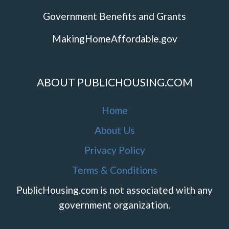
Government Benefits and Grants
MakingHomeAffordable.gov
ABOUT PUBLICHOUSING.COM
Home
About Us
Privacy Policy
Terms & Conditions
PublicHousing.com is not associated with any
government organization.