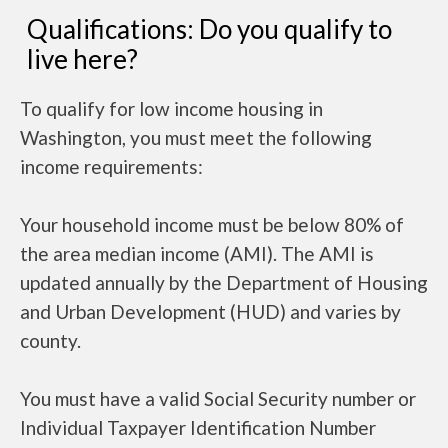
Qualifications: Do you qualify to
live here?
To qualify for low income housing in
Washington, you must meet the following
income requirements:
Your household income must be below 80% of
the area median income (AMI). The AMI is
updated annually by the Department of Housing
and Urban Development (HUD) and varies by
county.
You must have a valid Social Security number or
Individual Taxpayer Identification Number