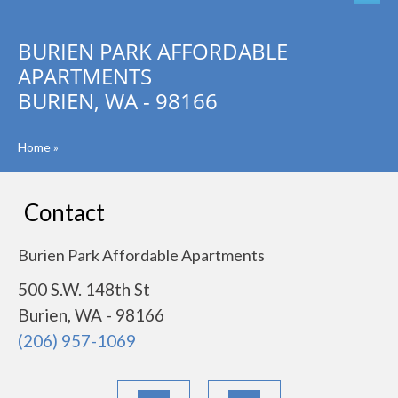
BURIEN PARK AFFORDABLE
APARTMENTS
BURIEN, WA - 98166
Home
»
Contact
Burien Park Affordable Apartments
500 S.W. 148th St
Burien, WA - 98166
(206) 957-1069