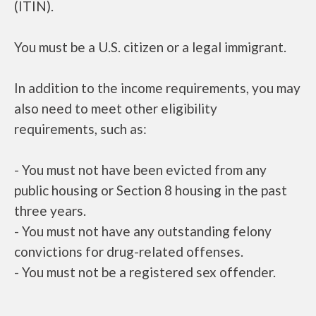
(ITIN).
You must be a U.S. citizen or a legal immigrant.
In addition to the income requirements, you may
also need to meet other eligibility
requirements, such as:
- You must not have been evicted from any
public housing or Section 8 housing in the past
three years.
- You must not have any outstanding felony
convictions for drug-related offenses.
- You must not be a registered sex offender.