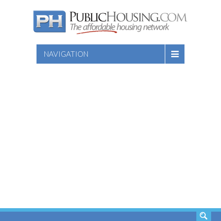
NAVIGATION
SEARCH