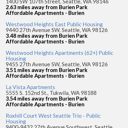
1400 SW 107th Street, Seattle, WA 98146
2.63 miles away from Burien Park
Affordable Apartments - Burien
Westwood Heights East Public Housing
9440 27th Avenue SW, Seattle, WA 98126
3.48 miles away from Burien Park
Affordable Apartments - Burien
Westwood Heights Apartments (62+) Public
Housing
9455 27th Avenue SW, Seattle, WA 98126
3.51 miles away from Burien Park
Affordable Apartments - Burien
La Vista Apartments
5555 S. 152nd St., Tukwila, WA 98188
3.54 miles away from Burien Park
Affordable Apartments - Burien
Roxhill Court West Seattle Trio - Public
Housing
9400-9432 27th Avenue Southwest, Seattle,