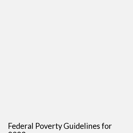
Federal Poverty Guidelines for