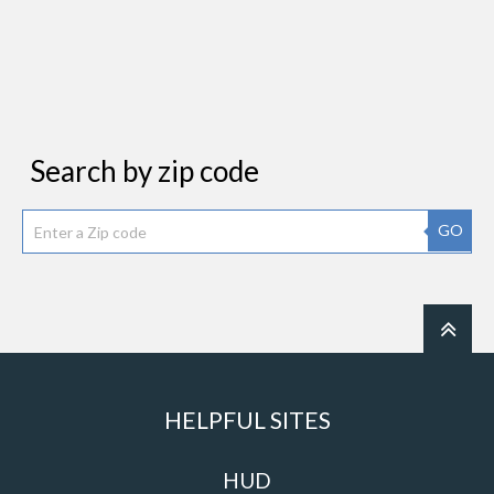
Search by zip code
GO
HELPFUL SITES
HUD