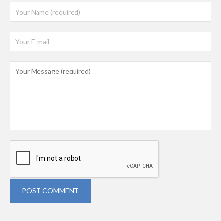
POST COMMENT