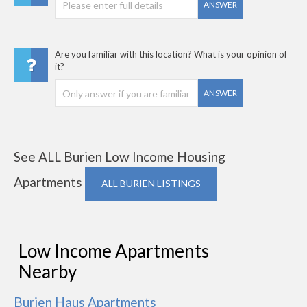
ANSWER
Are you familiar with this location? What is your opinion of
it?
ANSWER
See ALL Burien Low Income Housing
Apartments
ALL BURIEN LISTINGS
Low Income Apartments
Nearby
Burien Haus Apartments