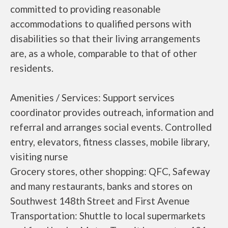
committed to providing reasonable
accommodations to qualified persons with
disabilities so that their living arrangements
are, as a whole, comparable to that of other
residents.
Amenities / Services: Support services
coordinator provides outreach, information and
referral and arranges social events. Controlled
entry, elevators, fitness classes, mobile library,
visiting nurse
Grocery stores, other shopping: QFC, Safeway
and many restaurants, banks and stores on
Southwest 148th Street and First Avenue
Transportation: Shuttle to local supermarkets