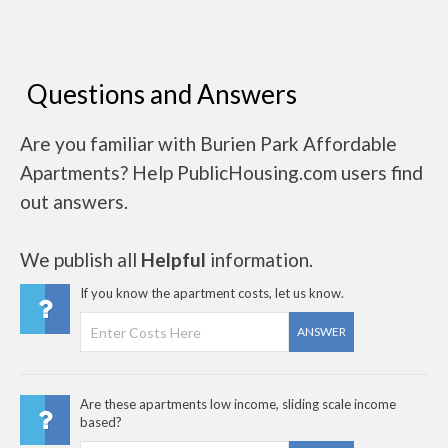
Questions and Answers
Are you familiar with Burien Park Affordable
Apartments? Help PublicHousing.com users find
out answers.
We publish all
Helpful
information.
If you know the apartment costs, let us know.
ANSWER
Are these apartments low income, sliding scale income
based?