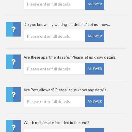
ANSWER
Do you know any waiting list details? Let us know..
ANSWER
Are these apartments safe? Please let us know details.
ANSWER
Are Pets allowed? Please let us know any details.
ANSWER
Which utilities are included in the rent?