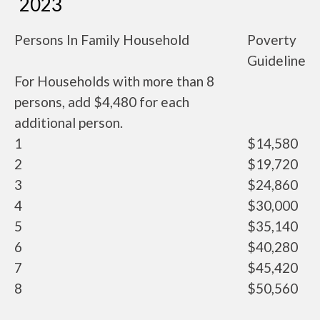
2023
Persons In Family Household
Poverty
Guideline
For Households with more than 8
persons, add $4,480 for each
additional person.
1
$14,580
2
$19,720
3
$24,860
4
$30,000
5
$35,140
6
$40,280
7
$45,420
8
$50,560