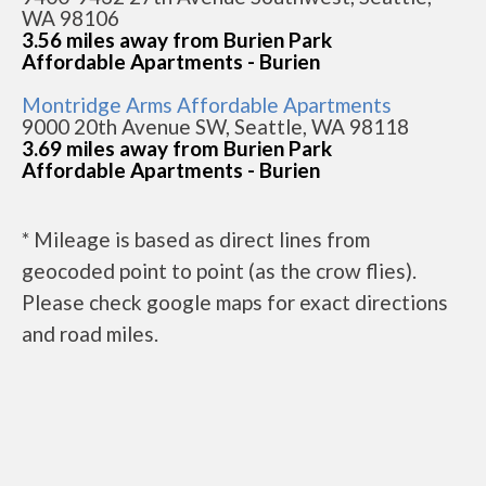
WA 98106
3.56 miles away from Burien Park
Affordable Apartments - Burien
Montridge Arms Affordable Apartments
9000 20th Avenue SW, Seattle, WA 98118
3.69 miles away from Burien Park
Affordable Apartments - Burien
* Mileage is based as direct lines from
geocoded point to point (as the crow flies).
Please check google maps for exact directions
and road miles.