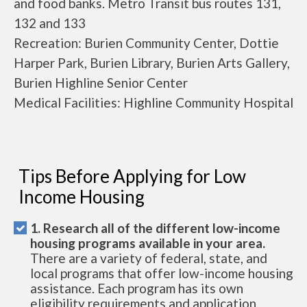
and food banks. Metro Transit bus routes 131,
132 and 133
Recreation: Burien Community Center, Dottie
Harper Park, Burien Library, Burien Arts Gallery,
Burien Highline Senior Center
Medical Facilities: Highline Community Hospital
Tips Before Applying for Low
Income Housing
1. Research all of the different low-income
housing programs available in your area.
There are a variety of federal, state, and
local programs that offer low-income housing
assistance. Each program has its own
eligibility requirements and application