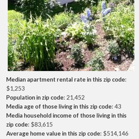
Median apartment rental rate in this zip code:
$1,253
Population in zip code:
21,452
Media age of those living in this zip code:
43
Media household income of those living in this
zip code:
$83,615
Average home value in this zip code:
$514,146