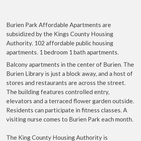
Burien Park Affordable Apartments are
subsidized by the Kings County Housing
Authority. 102 affordable public housing
apartments. 1 bedroom 1 bath apartments.
Balcony apartments in the center of Burien. The
Burien Library is just a block away, and a host of
stores and restaurants are across the street.
The building features controlled entry,
elevators and a terraced flower garden outside.
Residents can participate in fitness classes. A
visiting nurse comes to Burien Park each month.
The King County Housing Authority is