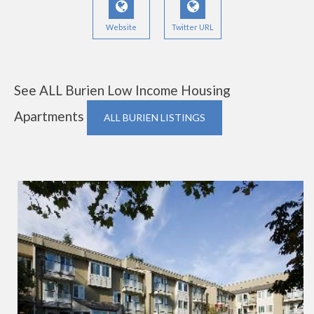
Website
Twitter URL
See ALL Burien Low Income Housing
Apartments
ALL BURIEN LISTINGS