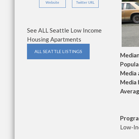
Website
Twitter URL
See ALL Seattle Low Income
Housing Apartments
ALL SEATTLE LISTINGS
Median 
Populat
Media a
Media h
Average
Progra
Low-In