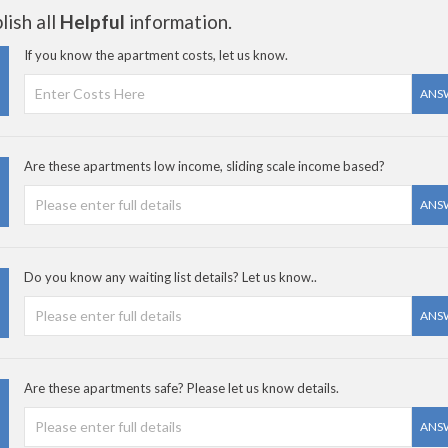
ish all
Helpful
information.
If you know the apartment costs, let us know.
ANS
Are these apartments low income, sliding scale income based?
ANS
Do you know any waiting list details? Let us know..
ANS
Are these apartments safe? Please let us know details.
ANS