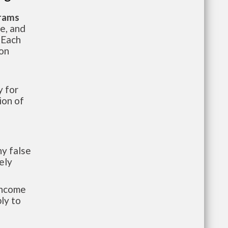
grams
te, and
 Each
ion
 for
ion of
y false
ely
-income
ly to