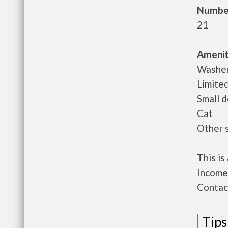
Number
21
Amenit
Washer/
Limited
Small 
Cat
Other 
This i
Income 
Contact
Tips