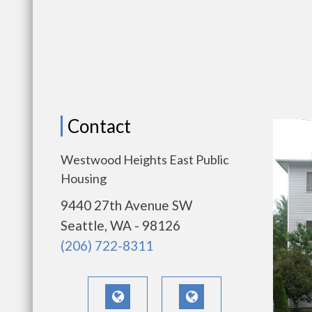
Contact
Westwood Heights East Public
Housing
9440 27th Avenue SW
Seattle, WA - 98126
(206) 722-8311