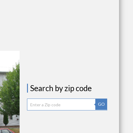
Search by zip code
GO