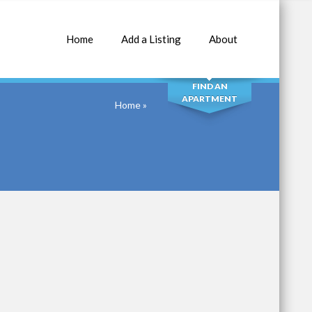
Home
Add a Listing
About
SEARCH
FIND AN
APARTMENT
Home
»