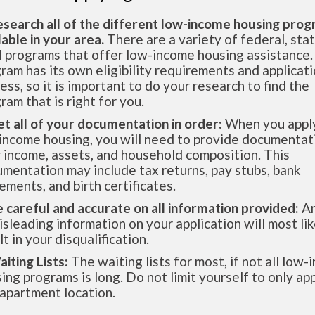
esearch all of the different low-income housing pro
lable in your area.
There are a variety of federal, sta
l programs that offer low-income housing assistance.
ram has its own eligibility requirements and applicat
ess, so it is important to do your research to find the
ram that is right for you.
et all of your documentation in order:
When you apply
income housing, you will need to provide documentat
 income, assets, and household composition. This
mentation may include tax returns, pay stubs, bank
ements, and birth certificates.
e careful and accurate on all information provided:
An
isleading information on your application will most lik
lt in your disqualification.
aiting Lists:
The waiting lists for most, if not all low
ing programs is long. Do not limit yourself to only app
apartment location.