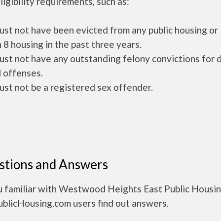
ligibility requirements, such as:
ust not have been evicted from any public housing or
 8 housing in the past three years.
ust not have any outstanding felony convictions for 
 offenses.
ust not be a registered sex offender.
stions and Answers
u familiar with Westwood Heights East Public Housi
ublicHousing.com users find out answers.