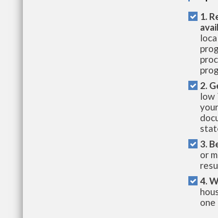
1. R
avai
loca
prog
proc
prog
2. G
low 
your
docu
stat
3. B
or m
resu
4. W
hous
one 