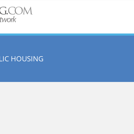
LIC HOUSING