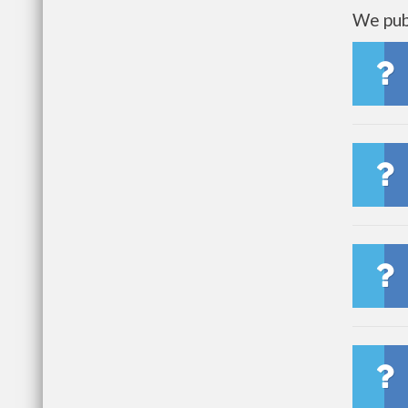
We publ