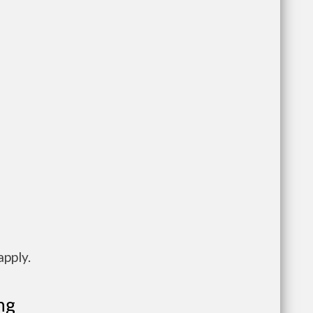
apply.
ng