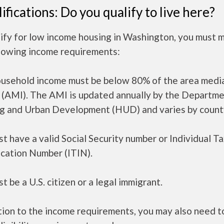
ifications: Do you qualify to live here?
lify for low income housing in Washington, you must 
llowing income requirements:
ousehold income must be below 80% of the area medi
 (AMI). The AMI is updated annually by the Departme
g and Urban Development (HUD) and varies by count
t have a valid Social Security number or Individual T
ication Number (ITIN).
t be a U.S. citizen or a legal immigrant.
tion to the income requirements, you may also need 