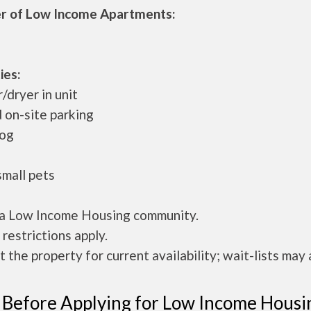
 of Low Income Apartments:
ies:
dryer in unit
 on-site parking
dog
small pets
s a Low Income Housing community.
restrictions apply.
 the property for current availability; wait-lists may 
 Before Applying for Low Income Housi