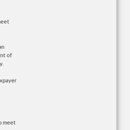
meet
an
nt of
y.
axpayer
to meet