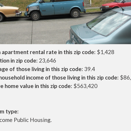
apartment rental rate in this zip code:
$1,428
ion in zip code:
23,646
ge of those living in this zip code:
39.4
ousehold income of those living in this zip code:
$86
 home value in this zip code:
$563,420
m type:
come Public Housing.