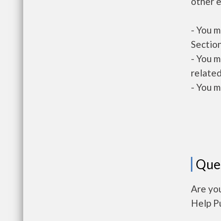
other e
- You m
Section
- You m
related
- You m
Que
Are yo
Help P