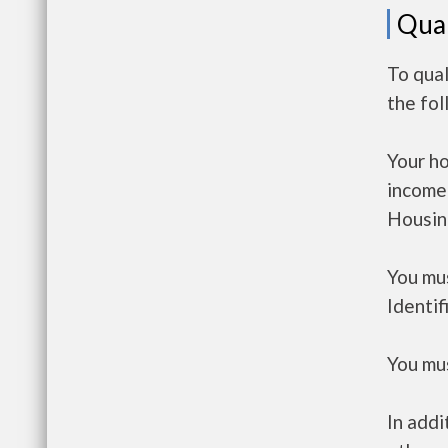
Qual
To qua
the fo
Your h
income
Housin
You mus
Identif
You mus
In addi