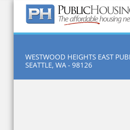
Quick Search:
WESTWOOD HEIGHTS EAST PUB
SEATTLE, WA - 98126