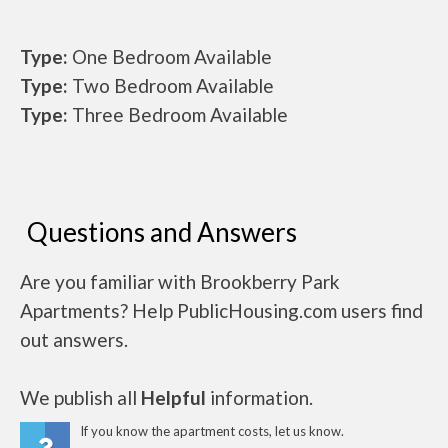
Type:
One Bedroom Available
Type:
Two Bedroom Available
Type:
Three Bedroom Available
Questions and Answers
Are you familiar with Brookberry Park
Apartments? Help PublicHousing.com users find
out answers.
We publish all
Helpful
information.
If you know the apartment costs, let us know.