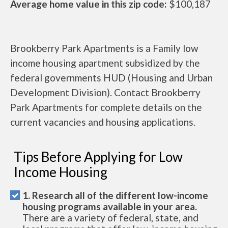
Average home value in this zip code:
$100,187
Brookberry Park Apartments is a Family low
income housing apartment subsidized by the
federal governments HUD (Housing and Urban
Development Division). Contact Brookberry
Park Apartments for complete details on the
current vacancies and housing applications.
Tips Before Applying for Low
Income Housing
1. Research all of the different low-income
housing programs available in your area.
There are a variety of federal, state, and