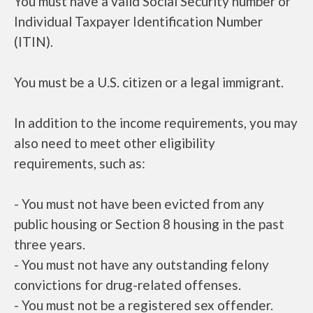
You must have a valid Social Security number or
Individual Taxpayer Identification Number
(ITIN).
You must be a U.S. citizen or a legal immigrant.
In addition to the income requirements, you may
also need to meet other eligibility
requirements, such as:
- You must not have been evicted from any
public housing or Section 8 housing in the past
three years.
- You must not have any outstanding felony
convictions for drug-related offenses.
- You must not be a registered sex offender.