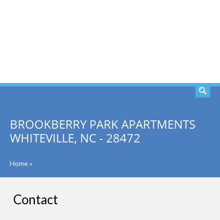
SEARCH
BROOKBERRY PARK APARTMENTS
WHITEVILLE, NC - 28472
Home
»
Contact