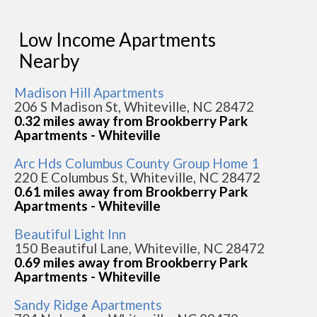
Low Income Apartments
Nearby
Madison Hill Apartments
206 S Madison St, Whiteville, NC 28472
0.32 miles away from Brookberry Park
Apartments - Whiteville
Arc Hds Columbus County Group Home 1
220 E Columbus St, Whiteville, NC 28472
0.61 miles away from Brookberry Park
Apartments - Whiteville
Beautiful Light Inn
150 Beautiful Lane, Whiteville, NC 28472
0.69 miles away from Brookberry Park
Apartments - Whiteville
Sandy Ridge Apartments