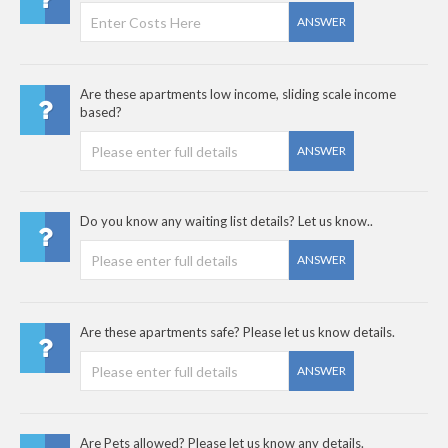
ANSWER
Are these apartments low income, sliding scale income
based?
ANSWER
Do you know any waiting list details? Let us know..
ANSWER
Are these apartments safe? Please let us know details.
ANSWER
Are Pets allowed? Please let us know any details.