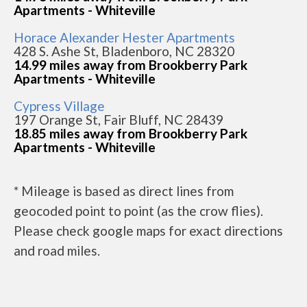
Apartments - Whiteville
Horace Alexander Hester Apartments
428 S. Ashe St, Bladenboro, NC 28320
14.99 miles away from Brookberry Park
Apartments - Whiteville
Cypress Village
197 Orange St, Fair Bluff, NC 28439
18.85 miles away from Brookberry Park
Apartments - Whiteville
* Mileage is based as direct lines from
geocoded point to point (as the crow flies).
Please check google maps for exact directions
and road miles.