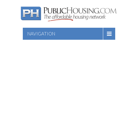
NAVIGATION