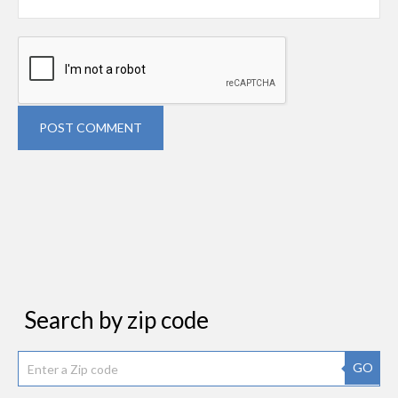
POST COMMENT
Search by zip code
GO