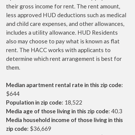
their gross income for rent. The rent amount,
less approved HUD deductions such as medical
and child care expenses, and other allowances,
includes a utility allowance. HUD Residents
also may choose to pay what is known as flat
rent. The HACC works with applicants to
determine which rent arrangement is best for
them.
Median apartment rental rate in this zip code:
$644
Population in zip code:
18,522
Media age of those living in this zip code:
40.3
Media household income of those living in this
zip code:
$36,669