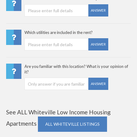
ANSWER
Which utilities are included in the rent?
ANSWER
Are you familiar with this location? What is your opinion of
it?
ANSWER
See ALL Whiteville Low Income Housing
Apartments
ALL WHITEVILLE LISTINGS