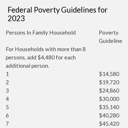
Federal Poverty Guidelines for
2023
Persons In Family Household
Poverty
Guideline
For Households with more than 8
persons, add $4,480 for each
additional person.
1
$14,580
2
$19,720
3
$24,860
4
$30,000
5
$35,140
6
$40,280
7
$45,420