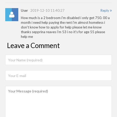
User
2019-12-10 11:40:27
Reply
How much is a 2 bedroom i'm disabled i only get 750. 00 a
month i need help paying the rent i'm almost homeless i
don't know how to apply for help please let me know
thanks sepprina reaves i'm 53 i no it's for age 55 please
help me
Leave a Comment