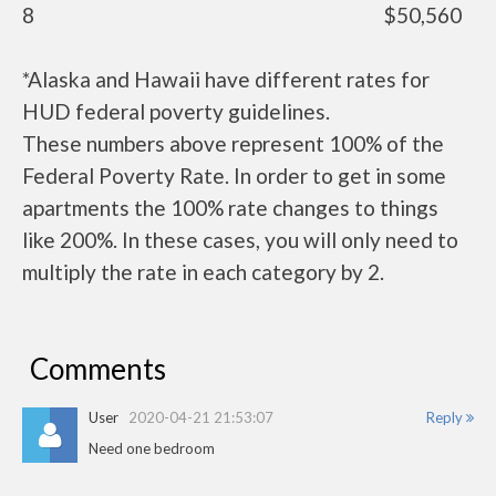
8
$50,560
*Alaska and Hawaii have different rates for
HUD federal poverty guidelines.
These numbers above represent 100% of the
Federal Poverty Rate. In order to get in some
apartments the 100% rate changes to things
like 200%. In these cases, you will only need to
multiply the rate in each category by 2.
Comments
User
2020-04-21 21:53:07
Reply
Need one bedroom