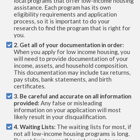
local programs that offer low-income housing
assistance. Each program has its own
eligibility requirements and application
process, so it is important to do your
research to find the program that is right for
you.
2. Get all of your documentation in order:
When you apply for low income housing, you
will need to provide documentation of your
income, assets, and household composition.
This documentation may include tax returns,
pay stubs, bank statements, and birth
certificates.
3. Be careful and accurate on all information
provided:
Any false or misleading
information on your application will most
likely result in your disqualification.
4. Waiting Lists:
The waiting lists for most, if
not all low-income housing programs is long.