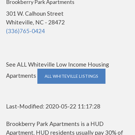
Brookberry Park Apartments
301 W. Calhoun Street
Whiteville, NC - 28472
(336)765-0424
See ALL Whiteville Low Income Housing
Apartments
ALL WHITEVILLE LISTINGS
Last-Modified: 2020-05-22 11:17:28
Brookberry Park Apartments is a HUD
Apartment. HUD residents usually pay 30% of