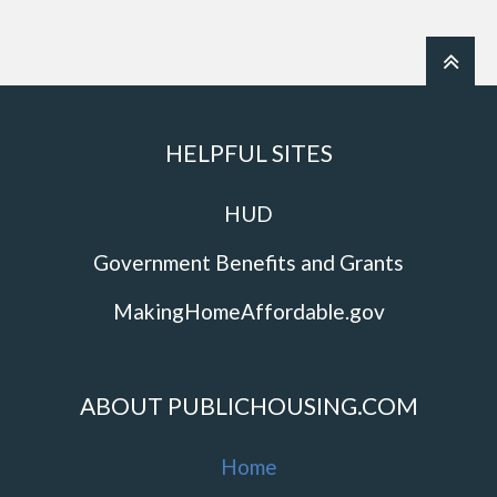
HELPFUL SITES
HUD
Government Benefits and Grants
MakingHomeAffordable.gov
ABOUT PUBLICHOUSING.COM
Home