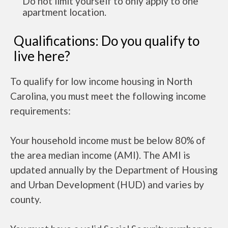
Do not limit yourself to only apply to one
apartment location.
Qualifications: Do you qualify to
live here?
To qualify for low income housing in North
Carolina, you must meet the following income
requirements:
Your household income must be below 80% of
the area median income (AMI). The AMI is
updated annually by the Department of Housing
and Urban Development (HUD) and varies by
county.