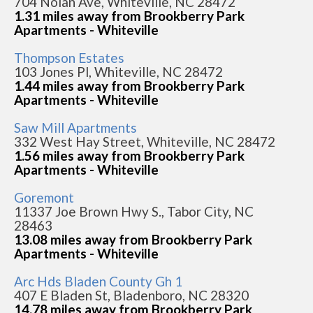
704 Nolan Ave, Whiteville, NC 28472
1.31 miles away from Brookberry Park
Apartments - Whiteville
Thompson Estates
103 Jones Pl, Whiteville, NC 28472
1.44 miles away from Brookberry Park
Apartments - Whiteville
Saw Mill Apartments
332 West Hay Street, Whiteville, NC 28472
1.56 miles away from Brookberry Park
Apartments - Whiteville
Goremont
11337 Joe Brown Hwy S., Tabor City, NC
28463
13.08 miles away from Brookberry Park
Apartments - Whiteville
Arc Hds Bladen County Gh 1
407 E Bladen St, Bladenboro, NC 28320
14.78 miles away from Brookberry Park