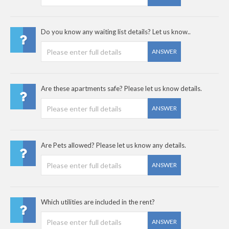
Do you know any waiting list details? Let us know..
ANSWER
Are these apartments safe? Please let us know details.
ANSWER
Are Pets allowed? Please let us know any details.
ANSWER
Which utilities are included in the rent?
ANSWER