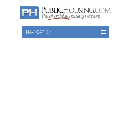
NAVIGATION