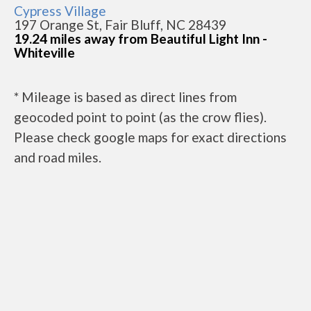
Cypress Village
197 Orange St, Fair Bluff, NC 28439
19.24 miles away from Beautiful Light Inn -
Whiteville
* Mileage is based as direct lines from
geocoded point to point (as the crow flies).
Please check google maps for exact directions
and road miles.