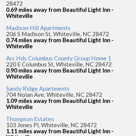
28472
0.69 miles away from Beautiful Light Inn -
Whiteville
Madison Hill Apartments
206 S Madison St, Whiteville, NC 28472
0.74 miles away from Beautiful Light Inn -
Whiteville
Arc Hds Columbus County Group Home 1
220 E Columbus St, Whiteville, NC 28472
0.90 miles away from Beautiful Light Inn -
Whiteville
Sandy Ridge Apartments
704 Nolan Ave, Whiteville, NC 28472
1.09 miles away from Beautiful Light Inn -
Whiteville
Thompson Estates
103 Jones Pl, Whiteville, NC 28472
1.11 miles away from Beautiful Light Inn -