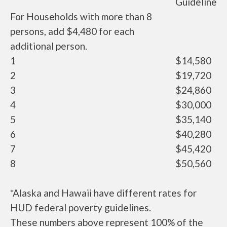
Guideline
For Households with more than 8
persons, add $4,480 for each
additional person.
1
$14,580
2
$19,720
3
$24,860
4
$30,000
5
$35,140
6
$40,280
7
$45,420
8
$50,560
*Alaska and Hawaii have different rates for
HUD federal poverty guidelines.
These numbers above represent 100% of the