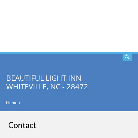
SEARCH
BEAUTIFUL LIGHT INN
WHITEVILLE, NC - 28472
Home
»
Contact