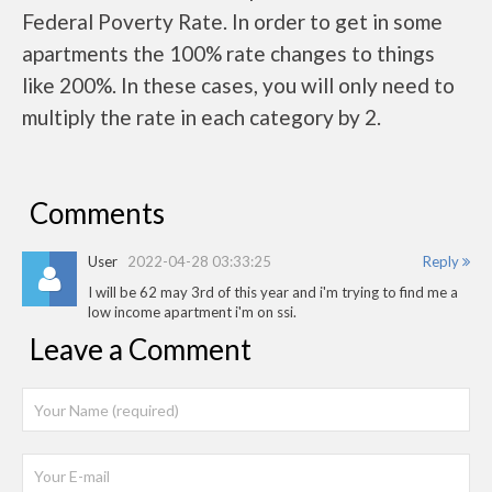
Federal Poverty Rate. In order to get in some
apartments the 100% rate changes to things
like 200%. In these cases, you will only need to
multiply the rate in each category by 2.
Comments
User
2022-04-28 03:33:25
Reply
I will be 62 may 3rd of this year and i'm trying to find me a
low income apartment i'm on ssi.
Leave a Comment