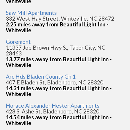
Whiteville
Saw Mill Apartments
332 West Hay Street, Whiteville, NC 28472
2.25 miles away from Beautiful Light Inn -
Whiteville
Goremont
11337 Joe Brown Hwy S., Tabor City, NC
28463
13.77 miles away from Beautiful Light Inn -
Whiteville
Arc Hds Bladen County Gh 1
407 E Bladen St, Bladenboro, NC 28320
14.31 miles away from Beautiful Light Inn -
Whiteville
Horace Alexander Hester Apartments
428 S. Ashe St, Bladenboro, NC 28320
14.54 miles away from Beautiful Light Inn -
Whiteville