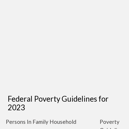
Federal Poverty Guidelines for
2023
Persons In Family Household
Poverty