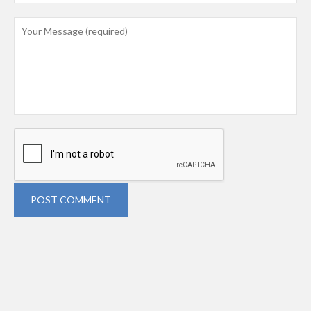
POST COMMENT