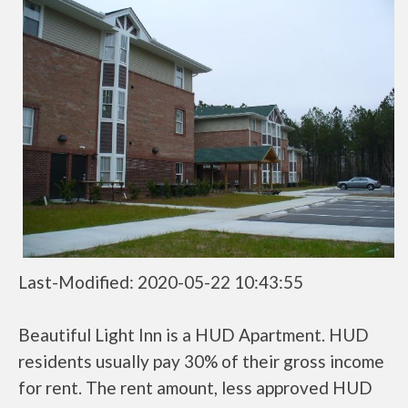
Last-Modified: 2020-05-22 10:43:55
Beautiful Light Inn is a HUD Apartment. HUD
residents usually pay 30% of their gross income
for rent. The rent amount, less approved HUD