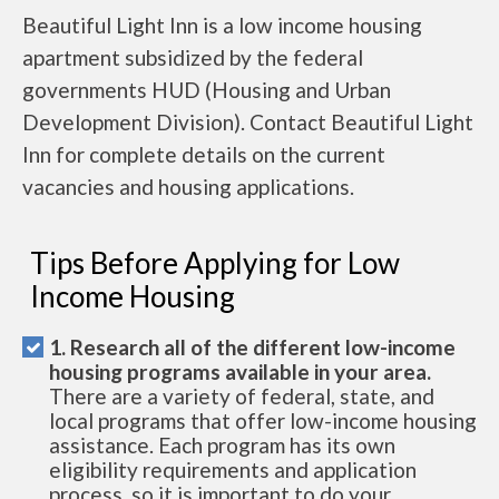
Beautiful Light Inn is a low income housing
apartment subsidized by the federal
governments HUD (Housing and Urban
Development Division). Contact Beautiful Light
Inn for complete details on the current
vacancies and housing applications.
Tips Before Applying for Low
Income Housing
1. Research all of the different low-income
housing programs available in your area.
There are a variety of federal, state, and
local programs that offer low-income housing
assistance. Each program has its own
eligibility requirements and application
process, so it is important to do your