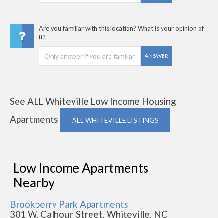
Are you familiar with this location? What is your opinion of
it?
ANSWER
See ALL Whiteville Low Income Housing
Apartments
ALL WHITEVILLE LISTINGS
Low Income Apartments
Nearby
Brookberry Park Apartments
301 W. Calhoun Street, Whiteville, NC