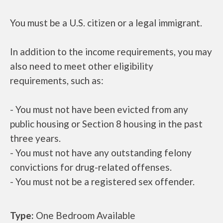
You must be a U.S. citizen or a legal immigrant.
In addition to the income requirements, you may
also need to meet other eligibility
requirements, such as:
- You must not have been evicted from any
public housing or Section 8 housing in the past
three years.
- You must not have any outstanding felony
convictions for drug-related offenses.
- You must not be a registered sex offender.
Type:
One Bedroom Available