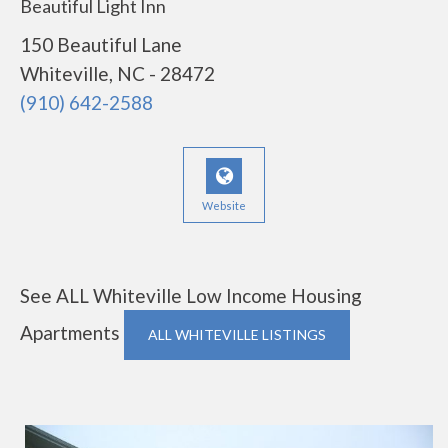
Beautiful Light Inn
150 Beautiful Lane
Whiteville, NC - 28472
(910) 642-2588
Website
See ALL Whiteville Low Income Housing
Apartments
ALL WHITEVILLE LISTINGS