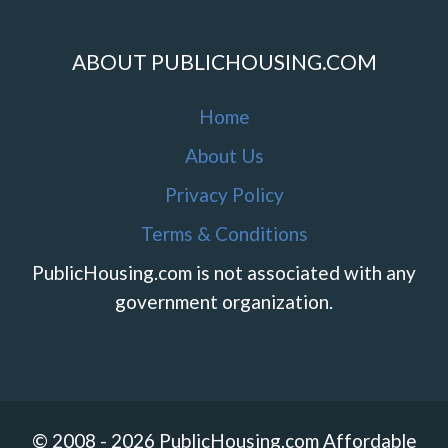
ABOUT PUBLICHOUSING.COM
Home
About Us
Privacy Policy
Terms & Conditions
PublicHousing.com is not associated with any
government organization.
© 2008 - 2026 PublicHousing.com Affordable