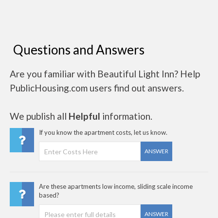
Questions and Answers
Are you familiar with Beautiful Light Inn? Help
PublicHousing.com users find out answers.
We publish all
Helpful
information.
If you know the apartment costs, let us know.
ANSWER
Are these apartments low income, sliding scale income
based?
ANSWER