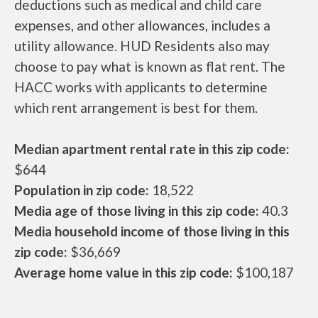
deductions such as medical and child care
expenses, and other allowances, includes a
utility allowance. HUD Residents also may
choose to pay what is known as flat rent. The
HACC works with applicants to determine
which rent arrangement is best for them.
Median apartment rental rate in this zip code:
$644
Population in zip code:
18,522
Media age of those living in this zip code:
40.3
Media household income of those living in this
zip code:
$36,669
Average home value in this zip code:
$100,187