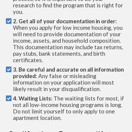
research to find the program that is right for
you.
2. Get all of your documentation in order:
When you apply for low income housing, you
will need to provide documentation of your
income, assets, and household composition.
This documentation may include tax returns,
pay stubs, bank statements, and birth
certificates.
3. Be careful and accurate on all information
provided:
Any false or misleading
information on your application will most
likely result in your disqualification.
4. Waiting Lists:
The waiting lists for most, if
not all low-income housing programs is long.
Do not limit yourself to only apply to one
apartment location.