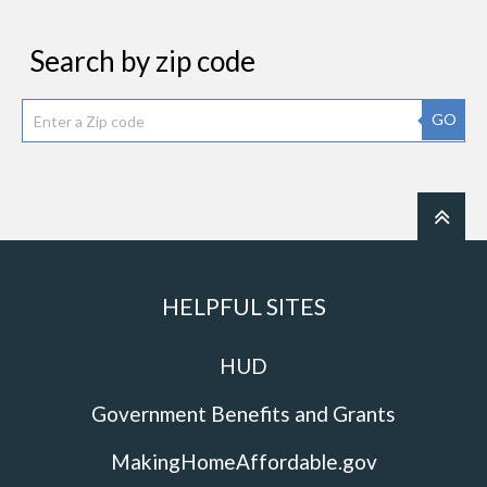
Search by zip code
GO
HELPFUL SITES
HUD
Government Benefits and Grants
MakingHomeAffordable.gov