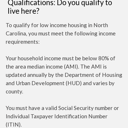
Qualifications: Do you qualify to
live here?
To qualify for low income housing in North
Carolina, you must meet the following income
requirements:
Your household income must be below 80% of
the area median income (AMI). The AMI is
updated annually by the Department of Housing
and Urban Development (HUD) and varies by
county.
You must have a valid Social Security number or
Individual Taxpayer Identification Number
(ITIN).