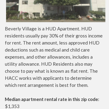
Beverly Village is a HUD Apartment. HUD
residents usually pay 30% of their gross income
for rent. The rent amount, less approved HUD
deductions such as medical and child care
expenses, and other allowances, includes a
utility allowance. HUD Residents also may
choose to pay what is known as flat rent. The
HACC works with applicants to determine
which rent arrangement is best for them.
Median apartment rental rate in this zip code:
$1,353