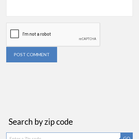
POST COMMENT
Search by zip code
GO