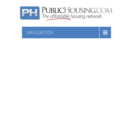
NAVIGATION