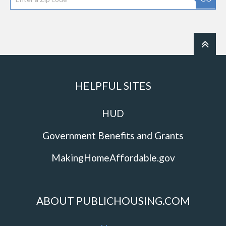
HELPFUL SITES
HUD
Government Benefits and Grants
MakingHomeAffordable.gov
ABOUT PUBLICHOUSING.COM