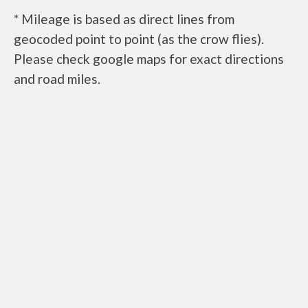
* Mileage is based as direct lines from
geocoded point to point (as the crow flies).
Please check google maps for exact directions
and road miles.