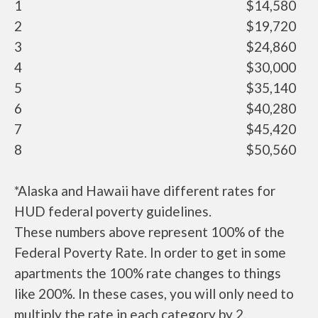
1
$14,580
2
$19,720
3
$24,860
4
$30,000
5
$35,140
6
$40,280
7
$45,420
8
$50,560
*Alaska and Hawaii have different rates for
HUD federal poverty guidelines.
These numbers above represent 100% of the
Federal Poverty Rate. In order to get in some
apartments the 100% rate changes to things
like 200%. In these cases, you will only need to
multiply the rate in each category by 2.