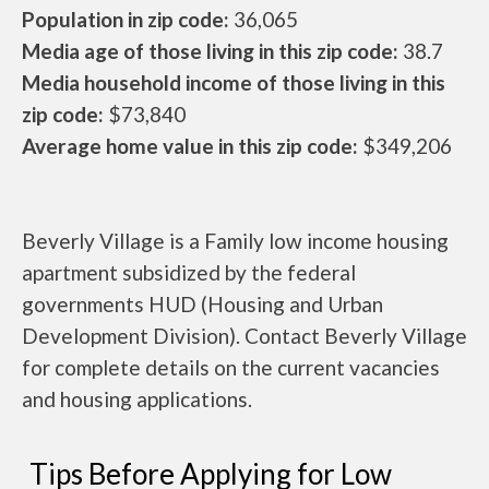
Population in zip code:
36,065
Media age of those living in this zip code:
38.7
Media household income of those living in this
zip code:
$73,840
Average home value in this zip code:
$349,206
Beverly Village is a Family low income housing
apartment subsidized by the federal
governments HUD (Housing and Urban
Development Division). Contact Beverly Village
for complete details on the current vacancies
and housing applications.
Tips Before Applying for Low