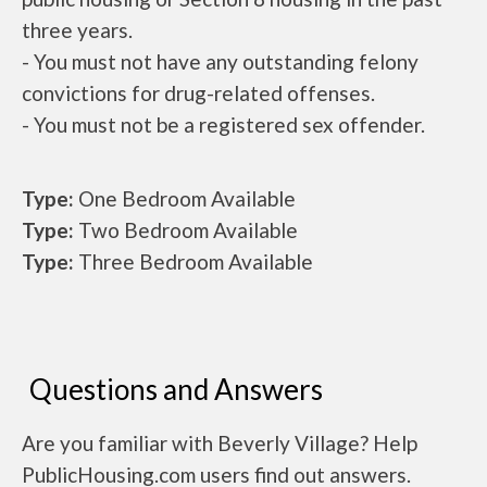
three years.
- You must not have any outstanding felony
convictions for drug-related offenses.
- You must not be a registered sex offender.
Type:
One Bedroom Available
Type:
Two Bedroom Available
Type:
Three Bedroom Available
Questions and Answers
Are you familiar with Beverly Village? Help
PublicHousing.com users find out answers.