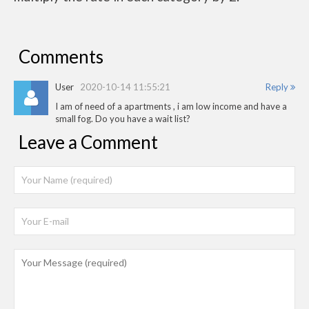
Comments
User
2020-10-14 11:55:21
Reply
I am of need of a apartments , i am low income and have a
small fog. Do you have a wait list?
Leave a Comment