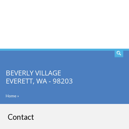
SEARCH
BEVERLY VILLAGE
EVERETT, WA - 98203
Home
»
Contact