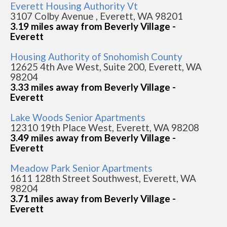
Everett Housing Authority Vt
3107 Colby Avenue , Everett, WA 98201
3.19 miles away from Beverly Village -
Everett
Housing Authority of Snohomish County
12625 4th Ave West, Suite 200, Everett, WA
98204
3.33 miles away from Beverly Village -
Everett
Lake Woods Senior Apartments
12310 19th Place West, Everett, WA 98208
3.49 miles away from Beverly Village -
Everett
Meadow Park Senior Apartments
1611 128th Street Southwest, Everett, WA
98204
3.71 miles away from Beverly Village -
Everett