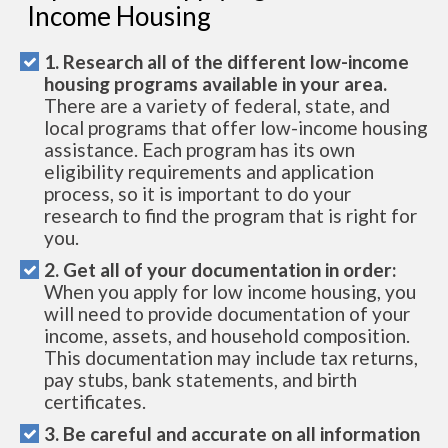
Income Housing
1. Research all of the different low-income
housing programs available in your area.
There are a variety of federal, state, and
local programs that offer low-income housing
assistance. Each program has its own
eligibility requirements and application
process, so it is important to do your
research to find the program that is right for
you.
2. Get all of your documentation in order:
When you apply for low income housing, you
will need to provide documentation of your
income, assets, and household composition.
This documentation may include tax returns,
pay stubs, bank statements, and birth
certificates.
3. Be careful and accurate on all information