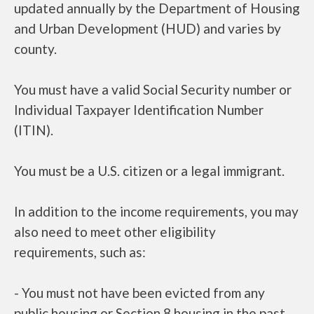
updated annually by the Department of Housing
and Urban Development (HUD) and varies by
county.
You must have a valid Social Security number or
Individual Taxpayer Identification Number
(ITIN).
You must be a U.S. citizen or a legal immigrant.
In addition to the income requirements, you may
also need to meet other eligibility
requirements, such as:
- You must not have been evicted from any
public housing or Section 8 housing in the past