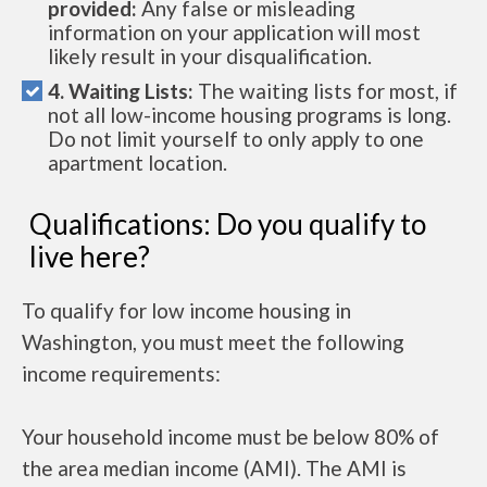
provided:
Any false or misleading
information on your application will most
likely result in your disqualification.
4. Waiting Lists:
The waiting lists for most, if
not all low-income housing programs is long.
Do not limit yourself to only apply to one
apartment location.
Qualifications: Do you qualify to
live here?
To qualify for low income housing in
Washington, you must meet the following
income requirements:
Your household income must be below 80% of
the area median income (AMI). The AMI is