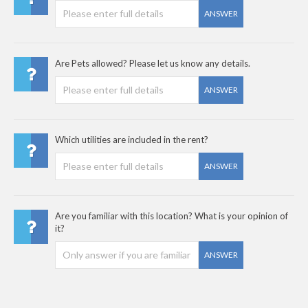
ANSWER
Are Pets allowed? Please let us know any details.
ANSWER
Which utilities are included in the rent?
ANSWER
Are you familiar with this location? What is your opinion of
it?
ANSWER