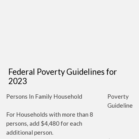
Federal Poverty Guidelines for
2023
Persons In Family Household
Poverty
Guideline
For Households with more than 8
persons, add $4,480 for each
additional person.