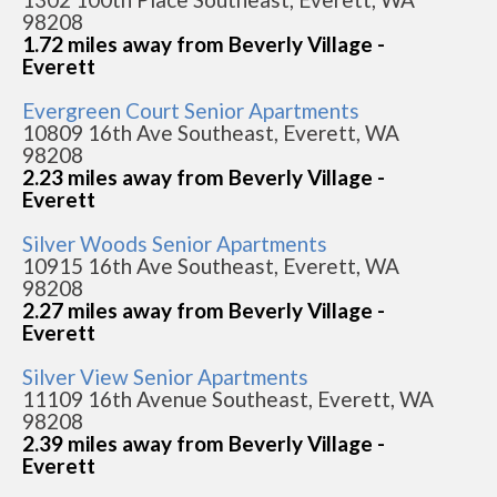
98208
1.72 miles away from Beverly Village -
Everett
Evergreen Court Senior Apartments
10809 16th Ave Southeast, Everett, WA
98208
2.23 miles away from Beverly Village -
Everett
Silver Woods Senior Apartments
10915 16th Ave Southeast, Everett, WA
98208
2.27 miles away from Beverly Village -
Everett
Silver View Senior Apartments
11109 16th Avenue Southeast, Everett, WA
98208
2.39 miles away from Beverly Village -
Everett