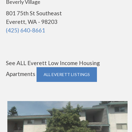
Beverly Village
801 75th St Southeast
Everett, WA - 98203
(425) 640-8661
See ALL Everett Low Income Housing
Apartments
ALL EVERETT LISTINGS