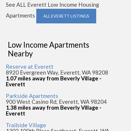
See ALL Everett Low Income Housing
Apartments
ALL EVERETT LISTINGS
Low Income Apartments
Nearby
Reserve at Everett
8920 Evergreen Way, Everett, WA 98208
1.07 miles away from Beverly Village -
Everett
Parkside Apartments
900 West Casino Rd, Everett, WA 98204
1.38 miles away from Beverly Village -
Everett
Trailside Village
1302 100th Place Southeast, Everett, WA