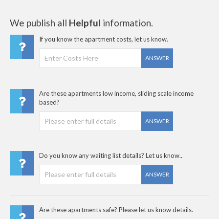
We publish all
Helpful
information.
If you know the apartment costs, let us know.
ANSWER
Are these apartments low income, sliding scale income
based?
ANSWER
Do you know any waiting list details? Let us know..
ANSWER
Are these apartments safe? Please let us know details.