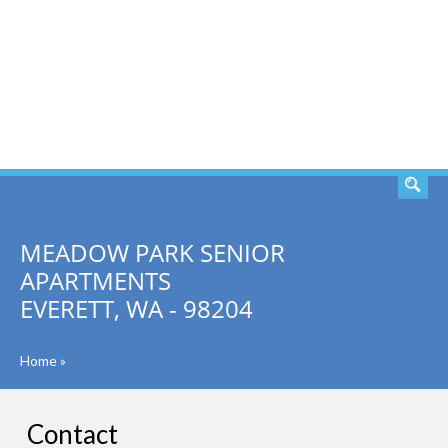
SEARCH
MEADOW PARK SENIOR
APARTMENTS
EVERETT, WA - 98204
Home
»
Contact