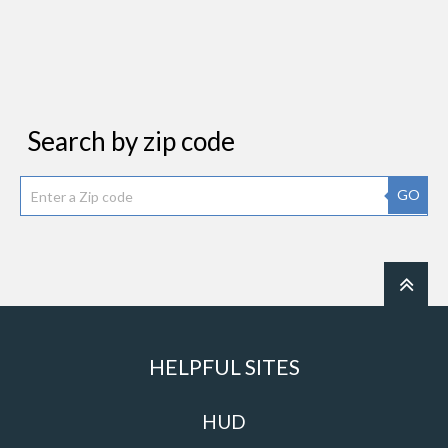
Search by zip code
GO
HELPFUL SITES
HUD