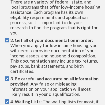
There are a variety of federal, state, and
local programs that offer low-income housing
assistance. Each program has its own
eligibility requirements and application
process, so it is important to do your
research to find the program that is right for
you.
2. Get all of your documentation in order:
When you apply for low income housing, you
will need to provide documentation of your
income, assets, and household composition.
This documentation may include tax returns,
pay stubs, bank statements, and birth
certificates.
3. Be careful and accurate on all information
provided:
Any false or misleading
information on your application will most
likely result in your disqualification.
4. Waiting Lists:
The waiting lists for most, if