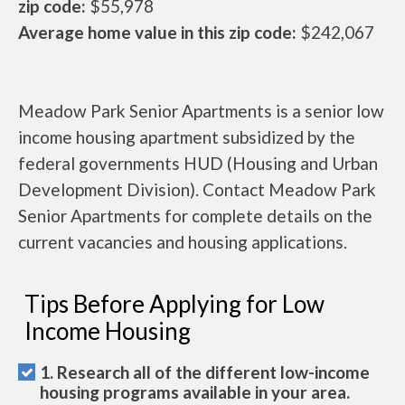
zip code:
$55,978
Average home value in this zip code:
$242,067
Meadow Park Senior Apartments is a senior low
income housing apartment subsidized by the
federal governments HUD (Housing and Urban
Development Division). Contact Meadow Park
Senior Apartments for complete details on the
current vacancies and housing applications.
Tips Before Applying for Low
Income Housing
1. Research all of the different low-income
housing programs available in your area.