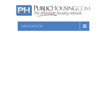
NAVIGATION