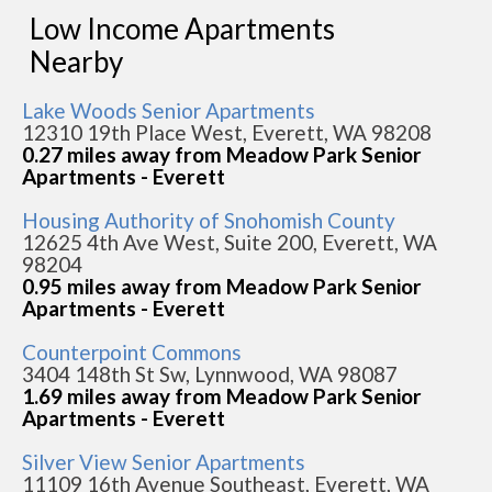
Low Income Apartments
Nearby
Lake Woods Senior Apartments
12310 19th Place West, Everett, WA 98208
0.27 miles away from Meadow Park Senior
Apartments - Everett
Housing Authority of Snohomish County
12625 4th Ave West, Suite 200, Everett, WA
98204
0.95 miles away from Meadow Park Senior
Apartments - Everett
Counterpoint Commons
3404 148th St Sw, Lynnwood, WA 98087
1.69 miles away from Meadow Park Senior
Apartments - Everett
Silver View Senior Apartments
11109 16th Avenue Southeast, Everett, WA