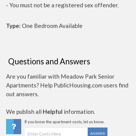
- You must not be a registered sex offender.
Type:
One Bedroom Available
Questions and Answers
Are you familiar with Meadow Park Senior
Apartments? Help PublicHousing.com users find
out answers.
We publish all
Helpful
information.
If you know the apartment costs, let us know.
ANSWER