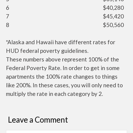
6
$40,280
7
$45,420
8
$50,560
*Alaska and Hawaii have different rates for
HUD federal poverty guidelines.
These numbers above represent 100% of the
Federal Poverty Rate. In order to get in some
apartments the 100% rate changes to things
like 200%. In these cases, you will only need to
multiply the rate in each category by 2.
Leave a Comment