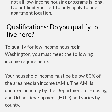
not all low-income housing programs is long.
Do not limit yourself to only apply to one
apartment location.
Qualifications: Do you qualify to
live here?
To qualify for low income housing in
Washington, you must meet the following
income requirements:
Your household income must be below 80% of
the area median income (AMI). The AMI is
updated annually by the Department of Housing
and Urban Development (HUD) and varies by
county.