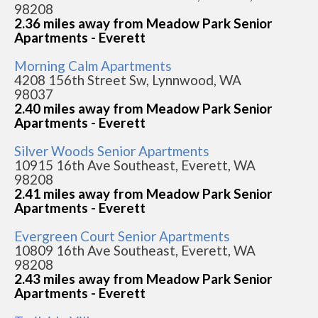
98208
2.36 miles away from Meadow Park Senior
Apartments - Everett
Morning Calm Apartments
4208 156th Street Sw, Lynnwood, WA
98037
2.40 miles away from Meadow Park Senior
Apartments - Everett
Silver Woods Senior Apartments
10915 16th Ave Southeast, Everett, WA
98208
2.41 miles away from Meadow Park Senior
Apartments - Everett
Evergreen Court Senior Apartments
10809 16th Ave Southeast, Everett, WA
98208
2.43 miles away from Meadow Park Senior
Apartments - Everett