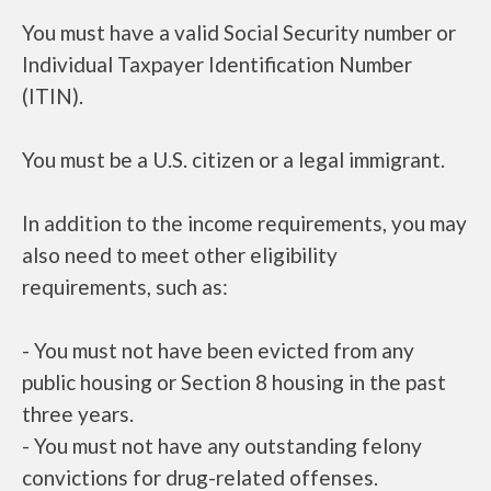
You must have a valid Social Security number or
Individual Taxpayer Identification Number
(ITIN).
You must be a U.S. citizen or a legal immigrant.
In addition to the income requirements, you may
also need to meet other eligibility
requirements, such as:
- You must not have been evicted from any
public housing or Section 8 housing in the past
three years.
- You must not have any outstanding felony
convictions for drug-related offenses.