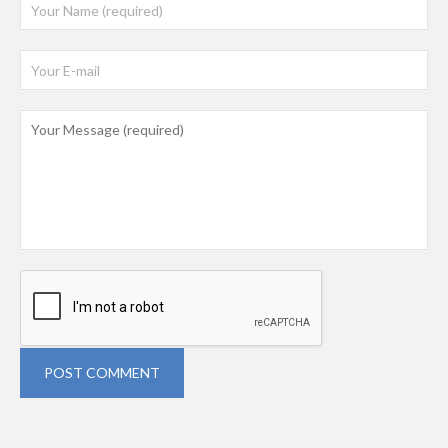
POST COMMENT