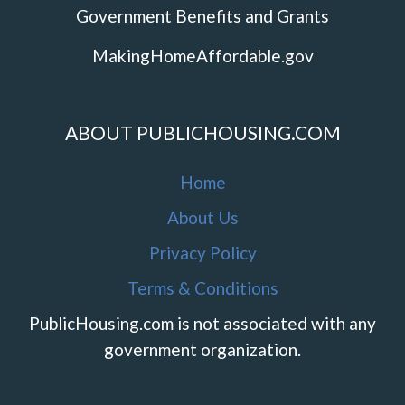
Government Benefits and Grants
MakingHomeAffordable.gov
ABOUT PUBLICHOUSING.COM
Home
About Us
Privacy Policy
Terms & Conditions
PublicHousing.com is not associated with any
government organization.