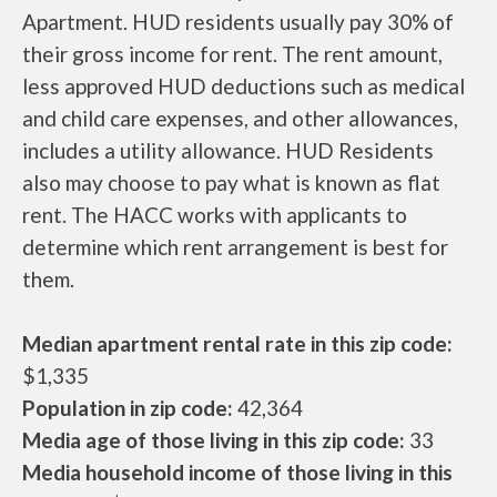
Apartment. HUD residents usually pay 30% of
their gross income for rent. The rent amount,
less approved HUD deductions such as medical
and child care expenses, and other allowances,
includes a utility allowance. HUD Residents
also may choose to pay what is known as flat
rent. The HACC works with applicants to
determine which rent arrangement is best for
them.
Median apartment rental rate in this zip code:
$1,335
Population in zip code:
42,364
Media age of those living in this zip code:
33
Media household income of those living in this