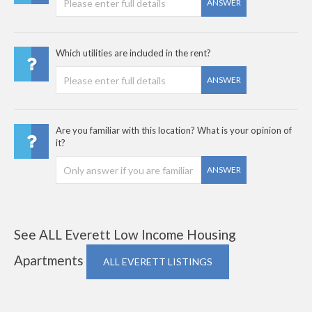
ANSWER
Which utilities are included in the rent?
ANSWER
Are you familiar with this location? What is your opinion of
it?
ANSWER
See ALL Everett Low Income Housing
Apartments
ALL EVERETT LISTINGS