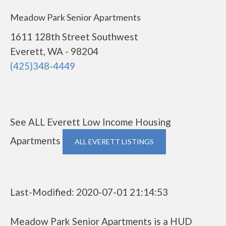
Meadow Park Senior Apartments
1611 128th Street Southwest
Everett, WA - 98204
(425)348-4449
See ALL Everett Low Income Housing
Apartments
ALL EVERETT LISTINGS
Last-Modified: 2020-07-01 21:14:53
Meadow Park Senior Apartments is a HUD