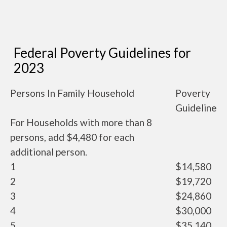
Federal Poverty Guidelines for
2023
Persons In Family Household
Poverty
Guideline
For Households with more than 8
persons, add $4,480 for each
additional person.
1
$14,580
2
$19,720
3
$24,860
4
$30,000
5
$35,140