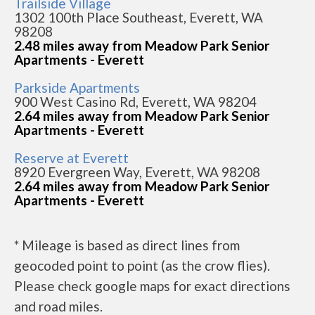
Trailside Village
1302 100th Place Southeast, Everett, WA
98208
2.48 miles away from Meadow Park Senior
Apartments - Everett
Parkside Apartments
900 West Casino Rd, Everett, WA 98204
2.64 miles away from Meadow Park Senior
Apartments - Everett
Reserve at Everett
8920 Evergreen Way, Everett, WA 98208
2.64 miles away from Meadow Park Senior
Apartments - Everett
* Mileage is based as direct lines from
geocoded point to point (as the crow flies).
Please check google maps for exact directions
and road miles.