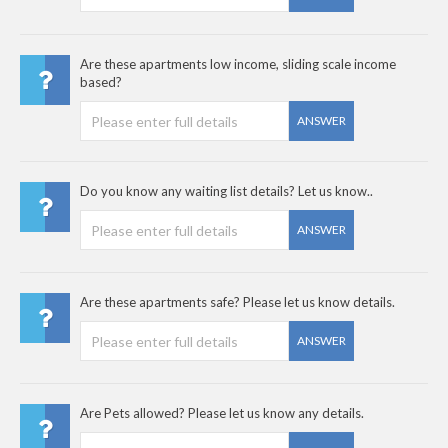
Are these apartments low income, sliding scale income
based?
ANSWER
Do you know any waiting list details? Let us know..
ANSWER
Are these apartments safe? Please let us know details.
ANSWER
Are Pets allowed? Please let us know any details.