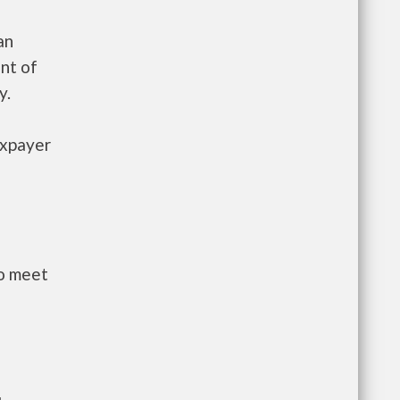
an
nt of
y.
axpayer
to meet