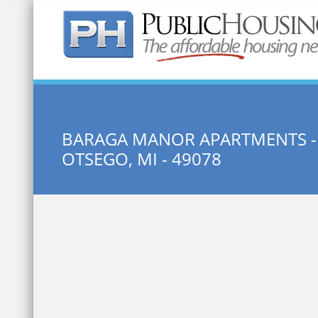
Quick Search:
BARAGA MANOR APARTMENTS -
OTSEGO, MI - 49078