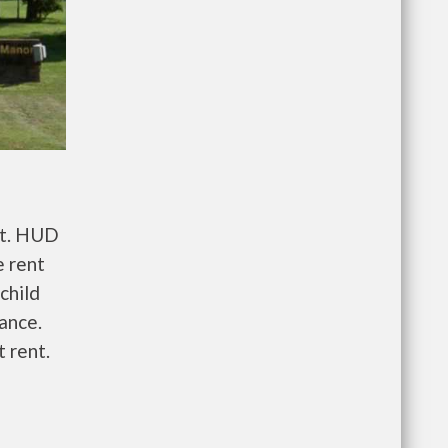
nt. HUD
e rent
child
wance.
 rent.