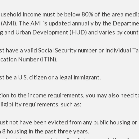
ousehold income must be below 80% of the area medi
 (AMI). The AMI is updated annually by the Departme
g and Urban Development (HUD) and varies by count
t have a valid Social Security number or Individual T
ication Number (ITIN).
t be a U.S. citizen or a legal immigrant.
tion to the income requirements, you may also need 
ligibility requirements, such as:
ust not have been evicted from any public housing or
 8 housing in the past three years.