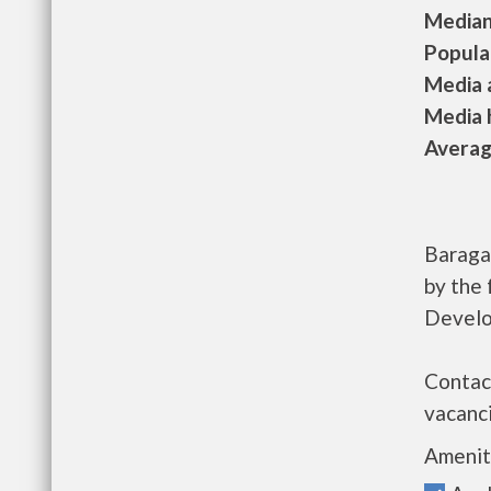
Median 
Populat
Media a
Media h
Average
Baraga
by the
Develo
Contac
vacanci
Amenit