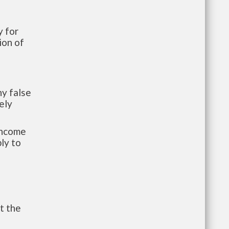
 for
ion of
y false
ely
-income
ly to
t the