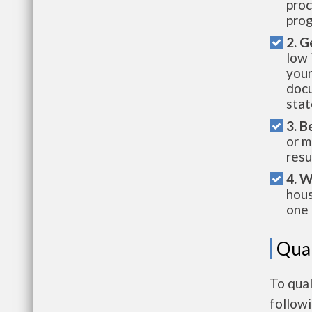
proc
prog
2. G
low 
your
docu
stat
3. B
or m
resu
4. W
hous
one 
Qual
To qual
follow