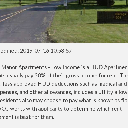
odified: 2019-07-16 10:58:57
 Manor Apartments - Low Income is a HUD Apartme
ts usually pay 30% of their gross income for rent. Th
, less approved HUD deductions such as medical and 
penses, and other allowances, includes a utility allo
sidents also may choose to pay what is known as flat
CC works with applicants to determine which rent
ment is best for them.