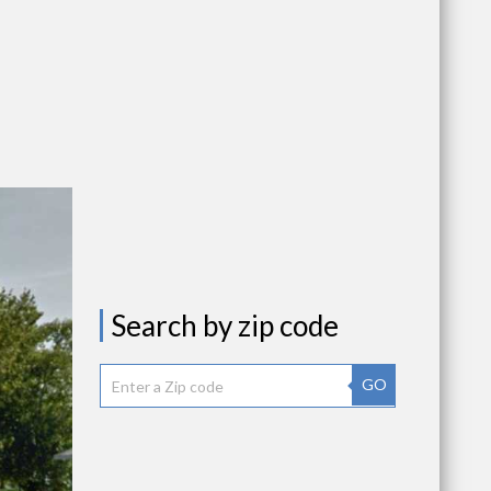
Search by zip code
GO