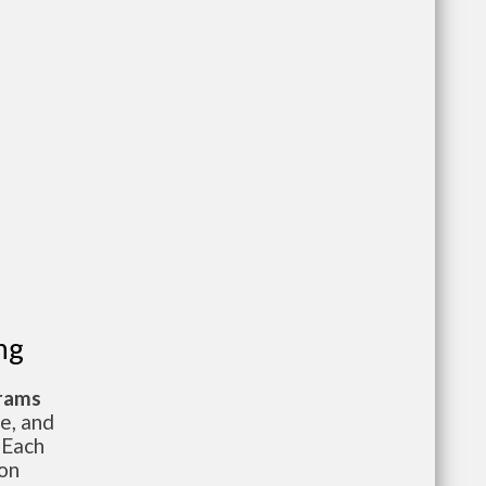
ng
grams
te, and
 Each
ion