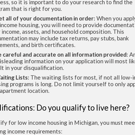
ess, so it is important to do your research to find the
ram that is right for you.
et all of your documentation in order:
When you apply
income housing, you will need to provide documentat
 income, assets, and household composition. This
mentation may include tax returns, pay stubs, bank
ements, and birth certificates.
e careful and accurate on all information provided:
An
isleading information on your application will most lik
lt in your disqualification.
aiting Lists:
The waiting lists for most, if not all low
ing programs is long. Do not limit yourself to only app
apartment location.
ifications: Do you qualify to live here?
ify for low income housing in Michigan, you must mee
ing income requirements: