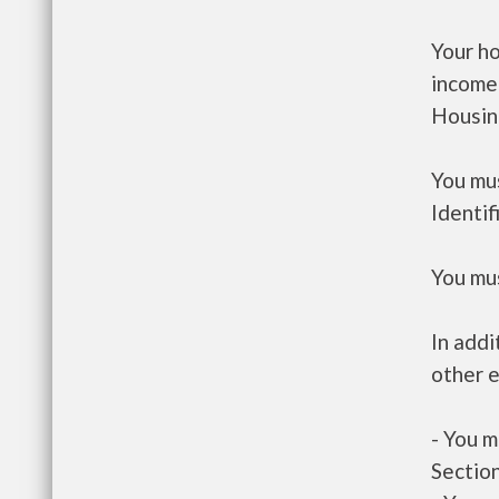
Your h
income
Housin
You mus
Identif
You mus
In addi
other e
- You m
Section