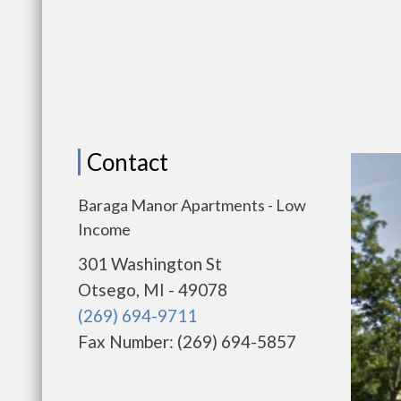
Contact
Baraga Manor Apartments - Low
Income
301 Washington St
Otsego, MI - 49078
(269) 694-9711
Fax Number: (269) 694-5857