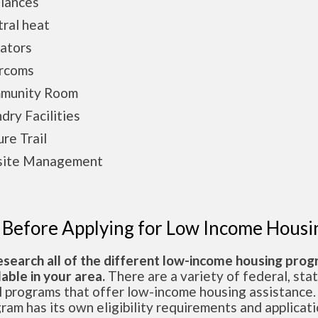
iances
ral heat
ators
ercoms
munity Room
dry Facilities
re Trail
site Management
 Before Applying for Low Income Housi
esearch all of the different low-income housing pro
lable in your area.
There are a variety of federal, sta
l programs that offer low-income housing assistance.
ram has its own eligibility requirements and applicat