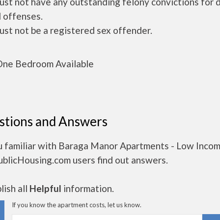
ust not have any outstanding felony convictions for 
 offenses.
ust not be a registered sex offender.
ne Bedroom Available
stions and Answers
u familiar with Baraga Manor Apartments - Low Inco
ublicHousing.com users find out answers.
ish all
Helpful
information.
If you know the apartment costs, let us know.