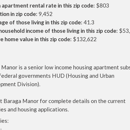
apartment rental rate in this zip code:
$803
ion in zip code:
9,452
ge of those living in this zip code:
41.3
ousehold income of those living in this zip code:
$53
 home value in this zip code:
$132,622
 Manor is a senior low income housing apartment sub
 federal governments HUD (Housing and Urban
pment Division).
t Baraga Manor for complete details on the current
es and housing applications.
ies: