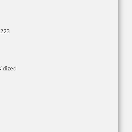
,223
sidized