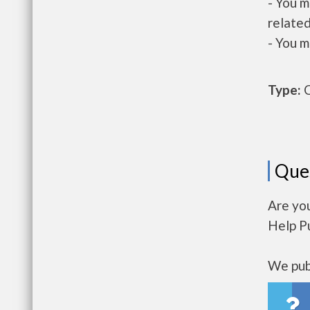
- You m
related
- You m
Type:
O
Que
Are yo
Help P
We publ