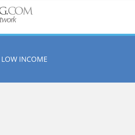
 LOW INCOME