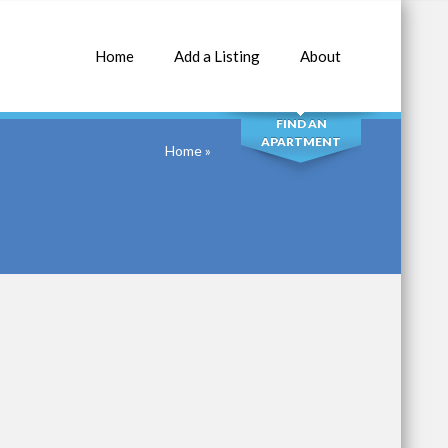
Home
Add a Listing
About
SEARCH
FIND AN
APARTMENT
Home
»