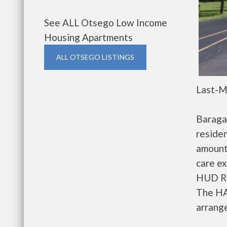
See ALL Otsego Low Income
Housing Apartments
ALL OTSEGO LISTINGS
Last-M
Baraga
residen
amount
care ex
HUD Re
The HA
arrange