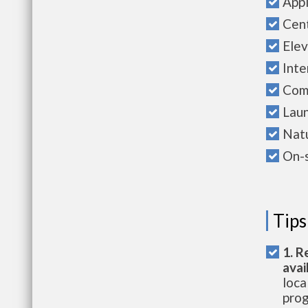
Appl
Cent
Elev
Int
Com
Laun
Natu
On-
Tips
1. R
avai
loca
prog