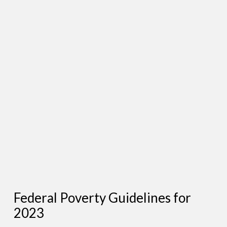
Federal Poverty Guidelines for
2023