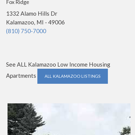
Fox Ridge
1332 Alamo Hills Dr
Kalamazoo, MI - 49006
(810) 750-7000
See ALL Kalamazoo Low Income Housing
Apartments
ALL KALAMAZOO LISTINGS