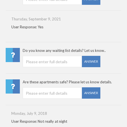
Thursday, September 9, 2021
User Response: Yes
Do you know any waiting list details? Let us know..
ANSWER
Are these apartments safe? Please let us know details.
ANSWER
Monday, July 9, 2018
User Response: Not really at night