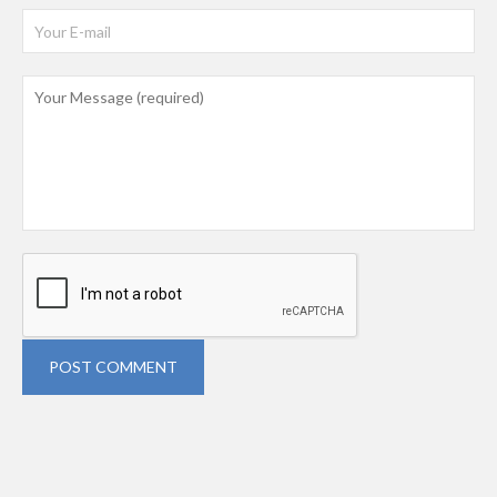
POST COMMENT