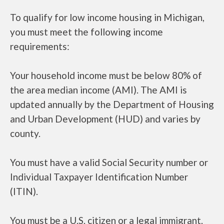
To qualify for low income housing in Michigan,
you must meet the following income
requirements:
Your household income must be below 80% of
the area median income (AMI). The AMI is
updated annually by the Department of Housing
and Urban Development (HUD) and varies by
county.
You must have a valid Social Security number or
Individual Taxpayer Identification Number
(ITIN).
You must be a U.S. citizen or a legal immigrant.