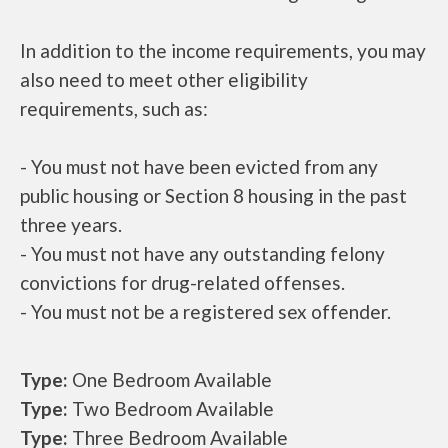
In addition to the income requirements, you may
also need to meet other eligibility
requirements, such as:
- You must not have been evicted from any
public housing or Section 8 housing in the past
three years.
- You must not have any outstanding felony
convictions for drug-related offenses.
- You must not be a registered sex offender.
Type:
One Bedroom Available
Type:
Two Bedroom Available
Type:
Three Bedroom Available