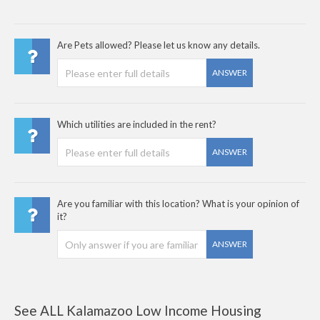
Are Pets allowed? Please let us know any details.
ANSWER
Which utilities are included in the rent?
ANSWER
Are you familiar with this location? What is your opinion of
it?
ANSWER
See ALL Kalamazoo Low Income Housing