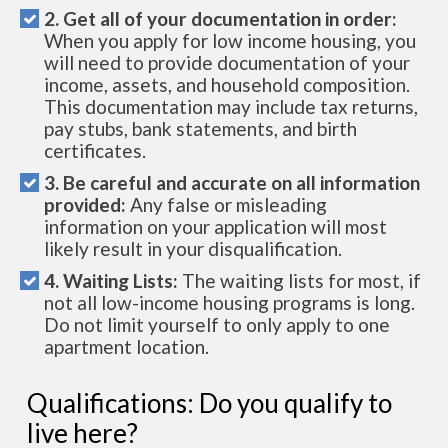
2. Get all of your documentation in order:
When you apply for low income housing, you
will need to provide documentation of your
income, assets, and household composition.
This documentation may include tax returns,
pay stubs, bank statements, and birth
certificates.
3. Be careful and accurate on all information
provided:
Any false or misleading
information on your application will most
likely result in your disqualification.
4. Waiting Lists:
The waiting lists for most, if
not all low-income housing programs is long.
Do not limit yourself to only apply to one
apartment location.
Qualifications: Do you qualify to
live here?