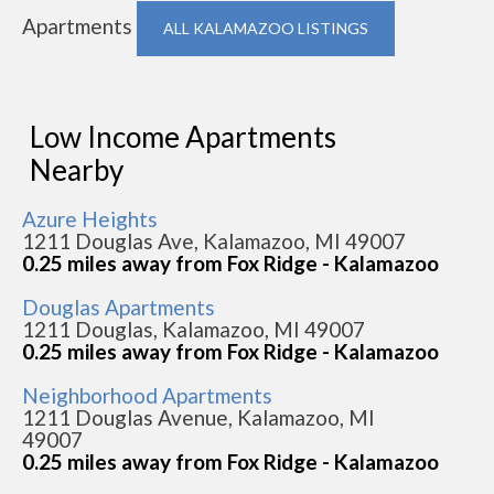
Apartments
ALL KALAMAZOO LISTINGS
Low Income Apartments
Nearby
Azure Heights
1211 Douglas Ave, Kalamazoo, MI 49007
0.25 miles away from Fox Ridge - Kalamazoo
Douglas Apartments
1211 Douglas, Kalamazoo, MI 49007
0.25 miles away from Fox Ridge - Kalamazoo
Neighborhood Apartments
1211 Douglas Avenue, Kalamazoo, MI
49007
0.25 miles away from Fox Ridge - Kalamazoo