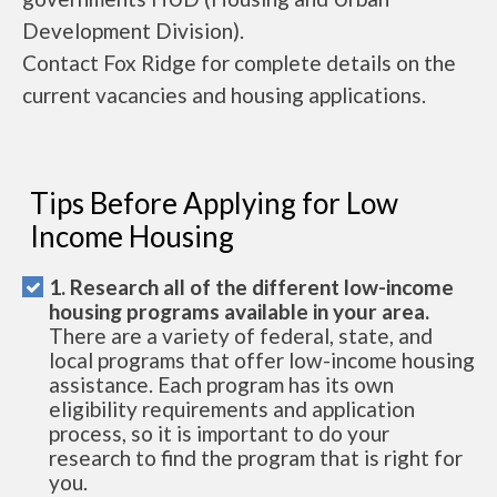
Development Division).
Contact Fox Ridge for complete details on the
current vacancies and housing applications.
Tips Before Applying for Low
Income Housing
1. Research all of the different low-income
housing programs available in your area.
There are a variety of federal, state, and
local programs that offer low-income housing
assistance. Each program has its own
eligibility requirements and application
process, so it is important to do your
research to find the program that is right for
you.