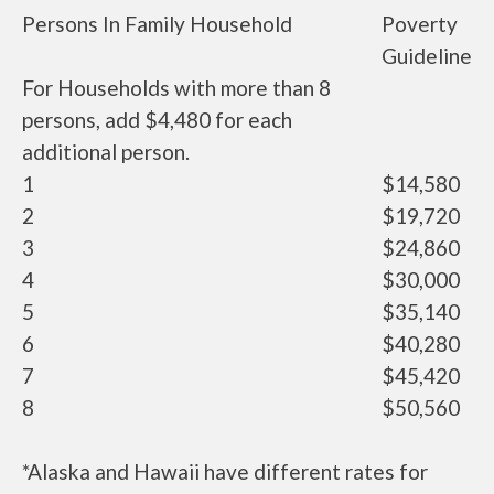
Persons In Family Household
Poverty
Guideline
For Households with more than 8
persons, add $4,480 for each
additional person.
1
$14,580
2
$19,720
3
$24,860
4
$30,000
5
$35,140
6
$40,280
7
$45,420
8
$50,560
*Alaska and Hawaii have different rates for