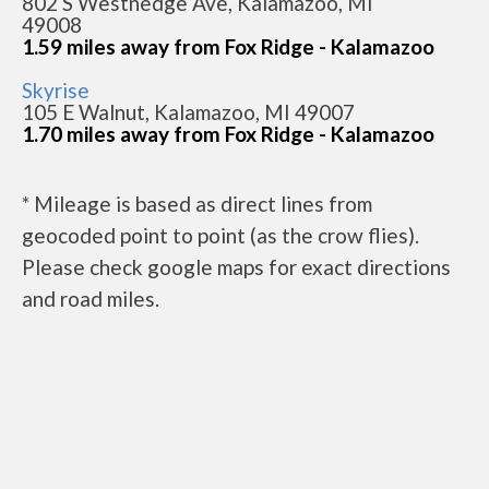
802 S Westnedge Ave, Kalamazoo, MI
49008
1.59 miles away from Fox Ridge - Kalamazoo
Skyrise
105 E Walnut, Kalamazoo, MI 49007
1.70 miles away from Fox Ridge - Kalamazoo
* Mileage is based as direct lines from
geocoded point to point (as the crow flies).
Please check google maps for exact directions
and road miles.