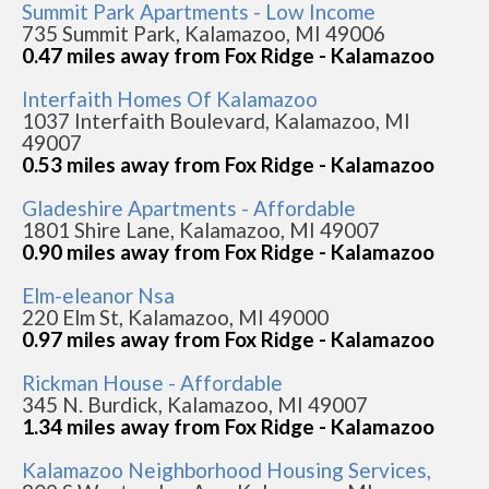
Summit Park Apartments - Low Income
735 Summit Park, Kalamazoo, MI 49006
0.47 miles away from Fox Ridge - Kalamazoo
Interfaith Homes Of Kalamazoo
1037 Interfaith Boulevard, Kalamazoo, MI
49007
0.53 miles away from Fox Ridge - Kalamazoo
Gladeshire Apartments - Affordable
1801 Shire Lane, Kalamazoo, MI 49007
0.90 miles away from Fox Ridge - Kalamazoo
Elm-eleanor Nsa
220 Elm St, Kalamazoo, MI 49000
0.97 miles away from Fox Ridge - Kalamazoo
Rickman House - Affordable
345 N. Burdick, Kalamazoo, MI 49007
1.34 miles away from Fox Ridge - Kalamazoo
Kalamazoo Neighborhood Housing Services,