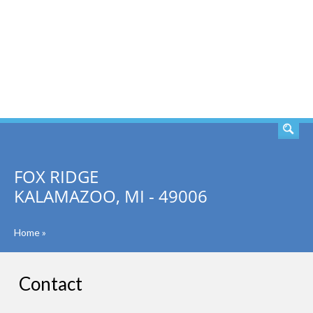
SEARCH
FOX RIDGE
KALAMAZOO, MI - 49006
Home
»
Contact