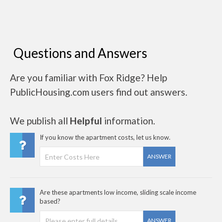
Questions and Answers
Are you familiar with Fox Ridge? Help
PublicHousing.com users find out answers.
We publish all
Helpful
information.
If you know the apartment costs, let us know.
ANSWER
Are these apartments low income, sliding scale income
based?
ANSWER