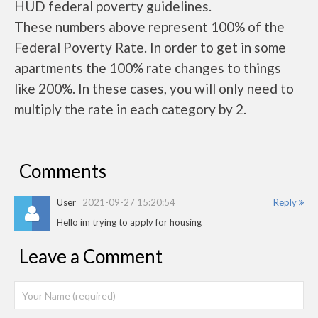
HUD federal poverty guidelines.
These numbers above represent 100% of the
Federal Poverty Rate. In order to get in some
apartments the 100% rate changes to things
like 200%. In these cases, you will only need to
multiply the rate in each category by 2.
Comments
User
2021-09-27 15:20:54
Reply
Hello im trying to apply for housing
Leave a Comment