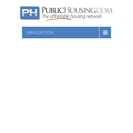
NAVIGATION