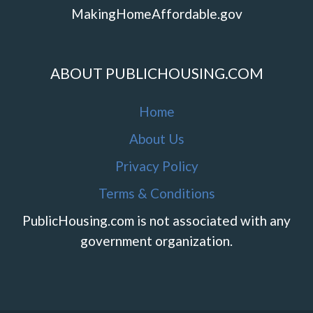
MakingHomeAffordable.gov
ABOUT PUBLICHOUSING.COM
Home
About Us
Privacy Policy
Terms & Conditions
PublicHousing.com is not associated with any
government organization.