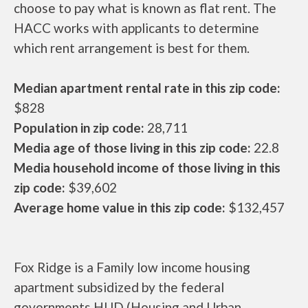
choose to pay what is known as flat rent. The
HACC works with applicants to determine
which rent arrangement is best for them.
Median apartment rental rate in this zip code:
$828
Population in zip code:
28,711
Media age of those living in this zip code:
22.8
Media household income of those living in this
zip code:
$39,602
Average home value in this zip code:
$132,457
Fox Ridge is a Family low income housing
apartment subsidized by the federal
governments HUD (Housing and Urban