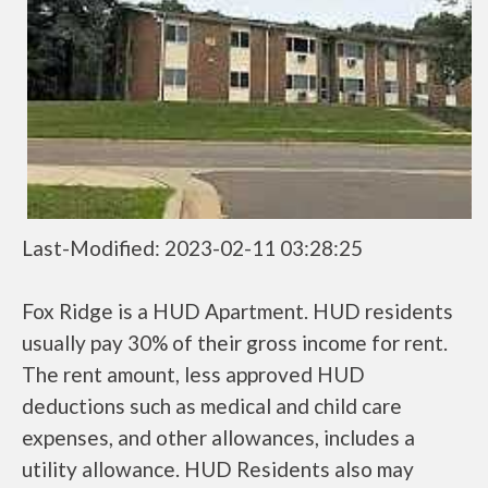
Last-Modified: 2023-02-11 03:28:25
Fox Ridge is a HUD Apartment. HUD residents
usually pay 30% of their gross income for rent.
The rent amount, less approved HUD
deductions such as medical and child care
expenses, and other allowances, includes a
utility allowance. HUD Residents also may