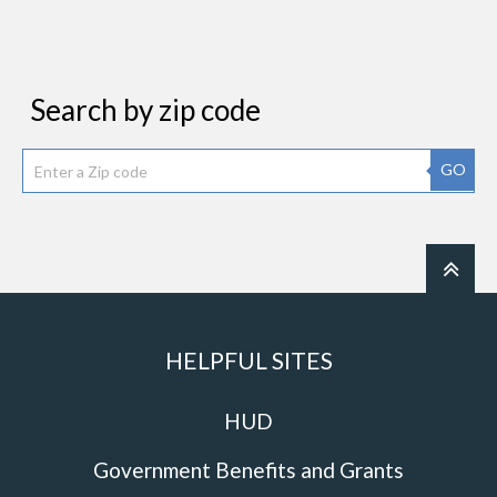
Search by zip code
GO
HELPFUL SITES
HUD
Government Benefits and Grants