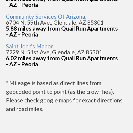
- AZ - Peoria
Community Services Of Arizona,
6704 N. 59th Ave., Glendale, AZ 85301
5.88 miles away from Quail Run Apartments
- AZ - Peoria
Saint John's Manor
7229 N. 51st Ave, Glendale, AZ 85301
6.02 miles away from Quail Run Apartments
- AZ - Peoria
* Mileage is based as direct lines from
geocoded point to point (as the crow flies).
Please check google maps for exact directions
and road miles.