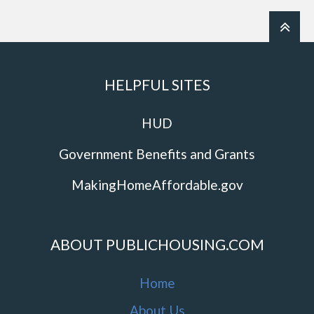
HELPFUL SITES
HUD
Government Benefits and Grants
MakingHomeAffordable.gov
ABOUT PUBLICHOUSING.COM
Home
About Us