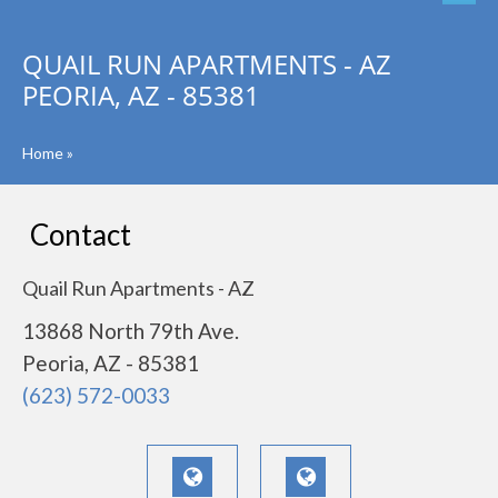
QUAIL RUN APARTMENTS - AZ
PEORIA, AZ - 85381
Home
»
Contact
Quail Run Apartments - AZ
13868 North 79th Ave.
Peoria, AZ - 85381
(623) 572-0033