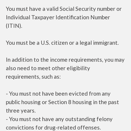
You must have a valid Social Security number or
Individual Taxpayer Identification Number
(ITIN).
You must be a U.S. citizen or a legal immigrant.
In addition to the income requirements, you may
also need to meet other eligibility
requirements, such as:
- You must not have been evicted from any
public housing or Section 8 housing in the past
three years.
- You must not have any outstanding felony
convictions for drug-related offenses.