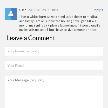
User
2019-01-28 08:48:08
Reply
I live in wickenburg azizona need to be closer to medical
and family i am on subdivized housing now i get 1406 a
month my rent is 299 please let me know if i would qualify
my lease is up sept 1 but i have to give a months notice
Leave a Comment