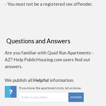
- You must not be a registered sex offender.
Questions and Answers
Are you familiar with Quail Run Apartments -
AZ? Help PublicHousing.com users find out
answers.
We publish all
Helpful
information.
If you know the apartment costs, let us know.
ANSWER