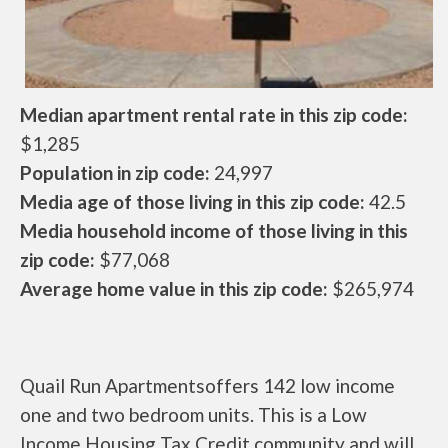
Median apartment rental rate in this zip code:
$1,285
Population in zip code:
24,997
Media age of those living in this zip code:
42.5
Media household income of those living in this
zip code:
$77,068
Average home value in this zip code:
$265,974
Quail Run Apartmentsoffers 142 low income
one and two bedroom units. This is a Low
Income Housing Tax Credit community and will