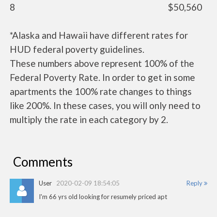
8
$50,560
*Alaska and Hawaii have different rates for
HUD federal poverty guidelines.
These numbers above represent 100% of the
Federal Poverty Rate. In order to get in some
apartments the 100% rate changes to things
like 200%. In these cases, you will only need to
multiply the rate in each category by 2.
Comments
User
2020-02-09 18:54:05
Reply
I'm 66 yrs old looking for resumely priced apt