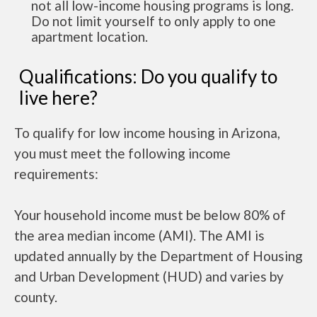
not all low-income housing programs is long.
Do not limit yourself to only apply to one
apartment location.
Qualifications: Do you qualify to
live here?
To qualify for low income housing in Arizona,
you must meet the following income
requirements:
Your household income must be below 80% of
the area median income (AMI). The AMI is
updated annually by the Department of Housing
and Urban Development (HUD) and varies by
county.