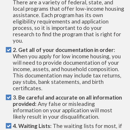
There are a variety of federal, state, and
local programs that offer low-income housing
assistance. Each program has its own
eligibility requirements and application
process, so it is important to do your
research to find the program that is right for
you.
2. Get all of your documentation in order:
When you apply for low income housing, you
will need to provide documentation of your
income, assets, and household composition.
This documentation may include tax returns,
pay stubs, bank statements, and birth
certificates.
3. Be careful and accurate on all information
provided:
Any false or misleading
information on your application will most
likely result in your disqualification.
4. Waiting Lists:
The waiting lists for most, if