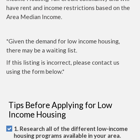
have rent and income restrictions based on the
Area Median Income.
*Given the demand for low income housing,
there may be a waiting list.
If this listing is incorrect, please contact us
using the form below.*
Tips Before Applying for Low
Income Housing
1. Research all of the different low-income
housing programs available in your area.