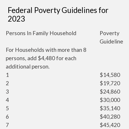
Federal Poverty Guidelines for
2023
Persons In Family Household
Poverty
Guideline
For Households with more than 8
persons, add $4,480 for each
additional person.
1
$14,580
2
$19,720
3
$24,860
4
$30,000
5
$35,140
6
$40,280
7
$45,420