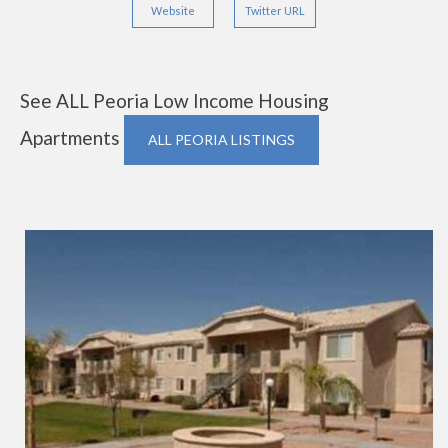
Website
Twitter URL
See ALL Peoria Low Income Housing
Apartments
ALL PEORIA LISTINGS