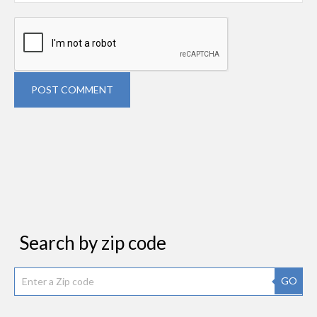
POST COMMENT
Search by zip code
GO