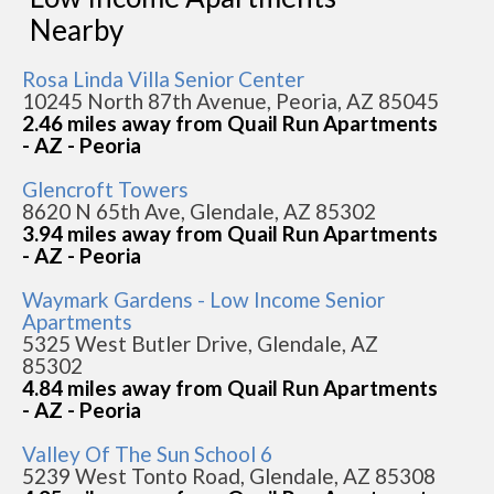
Nearby
Rosa Linda Villa Senior Center
10245 North 87th Avenue, Peoria, AZ 85045
2.46 miles away from Quail Run Apartments
- AZ - Peoria
Glencroft Towers
8620 N 65th Ave, Glendale, AZ 85302
3.94 miles away from Quail Run Apartments
- AZ - Peoria
Waymark Gardens - Low Income Senior
Apartments
5325 West Butler Drive, Glendale, AZ
85302
4.84 miles away from Quail Run Apartments
- AZ - Peoria
Valley Of The Sun School 6
5239 West Tonto Road, Glendale, AZ 85308