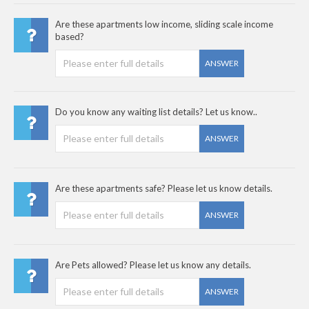
Are these apartments low income, sliding scale income
based?
ANSWER
Do you know any waiting list details? Let us know..
ANSWER
Are these apartments safe? Please let us know details.
ANSWER
Are Pets allowed? Please let us know any details.
ANSWER