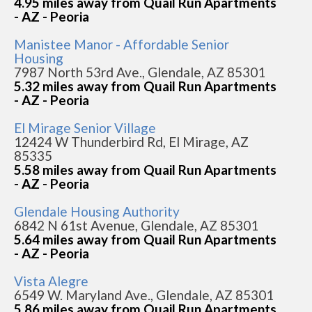
4.95 miles away from Quail Run Apartments
- AZ - Peoria
Manistee Manor - Affordable Senior
Housing
7987 North 53rd Ave., Glendale, AZ 85301
5.32 miles away from Quail Run Apartments
- AZ - Peoria
El Mirage Senior Village
12424 W Thunderbird Rd, El Mirage, AZ
85335
5.58 miles away from Quail Run Apartments
- AZ - Peoria
Glendale Housing Authority
6842 N 61st Avenue, Glendale, AZ 85301
5.64 miles away from Quail Run Apartments
- AZ - Peoria
Vista Alegre
6549 W. Maryland Ave., Glendale, AZ 85301
5.86 miles away from Quail Run Apartments