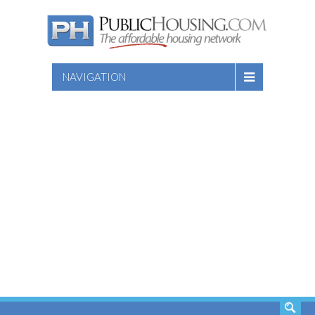
NAVIGATION
SEARCH