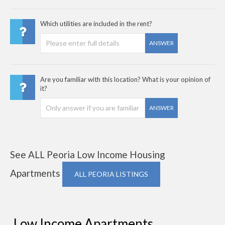
Which utilities are included in the rent?
ANSWER
Are you familiar with this location? What is your opinion of
it?
ANSWER
See ALL Peoria Low Income Housing
Apartments
ALL PEORIA LISTINGS
Low Income Apartments