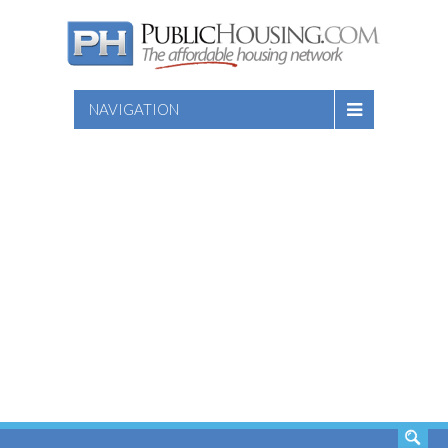
NAVIGATION
SEARCH