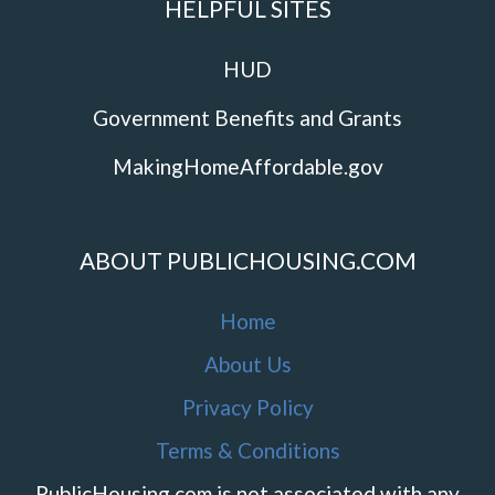
HELPFUL SITES
HUD
Government Benefits and Grants
MakingHomeAffordable.gov
ABOUT PUBLICHOUSING.COM
Home
About Us
Privacy Policy
Terms & Conditions
PublicHousing.com is not associated with any