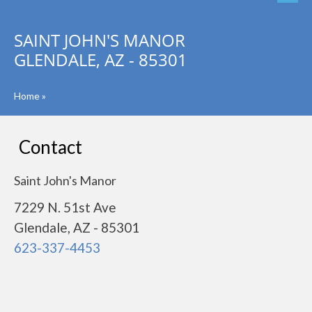
SAINT JOHN'S MANOR
GLENDALE, AZ - 85301
Home
»
Contact
Saint John's Manor
7229 N. 51st Ave
Glendale, AZ - 85301
623-337-4453