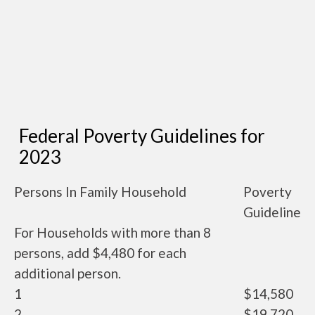
Federal Poverty Guidelines for
2023
Persons In Family Household
Poverty
Guideline
For Households with more than 8
persons, add $4,480 for each
additional person.
1
$14,580
2
$19,720