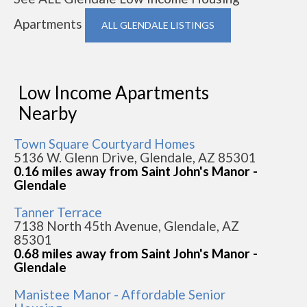
Apartments
ALL GLENDALE LISTINGS
Low Income Apartments
Nearby
Town Square Courtyard Homes
5136 W. Glenn Drive, Glendale, AZ 85301
0.16 miles away from Saint John's Manor -
Glendale
Tanner Terrace
7138 North 45th Avenue, Glendale, AZ
85301
0.68 miles away from Saint John's Manor -
Glendale
Manistee Manor - Affordable Senior