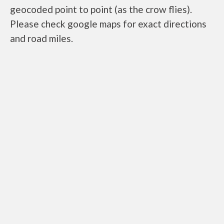
geocoded point to point (as the crow flies).
Please check google maps for exact directions
and road miles.