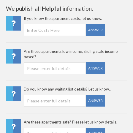
We publish all
Helpful
information.
If you know the apartment costs, let us know.
ANSWER
Are these apartments low income, sliding scale income
based?
ANSWER
Do you know any waiting list details? Let us know..
ANSWER
Are these apartments safe? Please let us know details.