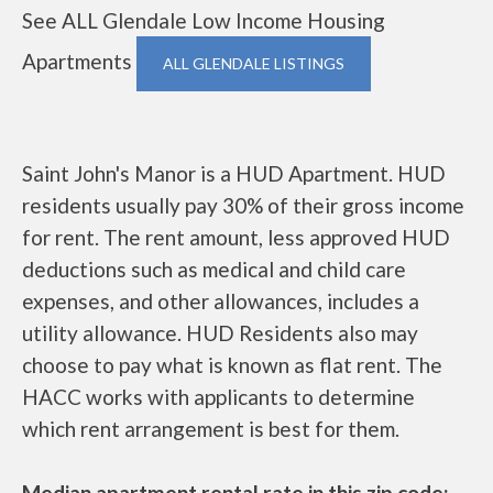
See ALL Glendale Low Income Housing
Apartments
ALL GLENDALE LISTINGS
Saint John's Manor is a HUD Apartment. HUD
residents usually pay 30% of their gross income
for rent. The rent amount, less approved HUD
deductions such as medical and child care
expenses, and other allowances, includes a
utility allowance. HUD Residents also may
choose to pay what is known as flat rent. The
HACC works with applicants to determine
which rent arrangement is best for them.
Median apartment rental rate in this zip code: