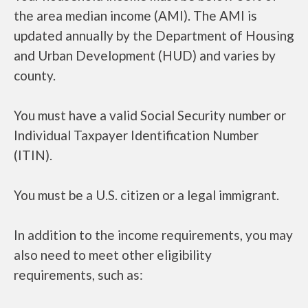
the area median income (AMI). The AMI is
updated annually by the Department of Housing
and Urban Development (HUD) and varies by
county.
You must have a valid Social Security number or
Individual Taxpayer Identification Number
(ITIN).
You must be a U.S. citizen or a legal immigrant.
In addition to the income requirements, you may
also need to meet other eligibility
requirements, such as: