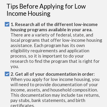
Tips Before Applying for Low
Income Housing
1. Research all of the different low-income
housing programs available in your area.
There are a variety of federal, state, and
local programs that offer low-income housing
assistance. Each program has its own
eligibility requirements and application
process, so it is important to do your
research to find the program that is right for
you.
2. Get all of your documentation in order:
When you apply for low income housing, you
will need to provide documentation of your
income, assets, and household composition.
This documentation may include tax returns,
pay stubs, bank statements, and birth
certificates.