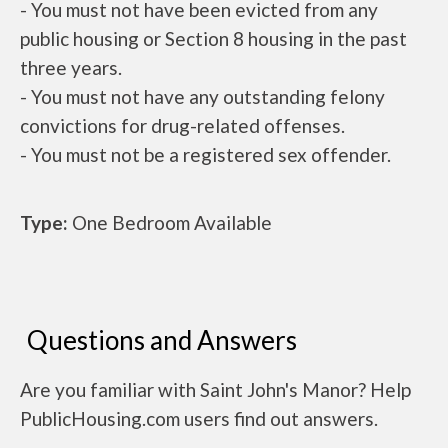
- You must not have been evicted from any
public housing or Section 8 housing in the past
three years.
- You must not have any outstanding felony
convictions for drug-related offenses.
- You must not be a registered sex offender.
Type:
One Bedroom Available
Questions and Answers
Are you familiar with Saint John's Manor? Help
PublicHousing.com users find out answers.