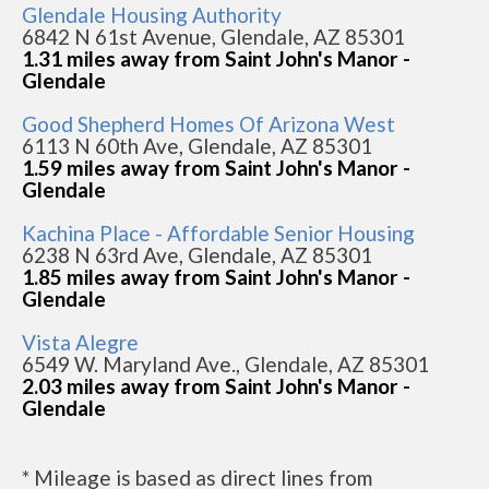
Glendale Housing Authority
6842 N 61st Avenue, Glendale, AZ 85301
1.31 miles away from Saint John's Manor -
Glendale
Good Shepherd Homes Of Arizona West
6113 N 60th Ave, Glendale, AZ 85301
1.59 miles away from Saint John's Manor -
Glendale
Kachina Place - Affordable Senior Housing
6238 N 63rd Ave, Glendale, AZ 85301
1.85 miles away from Saint John's Manor -
Glendale
Vista Alegre
6549 W. Maryland Ave., Glendale, AZ 85301
2.03 miles away from Saint John's Manor -
Glendale
* Mileage is based as direct lines from