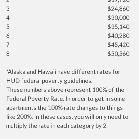
3
$24,860
4
$30,000
5
$35,140
6
$40,280
7
$45,420
8
$50,560
*Alaska and Hawaii have different rates for
HUD federal poverty guidelines.
These numbers above represent 100% of the
Federal Poverty Rate. In order to get in some
apartments the 100% rate changes to things
like 200%. In these cases, you will only need to
multiply the rate in each category by 2.