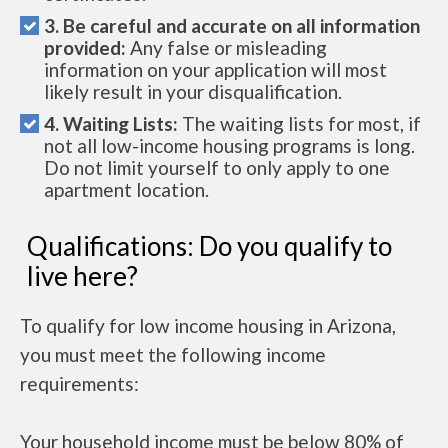
3. Be careful and accurate on all information
provided:
Any false or misleading
information on your application will most
likely result in your disqualification.
4. Waiting Lists:
The waiting lists for most, if
not all low-income housing programs is long.
Do not limit yourself to only apply to one
apartment location.
Qualifications: Do you qualify to
live here?
To qualify for low income housing in Arizona,
you must meet the following income
requirements:
Your household income must be below 80% of