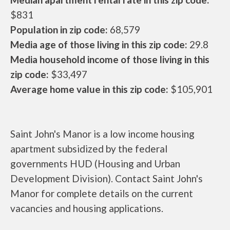
$831
Population in zip code:
68,579
Media age of those living in this zip code:
29.8
Media household income of those living in this
zip code:
$33,497
Average home value in this zip code:
$105,901
Saint John's Manor is a low income housing
apartment subsidized by the federal
governments HUD (Housing and Urban
Development Division). Contact Saint John's
Manor for complete details on the current
vacancies and housing applications.