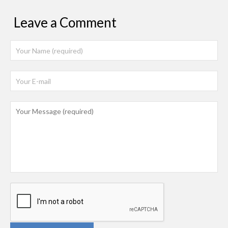
Leave a Comment