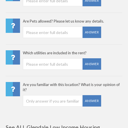
ANSWER
Are Pets allowed? Please let us know any details.
ANSWER
Which utilities are included in the rent?
ANSWER
Are you familiar with this location? What is your opinion of
it?
ANSWER
See ALL Glendale Low Income Housing