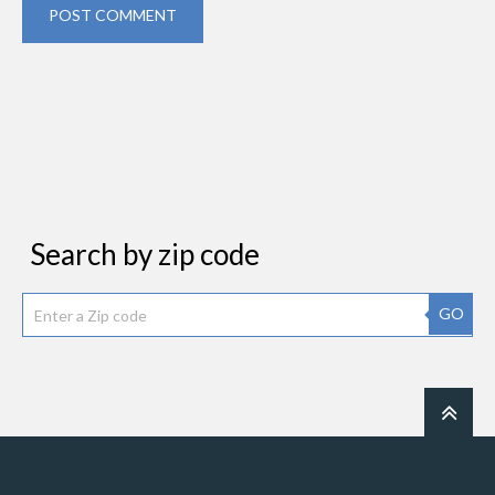
POST COMMENT
Search by zip code
GO