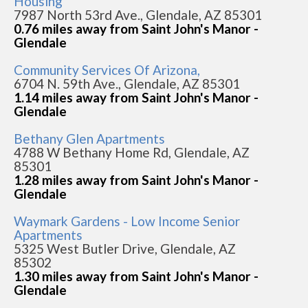
Housing
7987 North 53rd Ave., Glendale, AZ 85301
0.76 miles away from Saint John's Manor -
Glendale
Community Services Of Arizona,
6704 N. 59th Ave., Glendale, AZ 85301
1.14 miles away from Saint John's Manor -
Glendale
Bethany Glen Apartments
4788 W Bethany Home Rd, Glendale, AZ
85301
1.28 miles away from Saint John's Manor -
Glendale
Waymark Gardens - Low Income Senior
Apartments
5325 West Butler Drive, Glendale, AZ
85302
1.30 miles away from Saint John's Manor -
Glendale