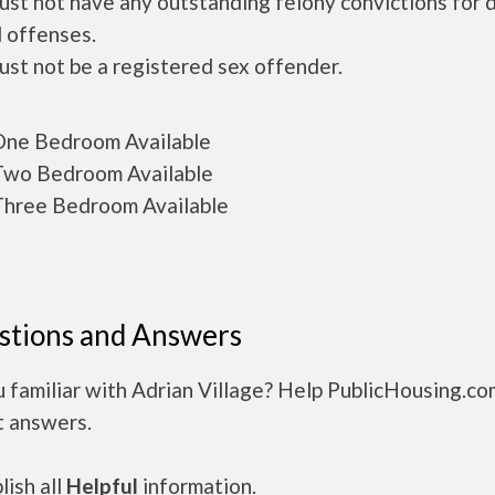
ust not have any outstanding felony convictions for 
 offenses.
ust not be a registered sex offender.
ne Bedroom Available
wo Bedroom Available
hree Bedroom Available
stions and Answers
 familiar with Adrian Village? Help PublicHousing.co
t answers.
ish all
Helpful
information.