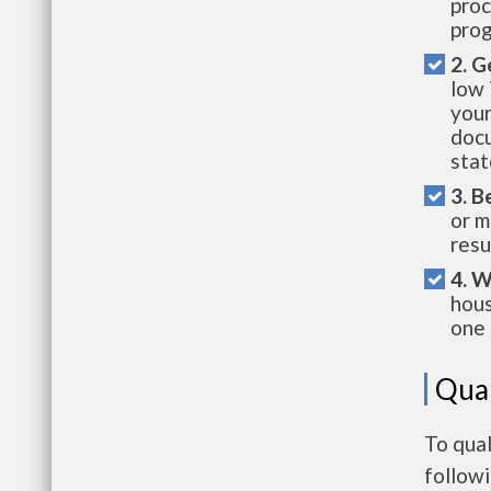
proc
prog
2. G
low 
your
docu
stat
3. B
or m
resu
4. W
hous
one 
Qual
To qual
follow