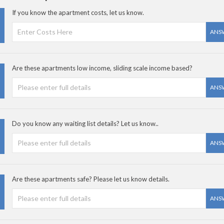
If you know the apartment costs, let us know.
ANS
Are these apartments low income, sliding scale income based?
ANS
Do you know any waiting list details? Let us know..
ANS
Are these apartments safe? Please let us know details.
ANS