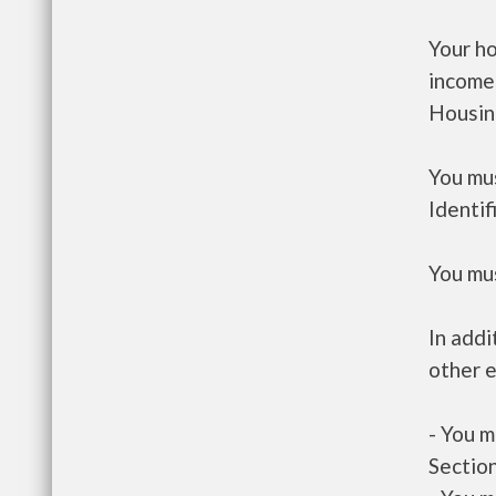
Your h
income
Housin
You mus
Identif
You mus
In addi
other e
- You m
Section