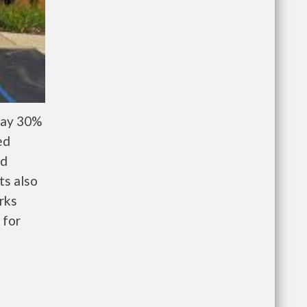
pay 30%
ed
nd
ts also
rks
 for