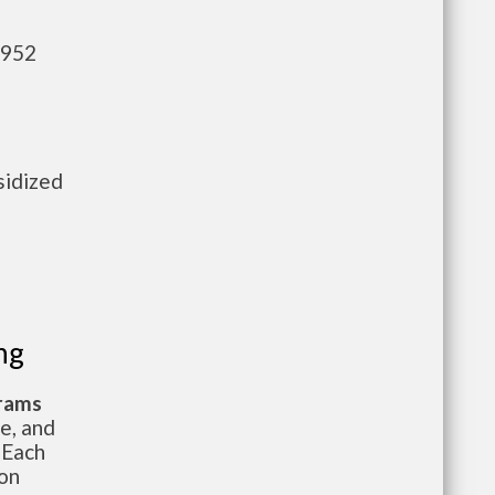
,952
sidized
e
ng
grams
te, and
 Each
ion