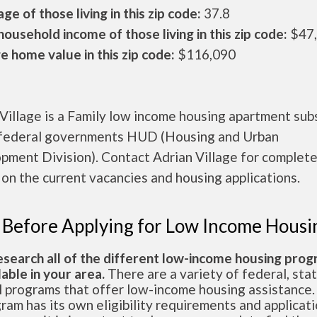
ge of those living in this zip code:
37.8
ousehold income of those living in this zip code:
$47
 home value in this zip code:
$116,090
Village is a Family low income housing apartment sub
 federal governments HUD (Housing and Urban
pment Division). Contact Adrian Village for complet
 on the current vacancies and housing applications.
 Before Applying for Low Income Housi
esearch all of the different low-income housing pro
lable in your area.
There are a variety of federal, sta
l programs that offer low-income housing assistance.
ram has its own eligibility requirements and applicat