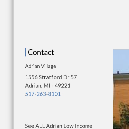
Contact
Adrian Village
1556 Stratford Dr 57
Adrian, MI - 49221
517-263-8101
See ALL Adrian Low Income