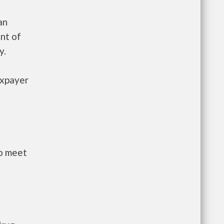
an
nt of
y.
axpayer
to meet