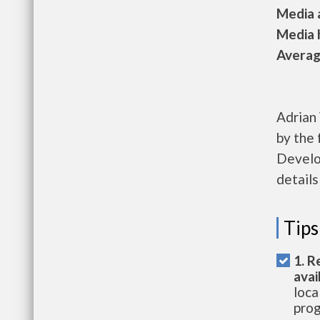
Media a
Media h
Average
Adrian 
by the
Develo
details
Tips
1. R
avai
loca
prog