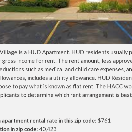
 Village is a HUD Apartment. HUD residents usually 
r gross income for rent. The rent amount, less approv
ductions such as medical and child care expenses, a
llowances, includes a utility allowance. HUD Residen
oose to pay what is known as flat rent. The HACC wo
plicants to determine which rent arrangement is best
apartment rental rate in this zip code:
$761
ion in zip code:
40,423