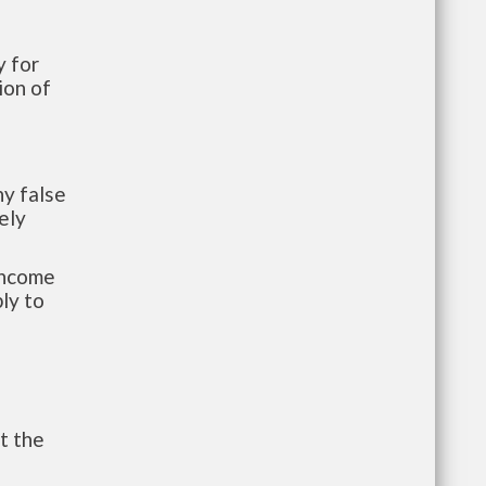
 for
ion of
y false
ely
-income
ly to
t the