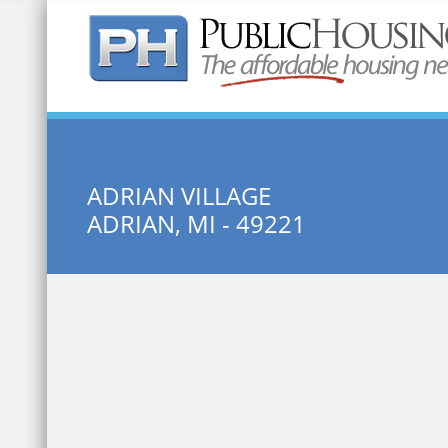
Quick Search:
ADRIAN VILLAGE
ADRIAN, MI - 49221