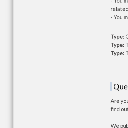
- You m
related
- You m
Type:
O
Type:
T
Type:
T
Que
Are you
find ou
We publ