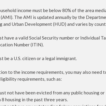
ousehold income must be below 80% of the area medi
 (AMI). The AMI is updated annually by the Departme
g and Urban Development (HUD) and varies by count
t have a valid Social Security number or Individual T
ication Number (ITIN).
t be a U.S. citizen or a legal immigrant.
tion to the income requirements, you may also need 
ligibility requirements, such as:
ust not have been evicted from any public housing or
 8 housing in the past three years.