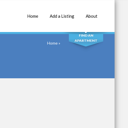
Home
Add a Listing
About
SEARCH
FIND AN
APARTMENT
Home
»