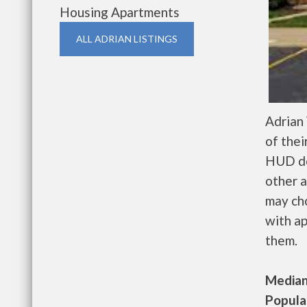
Housing Apartments
ALL ADRIAN LISTINGS
Adrian
of thei
HUD de
other a
may ch
with ap
them.
Median 
Populat