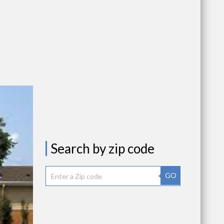
Search by zip code
GO