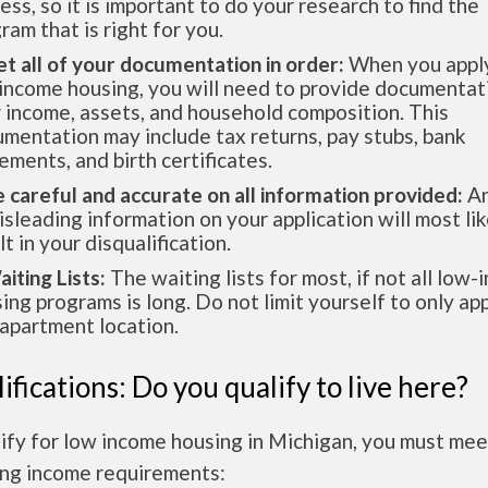
ess, so it is important to do your research to find the
ram that is right for you.
et all of your documentation in order:
When you apply
income housing, you will need to provide documentat
 income, assets, and household composition. This
mentation may include tax returns, pay stubs, bank
ements, and birth certificates.
e careful and accurate on all information provided:
An
isleading information on your application will most lik
lt in your disqualification.
aiting Lists:
The waiting lists for most, if not all low
ing programs is long. Do not limit yourself to only app
apartment location.
ifications: Do you qualify to live here?
ify for low income housing in Michigan, you must mee
ing income requirements: