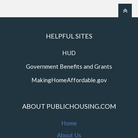
HELPFUL SITES
HUD
Government Benefits and Grants
MakingHomeAffordable.gov
ABOUT PUBLICHOUSING.COM
Home
About Us