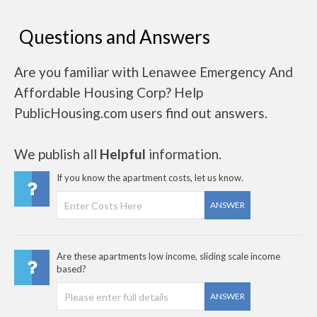
Questions and Answers
Are you familiar with Lenawee Emergency And
Affordable Housing Corp? Help
PublicHousing.com users find out answers.
We publish all
Helpful
information.
If you know the apartment costs, let us know.
ANSWER
Are these apartments low income, sliding scale income
based?
ANSWER