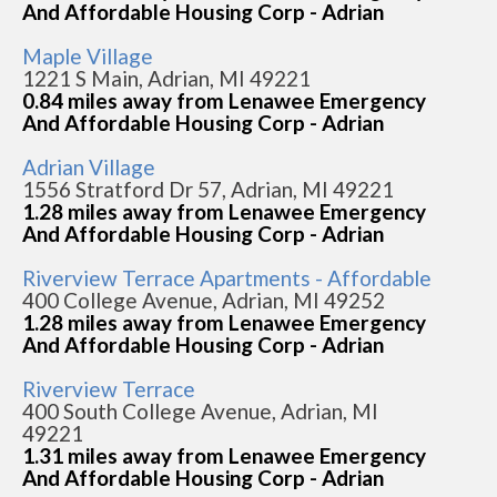
And Affordable Housing Corp - Adrian
Maple Village
1221 S Main, Adrian, MI 49221
0.84 miles away from Lenawee Emergency
And Affordable Housing Corp - Adrian
Adrian Village
1556 Stratford Dr 57, Adrian, MI 49221
1.28 miles away from Lenawee Emergency
And Affordable Housing Corp - Adrian
Riverview Terrace Apartments - Affordable
400 College Avenue, Adrian, MI 49252
1.28 miles away from Lenawee Emergency
And Affordable Housing Corp - Adrian
Riverview Terrace
400 South College Avenue, Adrian, MI
49221
1.31 miles away from Lenawee Emergency
And Affordable Housing Corp - Adrian