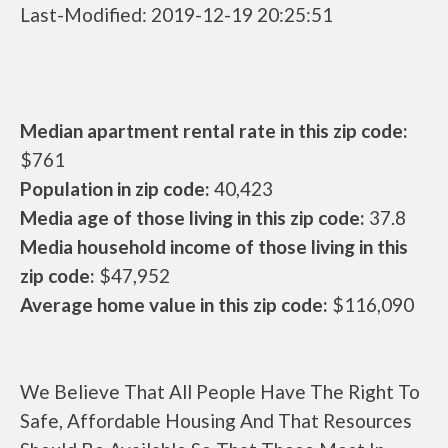
Last-Modified: 2019-12-19 20:25:51
Median apartment rental rate in this zip code:
$761
Population in zip code:
40,423
Media age of those living in this zip code:
37.8
Media household income of those living in this
zip code:
$47,952
Average home value in this zip code:
$116,090
We Believe That All People Have The Right To
Safe, Affordable Housing And That Resources