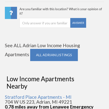
Are you familiar with this location? What is your opinion of
it?
ANSWER
See ALL Adrian Low Income Housing
Apartments
ALL ADRIAN LISTINGS
Low Income Apartments
Nearby
Stratford Place Apartments - MI
704 W US 223, Adrian, MI 49221
0.78 miles away from Lenawee Emergency