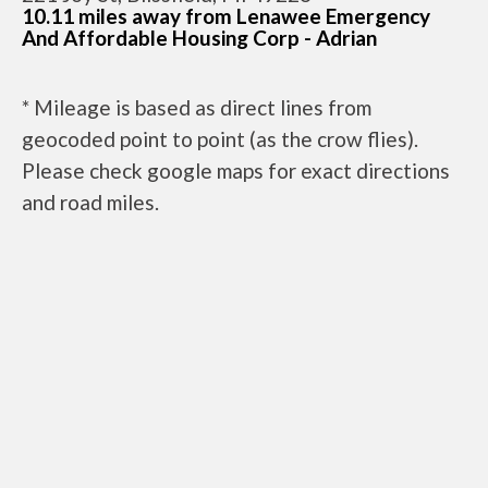
10.11 miles away from Lenawee Emergency
And Affordable Housing Corp - Adrian
* Mileage is based as direct lines from
geocoded point to point (as the crow flies).
Please check google maps for exact directions
and road miles.