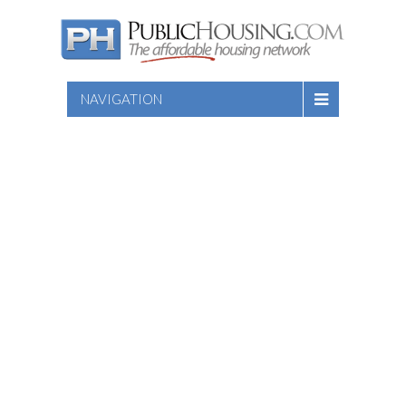
NAVIGATION