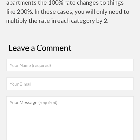
apartments the 100% rate changes to things
like 200%. In these cases, you will only need to
multiply the rate in each category by 2.
Leave a Comment