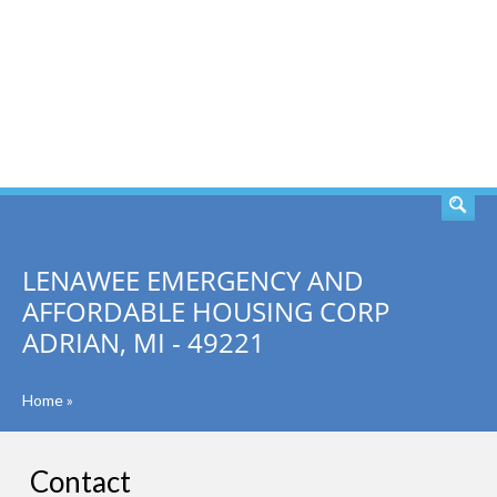
SEARCH
LENAWEE EMERGENCY AND
AFFORDABLE HOUSING CORP
ADRIAN, MI - 49221
Home
»
Contact