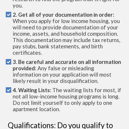
you.
2. Get all of your documentation in order:
When you apply for low income housing, you
will need to provide documentation of your
income, assets, and household composition.
This documentation may include tax returns,
pay stubs, bank statements, and birth
certificates.
3. Be careful and accurate on all information
provided:
Any false or misleading
information on your application will most
likely result in your disqualification.
4. Waiting Lists:
The waiting lists for most, if
not all low-income housing programs is long.
Do not limit yourself to only apply to one
apartment location.
Qualifications: Do you qualify to