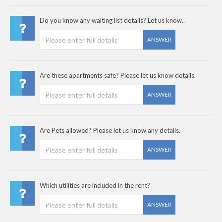
Do you know any waiting list details? Let us know..
ANSWER
Are these apartments safe? Please let us know details.
ANSWER
Are Pets allowed? Please let us know any details.
ANSWER
Which utilities are included in the rent?
ANSWER