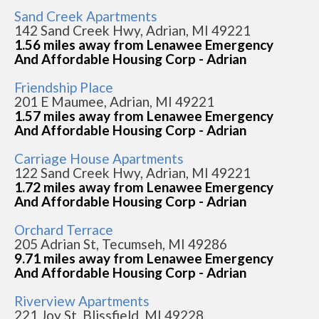
Sand Creek Apartments
142 Sand Creek Hwy, Adrian, MI 49221
1.56 miles away from Lenawee Emergency
And Affordable Housing Corp - Adrian
Friendship Place
201 E Maumee, Adrian, MI 49221
1.57 miles away from Lenawee Emergency
And Affordable Housing Corp - Adrian
Carriage House Apartments
122 Sand Creek Hwy, Adrian, MI 49221
1.72 miles away from Lenawee Emergency
And Affordable Housing Corp - Adrian
Orchard Terrace
205 Adrian St, Tecumseh, MI 49286
9.71 miles away from Lenawee Emergency
And Affordable Housing Corp - Adrian
Riverview Apartments
221 Joy St, Blissfield, MI 49228