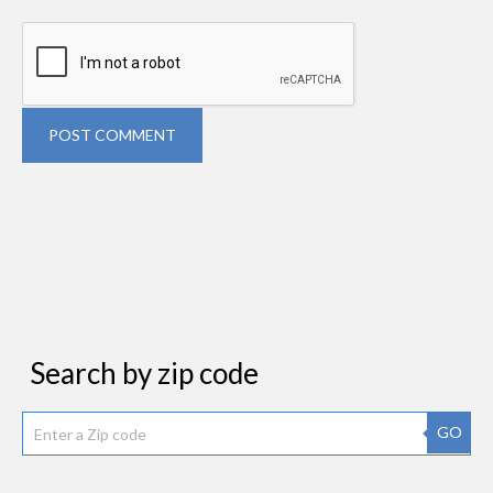
POST COMMENT
Search by zip code
GO