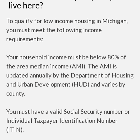
live here?
To qualify for low income housing in Michigan,
you must meet the following income
requirements:
Your household income must be below 80% of
the area median income (AMI). The AMI is
updated annually by the Department of Housing
and Urban Development (HUD) and varies by
county.
You must have a valid Social Security number or
Individual Taxpayer Identification Number
(ITIN).