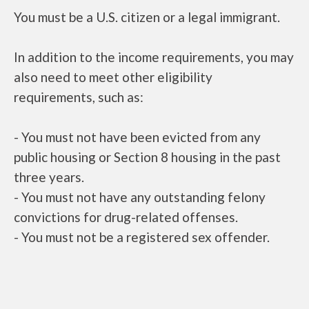
You must be a U.S. citizen or a legal immigrant.
In addition to the income requirements, you may
also need to meet other eligibility
requirements, such as:
- You must not have been evicted from any
public housing or Section 8 housing in the past
three years.
- You must not have any outstanding felony
convictions for drug-related offenses.
- You must not be a registered sex offender.