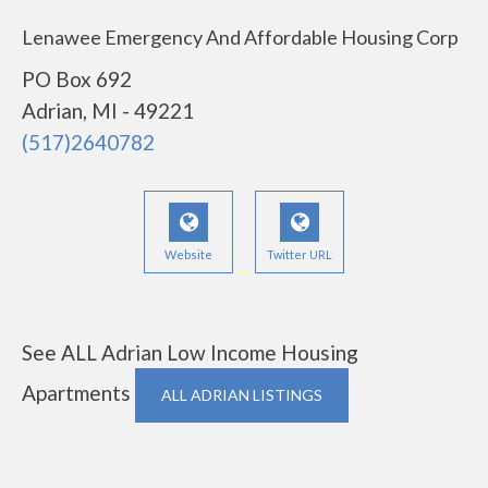
Lenawee Emergency And Affordable Housing Corp
PO Box 692
Adrian, MI - 49221
(517)2640782
Website
Twitter URL
See ALL Adrian Low Income Housing
Apartments
ALL ADRIAN LISTINGS