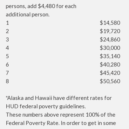
persons, add $4,480 for each
additional person.
1
$14,580
2
$19,720
3
$24,860
4
$30,000
5
$35,140
6
$40,280
7
$45,420
8
$50,560
*Alaska and Hawaii have different rates for
HUD federal poverty guidelines.
These numbers above represent 100% of the
Federal Poverty Rate. In order to get in some