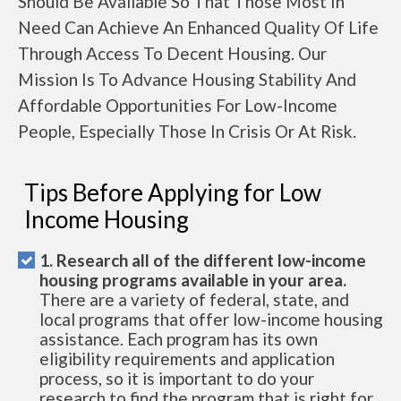
Should Be Available So That Those Most In
Need Can Achieve An Enhanced Quality Of Life
Through Access To Decent Housing. Our
Mission Is To Advance Housing Stability And
Affordable Opportunities For Low-Income
People, Especially Those In Crisis Or At Risk.
Tips Before Applying for Low
Income Housing
1. Research all of the different low-income
housing programs available in your area.
There are a variety of federal, state, and
local programs that offer low-income housing
assistance. Each program has its own
eligibility requirements and application
process, so it is important to do your
research to find the program that is right for