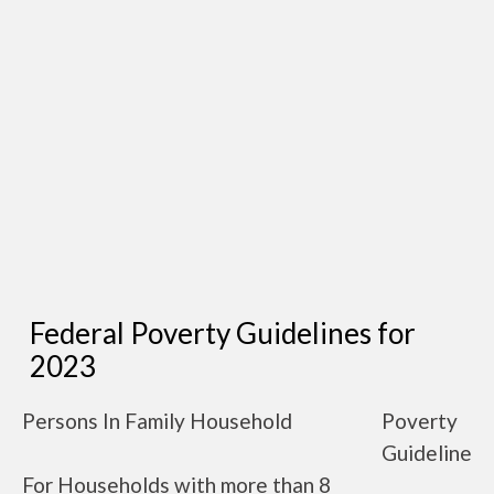
Federal Poverty Guidelines for
2023
Persons In Family Household
Poverty
Guideline
For Households with more than 8