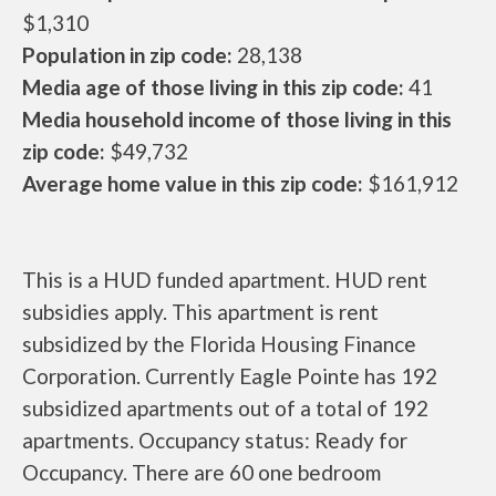
$1,310
Population in zip code:
28,138
Media age of those living in this zip code:
41
Media household income of those living in this
zip code:
$49,732
Average home value in this zip code:
$161,912
This is a HUD funded apartment. HUD rent
subsidies apply. This apartment is rent
subsidized by the Florida Housing Finance
Corporation. Currently Eagle Pointe has 192
subsidized apartments out of a total of 192
apartments. Occupancy status: Ready for
Occupancy. There are 60 one bedroom