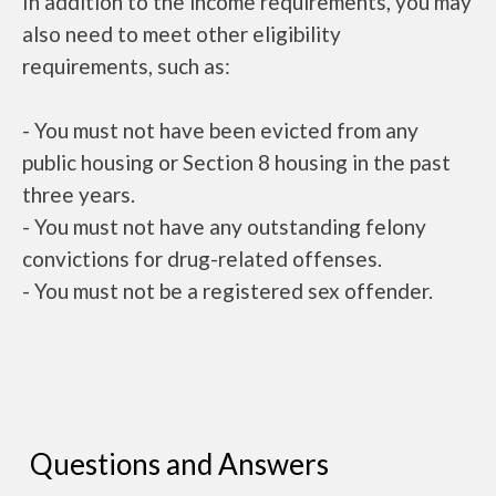
In addition to the income requirements, you may
also need to meet other eligibility
requirements, such as:
- You must not have been evicted from any
public housing or Section 8 housing in the past
three years.
- You must not have any outstanding felony
convictions for drug-related offenses.
- You must not be a registered sex offender.
Questions and Answers