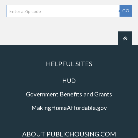
GO
HELPFUL SITES
HUD
Government Benefits and Grants
MakingHomeAffordable.gov
ABOUT PUBLICHOUSING.COM