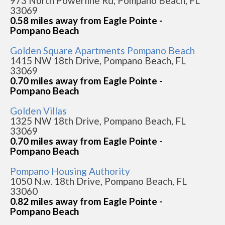
973 North Powerline Rd, Pompano Beach, FL
33069
0.58 miles away from Eagle Pointe -
Pompano Beach
Golden Square Apartments Pompano Beach
1415 NW 18th Drive, Pompano Beach, FL
33069
0.70 miles away from Eagle Pointe -
Pompano Beach
Golden Villas
1325 NW 18th Drive, Pompano Beach, FL
33069
0.70 miles away from Eagle Pointe -
Pompano Beach
Pompano Housing Authority
1050 N.w. 18th Drive, Pompano Beach, FL
33060
0.82 miles away from Eagle Pointe -
Pompano Beach