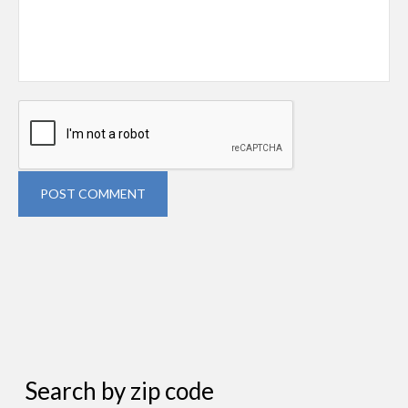
POST COMMENT
Search by zip code