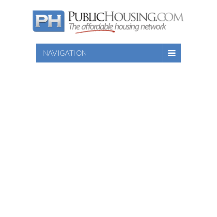
NAVIGATION