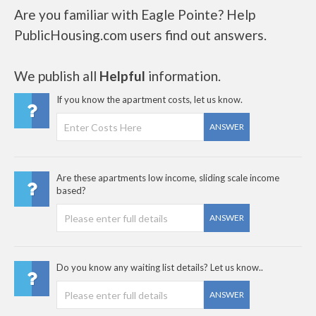
Are you familiar with Eagle Pointe? Help
PublicHousing.com users find out answers.
We publish all
Helpful
information.
If you know the apartment costs, let us know.
ANSWER
Are these apartments low income, sliding scale income
based?
ANSWER
Do you know any waiting list details? Let us know..
ANSWER