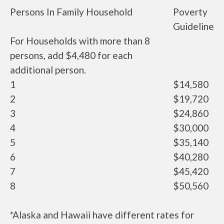
Persons In Family Household
Poverty
Guideline
For Households with more than 8
persons, add $4,480 for each
additional person.
1
$14,580
2
$19,720
3
$24,860
4
$30,000
5
$35,140
6
$40,280
7
$45,420
8
$50,560
*Alaska and Hawaii have different rates for