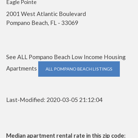
Eagle Pointe
2001 West Atlantic Boulevard
Pompano Beach, FL - 33069
See ALL Pompano Beach Low Income Housing
Apartments
ALL POMPANO BEACH LISTINGS
Last-Modified: 2020-03-05 21:12:04
Median apartment rental rate in this zip code: