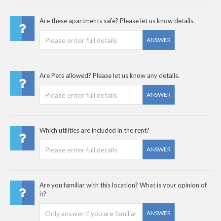
Are these apartments safe? Please let us know details.
ANSWER
Are Pets allowed? Please let us know any details.
ANSWER
Which utilities are included in the rent?
ANSWER
Are you familiar with this location? What is your opinion of
it?
ANSWER