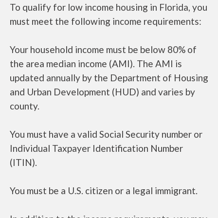
To qualify for low income housing in Florida, you
must meet the following income requirements:
Your household income must be below 80% of
the area median income (AMI). The AMI is
updated annually by the Department of Housing
and Urban Development (HUD) and varies by
county.
You must have a valid Social Security number or
Individual Taxpayer Identification Number
(ITIN).
You must be a U.S. citizen or a legal immigrant.