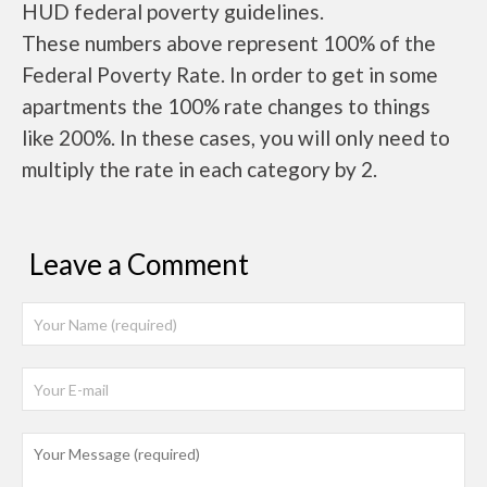
HUD federal poverty guidelines.
These numbers above represent 100% of the
Federal Poverty Rate. In order to get in some
apartments the 100% rate changes to things
like 200%. In these cases, you will only need to
multiply the rate in each category by 2.
Leave a Comment