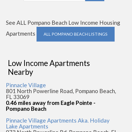
See ALL Pompano Beach Low Income Housing
Apartments
ALL POMPANO BEACH LISTINGS
Low Income Apartments
Nearby
Pinnacle Village
801 North Powerline Road, Pompano Beach,
FL 33069
0.46 miles away from Eagle Pointe -
Pompano Beach
Pinnacle Village Apartments Aka. Holiday
Lake Apartments