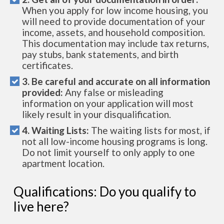
When you apply for low income housing, you
will need to provide documentation of your
income, assets, and household composition.
This documentation may include tax returns,
pay stubs, bank statements, and birth
certificates.
3. Be careful and accurate on all information
provided:
Any false or misleading
information on your application will most
likely result in your disqualification.
4. Waiting Lists:
The waiting lists for most, if
not all low-income housing programs is long.
Do not limit yourself to only apply to one
apartment location.
Qualifications: Do you qualify to
live here?