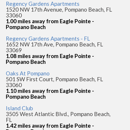
Regency Gardens Apartments
1520 NW 17th Avenue, Pompano Beach, FL
33060
1.00 miles away from Eagle Pointe -
Pompano Beach
Regency Gardens Apartments - FL
1652 NW 17th Ave, Pompano Beach, FL
33069
1.08 miles away from Eagle Pointe -
Pompano Beach
Oaks At Pompano
501 SW First Court, Pompano Beach, FL
33060
1.10 miles away from Eagle Pointe -
Pompano Beach
Island Club
3505 West Atlantic Blvd., Pompano Beach,
FL
1.42 miles away from Eagle Pointe -