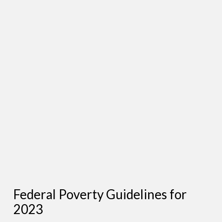
Federal Poverty Guidelines for
2023