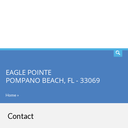
SEARCH
EAGLE POINTE
POMPANO BEACH, FL - 33069
Home
»
Contact