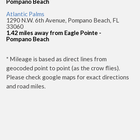
Pompano Beach
Atlantic Palms
1290 N.W. 6th Avenue, Pompano Beach, FL
33060
1.42 miles away from Eagle Pointe -
Pompano Beach
* Mileage is based as direct lines from
geocoded point to point (as the crow flies).
Please check google maps for exact directions
and road miles.