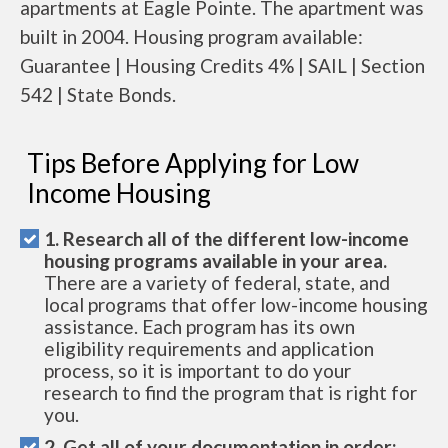
apartments at Eagle Pointe. The apartment was
built in 2004. Housing program available:
Guarantee | Housing Credits 4% | SAIL | Section
542 | State Bonds.
Tips Before Applying for Low
Income Housing
1. Research all of the different low-income
housing programs available in your area.
There are a variety of federal, state, and
local programs that offer low-income housing
assistance. Each program has its own
eligibility requirements and application
process, so it is important to do your
research to find the program that is right for
you.
2. Get all of your documentation in order: