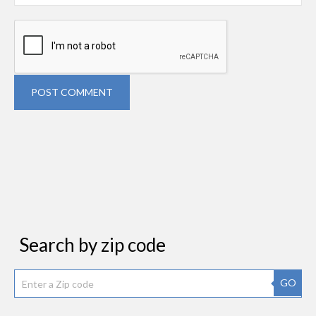
POST COMMENT
Search by zip code
GO