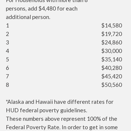
persons, add $4,480 for each
additional person.
1
$14,580
2
$19,720
3
$24,860
4
$30,000
5
$35,140
6
$40,280
7
$45,420
8
$50,560
*Alaska and Hawaii have different rates for
HUD federal poverty guidelines.
These numbers above represent 100% of the
Federal Poverty Rate. In order to get in some