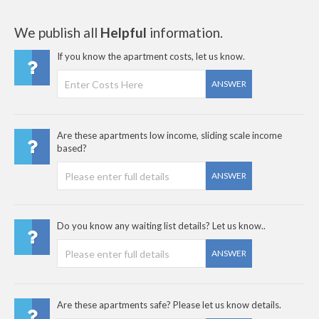
We publish all
Helpful
information.
If you know the apartment costs, let us know.
ANSWER
Are these apartments low income, sliding scale income
based?
ANSWER
Do you know any waiting list details? Let us know..
ANSWER
Are these apartments safe? Please let us know details.