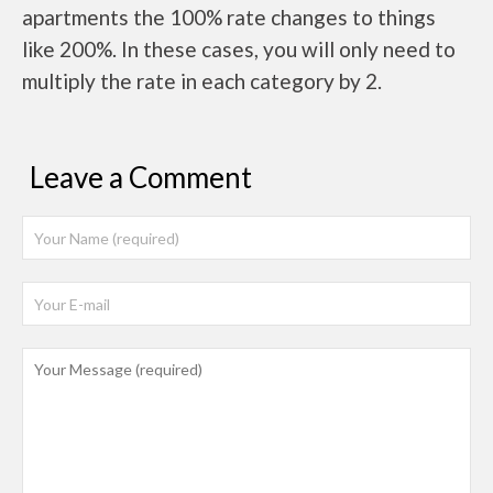
apartments the 100% rate changes to things
like 200%. In these cases, you will only need to
multiply the rate in each category by 2.
Leave a Comment