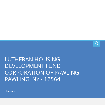
SEARCH
LUTHERAN HOUSING
DEVELOPMENT FUND
CORPORATION OF PAWLING
PAWLING, NY - 12564
Home
»