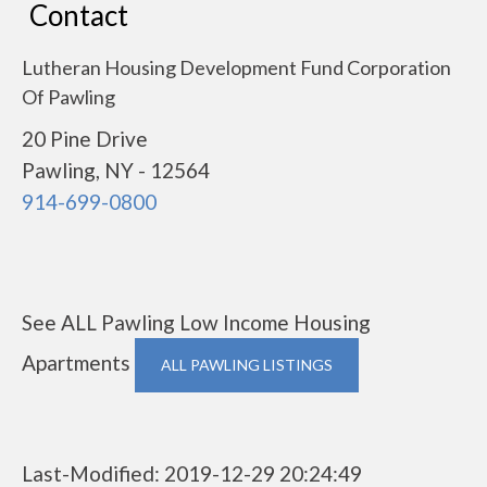
Contact
Lutheran Housing Development Fund Corporation
Of Pawling
20 Pine Drive
Pawling, NY - 12564
914-699-0800
See ALL Pawling Low Income Housing
Apartments
ALL PAWLING LISTINGS
Last-Modified: 2019-12-29 20:24:49