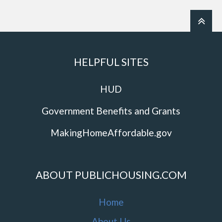
HELPFUL SITES
HUD
Government Benefits and Grants
MakingHomeAffordable.gov
ABOUT PUBLICHOUSING.COM
Home
About Us