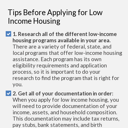
Tips Before Applying for Low
Income Housing
1. Research all of the different low-income
housing programs available in your area.
There are a variety of federal, state, and
local programs that offer low-income housing
assistance. Each program has its own
eligibility requirements and application
process, so it is important to do your
research to find the program that is right for
you.
2. Get all of your documentation in order:
When you apply for low income housing, you
will need to provide documentation of your
income, assets, and household composition.
This documentation may include tax returns,
pay stubs, bank statements, and birth