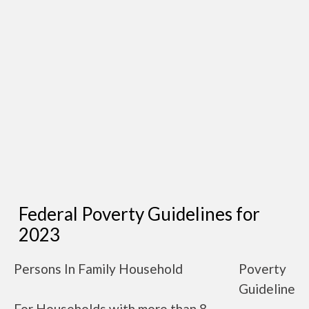
Federal Poverty Guidelines for
2023
Persons In Family Household
Poverty
Guideline
For Households with more than 8