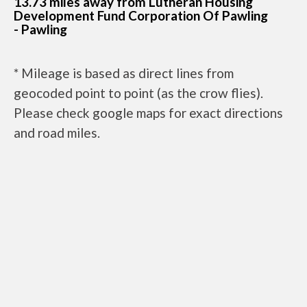
13.73 miles away from Lutheran Housing
Development Fund Corporation Of Pawling
- Pawling
* Mileage is based as direct lines from
geocoded point to point (as the crow flies).
Please check google maps for exact directions
and road miles.