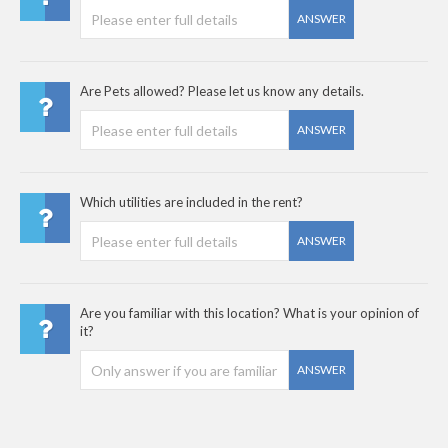
ANSWER
Are Pets allowed? Please let us know any details.
ANSWER
Which utilities are included in the rent?
ANSWER
Are you familiar with this location? What is your opinion of
it?
ANSWER