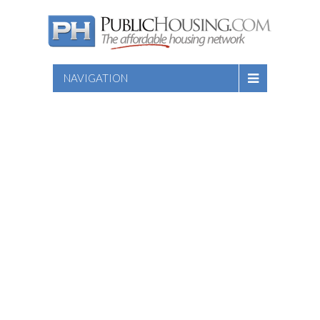
NAVIGATION