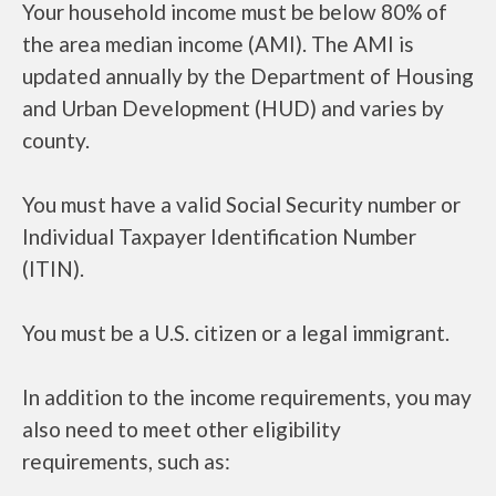
Your household income must be below 80% of
the area median income (AMI). The AMI is
updated annually by the Department of Housing
and Urban Development (HUD) and varies by
county.
You must have a valid Social Security number or
Individual Taxpayer Identification Number
(ITIN).
You must be a U.S. citizen or a legal immigrant.
In addition to the income requirements, you may
also need to meet other eligibility
requirements, such as: