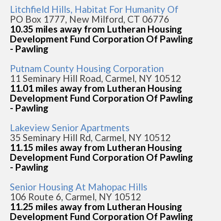
Litchfield Hills, Habitat For Humanity Of
PO Box 1777, New Milford, CT 06776
10.35 miles away from Lutheran Housing
Development Fund Corporation Of Pawling
- Pawling
Putnam County Housing Corporation
11 Seminary Hill Road, Carmel, NY 10512
11.01 miles away from Lutheran Housing
Development Fund Corporation Of Pawling
- Pawling
Lakeview Senior Apartments
35 Seminary Hill Rd, Carmel, NY 10512
11.15 miles away from Lutheran Housing
Development Fund Corporation Of Pawling
- Pawling
Senior Housing At Mahopac Hills
106 Route 6, Carmel, NY 10512
11.25 miles away from Lutheran Housing
Development Fund Corporation Of Pawling