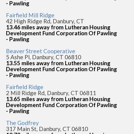
- Pawling
Fairfield Mill Ridge
42 High Ridge Rd, Danbury, CT
13.46 miles away from Lutheran Housing
Development Fund Corporation Of Pawling
- Pawling
Beaver Street Cooperative
5 Ashe Pl, Danbury, CT 06810
13.55 miles away from Lutheran Housing
Development Fund Corporation Of Pawling
- Pawling
Fairfield Ridge
2 Mill Ridge Rd, Danbury, CT 06811
13.65 miles away from Lutheran Housing
Development Fund Corporation Of Pawling
- Pawling
The Godfrey
317 Main St, Danbury, CT 06810