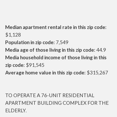
Median apartment rental rate in this zip code:
$1,128
Population in zip code:
7,549
Media age of those living in this zip code:
44.9
Media household income of those living in this
zip code:
$91,545
Average home value in this zip code:
$315,267
TO OPERATE A 76-UNIT RESIDENTIAL
APARTMENT BUILDING COMPLEX FOR THE
ELDERLY.