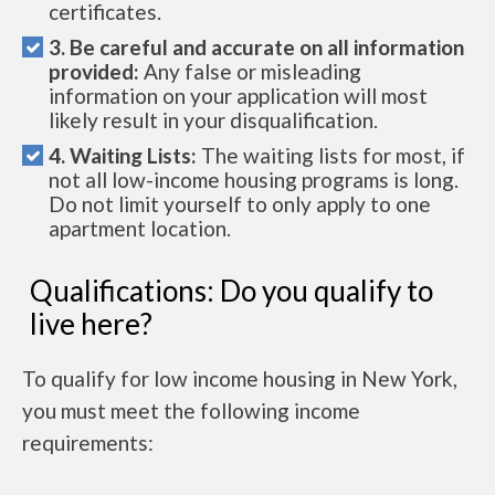
certificates.
3. Be careful and accurate on all information
provided:
Any false or misleading
information on your application will most
likely result in your disqualification.
4. Waiting Lists:
The waiting lists for most, if
not all low-income housing programs is long.
Do not limit yourself to only apply to one
apartment location.
Qualifications: Do you qualify to
live here?
To qualify for low income housing in New York,
you must meet the following income
requirements: