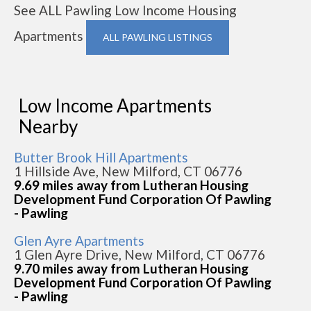
See ALL Pawling Low Income Housing
Apartments
ALL PAWLING LISTINGS
Low Income Apartments
Nearby
Butter Brook Hill Apartments
1 Hillside Ave, New Milford, CT 06776
9.69 miles away from Lutheran Housing
Development Fund Corporation Of Pawling
- Pawling
Glen Ayre Apartments
1 Glen Ayre Drive, New Milford, CT 06776
9.70 miles away from Lutheran Housing
Development Fund Corporation Of Pawling
- Pawling