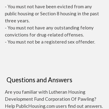
- You must not have been evicted from any
public housing or Section 8 housing in the past
three years.
- You must not have any outstanding felony
convictions for drug-related offenses.
- You must not be a registered sex offender.
Questions and Answers
Are you familiar with Lutheran Housing
Development Fund Corporation Of Pawling?
Help PublicHousing.com users find out answers.