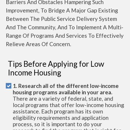
Barriers And Obstacles Hampering Such
Improvement, To Bridge A Major Gap Existing
Between The Public Service Delivery System
And The Community, And To Implement A Multi-
Range Of Programs And Services To Effectively
Relieve Areas Of Concern.
Tips Before Applying for Low
Income Housing
1. Research all of the different low-income
housing programs available in your area.
There are a variety of federal, state, and
local programs that offer low-income housing
assistance. Each program has its own
eligibility requirements and application
process, so it is important to do your