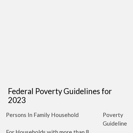
Federal Poverty Guidelines for
2023
Persons In Family Household
Poverty
Guideline
For Households with more than 8