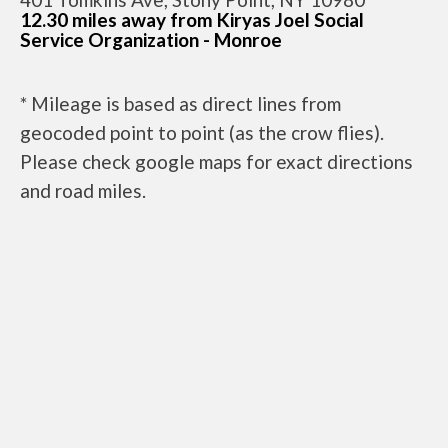
12.30 miles away from Kiryas Joel Social
Service Organization - Monroe
* Mileage is based as direct lines from
geocoded point to point (as the crow flies).
Please check google maps for exact directions
and road miles.