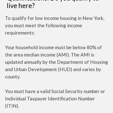
live here?
To qualify for low income housing in New York,
you must meet the following income
requirements:
Your household income must be below 80% of
the area median income (AMI). The AMI is
updated annually by the Department of Housing
and Urban Development (HUD) and varies by
county.
You must have a valid Social Security number or
Individual Taxpayer Identification Number
(ITIN).