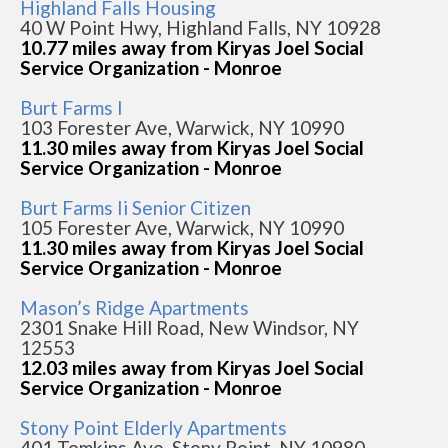
Highland Falls Housing
40 W Point Hwy, Highland Falls, NY 10928
10.77 miles away from Kiryas Joel Social
Service Organization - Monroe
Burt Farms I
103 Forester Ave, Warwick, NY 10990
11.30 miles away from Kiryas Joel Social
Service Organization - Monroe
Burt Farms Ii Senior Citizen
105 Forester Ave, Warwick, NY 10990
11.30 miles away from Kiryas Joel Social
Service Organization - Monroe
Mason’s Ridge Apartments
2301 Snake Hill Road, New Windsor, NY
12553
12.03 miles away from Kiryas Joel Social
Service Organization - Monroe
Stony Point Elderly Apartments
401 Tomkins Ave, Stony Point, NY 10980