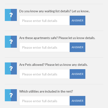
Do you know any waiting list details? Let us know..
ANSWER
Are these apartments safe? Please let us know details.
ANSWER
Are Pets allowed? Please let us know any details.
ANSWER
Which utilities are included in the rent?
ANSWER