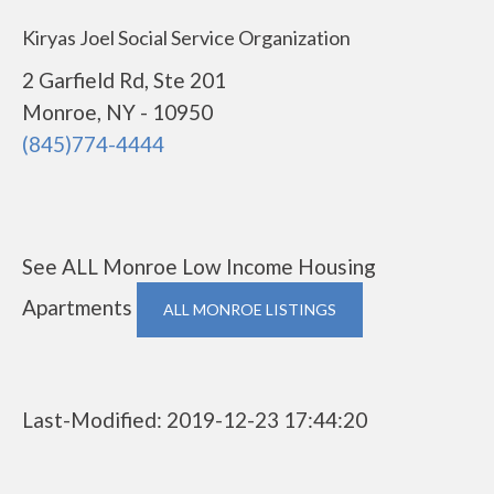
Kiryas Joel Social Service Organization
2 Garfield Rd, Ste 201
Monroe, NY - 10950
(845)774-4444
See ALL Monroe Low Income Housing
Apartments
ALL MONROE LISTINGS
Last-Modified: 2019-12-23 17:44:20