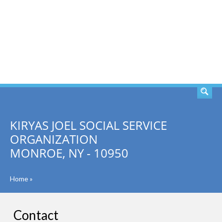
SEARCH
KIRYAS JOEL SOCIAL SERVICE
ORGANIZATION
MONROE, NY - 10950
Home
»
Contact