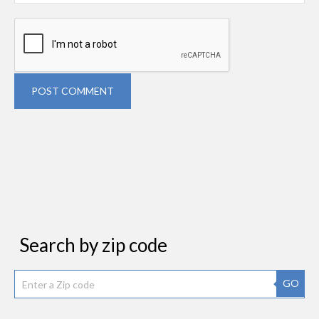
POST COMMENT
Search by zip code
GO