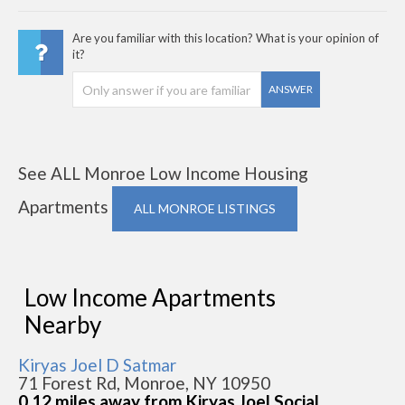
Are you familiar with this location? What is your opinion of
it?
ANSWER
See ALL Monroe Low Income Housing
Apartments
ALL MONROE LISTINGS
Low Income Apartments
Nearby
Kiryas Joel D Satmar
71 Forest Rd, Monroe, NY 10950
0.12 miles away from Kiryas Joel Social