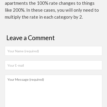
apartments the 100% rate changes to things
like 200%. In these cases, you will only need to
multiply the rate in each category by 2.
Leave a Comment