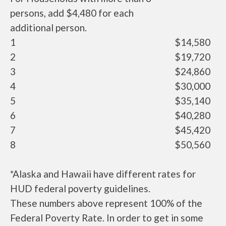
persons, add $4,480 for each
additional person.
1
$14,580
2
$19,720
3
$24,860
4
$30,000
5
$35,140
6
$40,280
7
$45,420
8
$50,560
*Alaska and Hawaii have different rates for
HUD federal poverty guidelines.
These numbers above represent 100% of the
Federal Poverty Rate. In order to get in some