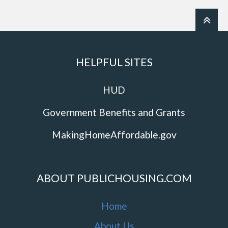
HELPFUL SITES
HUD
Government Benefits and Grants
MakingHomeAffordable.gov
ABOUT PUBLICHOUSING.COM
Home
About Us