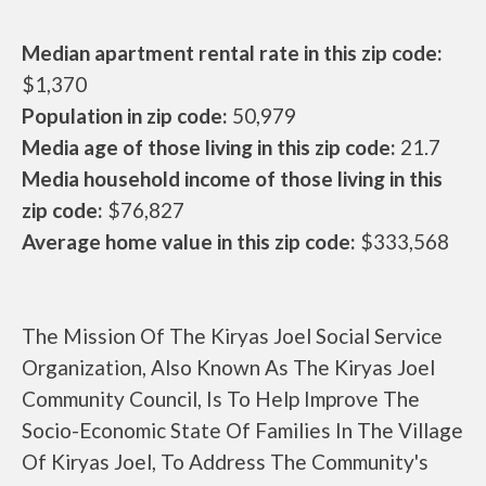
Median apartment rental rate in this zip code:
$1,370
Population in zip code:
50,979
Media age of those living in this zip code:
21.7
Media household income of those living in this
zip code:
$76,827
Average home value in this zip code:
$333,568
The Mission Of The Kiryas Joel Social Service
Organization, Also Known As The Kiryas Joel
Community Council, Is To Help Improve The
Socio-Economic State Of Families In The Village
Of Kiryas Joel, To Address The Community's