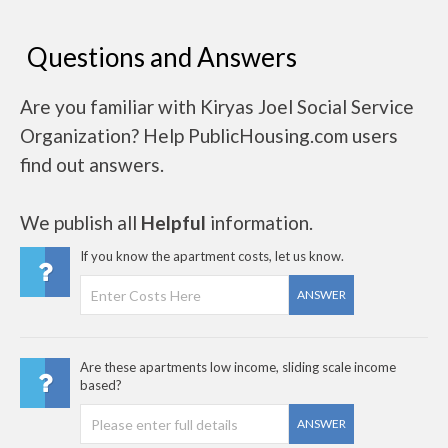
Questions and Answers
Are you familiar with Kiryas Joel Social Service
Organization? Help PublicHousing.com users
find out answers.
We publish all
Helpful
information.
If you know the apartment costs, let us know.
ANSWER
Are these apartments low income, sliding scale income
based?
ANSWER