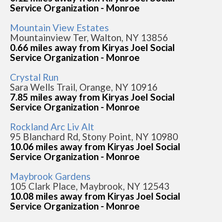
Service Organization - Monroe
Mountain View Estates
Mountainview Ter, Walton, NY 13856
0.66 miles away from Kiryas Joel Social
Service Organization - Monroe
Crystal Run
Sara Wells Trail, Orange, NY 10916
7.85 miles away from Kiryas Joel Social
Service Organization - Monroe
Rockland Arc Liv Alt
95 Blanchard Rd, Stony Point, NY 10980
10.06 miles away from Kiryas Joel Social
Service Organization - Monroe
Maybrook Gardens
105 Clark Place, Maybrook, NY 12543
10.08 miles away from Kiryas Joel Social
Service Organization - Monroe