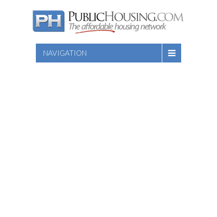
NAVIGATION