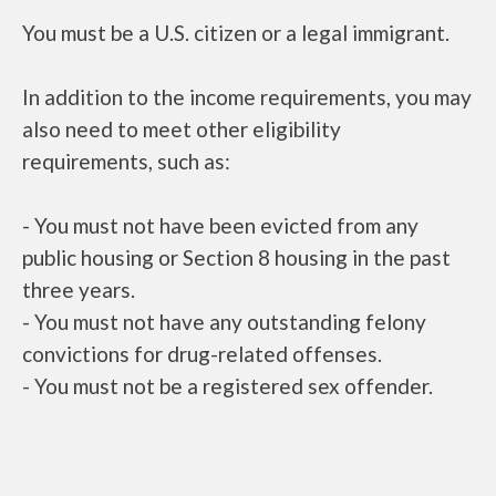
You must be a U.S. citizen or a legal immigrant.
In addition to the income requirements, you may
also need to meet other eligibility
requirements, such as:
- You must not have been evicted from any
public housing or Section 8 housing in the past
three years.
- You must not have any outstanding felony
convictions for drug-related offenses.
- You must not be a registered sex offender.