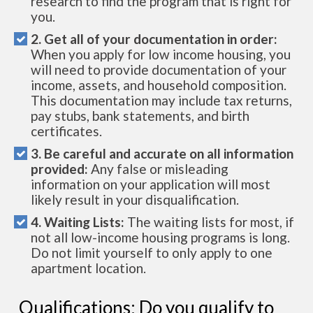
research to find the program that is right for
you.
2. Get all of your documentation in order:
When you apply for low income housing, you
will need to provide documentation of your
income, assets, and household composition.
This documentation may include tax returns,
pay stubs, bank statements, and birth
certificates.
3. Be careful and accurate on all information
provided:
Any false or misleading
information on your application will most
likely result in your disqualification.
4. Waiting Lists:
The waiting lists for most, if
not all low-income housing programs is long.
Do not limit yourself to only apply to one
apartment location.
Qualifications: Do you qualify to