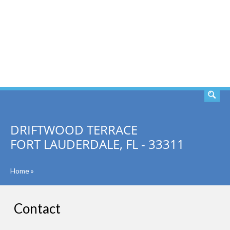
SEARCH
DRIFTWOOD TERRACE
FORT LAUDERDALE, FL - 33311
Home
»
Contact