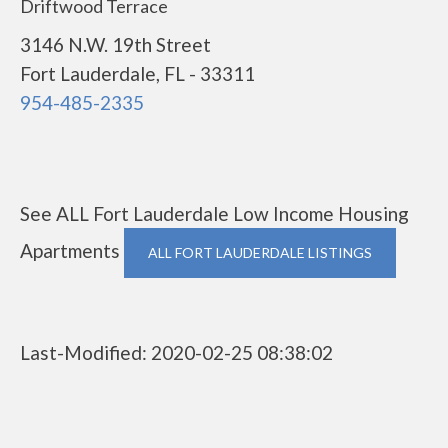
Driftwood Terrace
3146 N.W. 19th Street
Fort Lauderdale, FL - 33311
954-485-2335
See ALL Fort Lauderdale Low Income Housing
Apartments
ALL FORT LAUDERDALE LISTINGS
Last-Modified: 2020-02-25 08:38:02