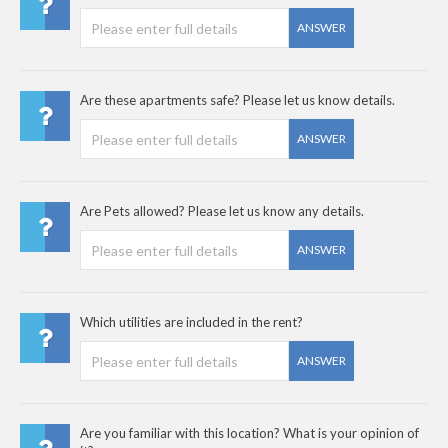
ANSWER
Are these apartments safe? Please let us know details.
ANSWER
Are Pets allowed? Please let us know any details.
ANSWER
Which utilities are included in the rent?
ANSWER
Are you familiar with this location? What is your opinion of