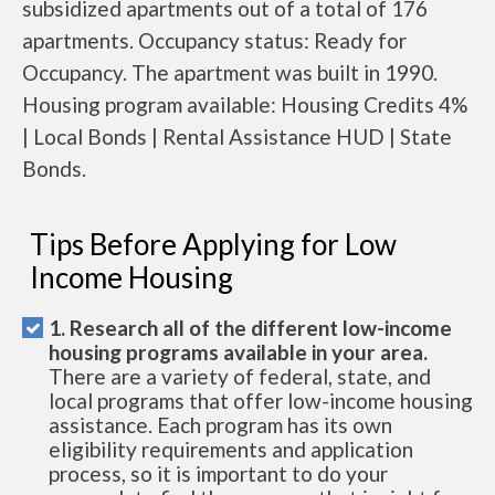
subsidized apartments out of a total of 176
apartments. Occupancy status: Ready for
Occupancy. The apartment was built in 1990.
Housing program available: Housing Credits 4%
| Local Bonds | Rental Assistance HUD | State
Bonds.
Tips Before Applying for Low
Income Housing
1. Research all of the different low-income
housing programs available in your area.
There are a variety of federal, state, and
local programs that offer low-income housing
assistance. Each program has its own
eligibility requirements and application
process, so it is important to do your