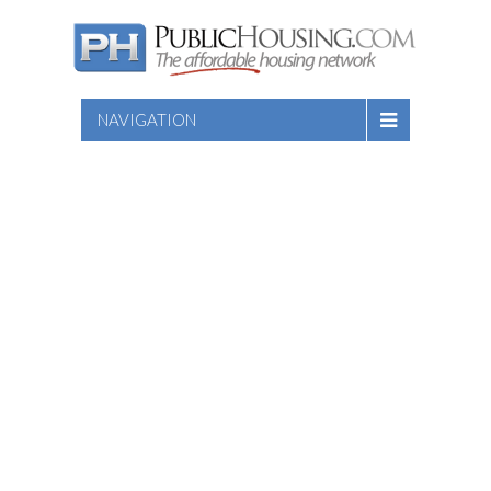
NAVIGATION