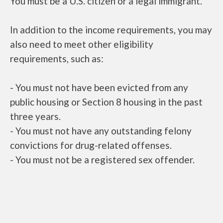
You must be a U.S. citizen or a legal immigrant.
In addition to the income requirements, you may
also need to meet other eligibility
requirements, such as:
- You must not have been evicted from any
public housing or Section 8 housing in the past
three years.
- You must not have any outstanding felony
convictions for drug-related offenses.
- You must not be a registered sex offender.