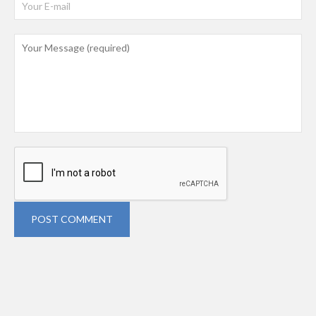
POST COMMENT