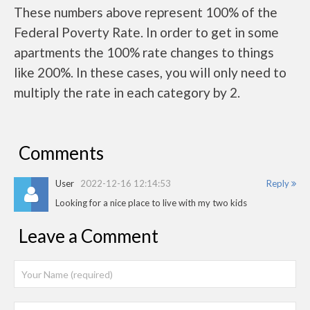
These numbers above represent 100% of the
Federal Poverty Rate. In order to get in some
apartments the 100% rate changes to things
like 200%. In these cases, you will only need to
multiply the rate in each category by 2.
Comments
User
2022-12-16 12:14:53
Reply
Looking for a nice place to live with my two kids
Leave a Comment