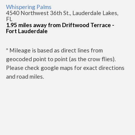
Whispering Palms
4540 Northwest 36th St., Lauderdale Lakes,
FL
1.95 miles away from Driftwood Terrace -
Fort Lauderdale
* Mileage is based as direct lines from
geocoded point to point (as the crow flies).
Please check google maps for exact directions
and road miles.