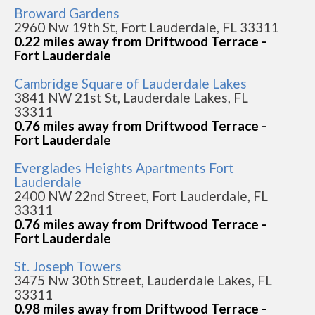
Broward Gardens
2960 Nw 19th St, Fort Lauderdale, FL 33311
0.22 miles away from Driftwood Terrace -
Fort Lauderdale
Cambridge Square of Lauderdale Lakes
3841 NW 21st St, Lauderdale Lakes, FL
33311
0.76 miles away from Driftwood Terrace -
Fort Lauderdale
Everglades Heights Apartments Fort
Lauderdale
2400 NW 22nd Street, Fort Lauderdale, FL
33311
0.76 miles away from Driftwood Terrace -
Fort Lauderdale
St. Joseph Towers
3475 Nw 30th Street, Lauderdale Lakes, FL
33311
0.98 miles away from Driftwood Terrace -