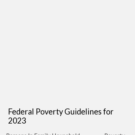
Federal Poverty Guidelines for
2023