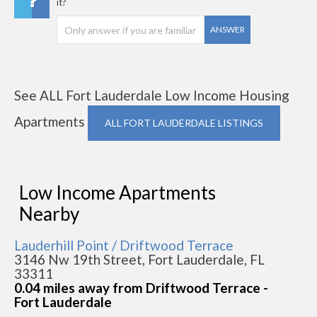
it?
ANSWER
See ALL Fort Lauderdale Low Income Housing
Apartments
ALL FORT LAUDERDALE LISTINGS
Low Income Apartments
Nearby
Lauderhill Point / Driftwood Terrace
3146 Nw 19th Street, Fort Lauderdale, FL
33311
0.04 miles away from Driftwood Terrace -
Fort Lauderdale