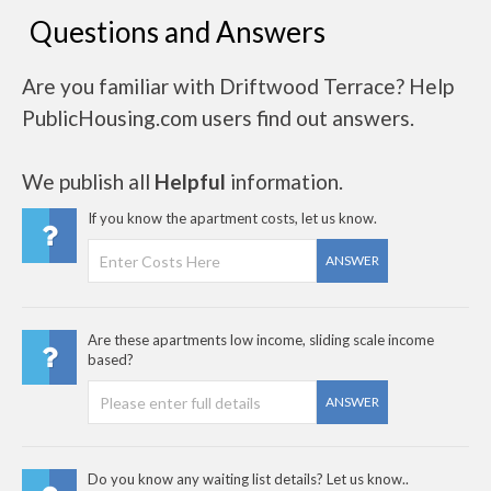
Questions and Answers
Are you familiar with Driftwood Terrace? Help
PublicHousing.com users find out answers.
We publish all
Helpful
information.
If you know the apartment costs, let us know.
ANSWER
Are these apartments low income, sliding scale income
based?
ANSWER
Do you know any waiting list details? Let us know..