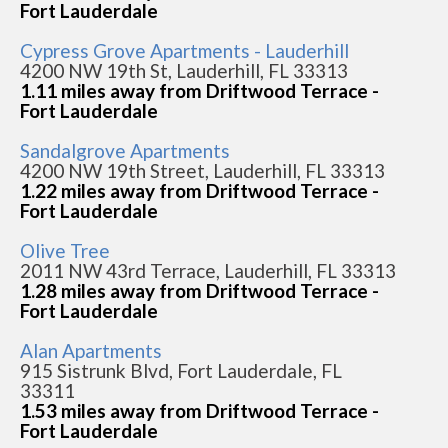
Fort Lauderdale
Cypress Grove Apartments - Lauderhill
4200 NW 19th St, Lauderhill, FL 33313
1.11 miles away from Driftwood Terrace -
Fort Lauderdale
Sandalgrove Apartments
4200 NW 19th Street, Lauderhill, FL 33313
1.22 miles away from Driftwood Terrace -
Fort Lauderdale
Olive Tree
2011 NW 43rd Terrace, Lauderhill, FL 33313
1.28 miles away from Driftwood Terrace -
Fort Lauderdale
Alan Apartments
915 Sistrunk Blvd, Fort Lauderdale, FL
33311
1.53 miles away from Driftwood Terrace -
Fort Lauderdale