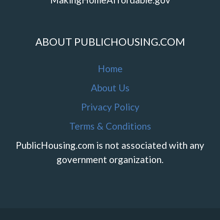
ABOUT PUBLICHOUSING.COM
Home
About Us
Privacy Policy
Terms & Conditions
PublicHousing.com is not associated with any
government organization.