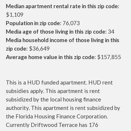
Median apartment rental rate in this zip code:
$1,109
Population in zip code:
76,073
Media age of those living in this zip code:
34
Media household income of those living in this
zip code:
$36,649
Average home value in this zip code:
$157,855
This is a HUD funded apartment. HUD rent
subsidies apply. This apartment is rent
subsidized by the local housing finance
authority. This apartment is rent subsidized by
the Florida Housing Finance Corporation.
Currently Driftwood Terrace has 176