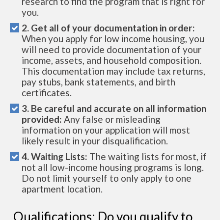
research to find the program that is right for
you.
2. Get all of your documentation in order:
When you apply for low income housing, you
will need to provide documentation of your
income, assets, and household composition.
This documentation may include tax returns,
pay stubs, bank statements, and birth
certificates.
3. Be careful and accurate on all information
provided:
Any false or misleading
information on your application will most
likely result in your disqualification.
4. Waiting Lists:
The waiting lists for most, if
not all low-income housing programs is long.
Do not limit yourself to only apply to one
apartment location.
Qualifications: Do you qualify to