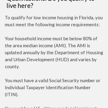
live here?
To qualify for low income housing in Florida, you
must meet the following income requirements:
Your household income must be below 80% of
the area median income (AMI). The AMI is
updated annually by the Department of Housing
and Urban Development (HUD) and varies by
county.
You must have a valid Social Security number or
Individual Taxpayer Identification Number
(ITIN).