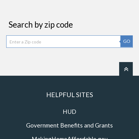
Search by zip code
GO
HELPFUL SITES
HUD
Government Benefits and Grants
MakingHomeAffordable.gov