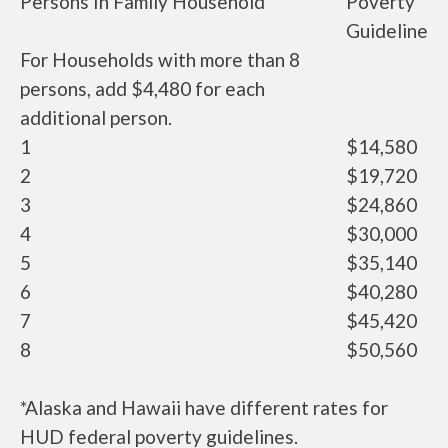
Persons In Family Household
Poverty
Guideline
For Households with more than 8
persons, add $4,480 for each
additional person.
1
$14,580
2
$19,720
3
$24,860
4
$30,000
5
$35,140
6
$40,280
7
$45,420
8
$50,560
*Alaska and Hawaii have different rates for
HUD federal poverty guidelines.