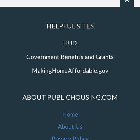
HELPFUL SITES
HUD
Government Benefits and Grants
MakingHomeAffordable.gov
ABOUT PUBLICHOUSING.COM
Home
About Us
Privacy Policy