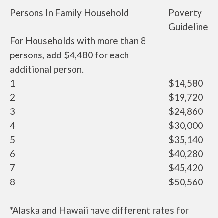
Persons In Family Household
Poverty
Guideline
For Households with more than 8
persons, add $4,480 for each
additional person.
1
$14,580
2
$19,720
3
$24,860
4
$30,000
5
$35,140
6
$40,280
7
$45,420
8
$50,560
*Alaska and Hawaii have different rates for