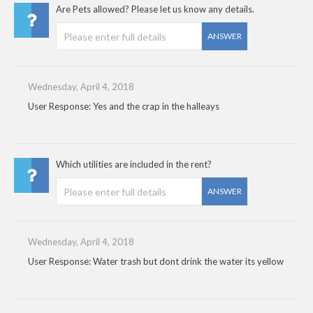
Are Pets allowed? Please let us know any details.
ANSWER
Wednesday, April 4, 2018
User Response: Yes and the crap in the halleays
Which utilities are included in the rent?
ANSWER
Wednesday, April 4, 2018
User Response: Water trash but dont drink the water its yellow