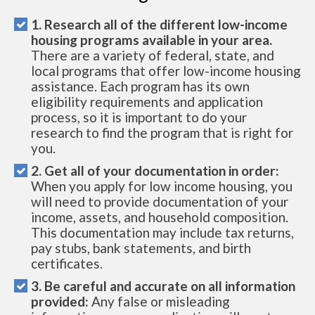
1. Research all of the different low-income
housing programs available in your area.
There are a variety of federal, state, and
local programs that offer low-income housing
assistance. Each program has its own
eligibility requirements and application
process, so it is important to do your
research to find the program that is right for
you.
2. Get all of your documentation in order:
When you apply for low income housing, you
will need to provide documentation of your
income, assets, and household composition.
This documentation may include tax returns,
pay stubs, bank statements, and birth
certificates.
3. Be careful and accurate on all information
provided:
Any false or misleading