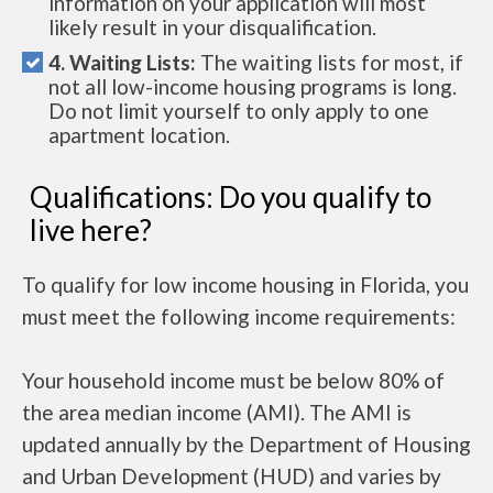
information on your application will most
likely result in your disqualification.
4. Waiting Lists:
The waiting lists for most, if
not all low-income housing programs is long.
Do not limit yourself to only apply to one
apartment location.
Qualifications: Do you qualify to
live here?
To qualify for low income housing in Florida, you
must meet the following income requirements:
Your household income must be below 80% of
the area median income (AMI). The AMI is
updated annually by the Department of Housing
and Urban Development (HUD) and varies by