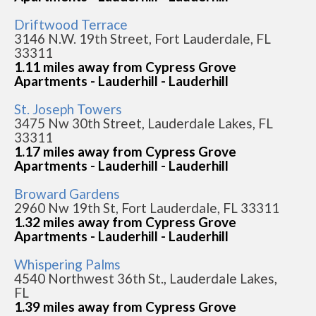
Driftwood Terrace
3146 N.W. 19th Street, Fort Lauderdale, FL
33311
1.11 miles away from Cypress Grove
Apartments - Lauderhill - Lauderhill
St. Joseph Towers
3475 Nw 30th Street, Lauderdale Lakes, FL
33311
1.17 miles away from Cypress Grove
Apartments - Lauderhill - Lauderhill
Broward Gardens
2960 Nw 19th St, Fort Lauderdale, FL 33311
1.32 miles away from Cypress Grove
Apartments - Lauderhill - Lauderhill
Whispering Palms
4540 Northwest 36th St., Lauderdale Lakes,
FL
1.39 miles away from Cypress Grove