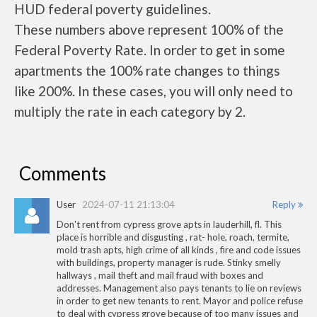
HUD federal poverty guidelines.
These numbers above represent 100% of the
Federal Poverty Rate. In order to get in some
apartments the 100% rate changes to things
like 200%. In these cases, you will only need to
multiply the rate in each category by 2.
Comments
User
2024-07-11 21:13:04
Reply
Don't rent from cypress grove apts in lauderhill, fl. This
place is horrible and disgusting , rat- hole, roach, termite,
mold trash apts, high crime of all kinds , fire and code issues
with buildings, property manager is rude. Stinky smelly
hallways , mail theft and mail fraud with boxes and
addresses. Management also pays tenants to lie on reviews
in order to get new tenants to rent. Mayor and police refuse
to deal with cypress grove because of too many issues and