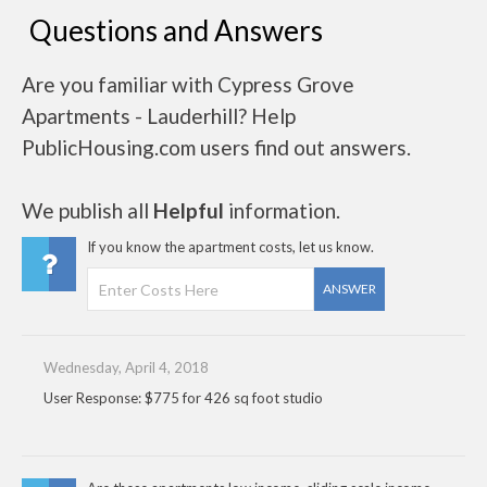
Questions and Answers
Are you familiar with Cypress Grove
Apartments - Lauderhill? Help
PublicHousing.com users find out answers.
We publish all
Helpful
information.
If you know the apartment costs, let us know.
ANSWER
Wednesday, April 4, 2018
User Response: $775 for 426 sq foot studio