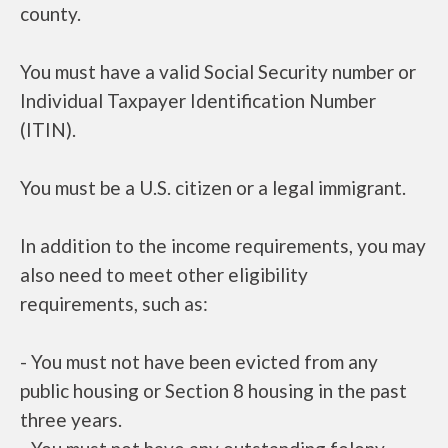
county.
You must have a valid Social Security number or
Individual Taxpayer Identification Number
(ITIN).
You must be a U.S. citizen or a legal immigrant.
In addition to the income requirements, you may
also need to meet other eligibility
requirements, such as:
- You must not have been evicted from any
public housing or Section 8 housing in the past
three years.