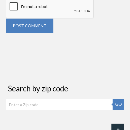
POST COMMENT
Search by zip code
GO