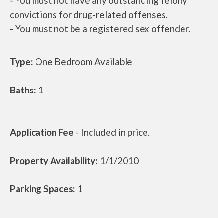
- You must not have any outstanding felony
convictions for drug-related offenses.
- You must not be a registered sex offender.
Type:
One Bedroom Available
Baths:
1
Application Fee
- Included in price.
Property Availability:
1/1/2010
Parking Spaces:
1