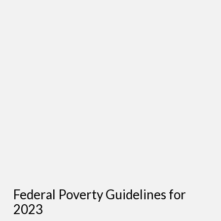
Federal Poverty Guidelines for
2023