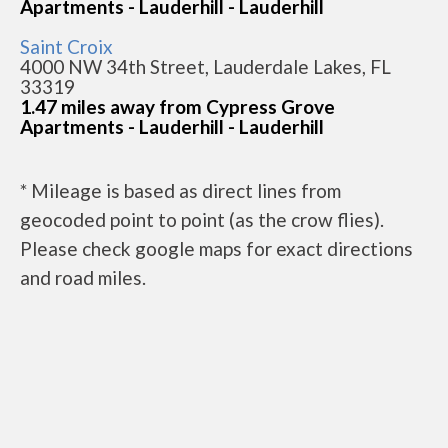
Apartments - Lauderhill - Lauderhill
Saint Croix
4000 NW 34th Street, Lauderdale Lakes, FL
33319
1.47 miles away from Cypress Grove
Apartments - Lauderhill - Lauderhill
* Mileage is based as direct lines from
geocoded point to point (as the crow flies).
Please check google maps for exact directions
and road miles.