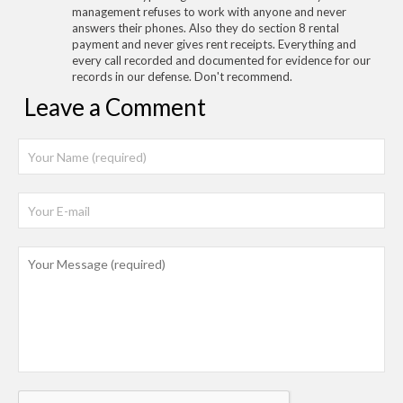
management refuses to work with anyone and never
answers their phones. Also they do section 8 rental
payment and never gives rent receipts. Everything and
every call recorded and documented for evidence for our
records in our defense. Don't recommend.
Leave a Comment