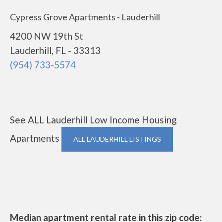
Cypress Grove Apartments - Lauderhill
4200 NW 19th St
Lauderhill, FL - 33313
(954) 733-5574
See ALL Lauderhill Low Income Housing
Apartments
ALL LAUDERHILL LISTINGS
Median apartment rental rate in this zip code: