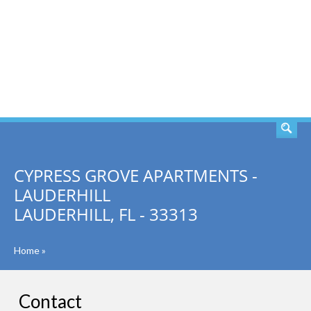
SEARCH
CYPRESS GROVE APARTMENTS -
LAUDERHILL
LAUDERHILL, FL - 33313
Home
»
Contact