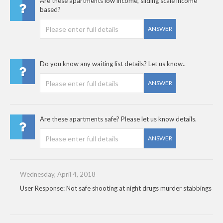
Are these apartments low income, sliding scale income
based?
ANSWER
Do you know any waiting list details? Let us know..
ANSWER
Are these apartments safe? Please let us know details.
ANSWER
Wednesday, April 4, 2018
User Response: Not safe shooting at night drugs murder stabbings