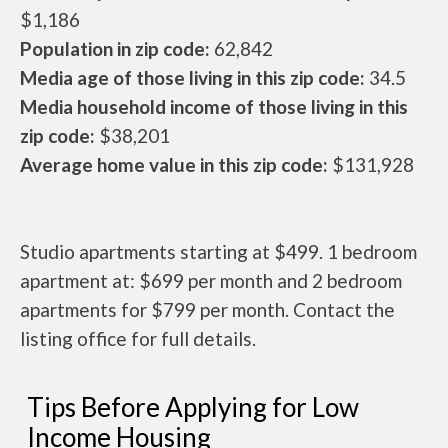
$1,186
Population in zip code:
62,842
Media age of those living in this zip code:
34.5
Media household income of those living in this
zip code:
$38,201
Average home value in this zip code:
$131,928
Studio apartments starting at $499. 1 bedroom
apartment at: $699 per month and 2 bedroom
apartments for $799 per month. Contact the
listing office for full details.
Tips Before Applying for Low
Income Housing