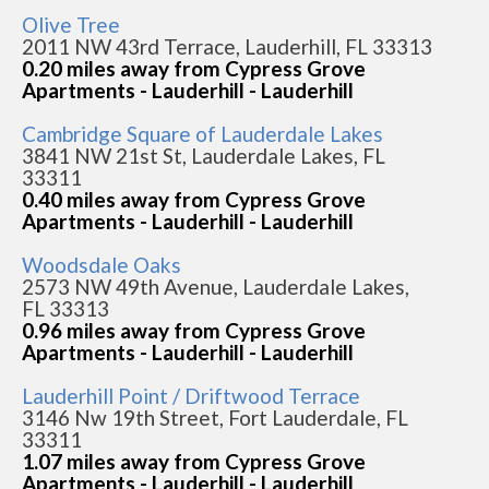
Olive Tree
2011 NW 43rd Terrace, Lauderhill, FL 33313
0.20 miles away from Cypress Grove
Apartments - Lauderhill - Lauderhill
Cambridge Square of Lauderdale Lakes
3841 NW 21st St, Lauderdale Lakes, FL
33311
0.40 miles away from Cypress Grove
Apartments - Lauderhill - Lauderhill
Woodsdale Oaks
2573 NW 49th Avenue, Lauderdale Lakes,
FL 33313
0.96 miles away from Cypress Grove
Apartments - Lauderhill - Lauderhill
Lauderhill Point / Driftwood Terrace
3146 Nw 19th Street, Fort Lauderdale, FL
33311
1.07 miles away from Cypress Grove
Apartments - Lauderhill - Lauderhill