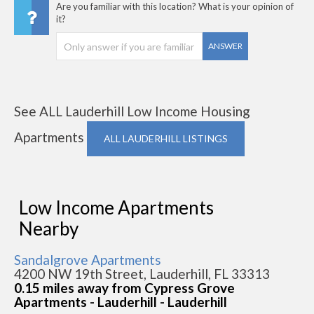
Are you familiar with this location? What is your opinion of
it?
ANSWER
See ALL Lauderhill Low Income Housing
Apartments
ALL LAUDERHILL LISTINGS
Low Income Apartments
Nearby
Sandalgrove Apartments
4200 NW 19th Street, Lauderhill, FL 33313
0.15 miles away from Cypress Grove
Apartments - Lauderhill - Lauderhill