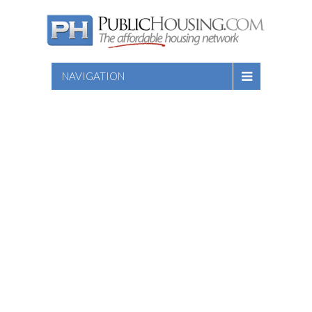
NAVIGATION