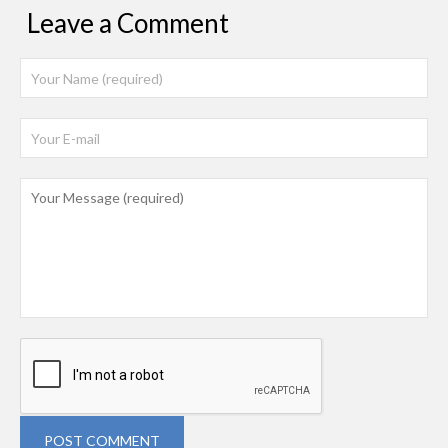
Leave a Comment
POST COMMENT