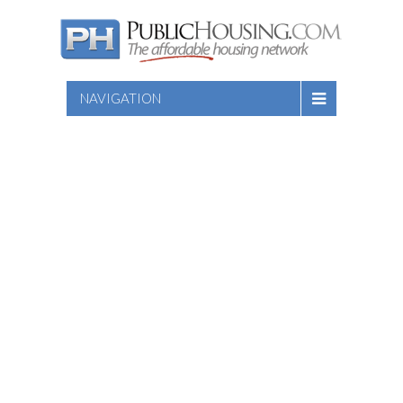
NAVIGATION