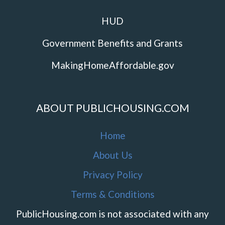
HUD
Government Benefits and Grants
MakingHomeAffordable.gov
ABOUT PUBLICHOUSING.COM
Home
About Us
Privacy Policy
Terms & Conditions
PublicHousing.com is not associated with any