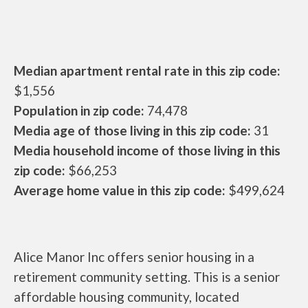
Median apartment rental rate in this zip code:
$1,556
Population in zip code:
74,478
Media age of those living in this zip code:
31
Media household income of those living in this
zip code:
$66,253
Average home value in this zip code:
$499,624
Alice Manor Inc offers senior housing in a
retirement community setting. This is a senior
affordable housing community, located