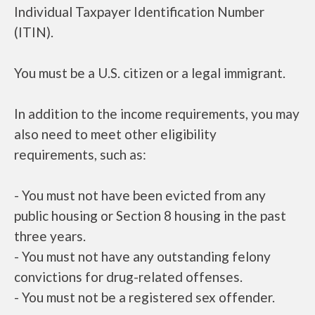
Individual Taxpayer Identification Number
(ITIN).
You must be a U.S. citizen or a legal immigrant.
In addition to the income requirements, you may
also need to meet other eligibility
requirements, such as:
- You must not have been evicted from any
public housing or Section 8 housing in the past
three years.
- You must not have any outstanding felony
convictions for drug-related offenses.
- You must not be a registered sex offender.