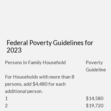
Federal Poverty Guidelines for
2023
Persons In Family Household
Poverty
Guideline
For Households with more than 8
persons, add $4,480 for each
additional person.
1
$14,580
2
$19,720