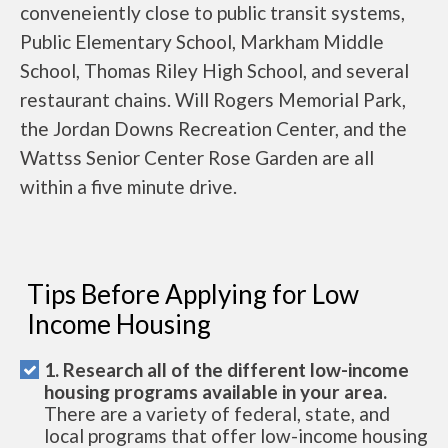
conveneiently close to public transit systems,
Public Elementary School, Markham Middle
School, Thomas Riley High School, and several
restaurant chains. Will Rogers Memorial Park,
the Jordan Downs Recreation Center, and the
Wattss Senior Center Rose Garden are all
within a five minute drive.
Tips Before Applying for Low
Income Housing
1. Research all of the different low-income
housing programs available in your area.
There are a variety of federal, state, and
local programs that offer low-income housing