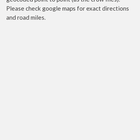
Please check google maps for exact directions
and road miles.