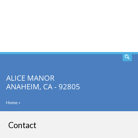
SEARCH
ALICE MANOR
ANAHEIM, CA - 92805
Home
»
Contact