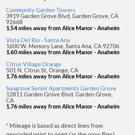
Community Garden Towers
3919 Garden Grove Blvd, Garden Grove, CA
92668
1.54 miles away from Alice Manor - Anaheim
Vista Del Rio - Santa Ana
1600 W. Memory Lane, Santa Ana, CA 92706
1.60 miles away from Alice Manor - Anaheim
Citrus Village Orange
501 N. Citrus St, Orange, CA
1.76 miles away from Alice Manor - Anaheim
Sungrove Senior Apartments Garden Grove
12811 Garden Grove Blvd, Garden Grove,
CA
1.76 miles away from Alice Manor - Anaheim
* Mileage is based as direct lines from
geocoded point to point (as the crow flies).