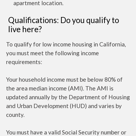
apartment location.
Qualifications: Do you qualify to
live here?
To qualify for low income housing in California,
you must meet the following income
requirements:
Your household income must be below 80% of
the area median income (AMI). The AMI is
updated annually by the Department of Housing
and Urban Development (HUD) and varies by
county.
You must have a valid Social Security number or