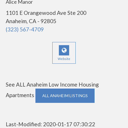
Alice Manor
1101 E Orangewood Ave Ste 200
Anaheim, CA - 92805
(323) 567-4709
Website
See ALL Anaheim Low Income Housing
Apartments
ALL ANAHEIM LISTINGS
Last-Modified: 2020-01-17 07:30:22