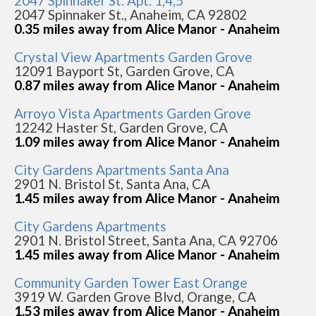
2047 Spinnaker St. Apt. 1,4,5
2047 Spinnaker St., Anaheim, CA 92802
0.35 miles away from Alice Manor - Anaheim
Crystal View Apartments Garden Grove
12091 Bayport St, Garden Grove, CA
0.87 miles away from Alice Manor - Anaheim
Arroyo Vista Apartments Garden Grove
12242 Haster St, Garden Grove, CA
1.09 miles away from Alice Manor - Anaheim
City Gardens Apartments Santa Ana
2901 N. Bristol St, Santa Ana, CA
1.45 miles away from Alice Manor - Anaheim
City Gardens Apartments
2901 N. Bristol Street, Santa Ana, CA 92706
1.45 miles away from Alice Manor - Anaheim
Community Garden Tower East Orange
3919 W. Garden Grove Blvd, Orange, CA
1.53 miles away from Alice Manor - Anaheim