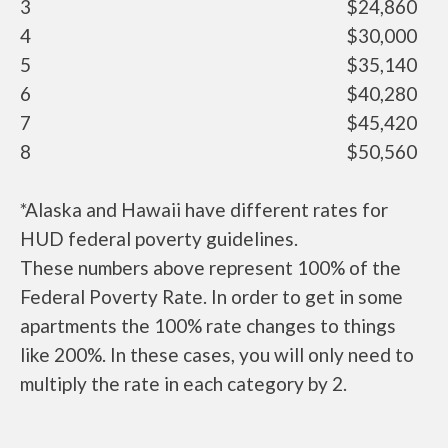
3
$24,860
4
$30,000
5
$35,140
6
$40,280
7
$45,420
8
$50,560
*Alaska and Hawaii have different rates for
HUD federal poverty guidelines.
These numbers above represent 100% of the
Federal Poverty Rate. In order to get in some
apartments the 100% rate changes to things
like 200%. In these cases, you will only need to
multiply the rate in each category by 2.