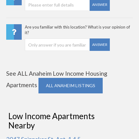
ANSWER
Are you familiar with this location? What is your opinion of
it?
ANSWER
See ALL Anaheim Low Income Housing
Apartments
ALL ANAHEIM LISTINGS
Low Income Apartments
Nearby