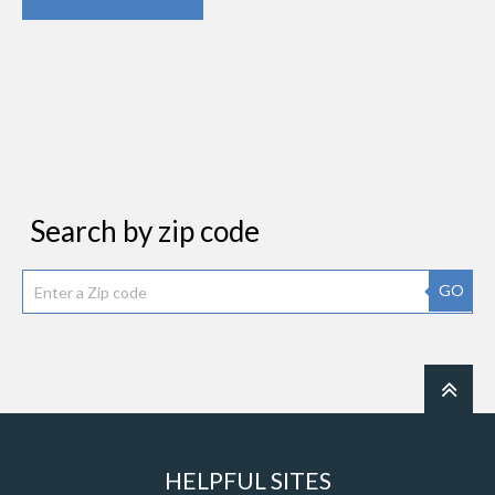
Search by zip code
GO
HELPFUL SITES