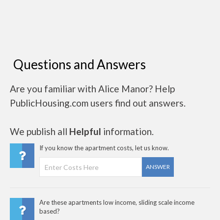
Questions and Answers
Are you familiar with Alice Manor? Help
PublicHousing.com users find out answers.
We publish all
Helpful
information.
If you know the apartment costs, let us know.
ANSWER
Are these apartments low income, sliding scale income
based?