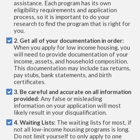
assistance. Each program has its own
eligibility requirements and application
process, so it is important to do your
research to find the program that is right for
you.
2. Get all of your documentation in order:
When you apply for low income housing, you
will need to provide documentation of your
income, assets, and household composition.
This documentation may include tax returns,
pay stubs, bank statements, and birth
certificates.
3. Be careful and accurate on all information
provided:
Any false or misleading
information on your application will most
likely result in your disqualification.
4. Waiting Lists:
The waiting lists for most, if
not all low-income housing programs is long.
Do not limit yourself to only apply to one