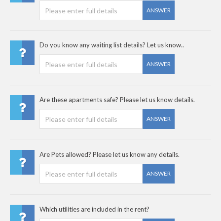
ANSWER
Do you know any waiting list details? Let us know..
ANSWER
Are these apartments safe? Please let us know details.
ANSWER
Are Pets allowed? Please let us know any details.
ANSWER
Which utilities are included in the rent?