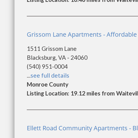
Grissom Lane Apartments - Affordable 
1511 Grissom Lane
Blacksburg, VA - 24060
(540) 951-0004
...
see full details
Monroe County
Listing Location: 19.12 miles from Waitevil
Ellett Road Community Apartments - B