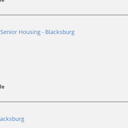
Senior Housing - Blacksburg
le
lacksburg