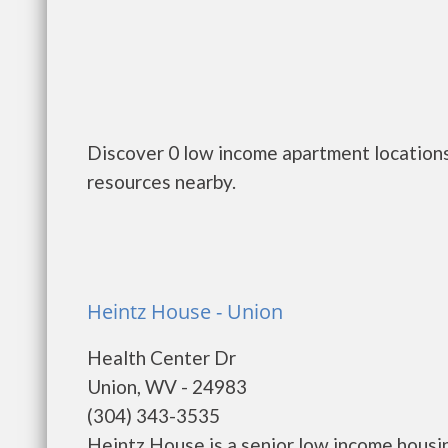
Discover 0 low income apartment locations
resources nearby.
Heintz House - Union
Health Center Dr
Union, WV - 24983
(304) 343-3535
Heintz House is a senior low income hous