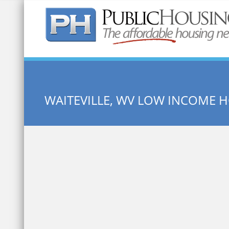
Quick Search:
WAITEVILLE, WV LOW INCOME 