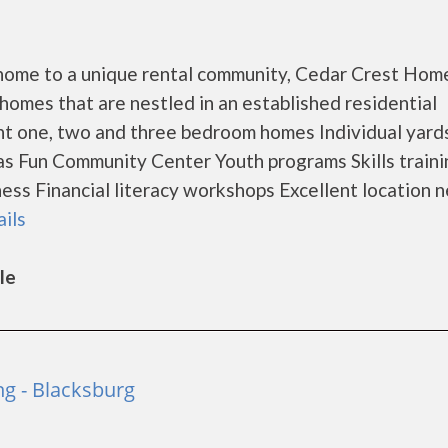
is home to a unique rental community, Cedar Crest Hom
omes that are nestled in an established residential
t one, two and three bedroom homes Individual yard
eas Fun Community Center Youth programs Skills traini
 Financial literacy workshops Excellent location n
ails
le
ng - Blacksburg