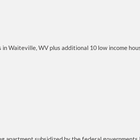
 in Waiteville, WV plus additional 10 low income hou
ing apartment subsidized by the federal government