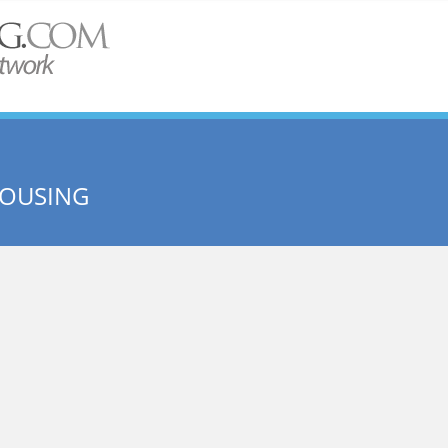
HOUSING