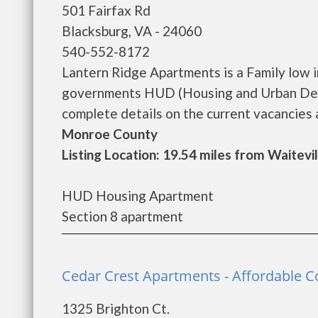
501 Fairfax Rd
Blacksburg, VA - 24060
540-552-8172
Lantern Ridge Apartments is a Family low 
governments HUD (Housing and Urban Deve
complete details on the current vacancies a
Monroe County
Listing Location: 19.54 miles from Waitevil
HUD Housing Apartment
Section 8 apartment
Cedar Crest Apartments - Affordable 
1325 Brighton Ct.