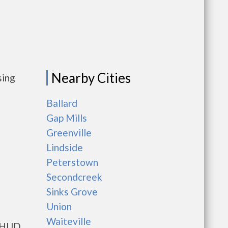
Nearby Cities
sing
Ballard
Gap Mills
Greenville
Lindside
Peterstown
Secondcreek
Sinks Grove
Union
Waiteville
s HUD