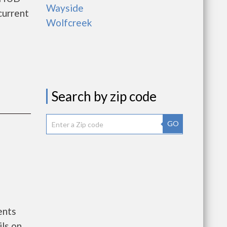
Wayside
current
Wolfcreek
Search by zip code
GO
ents
ls on