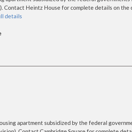
. Contact Heintz House for complete details on the 
ll details
e
housing apartment subsidized by the federal governm
sion). Contact Cambridge Square for complete detai