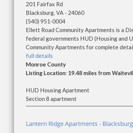
201 Fairfax Rd
Blacksburg, VA - 24060
(540) 951-0004
Ellett Road Community Apartments is a Di
federal governments HUD (Housing and Ur
Community Apartments for complete details 
full details
Monroe County
Listing Location: 19.48 miles from Waitevil
HUD Housing Apartment
Section 8 apartment
Lantern Ridge Apartments - Blacksburg