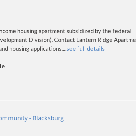
income housing apartment subsidized by the federal
lopment Division). Contact Lantern Ridge Apartme
nd housing applications....
see full details
le
Community - Blacksburg