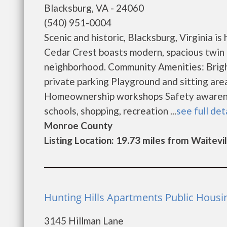
Blacksburg, VA - 24060
(540) 951-0004
Scenic and historic, Blacksburg, Virginia 
Cedar Crest boasts modern, spacious twin h
neighborhood. Community Amenities: Brigh
private parking Playground and sitting ar
Homeownership workshops Safety awareness
schools, shopping, recreation ...
see full det
Monroe County
Listing Location: 19.73 miles from Waitevil
Hunting Hills Apartments Public Housi
3145 Hillman Lane