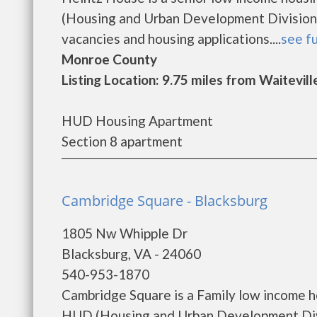
(Housing and Urban Development Division)
vacancies and housing applications....
see fu
Monroe County
Listing Location: 9.75 miles from Waitevill
HUD Housing Apartment
Section 8 apartment
Cambridge Square - Blacksburg
1805 Nw Whipple Dr
Blacksburg, VA - 24060
540-953-1870
Cambridge Square is a Family low income 
HUD (Housing and Urban Development Divi