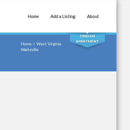
Home
Add a Listing
About
SEARCH
FIND AN
APARTMENT
Home
West Virginia
Waiteville