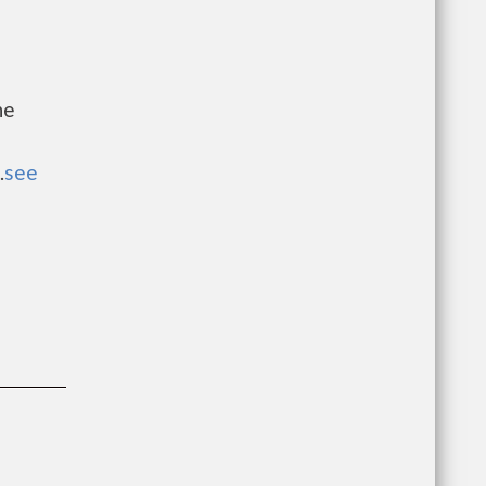
he
.
see