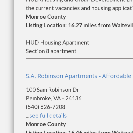
the current vacancies and housing applicatio
Monroe County
Listing Location: 16.27 miles from Waitevil
HUD Housing Apartment
Section 8 apartment
S.A. Robinson Apartments - Affordabl
100 Sam Robinson Dr
Pembroke, VA - 24136
(540) 626-7208
...
see full details
Monroe County
Listing Location: 16.46 miles from Waitevil