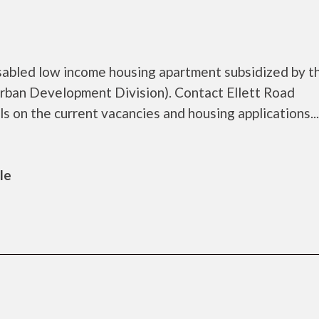
sabled low income housing apartment subsidized by t
ban Development Division). Contact Ellett Road
on the current vacancies and housing applications...
le