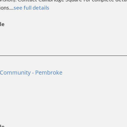
ns....
see full details
le
e Community - Pembroke
le