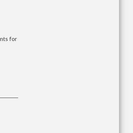
nts for