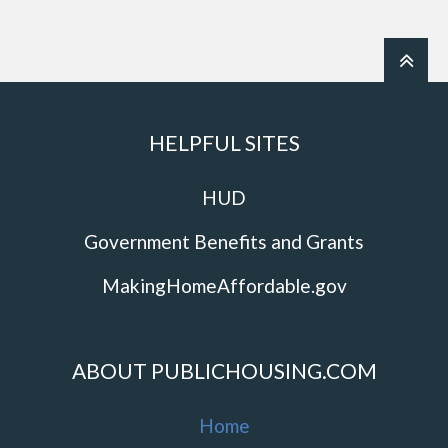
HELPFUL SITES
HUD
Government Benefits and Grants
MakingHomeAffordable.gov
ABOUT PUBLICHOUSING.COM
Home