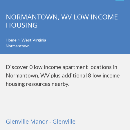
NORMANTOWN, WV LOW INCOME
HOUSING
Home
West Virginia
Normantown
Discover 0 low income apartment locations in
Normantown, WV plus additional 8 low income
housing resources nearby.
Glenville Manor - Glenville