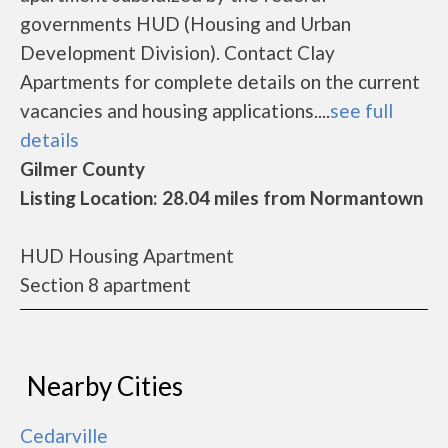
governments HUD (Housing and Urban
Development Division). Contact Clay
Apartments for complete details on the current
vacancies and housing applications....
see full
details
Gilmer County
Listing Location: 28.04 miles from Normantown
HUD Housing Apartment
Section 8 apartment
Nearby Cities
Cedarville