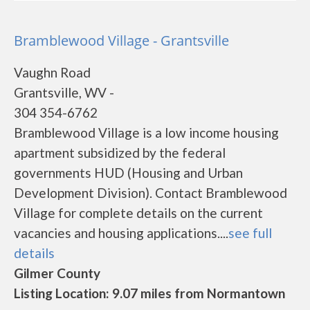
Bramblewood Village - Grantsville
Vaughn Road
Grantsville, WV -
304 354-6762
Bramblewood Village is a low income housing
apartment subsidized by the federal
governments HUD (Housing and Urban
Development Division). Contact Bramblewood
Village for complete details on the current
vacancies and housing applications....
see full
details
Gilmer County
Listing Location: 9.07 miles from Normantown