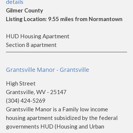
details
Gilmer County
Listing Location: 9.55 miles from Normantown
HUD Housing Apartment
Section 8 apartment
Grantsville Manor - Grantsville
High Street
Grantsville, WV - 25147
(304) 424-5269
Grantsville Manor is a Family low income
housing apartment subsidized by the federal
governments HUD (Housing and Urban