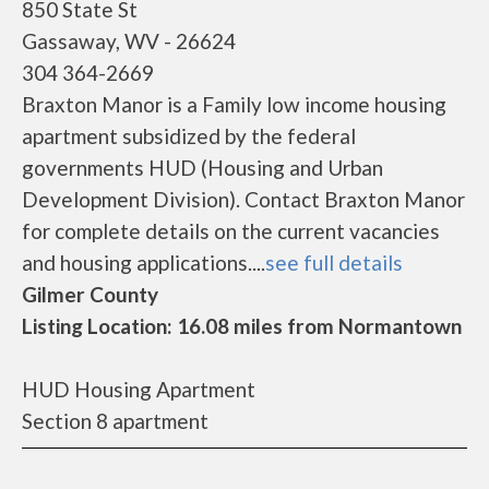
850 State St
Gassaway, WV - 26624
304 364-2669
Braxton Manor is a Family low income housing
apartment subsidized by the federal
governments HUD (Housing and Urban
Development Division). Contact Braxton Manor
for complete details on the current vacancies
and housing applications....
see full details
Gilmer County
Listing Location: 16.08 miles from Normantown
HUD Housing Apartment
Section 8 apartment