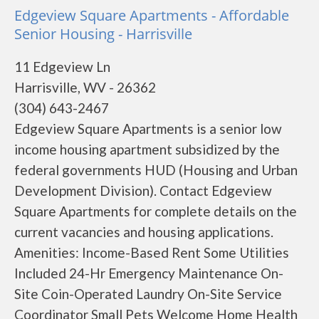
Edgeview Square Apartments - Affordable
Senior Housing - Harrisville
11 Edgeview Ln
Harrisville, WV - 26362
(304) 643-2467
Edgeview Square Apartments is a senior low
income housing apartment subsidized by the
federal governments HUD (Housing and Urban
Development Division). Contact Edgeview
Square Apartments for complete details on the
current vacancies and housing applications.
Amenities: Income-Based Rent Some Utilities
Included 24-Hr Emergency Maintenance On-
Site Coin-Operated Laundry On-Site Service
Coordinator Small Pets Welcome Home Health