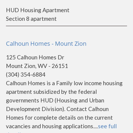
HUD Housing Apartment
Section 8 apartment
Calhoun Homes - Mount Zion
125 Calhoun Homes Dr
Mount Zion, WV - 26151
(304) 354-6884
Calhoun Homes is a Family low income housing
apartment subsidized by the federal
governments HUD (Housing and Urban
Development Division). Contact Calhoun
Homes for complete details on the current
vacancies and housing applications....
see full