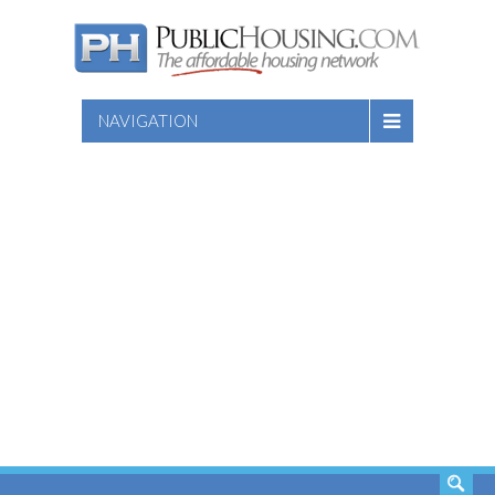
NAVIGATION
SEARCH