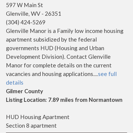
597 W Main St
Glenville, WV - 26351
(304) 424-5269
Glenville Manor is a Family low income housing
apartment subsidized by the federal
governments HUD (Housing and Urban
Development Division). Contact Glenville
Manor for complete details on the current
vacancies and housing applications....
see full
details
Gilmer County
Listing Location: 7.89 miles from Normantown
HUD Housing Apartment
Section 8 apartment