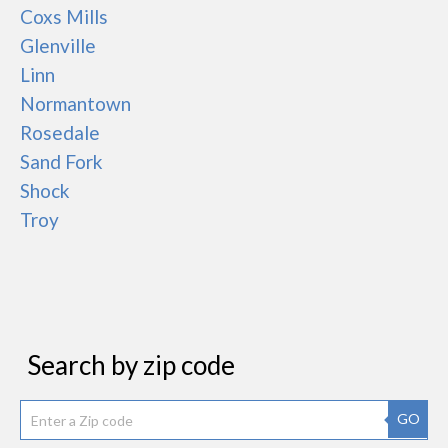
Coxs Mills
Glenville
Linn
Normantown
Rosedale
Sand Fork
Shock
Troy
Search by zip code
GO