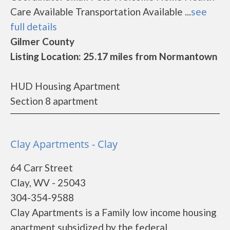
Care Available Transportation Available ...
see
full details
Gilmer County
Listing Location: 25.17 miles from Normantown
HUD Housing Apartment
Section 8 apartment
Clay Apartments - Clay
64 Carr Street
Clay, WV - 25043
304-354-9588
Clay Apartments is a Family low income housing
apartment subsidized by the federal