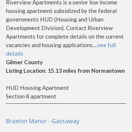
Riverview Apartments is a senior low income
housing apartment subsidized by the federal
governments HUD (Housing and Urban
Development Division). Contact Riverview
Apartments for complete details on the current
vacancies and housing applications....
see full
details
Gilmer County
Listing Location: 15.13 miles from Normantown
HUD Housing Apartment
Section 8 apartment
Braxton Manor - Gassaway