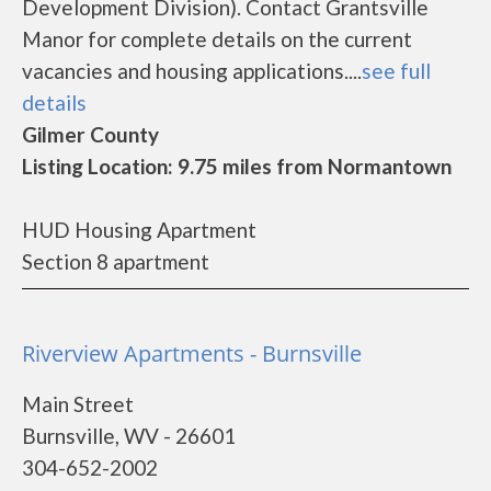
Development Division). Contact Grantsville
Manor for complete details on the current
vacancies and housing applications....
see full
details
Gilmer County
Listing Location: 9.75 miles from Normantown
HUD Housing Apartment
Section 8 apartment
Riverview Apartments - Burnsville
Main Street
Burnsville, WV - 26601
304-652-2002