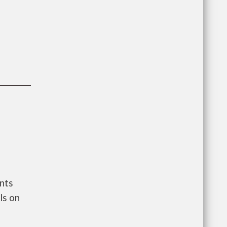
nts
ls on