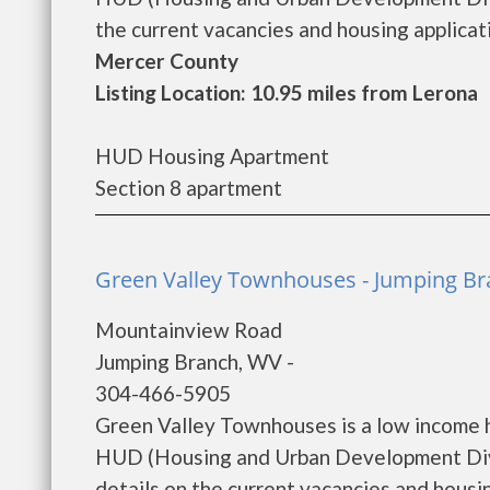
the current vacancies and housing applicatio
Mercer County
Listing Location: 10.95 miles from Lerona
HUD Housing Apartment
Section 8 apartment
Green Valley Townhouses - Jumping B
Mountainview Road
Jumping Branch, WV -
304-466-5905
Green Valley Townhouses is a low income 
HUD (Housing and Urban Development Divi
details on the current vacancies and housing