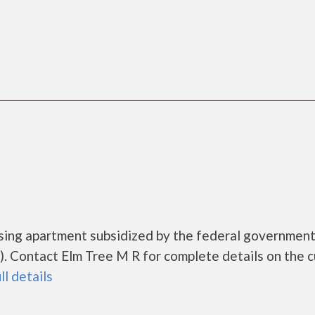
using apartment subsidized by the federal governme
 Contact Elm Tree M R for complete details on the c
ll details