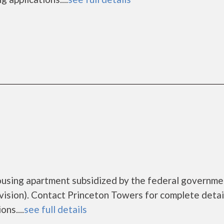
ousing apartment subsidized by the federal governme
ion). Contact Princeton Towers for complete detai
ns....
see full details