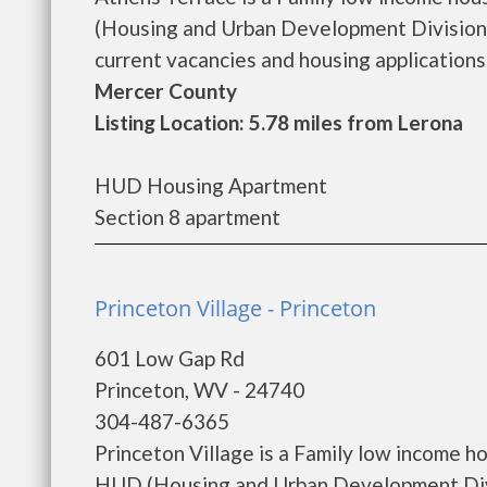
(Housing and Urban Development Division)
current vacancies and housing applications..
Mercer County
Listing Location: 5.78 miles from Lerona
HUD Housing Apartment
Section 8 apartment
Princeton Village - Princeton
601 Low Gap Rd
Princeton, WV - 24740
304-487-6365
Princeton Village is a Family low income 
HUD (Housing and Urban Development Divis