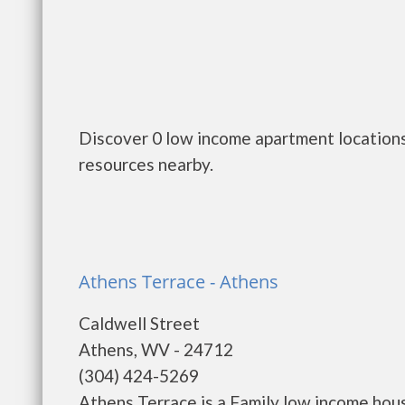
Discover 0 low income apartment locations
resources nearby.
Athens Terrace - Athens
Caldwell Street
Athens, WV - 24712
(304) 424-5269
Athens Terrace is a Family low income ho