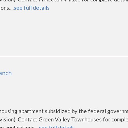
ns....
see full details
ranch
housing apartment subsidized by the federal govern
sion). Contact Green Valley Townhouses for compl
 applications....
see full details