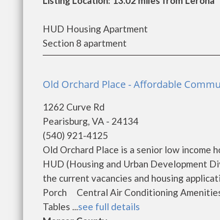
Listing Location: 13.02 miles from Lerona
HUD Housing Apartment
Section 8 apartment
Old Orchard Place - Affordable Commun
1262 Curve Rd
Pearisburg, VA - 24134
(540) 921-4125
Old Orchard Place is a senior low income 
HUD (Housing and Urban Development Divis
the current vacancies and housing appl
Porch Central Air Conditioning Ameniti
Tables ...
see full details