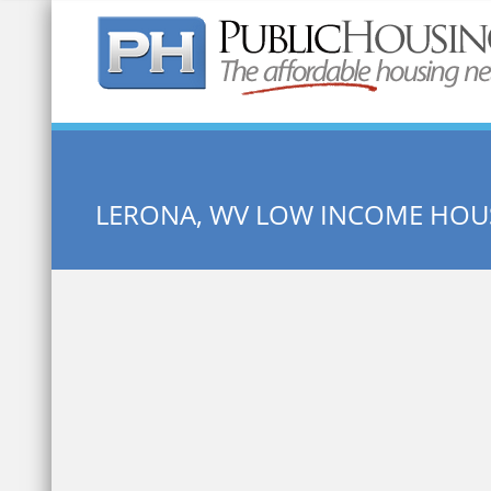
Quick Search:
LERONA, WV LOW INCOME HOU