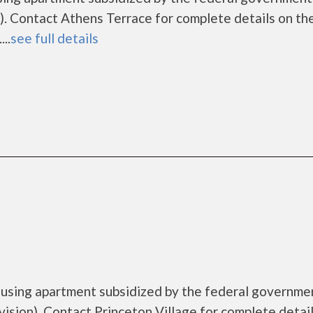
. Contact Athens Terrace for complete details on th
..
see full details
housing apartment subsidized by the federal governme
ion). Contact Princeton Village for complete detail