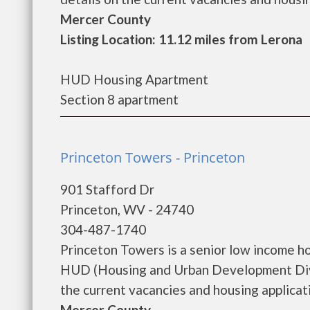
Mercer County
Listing Location: 11.12 miles from Lerona
HUD Housing Apartment
Section 8 apartment
Princeton Towers - Princeton
901 Stafford Dr
Princeton, WV - 24740
304-487-1740
Princeton Towers is a senior low income h
HUD (Housing and Urban Development Divis
the current vacancies and housing applicatio
Mercer County