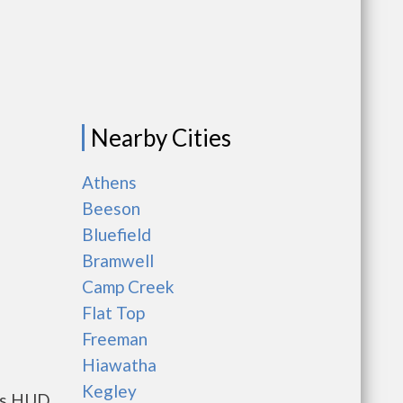
Nearby Cities
g
Athens
Beeson
Bluefield
Bramwell
Camp Creek
Flat Top
Freeman
Hiawatha
Kegley
nts HUD