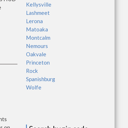
Kellysville
e
Lashmeet
Lerona
Matoaka
Montcalm
Nemours
Oakvale
Princeton
Rock
Spanishburg
Wolfe
nts
s on