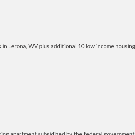
 in Lerona, WV plus additional 10 low income housin
using apartment subsidized by the federal governme