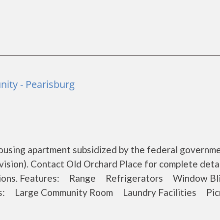
ity - Pearisburg
housing apartment subsidized by the federal governm
ion). Contact Old Orchard Place for complete detai
ications. Features: Range Refrigerators Window 
es: Large Community Room Laundry Facilities Pic