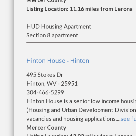
Listing Location: 11.16 miles from Lerona
HUD Housing Apartment
Section 8 apartment
Hinton House - Hinton
495 Stokes Dr
Hinton, WV - 25951
304-466-5299
Hinton House is a senior low income hous
(Housing and Urban Development Division)
vacancies and housing applications....
see fu
Mercer County