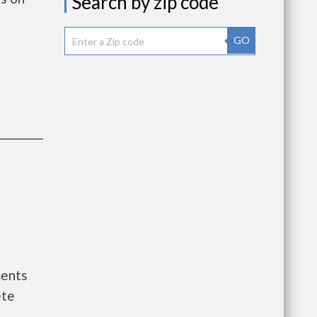
Search by zip code
GO
ments
ete