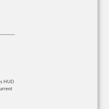
nts HUD
urrent