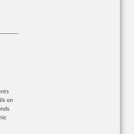
ents
ls on
Blinds
nic