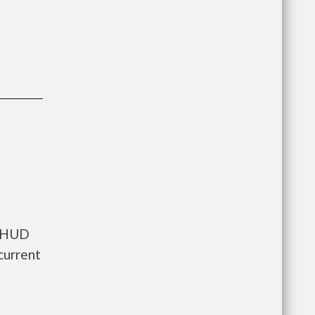
s HUD
current