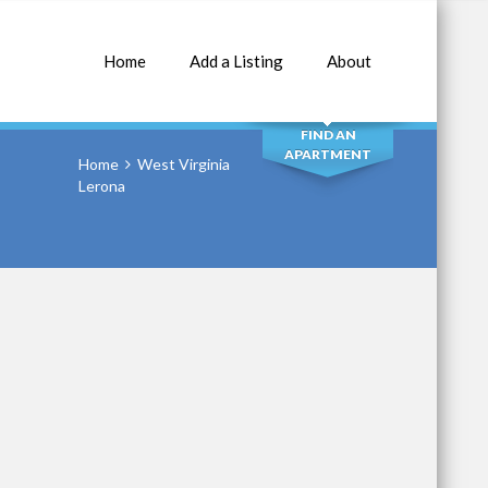
Home
Add a Listing
About
SEARCH
FIND AN
APARTMENT
Home
West Virginia
Lerona