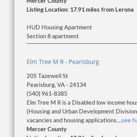
Mercer County
Listing Location: 17.91 miles from Lerona
HUD Housing Apartment
Section 8 apartment
Elm Tree M R - Pearisburg
205 Tazewell St
Pearisburg, VA - 24134
(540) 961-8385
Elm Tree M R is a Disabled low income ho
(Housing and Urban Development Division).
vacancies and housing applications....
see fu
Mercer County