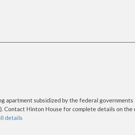
ing apartment subsidized by the federal government
. Contact Hinton House for complete details on the 
ll details