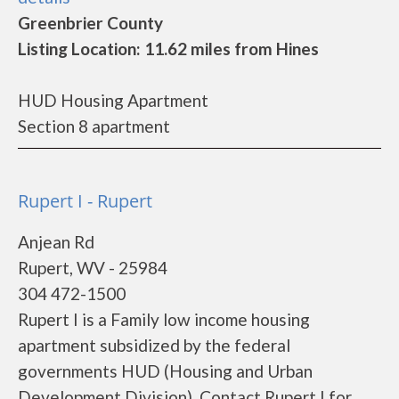
Greenbrier County
Listing Location: 11.62 miles from Hines
HUD Housing Apartment
Section 8 apartment
Rupert I - Rupert
Anjean Rd
Rupert, WV - 25984
304 472-1500
Rupert I is a Family low income housing
apartment subsidized by the federal
governments HUD (Housing and Urban
Development Division). Contact Rupert I for