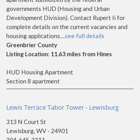
governments HUD (Housing and Urban
Development Division). Contact Rupert Ii for
complete details on the current vacancies and
housing applications....
see full details
Greenbrier County
Listing Location: 11.63 miles from Hines
HUD Housing Apartment
Section 8 apartment
Lewis Terrace Tabor Tower - Lewisburg
313 N Court St
Lewisburg, WV - 24901
304-645-3311