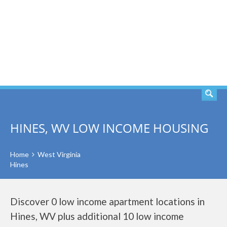
SEARCH
HINES, WV LOW INCOME HOUSING
Home
West Virginia
Hines
Discover 0 low income apartment locations in
Hines, WV plus additional 10 low income