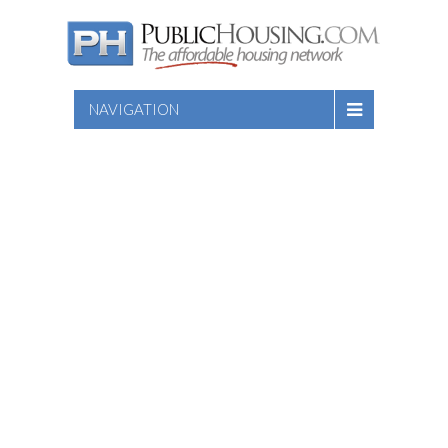
NAVIGATION