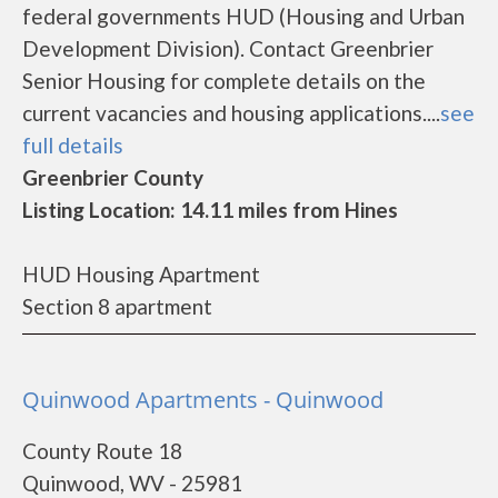
federal governments HUD (Housing and Urban
Development Division). Contact Greenbrier
Senior Housing for complete details on the
current vacancies and housing applications....
see
full details
Greenbrier County
Listing Location: 14.11 miles from Hines
HUD Housing Apartment
Section 8 apartment
Quinwood Apartments - Quinwood
County Route 18
Quinwood, WV - 25981