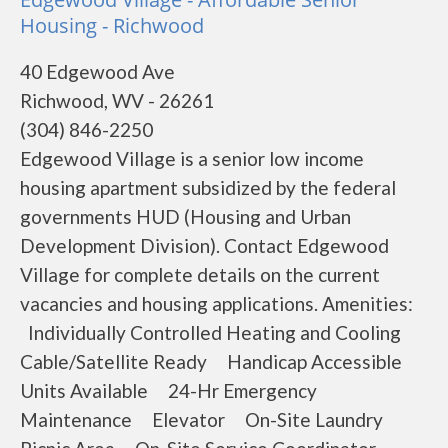
Housing - Richwood
40 Edgewood Ave
Richwood, WV - 26261
(304) 846-2250
Edgewood Village is a senior low income
housing apartment subsidized by the federal
governments HUD (Housing and Urban
Development Division). Contact Edgewood
Village for complete details on the current
vacancies and housing applications. Amenities:
Individually Controlled Heating and Cooling
Cable/Satellite Ready Handicap Accessible
Units Available 24-Hr Emergency
Maintenance Elevator On-Site Laundry