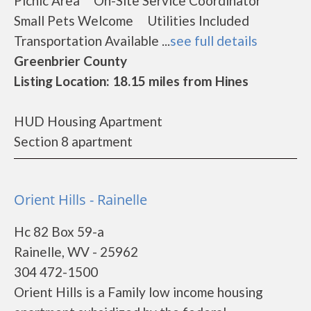
Picnic Area On-Site Service Coordinator
Small Pets Welcome Utilities Included
Transportation Available ...
see full details
Greenbrier County
Listing Location: 18.15 miles from Hines
HUD Housing Apartment
Section 8 apartment
Orient Hills - Rainelle
Hc 82 Box 59-a
Rainelle, WV - 25962
304 472-1500
Orient Hills is a Family low income housing