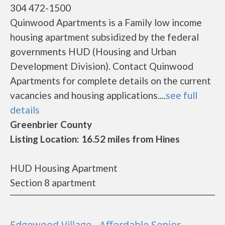
304 472-1500
Quinwood Apartments is a Family low income
housing apartment subsidized by the federal
governments HUD (Housing and Urban
Development Division). Contact Quinwood
Apartments for complete details on the current
vacancies and housing applications....
see full
details
Greenbrier County
Listing Location: 16.52 miles from Hines
HUD Housing Apartment
Section 8 apartment
Edgewood Village - Affordable Senior