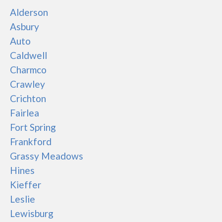
Alderson
Asbury
Auto
Caldwell
Charmco
Crawley
Crichton
Fairlea
Fort Spring
Frankford
Grassy Meadows
Hines
Kieffer
Leslie
Lewisburg