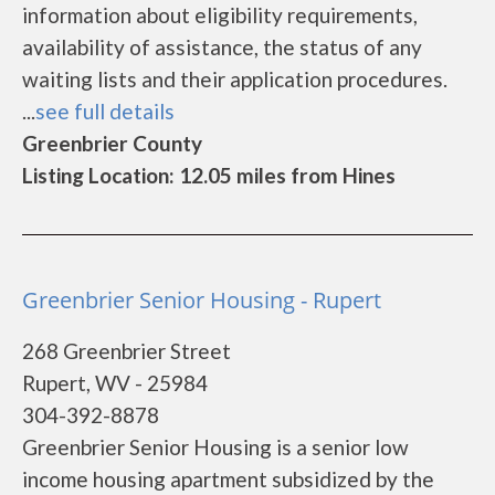
information about eligibility requirements,
availability of assistance, the status of any
waiting lists and their application procedures.
...
see full details
Greenbrier County
Listing Location: 12.05 miles from Hines
Greenbrier Senior Housing - Rupert
268 Greenbrier Street
Rupert, WV - 25984
304-392-8878
Greenbrier Senior Housing is a senior low
income housing apartment subsidized by the