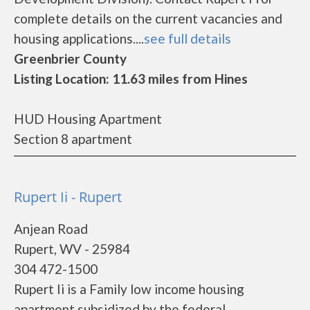
complete details on the current vacancies and
housing applications....
see full details
Greenbrier County
Listing Location: 11.63 miles from Hines
HUD Housing Apartment
Section 8 apartment
Rupert Ii - Rupert
Anjean Road
Rupert, WV - 25984
304 472-1500
Rupert Ii is a Family low income housing
apartment subsidized by the federal