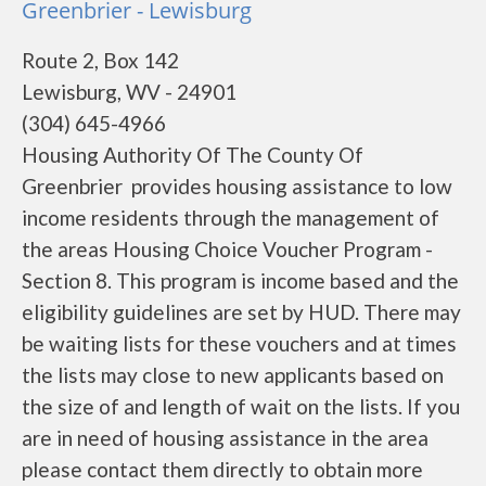
Greenbrier - Lewisburg
Route 2, Box 142
Lewisburg, WV - 24901
(304) 645-4966
Housing Authority Of The County Of
Greenbrier provides housing assistance to low
income residents through the management of
the areas Housing Choice Voucher Program -
Section 8. This program is income based and the
eligibility guidelines are set by HUD. There may
be waiting lists for these vouchers and at times
the lists may close to new applicants based on
the size of and length of wait on the lists. If you
are in need of housing assistance in the area
please contact them directly to obtain more