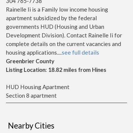
304 765-7738
Rainelle Ii is a Family low income housing
apartment subsidized by the federal
governments HUD (Housing and Urban
Development Division). Contact Rainelle Ii for
complete details on the current vacancies and
housing applications....
see full details
Greenbrier County
Listing Location: 18.82 miles from Hines
HUD Housing Apartment
Section 8 apartment
Nearby Cities