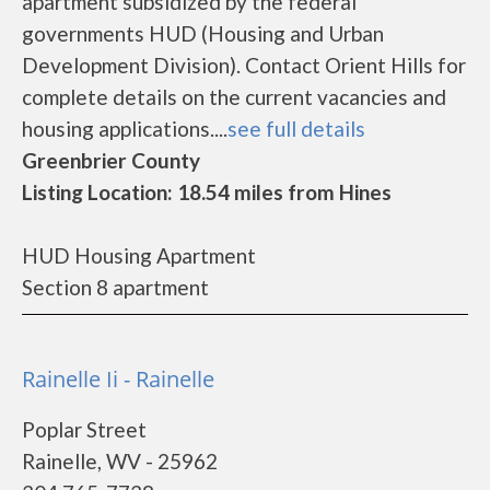
apartment subsidized by the federal
governments HUD (Housing and Urban
Development Division). Contact Orient Hills for
complete details on the current vacancies and
housing applications....
see full details
Greenbrier County
Listing Location: 18.54 miles from Hines
HUD Housing Apartment
Section 8 apartment
Rainelle Ii - Rainelle
Poplar Street
Rainelle, WV - 25962