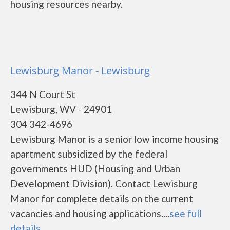
housing resources nearby.
Lewisburg Manor - Lewisburg
344 N Court St
Lewisburg, WV - 24901
304 342-4696
Lewisburg Manor is a senior low income housing
apartment subsidized by the federal
governments HUD (Housing and Urban
Development Division). Contact Lewisburg
Manor for complete details on the current
vacancies and housing applications....
see full
details