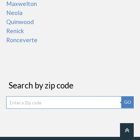
Maxwelton
Neola
Quinwood
Renick
Ronceverte
Search by zip code
GO