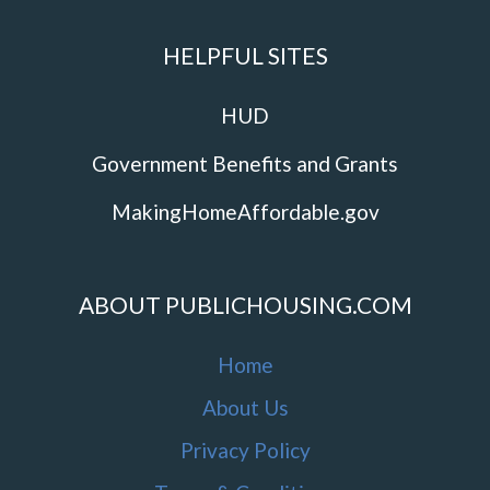
HELPFUL SITES
HUD
Government Benefits and Grants
MakingHomeAffordable.gov
ABOUT PUBLICHOUSING.COM
Home
About Us
Privacy Policy