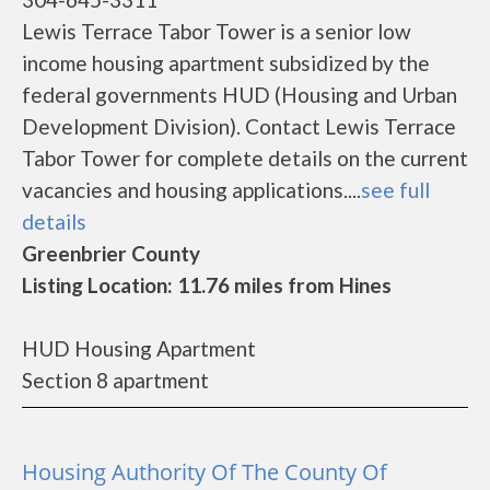
Lewis Terrace Tabor Tower is a senior low
income housing apartment subsidized by the
federal governments HUD (Housing and Urban
Development Division). Contact Lewis Terrace
Tabor Tower for complete details on the current
vacancies and housing applications....
see full
details
Greenbrier County
Listing Location: 11.76 miles from Hines
HUD Housing Apartment
Section 8 apartment
Housing Authority Of The County Of