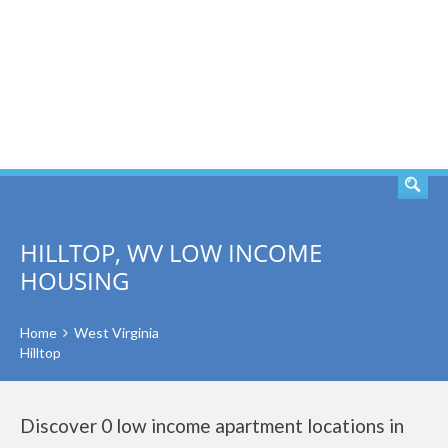
SEARCH
HILLTOP, WV LOW INCOME
HOUSING
Home
West Virginia
Hilltop
Discover 0 low income apartment locations in