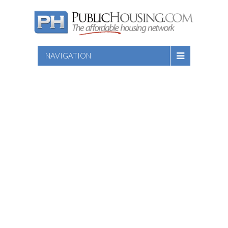
NAVIGATION