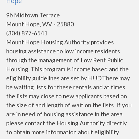
Hope
9b Midtown Terrace
Mount Hope, WV - 25880
(304) 877-6541
Mount Hope Housing Authority provides
housing assistance to low income residents
through the management of Low Rent Public
Housing. This program is income based and the
eligibility guidelines are set by HUD.There may
be waiting lists for these rentals and at times
the lists may close to new applicants based on
the size of and length of wait on the lists. If you
are in need of housing assistance in the area
please contact the Housing Authority directly
to obtain more information about eligibility