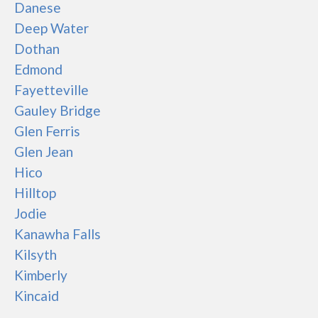
Danese
Deep Water
Dothan
Edmond
Fayetteville
Gauley Bridge
Glen Ferris
Glen Jean
Hico
Hilltop
Jodie
Kanawha Falls
Kilsyth
Kimberly
Kincaid