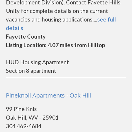
Development Division). Contact Fayette Hills
Unity for complete details on the current
vacancies and housing applications....
see full
details
Fayette County
Listing Location: 4.07 miles from Hilltop
HUD Housing Apartment
Section 8 apartment
Pineknoll Apartments - Oak Hill
99 Pine Knls
Oak Hill, WV - 25901
304 469-4684