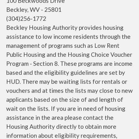
100 Beckwoods Drive
Beckley, WV - 25801
(304)256-1772
Beckley Housing Authority provides housing
assistance to low income residents through the
management of programs such as Low Rent
Public Housing and the Housing Choice Voucher
Program - Section 8. These programs are income
based and the eligibility guidelines are set by
HUD. There may be waiting lists for rentals or
vouchers and at times the lists may close to new
applicants based on the size of and length of
wait on the lists. If you are in need of housing
assistance in the area please contact the
Housing Authority directly to obtain more
information about eligibility requirements,