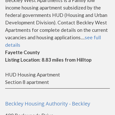
Beckley West Apartments is a Family low
income housing apartment subsidized by the
federal governments HUD (Housing and Urban
Development Division). Contact Beckley West
Apartments for complete details on the current
vacancies and housing applications....
see full
details
Fayette County
Listing Location: 8.83 miles from Hilltop
HUD Housing Apartment
Section 8 apartment
Beckley Housing Authority - Beckley