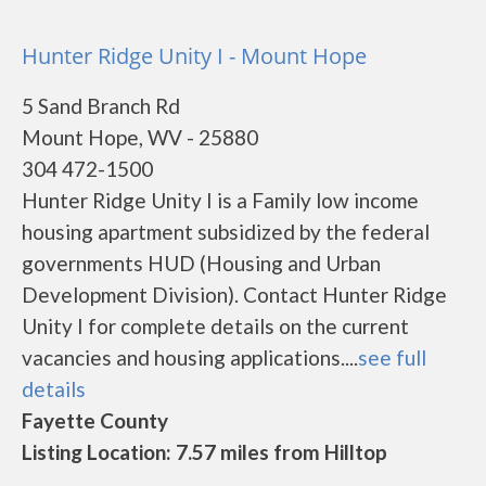
Hunter Ridge Unity I - Mount Hope
5 Sand Branch Rd
Mount Hope, WV - 25880
304 472-1500
Hunter Ridge Unity I is a Family low income
housing apartment subsidized by the federal
governments HUD (Housing and Urban
Development Division). Contact Hunter Ridge
Unity I for complete details on the current
vacancies and housing applications....
see full
details
Fayette County
Listing Location: 7.57 miles from Hilltop