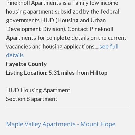
Pineknoll Apartments is a Family low income
housing apartment subsidized by the federal
governments HUD (Housing and Urban
Development Division). Contact Pineknoll
Apartments for complete details on the current
vacancies and housing applications....
see full
details
Fayette County
Listing Location: 5.31 miles from Hilltop
HUD Housing Apartment
Section 8 apartment
Maple Valley Apartments - Mount Hope