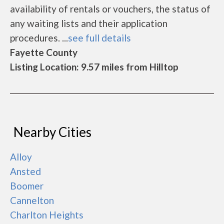
availability of rentals or vouchers, the status of
any waiting lists and their application
procedures. ...
see full details
Fayette County
Listing Location: 9.57 miles from Hilltop
Nearby Cities
Alloy
Ansted
Boomer
Cannelton
Charlton Heights