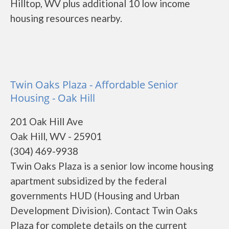
Hilltop, WV plus additional 10 low income
housing resources nearby.
Twin Oaks Plaza - Affordable Senior
Housing - Oak Hill
201 Oak Hill Ave
Oak Hill, WV - 25901
(304) 469-9938
Twin Oaks Plaza is a senior low income housing
apartment subsidized by the federal
governments HUD (Housing and Urban
Development Division). Contact Twin Oaks
Plaza for complete details on the current