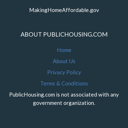
MakingHomeAffordable.gov
ABOUT PUBLICHOUSING.COM
Home
About Us
Privacy Policy
Terms & Conditions
PublicHousing.com is not associated with any
government organization.