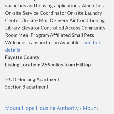
vacancies and housing applications. Amenities:
On-site Service Coordinator On-site Laundry
Center On-site Mail Delivery Air Conditioning
Library Elevator Controlled Access Community
Room Meal Program Affiliated Small Pets
Welcome Transportation Available ...
see full
details
Fayette County
Listing Location: 2.59 miles from Hilltop
HUD Housing Apartment
Section 8 apartment
Mount Hope Housing Authority - Mount