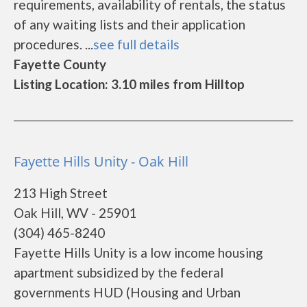
requirements, availability of rentals, the status
of any waiting lists and their application
procedures. ...
see full details
Fayette County
Listing Location: 3.10 miles from Hilltop
Fayette Hills Unity - Oak Hill
213 High Street
Oak Hill, WV - 25901
(304) 465-8240
Fayette Hills Unity is a low income housing
apartment subsidized by the federal
governments HUD (Housing and Urban