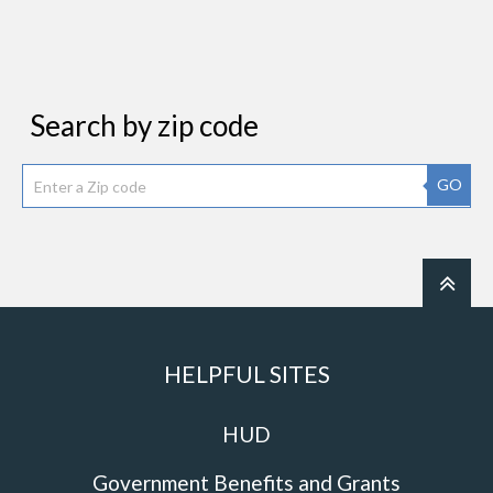
Search by zip code
GO
HELPFUL SITES
HUD
Government Benefits and Grants