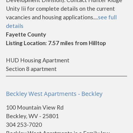
Unity Iii for complete details on the current
vacancies and housing applications....
see full
details
Fayette County
Listing Location: 7.57 miles from Hilltop
HUD Housing Apartment
Section 8 apartment
Beckley West Apartments - Beckley
100 Mountain View Rd
Beckley, WV - 25801
304 253-7020