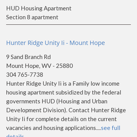
HUD Housing Apartment
Section 8 apartment
Hunter Ridge Unity Ii - Mount Hope
9 Sand Branch Rd
Mount Hope, WV - 25880
304 765-7738
Hunter Ridge Unity Ii is a Family low income
housing apartment subsidized by the federal
governments HUD (Housing and Urban
Development Division). Contact Hunter Ridge
Unity Ii for complete details on the current
vacancies and housing applications....
see full
details