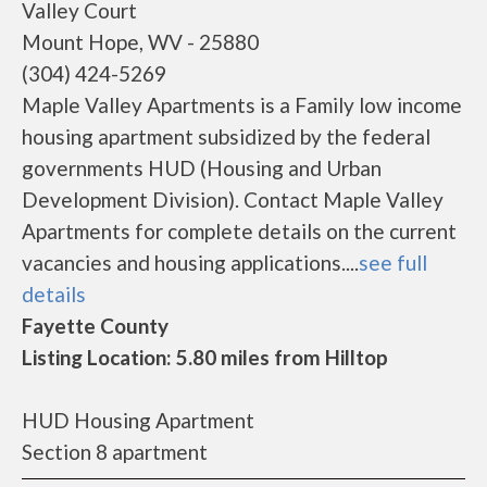
Valley Court
Mount Hope, WV - 25880
(304) 424-5269
Maple Valley Apartments is a Family low income
housing apartment subsidized by the federal
governments HUD (Housing and Urban
Development Division). Contact Maple Valley
Apartments for complete details on the current
vacancies and housing applications....
see full
details
Fayette County
Listing Location: 5.80 miles from Hilltop
HUD Housing Apartment
Section 8 apartment