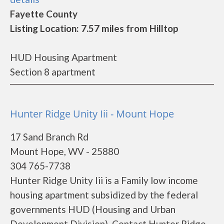
Fayette County
Listing Location: 7.57 miles from Hilltop
HUD Housing Apartment
Section 8 apartment
Hunter Ridge Unity Iii - Mount Hope
17 Sand Branch Rd
Mount Hope, WV - 25880
304 765-7738
Hunter Ridge Unity Iii is a Family low income
housing apartment subsidized by the federal
governments HUD (Housing and Urban
Development Division). Contact Hunter Ridge