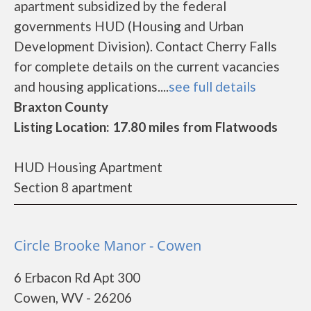
apartment subsidized by the federal
governments HUD (Housing and Urban
Development Division). Contact Cherry Falls
for complete details on the current vacancies
and housing applications....
see full details
Braxton County
Listing Location: 17.80 miles from Flatwoods
HUD Housing Apartment
Section 8 apartment
Circle Brooke Manor - Cowen
6 Erbacon Rd Apt 300
Cowen, WV - 26206