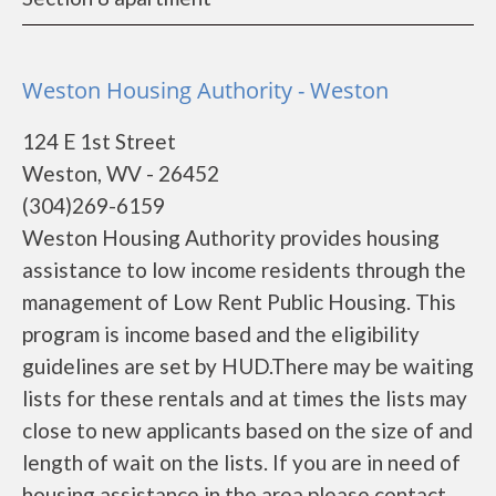
Weston Housing Authority - Weston
124 E 1st Street
Weston, WV - 26452
(304)269-6159
Weston Housing Authority provides housing
assistance to low income residents through the
management of Low Rent Public Housing. This
program is income based and the eligibility
guidelines are set by HUD.There may be waiting
lists for these rentals and at times the lists may
close to new applicants based on the size of and
length of wait on the lists. If you are in need of
housing assistance in the area please contact