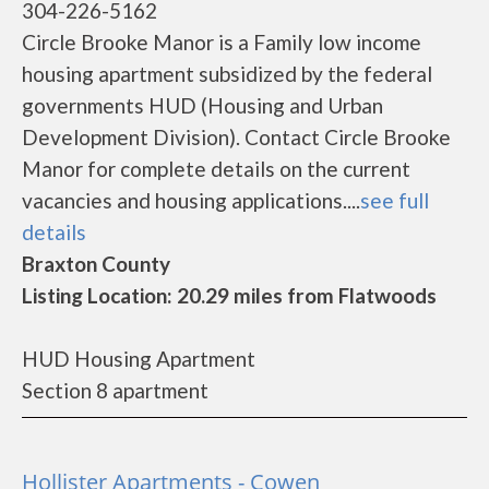
304-226-5162
Circle Brooke Manor is a Family low income
housing apartment subsidized by the federal
governments HUD (Housing and Urban
Development Division). Contact Circle Brooke
Manor for complete details on the current
vacancies and housing applications....
see full
details
Braxton County
Listing Location: 20.29 miles from Flatwoods
HUD Housing Apartment
Section 8 apartment
Hollister Apartments - Cowen