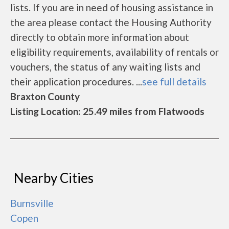
lists. If you are in need of housing assistance in
the area please contact the Housing Authority
directly to obtain more information about
eligibility requirements, availability of rentals or
vouchers, the status of any waiting lists and
their application procedures. ...
see full details
Braxton County
Listing Location: 25.49 miles from Flatwoods
Nearby Cities
Burnsville
Copen