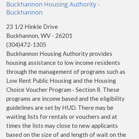
Buckhannon Housing Authority -
Buckhannon
23 1/2 Hinkle Drive
Buckhannon, WV - 26201
(304)472-1305
Buckhannon Housing Authority provides
housing assistance to low income residents
through the management of programs such as
Low Rent Public Housing and the Housing
Choice Voucher Program - Section 8. These
programs are income based and the eligibility
guidelines are set by HUD. There may be
waiting lists for rentals or vouchers and at
times the lists may close to new applicants
based on the size of and length of wait on the