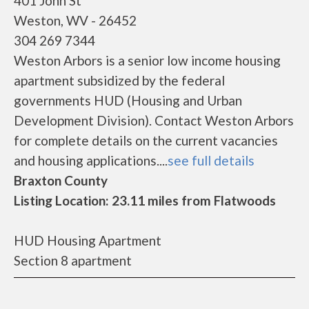
401 John St
Weston, WV - 26452
304 269 7344
Weston Arbors is a senior low income housing
apartment subsidized by the federal
governments HUD (Housing and Urban
Development Division). Contact Weston Arbors
for complete details on the current vacancies
and housing applications....
see full details
Braxton County
Listing Location: 23.11 miles from Flatwoods
HUD Housing Apartment
Section 8 apartment