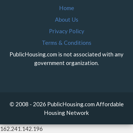
Home
About Us
Privacy Policy
Terms & Conditions
PublicHousing.com is not associated with any
government organization.
© 2008 - 2026 PublicHousing.com Affordable
Housing Network
162.241.142.196