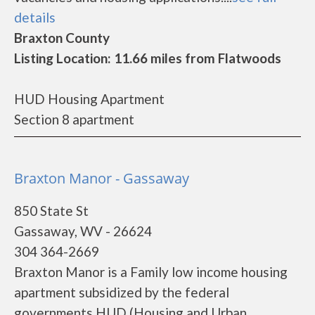
details
Braxton County
Listing Location: 11.66 miles from Flatwoods
HUD Housing Apartment
Section 8 apartment
Braxton Manor - Gassaway
850 State St
Gassaway, WV - 26624
304 364-2669
Braxton Manor is a Family low income housing
apartment subsidized by the federal
governments HUD (Housing and Urban