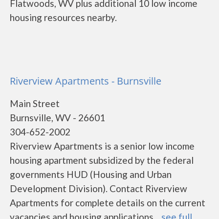
Flatwoods, WV plus additional 10 low income
housing resources nearby.
Riverview Apartments - Burnsville
Main Street
Burnsville, WV - 26601
304-652-2002
Riverview Apartments is a senior low income
housing apartment subsidized by the federal
governments HUD (Housing and Urban
Development Division). Contact Riverview
Apartments for complete details on the current
vacancies and housing applications....
see full