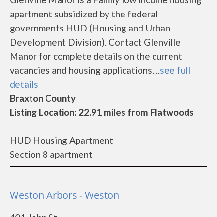
apartment subsidized by the federal
governments HUD (Housing and Urban
Development Division). Contact Glenville
Manor for complete details on the current
vacancies and housing applications....
see full
details
Braxton County
Listing Location: 22.91 miles from Flatwoods
HUD Housing Apartment
Section 8 apartment
Weston Arbors - Weston