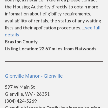
the Housing Authority directly to obtain more
information about eligibility requirements,
availability of rentals, the status of any waiting
lists and their application procedures. ...
see full
details
Braxton County
Listing Location: 22.67 miles from Flatwoods
Glenville Manor - Glenville
597 W Main St
Glenville, WV - 26351
(304) 424-5269
Glenville Manor is a Family low income housing