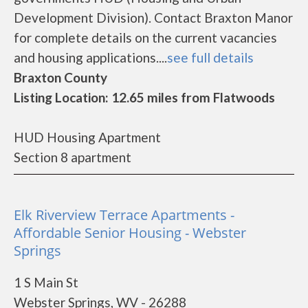
Development Division). Contact Braxton Manor
for complete details on the current vacancies
and housing applications....
see full details
Braxton County
Listing Location: 12.65 miles from Flatwoods
HUD Housing Apartment
Section 8 apartment
Elk Riverview Terrace Apartments -
Affordable Senior Housing - Webster
Springs
1 S Main St
Webster Springs, WV - 26288