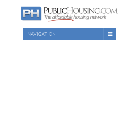
NAVIGATION