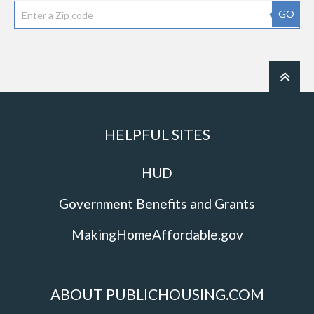
GO
HELPFUL SITES
HUD
Government Benefits and Grants
MakingHomeAffordable.gov
ABOUT PUBLICHOUSING.COM