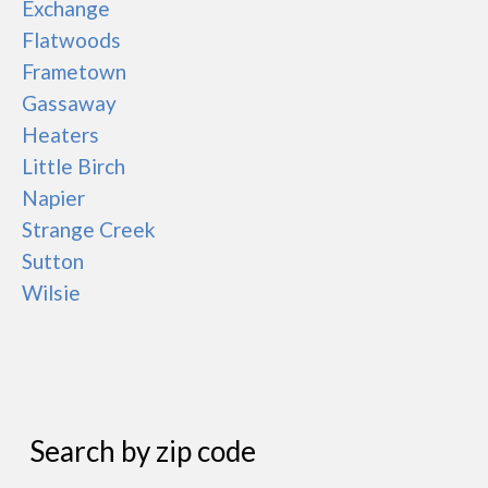
Exchange
Flatwoods
Frametown
Gassaway
Heaters
Little Birch
Napier
Strange Creek
Sutton
Wilsie
Search by zip code