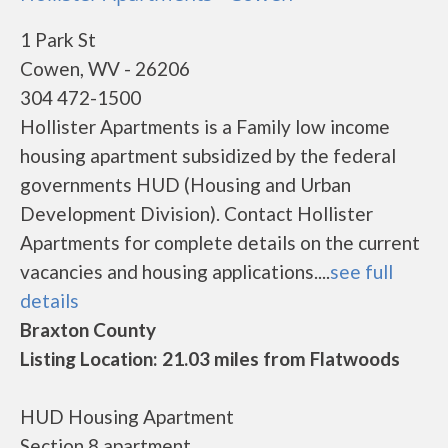
1 Park St
Cowen, WV - 26206
304 472-1500
Hollister Apartments is a Family low income
housing apartment subsidized by the federal
governments HUD (Housing and Urban
Development Division). Contact Hollister
Apartments for complete details on the current
vacancies and housing applications....
see full
details
Braxton County
Listing Location: 21.03 miles from Flatwoods
HUD Housing Apartment
Section 8 apartment