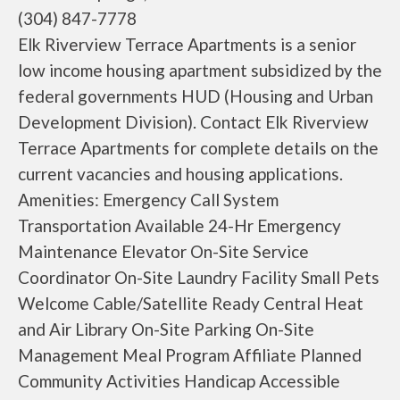
(304) 847-7778
Elk Riverview Terrace Apartments is a senior
low income housing apartment subsidized by the
federal governments HUD (Housing and Urban
Development Division). Contact Elk Riverview
Terrace Apartments for complete details on the
current vacancies and housing applications.
Amenities: Emergency Call System
Transportation Available 24-Hr Emergency
Maintenance Elevator On-Site Service
Coordinator On-Site Laundry Facility Small Pets
Welcome Cable/Satellite Ready Central Heat
and Air Library On-Site Parking On-Site
Management Meal Program Affiliate Planned
Community Activities Handicap Accessible