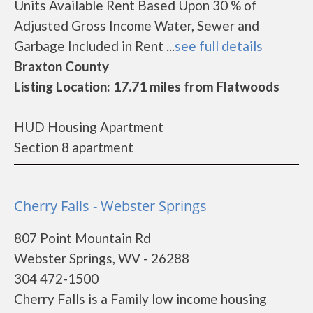
Units Available Rent Based Upon 30 % of
Adjusted Gross Income Water, Sewer and
Garbage Included in Rent ...
see full details
Braxton County
Listing Location: 17.71 miles from Flatwoods
HUD Housing Apartment
Section 8 apartment
Cherry Falls - Webster Springs
807 Point Mountain Rd
Webster Springs, WV - 26288
304 472-1500
Cherry Falls is a Family low income housing