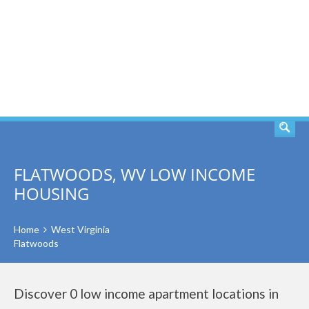
SEARCH
FLATWOODS, WV LOW INCOME
HOUSING
Home
West Virginia
Flatwoods
Discover 0 low income apartment locations in