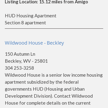
Listing Location: 15.12 miles from Amigo
HUD Housing Apartment
Section 8 apartment
Wildwood House - Beckley
150 Autumn Ln
Beckley, WV - 25801
304 253-3258
Wildwood House is a senior low income housing
apartment subsidized by the federal
governments HUD (Housing and Urban
Development Division). Contact Wildwood
House for complete details on the current