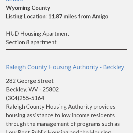
Wyoming County
Listing Location: 11.87 miles from Amigo
HUD Housing Apartment
Section 8 apartment
Raleigh County Housing Authority - Beckley
282 George Street
Beckley, WV - 25802
(304)255-5164
Raleigh County Housing Authority provides
housing assistance to low income residents
through the management of programs such as
Low Rent Public Housing and the Housing