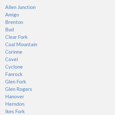
Allen Junction
Amigo
Brenton
Bud
Clear Fork
Coal Mountain
Corinne
Covel
Cyclone
Fanrock
Glen Fork
Glen Rogers
Hanover
Herndon
Ikes Fork