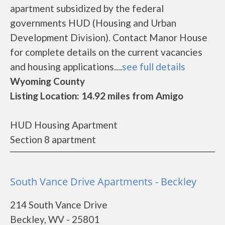
apartment subsidized by the federal
governments HUD (Housing and Urban
Development Division). Contact Manor House
for complete details on the current vacancies
and housing applications....
see full details
Wyoming County
Listing Location: 14.92 miles from Amigo
HUD Housing Apartment
Section 8 apartment
South Vance Drive Apartments - Beckley
214 South Vance Drive
Beckley, WV - 25801