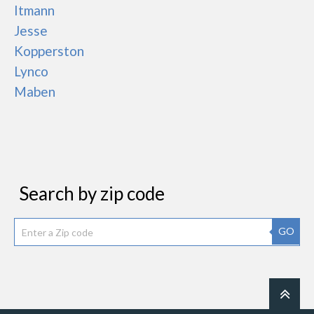
Itmann
Jesse
Kopperston
Lynco
Maben
Search by zip code
GO