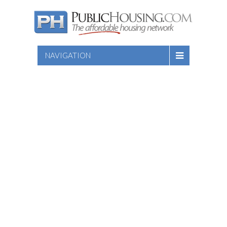
NAVIGATION