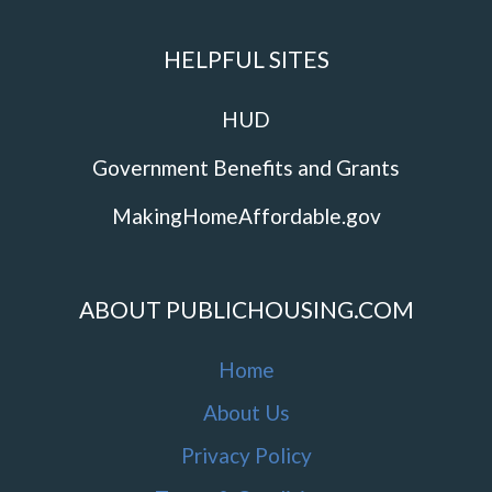
HELPFUL SITES
HUD
Government Benefits and Grants
MakingHomeAffordable.gov
ABOUT PUBLICHOUSING.COM
Home
About Us
Privacy Policy