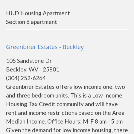
HUD Housing Apartment
Section 8 apartment
Greenbrier Estates - Beckley
105 Sandstone Dr
Beckley, WV - 25801
(304) 252-6264
Greenbrier Estates offers low income one, two
and three bedroom units. This is a Low Income
Housing Tax Credit community and will have
rent and income restrictions based on the Area
Median Income. Office Hours: M-F 8 am - 5 pm
Given the demand for low income housing, there