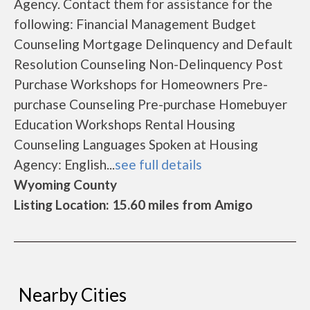
Agency. Contact them for assistance for the
following: Financial Management Budget
Counseling Mortgage Delinquency and Default
Resolution Counseling Non-Delinquency Post
Purchase Workshops for Homeowners Pre-
purchase Counseling Pre-purchase Homebuyer
Education Workshops Rental Housing
Counseling Languages Spoken at Housing
Agency: English...
see full details
Wyoming County
Listing Location: 15.60 miles from Amigo
Nearby Cities