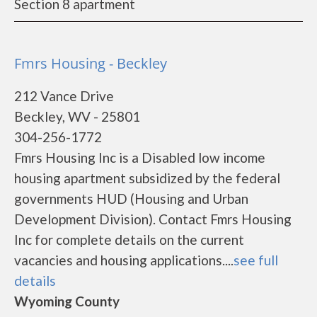
Section 8 apartment
Fmrs Housing - Beckley
212 Vance Drive
Beckley, WV - 25801
304-256-1772
Fmrs Housing Inc is a Disabled low income
housing apartment subsidized by the federal
governments HUD (Housing and Urban
Development Division). Contact Fmrs Housing
Inc for complete details on the current
vacancies and housing applications....
see full
details
Wyoming County