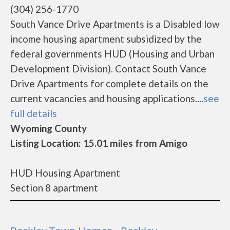
(304) 256-1770
South Vance Drive Apartments is a Disabled low
income housing apartment subsidized by the
federal governments HUD (Housing and Urban
Development Division). Contact South Vance
Drive Apartments for complete details on the
current vacancies and housing applications....
see
full details
Wyoming County
Listing Location: 15.01 miles from Amigo
HUD Housing Apartment
Section 8 apartment