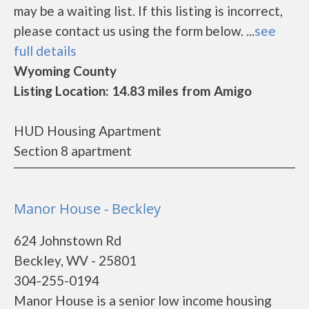
may be a waiting list. If this listing is incorrect,
please contact us using the form below. ...
see
full details
Wyoming County
Listing Location: 14.83 miles from Amigo
HUD Housing Apartment
Section 8 apartment
Manor House - Beckley
624 Johnstown Rd
Beckley, WV - 25801
304-255-0194
Manor House is a senior low income housing