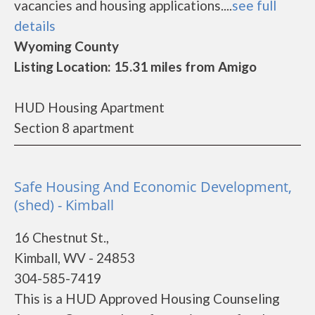
vacancies and housing applications....
see full
details
Wyoming County
Listing Location: 15.31 miles from Amigo
HUD Housing Apartment
Section 8 apartment
Safe Housing And Economic Development,
(shed) - Kimball
16 Chestnut St.,
Kimball, WV - 24853
304-585-7419
This is a HUD Approved Housing Counseling