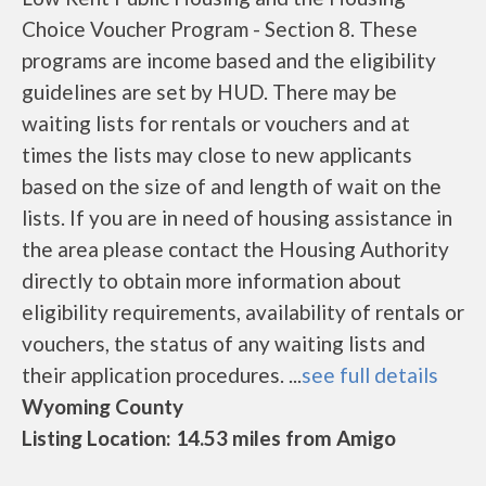
Choice Voucher Program - Section 8. These
programs are income based and the eligibility
guidelines are set by HUD. There may be
waiting lists for rentals or vouchers and at
times the lists may close to new applicants
based on the size of and length of wait on the
lists. If you are in need of housing assistance in
the area please contact the Housing Authority
directly to obtain more information about
eligibility requirements, availability of rentals or
vouchers, the status of any waiting lists and
their application procedures. ...
see full details
Wyoming County
Listing Location: 14.53 miles from Amigo