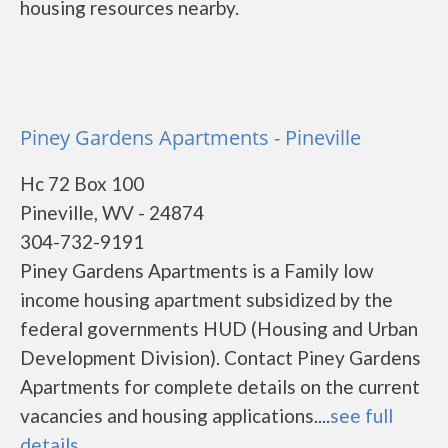
housing resources nearby.
Piney Gardens Apartments - Pineville
Hc 72 Box 100
Pineville, WV - 24874
304-732-9191
Piney Gardens Apartments is a Family low
income housing apartment subsidized by the
federal governments HUD (Housing and Urban
Development Division). Contact Piney Gardens
Apartments for complete details on the current
vacancies and housing applications....
see full
details