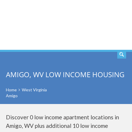
SEARCH
AMIGO, WV LOW INCOME HOUSING
Home
West Virginia
Amigo
Discover 0 low income apartment locations in
Amigo, WV plus additional 10 low income