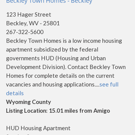
Beckley Town Homes - Beckley
123 Hager Street
Beckley, WV - 25801
267-322-5600
Beckley Town Homes is a low income housing
apartment subsidized by the federal
governments HUD (Housing and Urban
Development Division). Contact Beckley Town
Homes for complete details on the current
vacancies and housing applications....
see full
details
Wyoming County
Listing Location: 15.01 miles from Amigo
HUD Housing Apartment