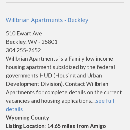
Willbrian Apartments - Beckley
510 Ewart Ave
Beckley, WV - 25801
304 255-2652
Willbrian Apartments is a Family low income
housing apartment subsidized by the federal
governments HUD (Housing and Urban
Development Division). Contact Willbrian
Apartments for complete details on the current
vacancies and housing applications....
see full
details
Wyoming County
Listing Location: 14.65 miles from Amigo