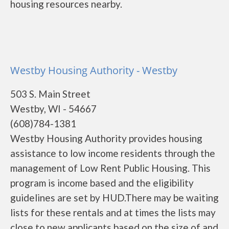
housing resources nearby.
Westby Housing Authority - Westby
503 S. Main Street
Westby, WI - 54667
(608)784-1381
Westby Housing Authority provides housing
assistance to low income residents through the
management of Low Rent Public Housing. This
program is income based and the eligibility
guidelines are set by HUD.There may be waiting
lists for these rentals and at times the lists may
close to new applicants based on the size of and