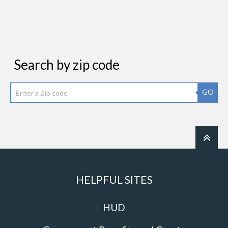
Search by zip code
GO
HELPFUL SITES
HUD