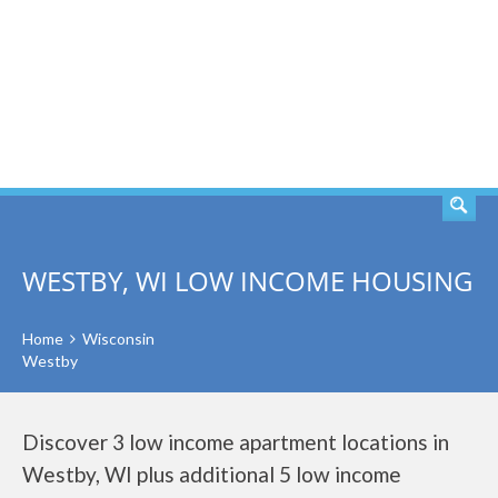
SEARCH
WESTBY, WI LOW INCOME HOUSING
Home
Wisconsin
Westby
Discover 3 low income apartment locations in
Westby, WI plus additional 5 low income