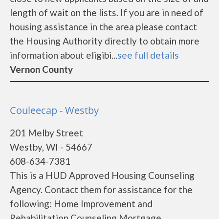
length of wait on the lists. If you are in need of
housing assistance in the area please contact
the Housing Authority directly to obtain more
information about eligibi...
see full details
Vernon County
Couleecap - Westby
201 Melby Street
Westby, WI - 54667
608-634-7381
This is a HUD Approved Housing Counseling
Agency. Contact them for assistance for the
following: Home Improvement and
Rehabilitation Counseling Mortgage