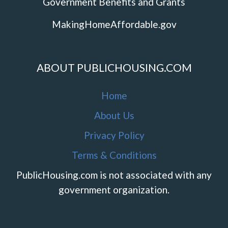
Government Benefits and Grants
MakingHomeAffordable.gov
ABOUT PUBLICHOUSING.COM
Home
About Us
Privacy Policy
Terms & Conditions
PublicHousing.com is not associated with any
government organization.