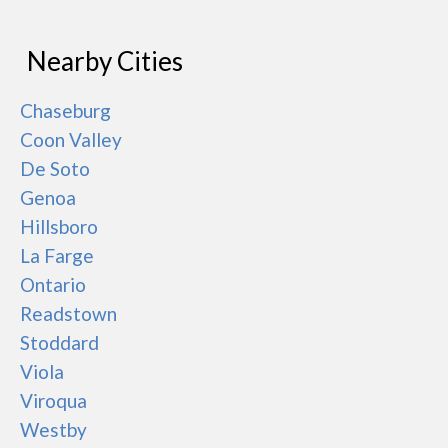
Nearby Cities
Chaseburg
Coon Valley
De Soto
Genoa
Hillsboro
La Farge
Ontario
Readstown
Stoddard
Viola
Viroqua
Westby