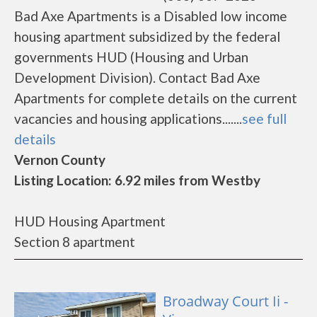
Bad Axe Apartments is a Disabled low income
housing apartment subsidized by the federal
governments HUD (Housing and Urban
Development Division). Contact Bad Axe
Apartments for complete details on the current
vacancies and housing applications.......
see full
details
Vernon County
Listing Location: 6.92 miles from Westby
HUD Housing Apartment
Section 8 apartment
Broadway Court Ii -