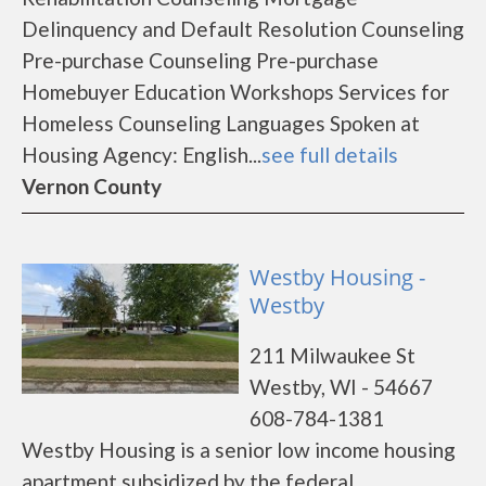
Delinquency and Default Resolution Counseling
Pre-purchase Counseling Pre-purchase
Homebuyer Education Workshops Services for
Homeless Counseling Languages Spoken at
Housing Agency: English...
see full details
Vernon County
Westby Housing -
Westby
211 Milwaukee St
Westby, WI - 54667
608-784-1381
Westby Housing is a senior low income housing
apartment subsidized by the federal