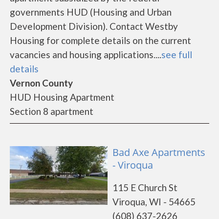
governments HUD (Housing and Urban
Development Division). Contact Westby
Housing for complete details on the current
vacancies and housing applications....
see full
details
Vernon County
HUD Housing Apartment
Section 8 apartment
Bad Axe Apartments
- Viroqua
115 E Church St
Viroqua, WI - 54665
(608) 637-2626