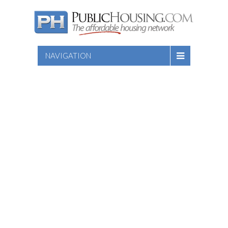
NAVIGATION