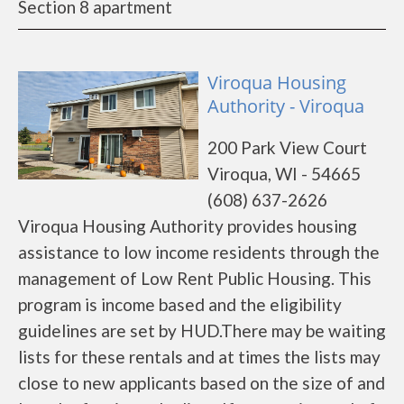
Section 8 apartment
Viroqua Housing
Authority - Viroqua
200 Park View Court
Viroqua, WI - 54665
(608) 637-2626
Viroqua Housing Authority provides housing
assistance to low income residents through the
management of Low Rent Public Housing. This
program is income based and the eligibility
guidelines are set by HUD.There may be waiting
lists for these rentals and at times the lists may
close to new applicants based on the size of and