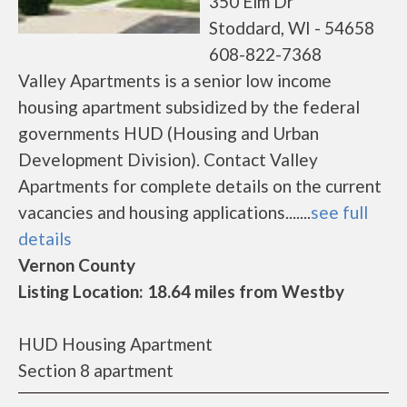
350 Elm Dr
Stoddard, WI - 54658
608-822-7368
Valley Apartments is a senior low income
housing apartment subsidized by the federal
governments HUD (Housing and Urban
Development Division). Contact Valley
Apartments for complete details on the current
vacancies and housing applications.......
see full
details
Vernon County
Listing Location: 18.64 miles from Westby
HUD Housing Apartment
Section 8 apartment