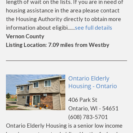
length of wait on the lists. If you are in need of
housing assistance in the area please contact
the Housing Authority directly to obtain more
information about eligibi......
see full details
Vernon County
Listing Location: 7.09 miles from Westby
Ontario Elderly
Housing - Ontario
406 Park St
Ontario, WI - 54651
(608) 783-5701
Ontario Elderly Housing is a senior low income