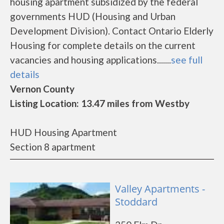
housing apartment subsidized by the federal
governments HUD (Housing and Urban
Development Division). Contact Ontario Elderly
Housing for complete details on the current
vacancies and housing applications.......
see full
details
Vernon County
Listing Location: 13.47 miles from Westby
HUD Housing Apartment
Section 8 apartment
Valley Apartments -
Stoddard