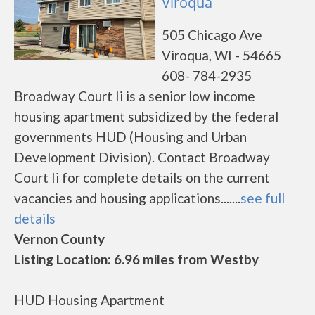
Viroqua
505 Chicago Ave
Viroqua, WI - 54665
608- 784-2935
Broadway Court Ii is a senior low income
housing apartment subsidized by the federal
governments HUD (Housing and Urban
Development Division). Contact Broadway
Court Ii for complete details on the current
vacancies and housing applications.......
see full
details
Vernon County
Listing Location: 6.96 miles from Westby
HUD Housing Apartment