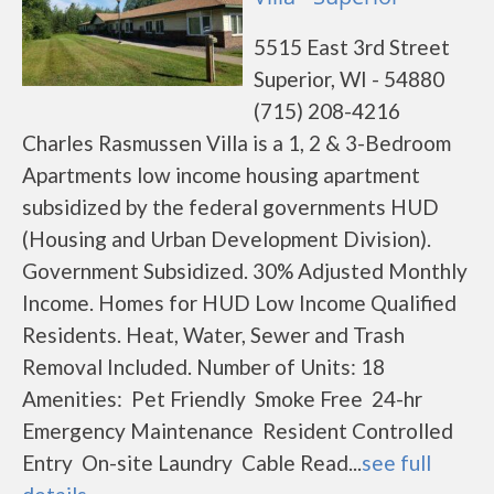
5515 East 3rd Street
Superior, WI - 54880
(715) 208-4216
Charles Rasmussen Villa is a 1, 2 & 3-Bedroom
Apartments low income housing apartment
subsidized by the federal governments HUD
(Housing and Urban Development Division).
Government Subsidized. 30% Adjusted Monthly
Income. Homes for HUD Low Income Qualified
Residents. Heat, Water, Sewer and Trash
Removal Included. Number of Units: 18
Amenities: Pet Friendly Smoke Free 24-hr
Emergency Maintenance Resident Controlled
Entry On-site Laundry Cable Read...
see full