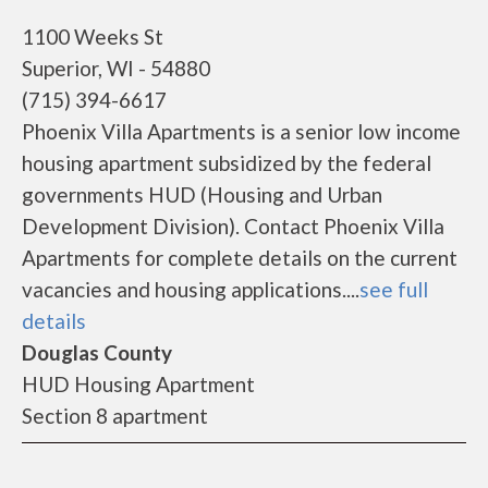
1100 Weeks St
Superior, WI - 54880
(715) 394-6617
Phoenix Villa Apartments is a senior low income
housing apartment subsidized by the federal
governments HUD (Housing and Urban
Development Division). Contact Phoenix Villa
Apartments for complete details on the current
vacancies and housing applications....
see full
details
Douglas County
HUD Housing Apartment
Section 8 apartment