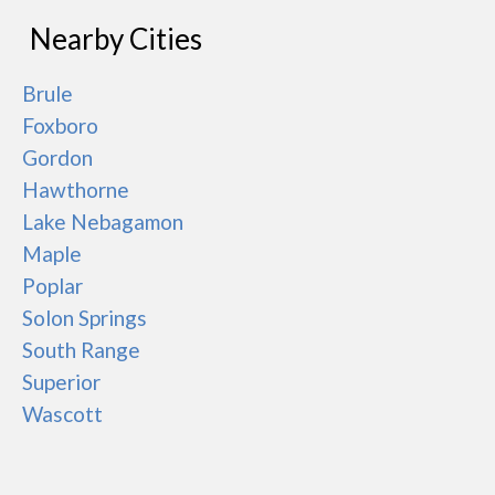
Nearby Cities
Brule
Foxboro
Gordon
Hawthorne
Lake Nebagamon
Maple
Poplar
Solon Springs
South Range
Superior
Wascott