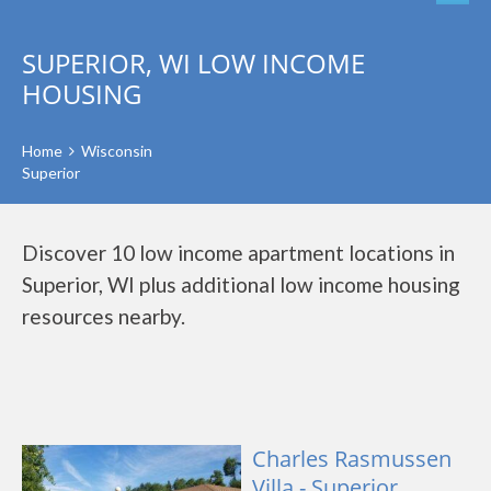
SUPERIOR, WI LOW INCOME
HOUSING
Home
Wisconsin
Superior
Discover 10 low income apartment locations in
Superior, WI plus additional low income housing
resources nearby.
Charles Rasmussen
Villa - Superior