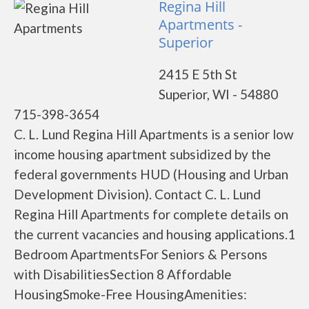
Regina Hill
Apartments -
Superior
2415 E 5th St
Superior, WI - 54880
715-398-3654
C. L. Lund Regina Hill Apartments is a senior low
income housing apartment subsidized by the
federal governments HUD (Housing and Urban
Development Division). Contact C. L. Lund
Regina Hill Apartments for complete details on
the current vacancies and housing applications.1
Bedroom ApartmentsFor Seniors & Persons
with DisabilitiesSection 8 Affordable
HousingSmoke-Free HousingAmenities: