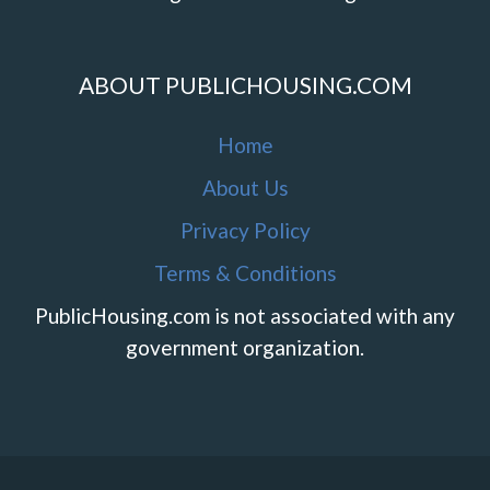
ABOUT PUBLICHOUSING.COM
Home
About Us
Privacy Policy
Terms & Conditions
PublicHousing.com is not associated with any
government organization.