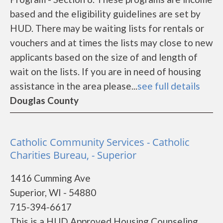
based and the eligibility guidelines are set by
HUD. There may be waiting lists for rentals or
vouchers and at times the lists may close to new
applicants based on the size of and length of
wait on the lists. If you are in need of housing
assistance in the area please...
see full details
Douglas County
Catholic Community Services - Catholic
Charities Bureau, - Superior
1416 Cumming Ave
Superior, WI - 54880
715-394-6617
This is a HUD Approved Housing Counseling