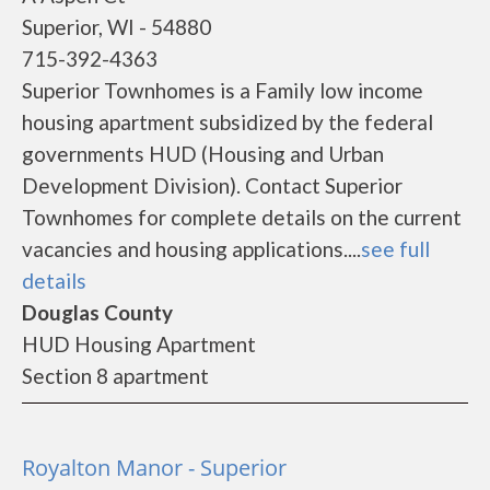
Superior, WI - 54880
715-392-4363
Superior Townhomes is a Family low income
housing apartment subsidized by the federal
governments HUD (Housing and Urban
Development Division). Contact Superior
Townhomes for complete details on the current
vacancies and housing applications....
see full
details
Douglas County
HUD Housing Apartment
Section 8 apartment
Royalton Manor - Superior