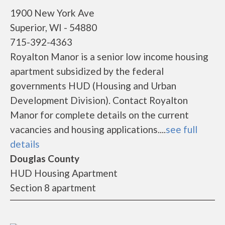
1900 New York Ave
Superior, WI - 54880
715-392-4363
Royalton Manor is a senior low income housing
apartment subsidized by the federal
governments HUD (Housing and Urban
Development Division). Contact Royalton
Manor for complete details on the current
vacancies and housing applications....
see full
details
Douglas County
HUD Housing Apartment
Section 8 apartment