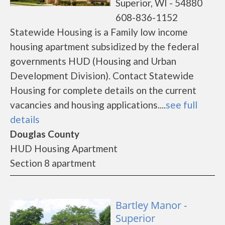
Superior, WI - 54880
608-836-1152
Statewide Housing is a Family low income
housing apartment subsidized by the federal
governments HUD (Housing and Urban
Development Division). Contact Statewide
Housing for complete details on the current
vacancies and housing applications....
see full
details
Douglas County
HUD Housing Apartment
Section 8 apartment
Bartley Manor -
Superior