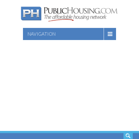
NAVIGATION
SEARCH