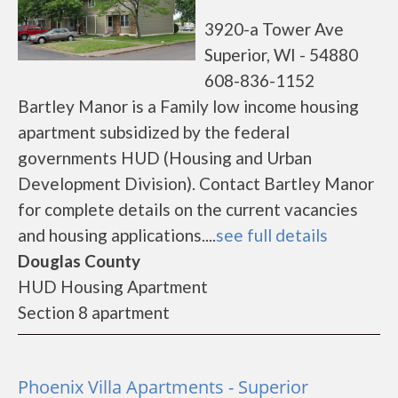
3920-a Tower Ave
Superior, WI - 54880
608-836-1152
Bartley Manor is a Family low income housing
apartment subsidized by the federal
governments HUD (Housing and Urban
Development Division). Contact Bartley Manor
for complete details on the current vacancies
and housing applications....
see full details
Douglas County
HUD Housing Apartment
Section 8 apartment
Phoenix Villa Apartments - Superior