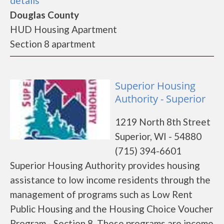
details
Douglas County
HUD Housing Apartment
Section 8 apartment
Superior Housing
Authority - Superior
1219 North 8th Street
Superior, WI - 54880
(715) 394-6601
Superior Housing Authority provides housing
assistance to low income residents through the
management of programs such as Low Rent
Public Housing and the Housing Choice Voucher
Program - Section 8. These programs are income