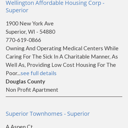
Wellington Affordable Housing Corp -
Superior
1900 New York Ave
Superior, WI - 54880
770-619-0866
Owning And Operating Medical Centers While
Caring For The Sick In A Charitable Manner, As
Well As, Providing Low Cost Housing For The
Poor...
see full details
Douglas County
Non Profit Apartment
Superior Townhomes - Superior
A Aspen Ct