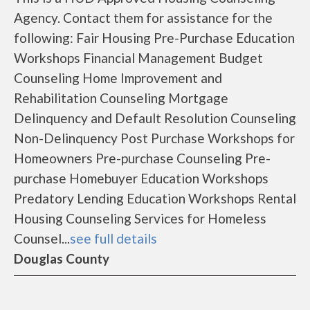
Agency. Contact them for assistance for the
following: Fair Housing Pre-Purchase Education
Workshops Financial Management Budget
Counseling Home Improvement and
Rehabilitation Counseling Mortgage
Delinquency and Default Resolution Counseling
Non-Delinquency Post Purchase Workshops for
Homeowners Pre-purchase Counseling Pre-
purchase Homebuyer Education Workshops
Predatory Lending Education Workshops Rental
Housing Counseling Services for Homeless
Counsel...
see full details
Douglas County