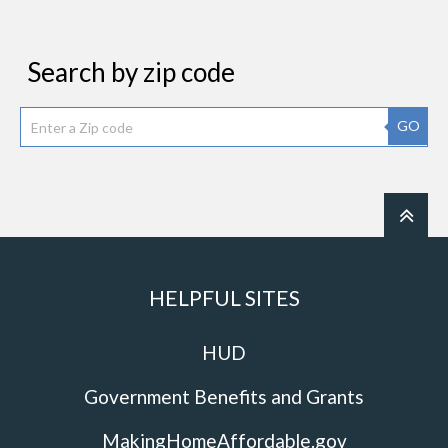
Search by zip code
GO
HELPFUL SITES
HUD
Government Benefits and Grants
MakingHomeAffordable.gov