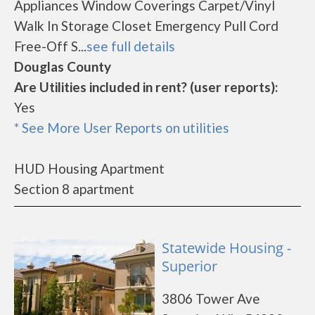
Appliances Window Coverings Carpet/Vinyl
Walk In Storage Closet Emergency Pull Cord
Free-Off S...
see full details
Douglas County
Are Utilities included in rent? (user reports):
Yes
* See More User Reports on utilities
HUD Housing Apartment
Section 8 apartment
Statewide Housing -
Superior
3806 Tower Ave