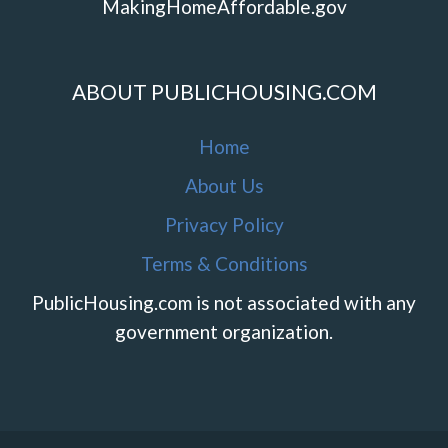
MakingHomeAffordable.gov
ABOUT PUBLICHOUSING.COM
Home
About Us
Privacy Policy
Terms & Conditions
PublicHousing.com is not associated with any
government organization.