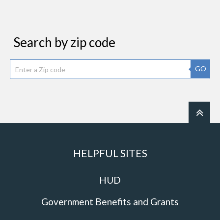
Search by zip code
GO
HELPFUL SITES
HUD
Government Benefits and Grants