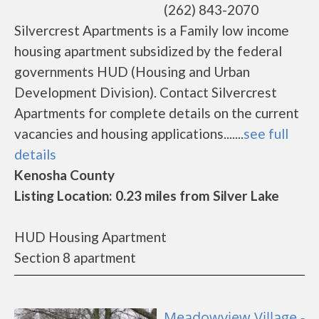
(262) 843-2070
Silvercrest Apartments is a Family low income
housing apartment subsidized by the federal
governments HUD (Housing and Urban
Development Division). Contact Silvercrest
Apartments for complete details on the current
vacancies and housing applications.......
see full
details
Kenosha County
Listing Location: 0.23 miles from Silver Lake
HUD Housing Apartment
Section 8 apartment
Meadowview Village -