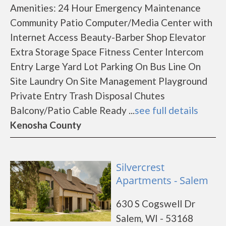
Amenities: 24 Hour Emergency Maintenance
Community Patio Computer/Media Center with
Internet Access Beauty-Barber Shop Elevator
Extra Storage Space Fitness Center Intercom
Entry Large Yard Lot Parking On Bus Line On
Site Laundry On Site Management Playground
Private Entry Trash Disposal Chutes
Balcony/Patio Cable Ready ...
see full details
Kenosha County
Silvercrest
Apartments - Salem
630 S Cogswell Dr
Salem, WI - 53168