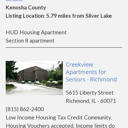
Kenosha County
Listing Location: 5.79 miles from Silver Lake
HUD Housing Apartment
Section 8 apartment
Creekview
Apartments for
Seniors - Richmond
5615 Liberty Street
Richmond, IL - 60071
(815) 862-2400
Low Income Housing Tax Credit Community.
Housing Vouchers accepted. Income limits do