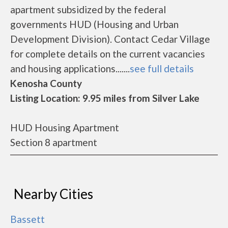
apartment subsidized by the federal
governments HUD (Housing and Urban
Development Division). Contact Cedar Village
for complete details on the current vacancies
and housing applications.......
see full details
Kenosha County
Listing Location: 9.95 miles from Silver Lake
HUD Housing Apartment
Section 8 apartment
Nearby Cities
Bassett