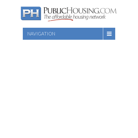
NAVIGATION