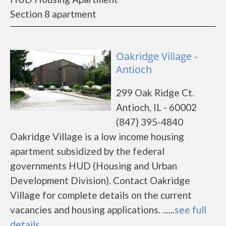
Section 8 apartment
Oakridge Village -
Antioch
299 Oak Ridge Ct.
Antioch, IL - 60002
(847) 395-4840
Oakridge Village is a low income housing
apartment subsidized by the federal
governments HUD (Housing and Urban
Development Division). Contact Oakridge
Village for complete details on the current
vacancies and housing applications. ......
see full
details