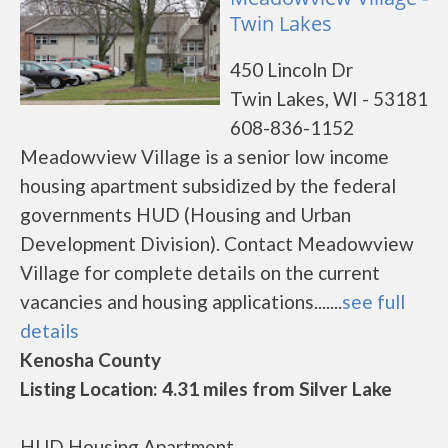
Twin Lakes
450 Lincoln Dr
Twin Lakes, WI - 53181
608-836-1152
Meadowview Village is a senior low income
housing apartment subsidized by the federal
governments HUD (Housing and Urban
Development Division). Contact Meadowview
Village for complete details on the current
vacancies and housing applications.......
see full
details
Kenosha County
Listing Location: 4.31 miles from Silver Lake
HUD Housing Apartment