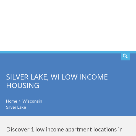
SEARCH
SILVER LAKE, WI LOW INCOME
HOUSING
Home
Wisconsin
Silver Lake
Discover 1 low income apartment locations in