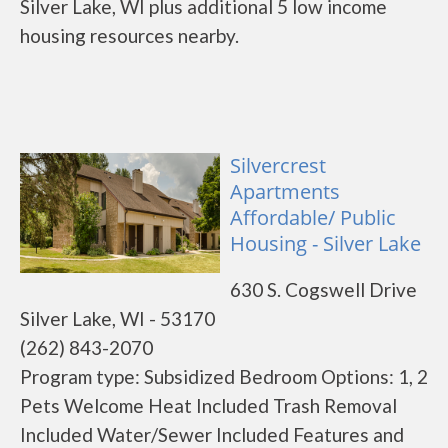
Silver Lake, WI plus additional 5 low income
housing resources nearby.
Silvercrest
Apartments
Affordable/ Public
Housing - Silver Lake
630 S. Cogswell Drive
Silver Lake, WI - 53170
(262) 843-2070
Program type: Subsidized Bedroom Options: 1, 2
Pets Welcome Heat Included Trash Removal
Included Water/Sewer Included Features and