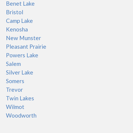
Benet Lake
Bristol
Camp Lake
Kenosha
New Munster
Pleasant Prairie
Powers Lake
Salem
Silver Lake
Somers
Trevor
Twin Lakes
Wilmot
Woodworth