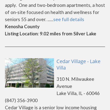
apply. One and two-bedroom apartments, a host
of on-site focused on health and wellness for
seniors 55 and over. ......
see full details
Kenosha County
Listing Location: 9.02 miles from Silver Lake
Cedar Village - Lake
Villa
310 N. Milwaukee
Avenue
Lake Villa, IL - 60046
(847) 356-3900
Cedar Village is a senior low income housing