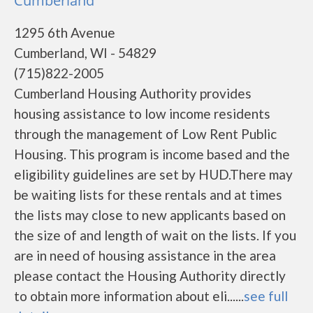
Cumberland
1295 6th Avenue
Cumberland, WI - 54829
(715)822-2005
Cumberland Housing Authority provides
housing assistance to low income residents
through the management of Low Rent Public
Housing. This program is income based and the
eligibility guidelines are set by HUD.There may
be waiting lists for these rentals and at times
the lists may close to new applicants based on
the size of and length of wait on the lists. If you
are in need of housing assistance in the area
please contact the Housing Authority directly
to obtain more information about eli......
see full