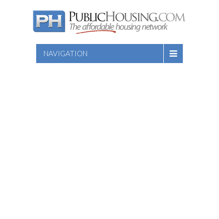
NAVIGATION