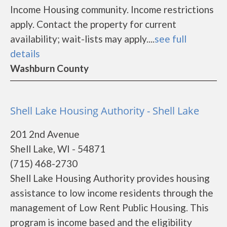
Income Housing community. Income restrictions
apply. Contact the property for current
availability; wait-lists may apply....
see full
details
Washburn County
Shell Lake Housing Authority - Shell Lake
201 2nd Avenue
Shell Lake, WI - 54871
(715) 468-2730
Shell Lake Housing Authority provides housing
assistance to low income residents through the
management of Low Rent Public Housing. This
program is income based and the eligibility