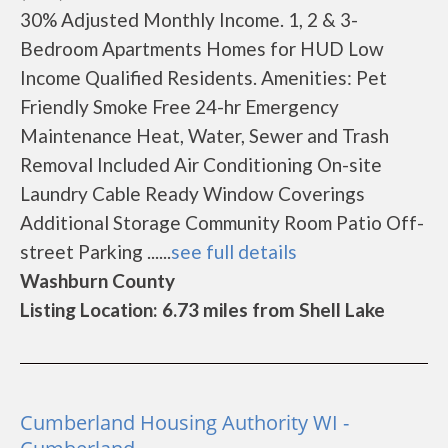
30% Adjusted Monthly Income. 1, 2 & 3-
Bedroom Apartments Homes for HUD Low
Income Qualified Residents. Amenities: Pet
Friendly Smoke Free 24-hr Emergency
Maintenance Heat, Water, Sewer and Trash
Removal Included Air Conditioning On-site
Laundry Cable Ready Window Coverings
Additional Storage Community Room Patio Off-
street Parking ......
see full details
Washburn County
Listing Location: 6.73 miles from Shell Lake
Cumberland Housing Authority WI -