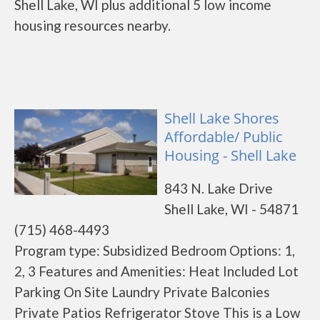
Shell Lake, WI plus additional 5 low income
housing resources nearby.
Shell Lake Shores
Affordable/ Public
Housing - Shell Lake
843 N. Lake Drive
Shell Lake, WI - 54871
(715) 468-4493
Program type: Subsidized Bedroom Options: 1,
2, 3 Features and Amenities: Heat Included Lot
Parking On Site Laundry Private Balconies
Private Patios Refrigerator Stove This is a Low