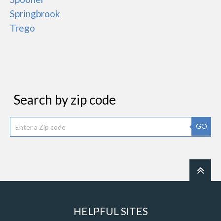
Springbrook
Trego
Search by zip code
GO
HELPFUL SITES