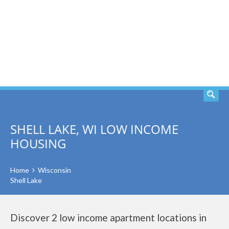
SEARCH
SHELL LAKE, WI LOW INCOME
HOUSING
Home
Wisconsin
Shell Lake
Discover 2 low income apartment locations in