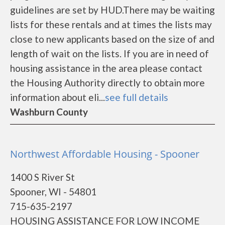
guidelines are set by HUD.There may be waiting
lists for these rentals and at times the lists may
close to new applicants based on the size of and
length of wait on the lists. If you are in need of
housing assistance in the area please contact
the Housing Authority directly to obtain more
information about eli...
see full details
Washburn County
Northwest Affordable Housing - Spooner
1400 S River St
Spooner, WI - 54801
715-635-2197
HOUSING ASSISTANCE FOR LOW INCOME