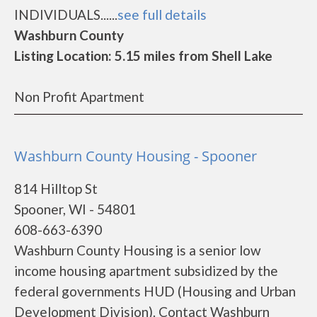
INDIVIDUALS......
see full details
Washburn County
Listing Location: 5.15 miles from Shell Lake
Non Profit Apartment
Washburn County Housing - Spooner
814 Hilltop St
Spooner, WI - 54801
608-663-6390
Washburn County Housing is a senior low
income housing apartment subsidized by the
federal governments HUD (Housing and Urban
Development Division). Contact Washburn