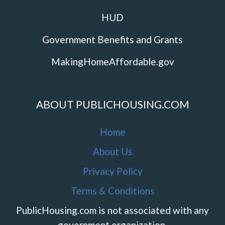
HUD
Government Benefits and Grants
MakingHomeAffordable.gov
ABOUT PUBLICHOUSING.COM
Home
About Us
Privacy Policy
Terms & Conditions
PublicHousing.com is not associated with any
government organization.