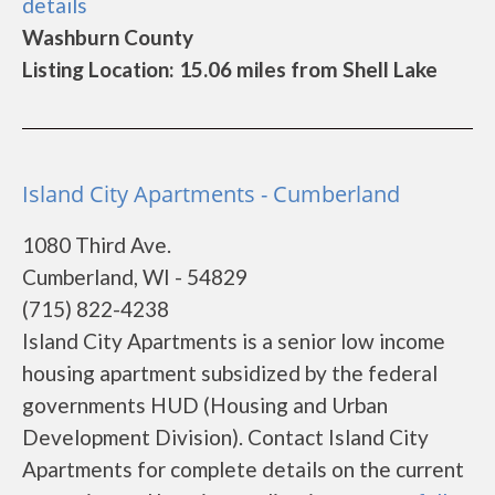
details
Washburn County
Listing Location: 15.06 miles from Shell Lake
Island City Apartments - Cumberland
1080 Third Ave.
Cumberland, WI - 54829
(715) 822-4238
Island City Apartments is a senior low income
housing apartment subsidized by the federal
governments HUD (Housing and Urban
Development Division). Contact Island City
Apartments for complete details on the current