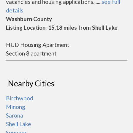
vacancies and housing applications.......
see full
details
Washburn County
Listing Location: 15.18 miles from Shell Lake
HUD Housing Apartment
Section 8 apartment
Nearby Cities
Birchwood
Minong
Sarona
Shell Lake
Spooner