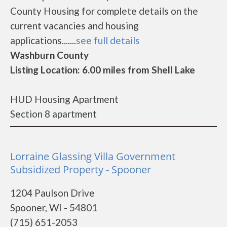
County Housing for complete details on the
current vacancies and housing
applications.......
see full details
Washburn County
Listing Location: 6.00 miles from Shell Lake
HUD Housing Apartment
Section 8 apartment
Lorraine Glassing Villa Government
Subsidized Property - Spooner
1204 Paulson Drive
Spooner, WI - 54801
(715) 651-2053