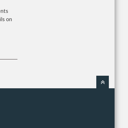
ents
ls on