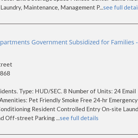
e Laundry, Maintenance, Management P...
see full detai
partments Government Subsidized for Families -
treet
4868
dents. Type: HUD/SEC. 8 Number of Units: 24 Email
Amenities: Pet Friendly Smoke Free 24-hr Emergency
onditioning Resident Controlled Entry On-site Laun
Off-street Parking ...
see full details