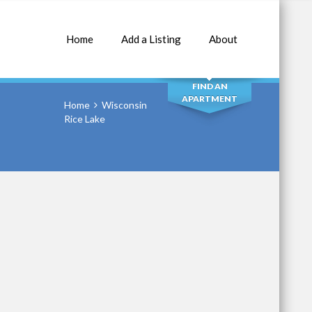
Home
Add a Listing
About
SEARCH
FIND AN
APARTMENT
Home
Wisconsin
Rice Lake