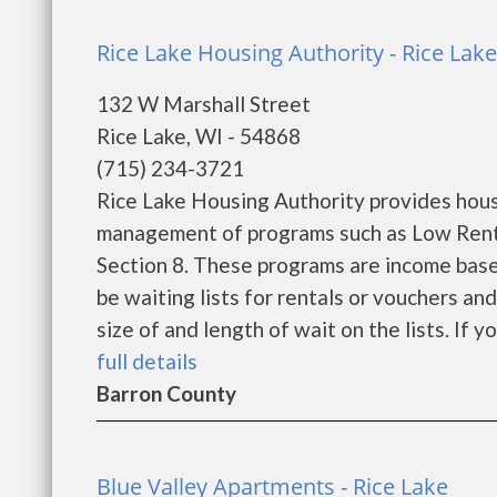
Rice Lake Housing Authority - Rice Lake
132 W Marshall Street
Rice Lake, WI - 54868
(715) 234-3721
Rice Lake Housing Authority provides hous
management of programs such as Low Rent
Section 8. These programs are income base
be waiting lists for rentals or vouchers an
size of and length of wait on the lists. If y
full details
Barron County
Blue Valley Apartments - Rice Lake