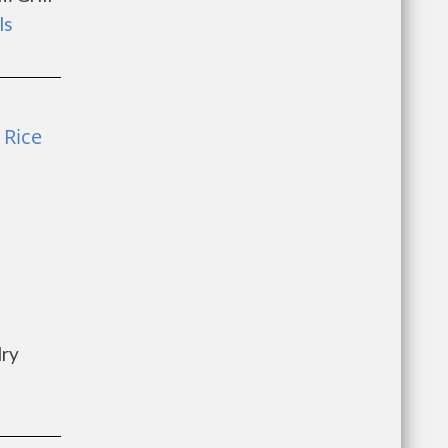
ls
 Rice
dry