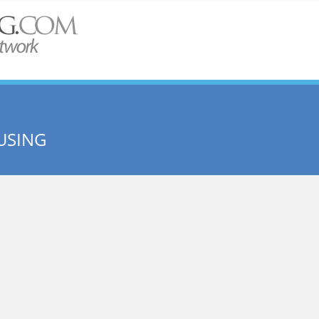
USING