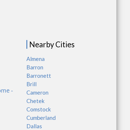
Nearby Cities
Almena
Barron
Barronett
Brill
ome -
Cameron
Chetek
Comstock
Cumberland
Dallas