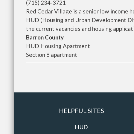
(715) 234-3721
Red Cedar Village is a senior low income 
HUD (Housing and Urban Development Divis
the current vacancies and housing applicatio
Barron County
HUD Housing Apartment
Section 8 apartment
HELPFUL SITES
HUD