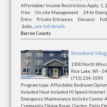
Affordable/ Income Restrictions Apply. 
Free On-site Management 24-hr Emerge
Entry Private Entrances Elevator Ful
&nbs...
see full details
Barron County
Woodland Villag
1300 North Wisc
Rice Lake, WI - 5
(715) 234-1590
Program type: Affordable Bedroom Options
Included Heat Included Hi Speed Internet
Emergency Maintenance Activity Center A
Community Dining Room, Garden, Patio Ele