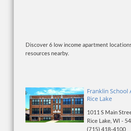
Discover 6 low income apartment locations 
resources nearby.
Franklin School
Rice Lake
1011 S Main Stre
Rice Lake, WI - 5
(715) 418-4100