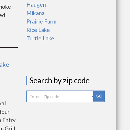
Haugen
Smoke
Mikana
ed
Prairie Farm
er
Rice Lake
Turtle Lake
Lake
Search by zip code
GO
val
Hour
 Entry
 Grill