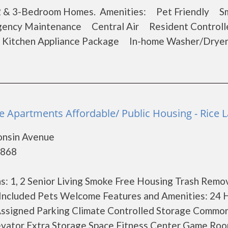
1, 2 & 3-Bedroom Homes. Amenities: Pet Friendly 
ncy Maintenance Central Air Resident Controll
l Kitchen Appliance Package In-home Washer/Dry
e Apartments Affordable/ Public Housing - Rice 
onsin Avenue
4868
: 1, 2 Senior Living Smoke Free Housing Trash Remo
 Included Pets Welcome Features and Amenities: 24 
ssigned Parking Climate Controlled Storage Common
vator Extra Storage Space Fitness Center Game Room