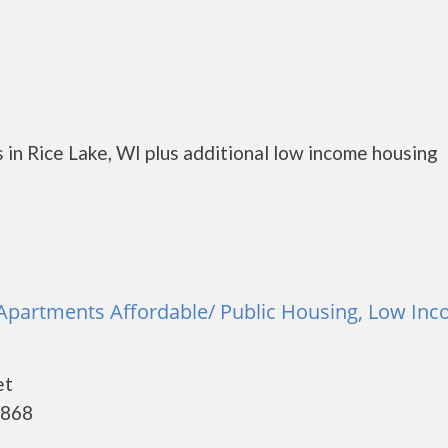
in Rice Lake, WI plus additional low income housing
 Apartments Affordable/ Public Housing, Low Inc
et
4868