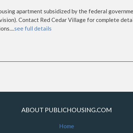
housing apartment subsidized by the federal governm
ion). Contact Red Cedar Village for complete detai
ns....
see full details
ABOUT PUBLICHOUSING.COM
Home