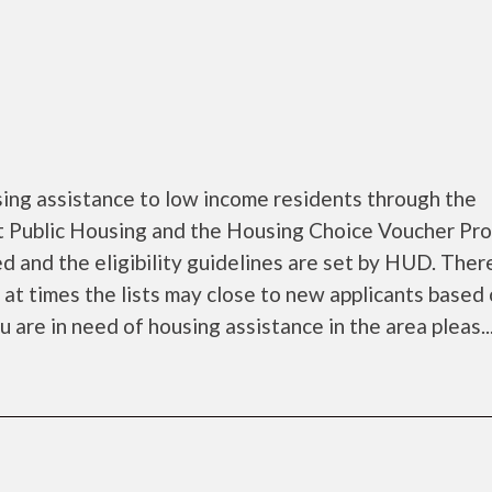
ing assistance to low income residents through the
 Public Housing and the Housing Choice Voucher Pro
d and the eligibility guidelines are set by HUD. Ther
d at times the lists may close to new applicants based
ou are in need of housing assistance in the area pleas..