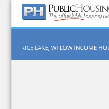
Quick Search:
RICE LAKE, WI LOW INCOME HO