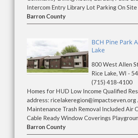
Intercom Entry Library Lot Parking On Sit
Barron County
BCH Pine Park A
Lake
800 West Allen S
Rice Lake, WI - 5
(715) 418-4100
Homes for HUD Low Income Qualified Resi
address: ricelakeregion@impactseven.org 
Maintenance Trash Removal Included Air C
Cable Ready Window Coverings Playground 
Barron County