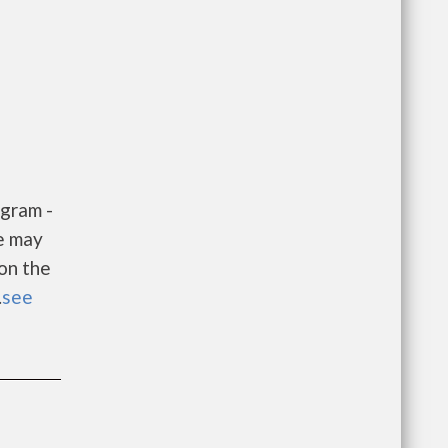
gram -
e may
 on the
.
see