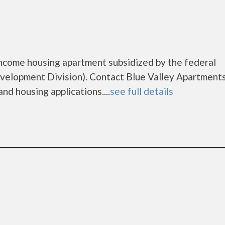
income housing apartment subsidized by the federal
lopment Division). Contact Blue Valley Apartments
nd housing applications....
see full details