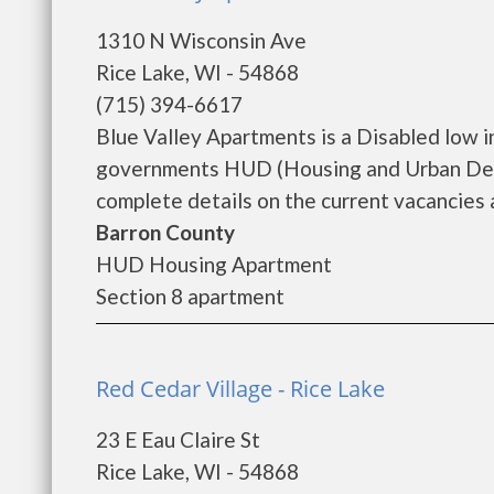
1310 N Wisconsin Ave
Rice Lake, WI - 54868
(715) 394-6617
Blue Valley Apartments is a Disabled low 
governments HUD (Housing and Urban Deve
complete details on the current vacancies a
Barron County
HUD Housing Apartment
Section 8 apartment
Red Cedar Village - Rice Lake
23 E Eau Claire St
Rice Lake, WI - 54868