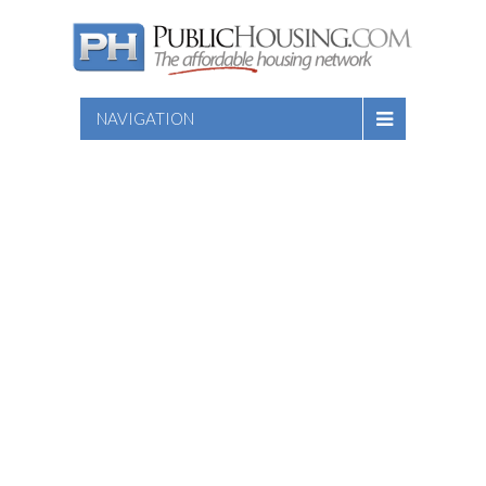
NAVIGATION