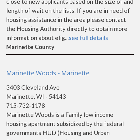
close to new applicants based on the size of and
length of wait on the lists. If you are in need of
housing assistance in the area please contact
the Housing Authority directly to obtain more
information about elig...
see full details
Marinette County
Marinette Woods - Marinette
3403 Cleveland Ave
Marinette, WI - 54143
715-732-1178
Marinette Woods is a Family low income
housing apartment subsidized by the federal
governments HUD (Housing and Urban