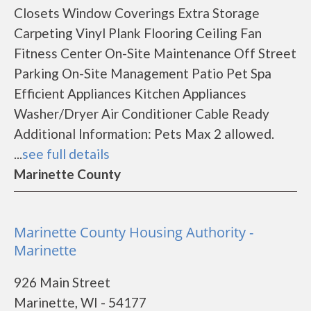
Closets Window Coverings Extra Storage
Carpeting Vinyl Plank Flooring Ceiling Fan
Fitness Center On-Site Maintenance Off Street
Parking On-Site Management Patio Pet Spa
Efficient Appliances Kitchen Appliances
Washer/Dryer Air Conditioner Cable Ready
Additional Information: Pets Max 2 allowed.
...
see full details
Marinette County
Marinette County Housing Authority -
Marinette
926 Main Street
Marinette, WI - 54177