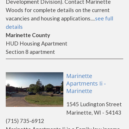
Development Division). Contact Marinette
Woods for complete details on the current
vacancies and housing applications....
see full
details
Marinette County
HUD Housing Apartment
Section 8 apartment
Marinette
Apartments Ii -
Marinette
1545 Ludington Street
Marinette, WI - 54143
(715) 735-6912