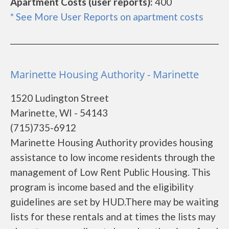
Apartment Costs (user reports):
400
* See More User Reports on apartment costs
Marinette Housing Authority - Marinette
1520 Ludington Street
Marinette, WI - 54143
(715)735-6912
Marinette Housing Authority provides housing
assistance to low income residents through the
management of Low Rent Public Housing. This
program is income based and the eligibility
guidelines are set by HUD.There may be waiting
lists for these rentals and at times the lists may