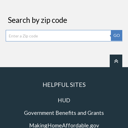
Search by zip code
GO
HELPFUL SITES
HUD
Government Benefits and Grants
MakingHomeAffordable.gov