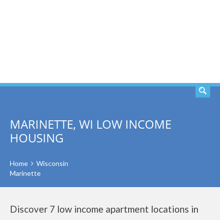
SEARCH
MARINETTE, WI LOW INCOME
HOUSING
Home
Wisconsin
Marinette
Discover 7 low income apartment locations in