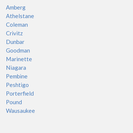
Amberg
Athelstane
Coleman
Crivitz
Dunbar
Goodman
Marinette
Niagara
Pembine
Peshtigo
Porterfield
Pound
Wausaukee