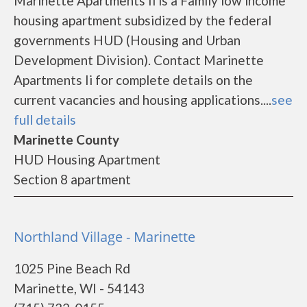
Marinette Apartments Ii is a Family low income
housing apartment subsidized by the federal
governments HUD (Housing and Urban
Development Division). Contact Marinette
Apartments Ii for complete details on the
current vacancies and housing applications....
see
full details
Marinette County
HUD Housing Apartment
Section 8 apartment
Northland Village - Marinette
1025 Pine Beach Rd
Marinette, WI - 54143