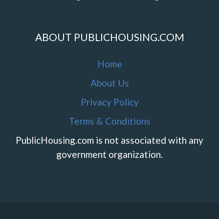
ABOUT PUBLICHOUSING.COM
Home
About Us
Privacy Policy
Terms & Conditions
PublicHousing.com is not associated with any
government organization.