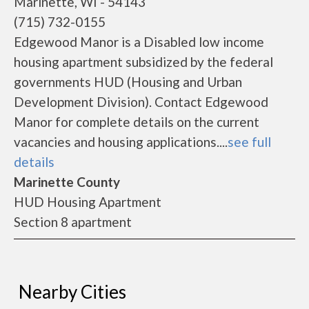
Marinette, WI - 54143
(715) 732-0155
Edgewood Manor is a Disabled low income
housing apartment subsidized by the federal
governments HUD (Housing and Urban
Development Division). Contact Edgewood
Manor for complete details on the current
vacancies and housing applications....
see full
details
Marinette County
HUD Housing Apartment
Section 8 apartment
Nearby Cities