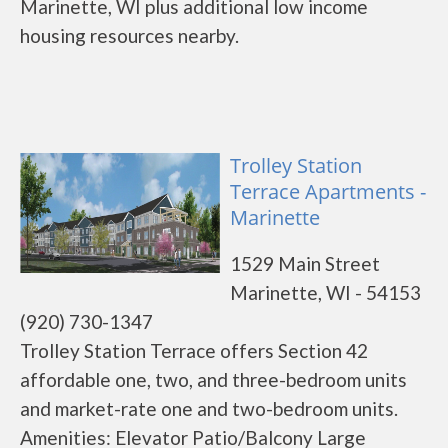
Marinette, WI plus additional low income
housing resources nearby.
Trolley Station
Terrace Apartments -
Marinette
1529 Main Street
Marinette, WI - 54153
(920) 730-1347
Trolley Station Terrace offers Section 42
affordable one, two, and three-bedroom units
and market-rate one and two-bedroom units.
Amenities: Elevator Patio/Balcony Large