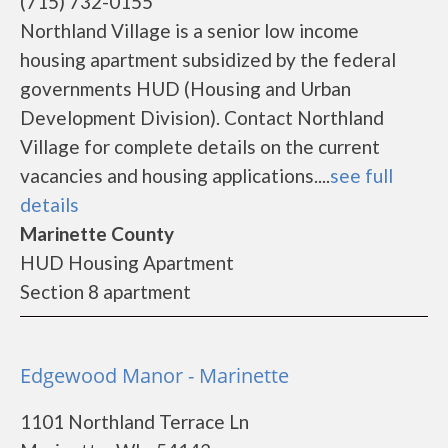
(715) 732-0155
Northland Village is a senior low income
housing apartment subsidized by the federal
governments HUD (Housing and Urban
Development Division). Contact Northland
Village for complete details on the current
vacancies and housing applications....
see full
details
Marinette County
HUD Housing Apartment
Section 8 apartment
Edgewood Manor - Marinette
1101 Northland Terrace Ln