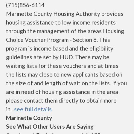
(715)856-6114
Marinette County Housing Authority provides
housing assistance to low income residents
through the management of the areas Housing
Choice Voucher Program - Section 8. This
program is income based and the eligibility
guidelines are set by HUD. There may be
waiting lists for these vouchers and at times
the lists may close to new applicants based on
the size of and length of wait on the lists. If you
are in need of housing assistance in the area
please contact them directly to obtain more
in...
see full details
Marinette County
See What Other Users Are Saying