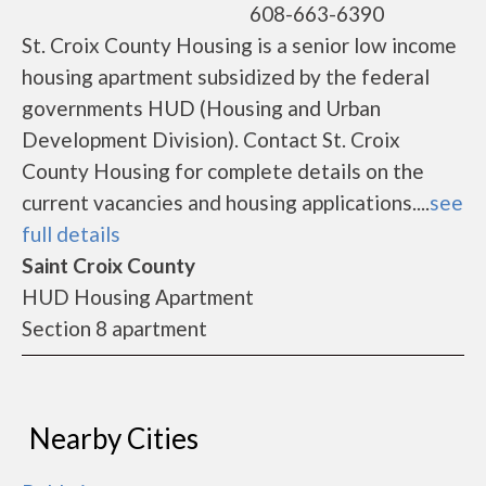
608-663-6390
St. Croix County Housing is a senior low income
housing apartment subsidized by the federal
governments HUD (Housing and Urban
Development Division). Contact St. Croix
County Housing for complete details on the
current vacancies and housing applications....
see
full details
Saint Croix County
HUD Housing Apartment
Section 8 apartment
Nearby Cities