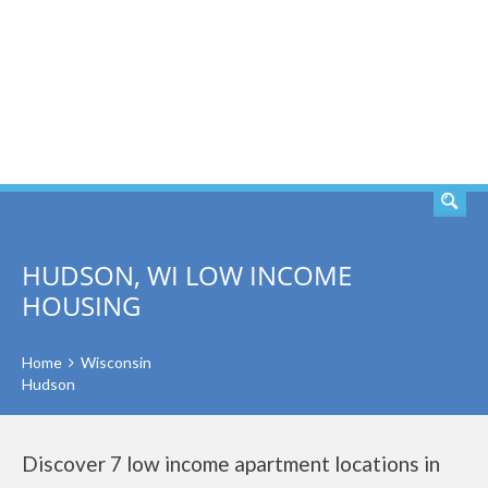
SEARCH
HUDSON, WI LOW INCOME
HOUSING
Home
Wisconsin
Hudson
Discover 7 low income apartment locations in