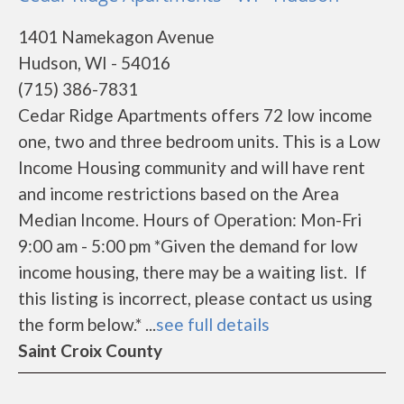
1401 Namekagon Avenue
Hudson, WI - 54016
(715) 386-7831
Cedar Ridge Apartments offers 72 low income
one, two and three bedroom units. This is a Low
Income Housing community and will have rent
and income restrictions based on the Area
Median Income. Hours of Operation: Mon-Fri
9:00 am - 5:00 pm *Given the demand for low
income housing, there may be a waiting list. If
this listing is incorrect, please contact us using
the form below.* ...
see full details
Saint Croix County