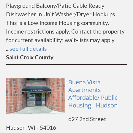
Playground Balcony/Patio Cable Ready
Dishwasher In Unit Washer/Dryer Hookups
This is a Low Income Housing community.
Income restrictions apply. Contact the property
for current availability; wait-lists may apply.
...
see full details
Saint Croix County
Buena Vista
Apartments
Affordable/ Public
Housing - Hudson
627 2nd Street
Hudson, WI - 54016