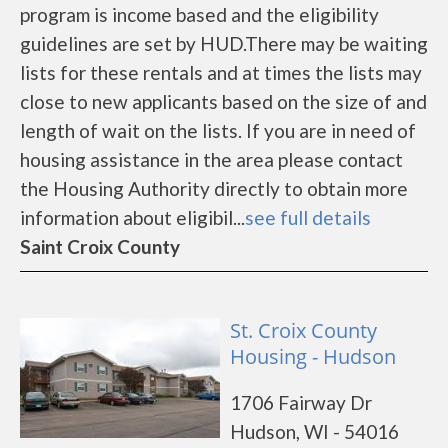
program is income based and the eligibility
guidelines are set by HUD.There may be waiting
lists for these rentals and at times the lists may
close to new applicants based on the size of and
length of wait on the lists. If you are in need of
housing assistance in the area please contact
the Housing Authority directly to obtain more
information about eligibil...
see full details
Saint Croix County
St. Croix County
Housing - Hudson
1706 Fairway Dr
Hudson, WI - 54016