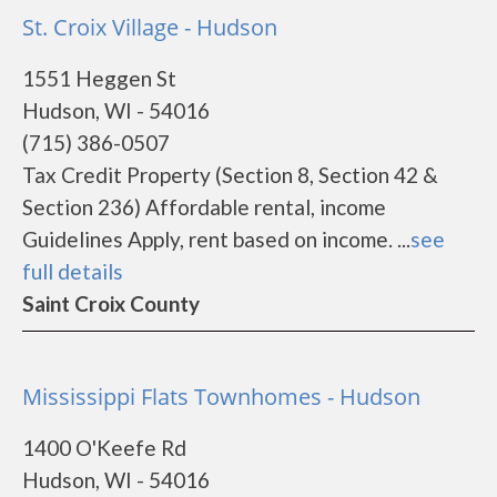
St. Croix Village - Hudson
1551 Heggen St
Hudson, WI - 54016
(715) 386-0507
Tax Credit Property (Section 8, Section 42 &
Section 236) Affordable rental, income
Guidelines Apply, rent based on income. ...
see
full details
Saint Croix County
Mississippi Flats Townhomes - Hudson
1400 O'Keefe Rd
Hudson, WI - 54016