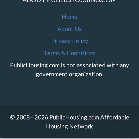
Home
About Us
Privacy Policy
Terms & Conditions
PublicHousing.com is not associated with any
government organization.
© 2008 - 2026 PublicHousing.com Affordable
Housing Network