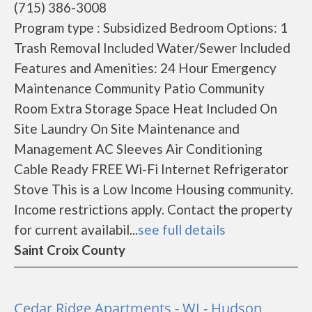
(715) 386-3008
Program type : Subsidized Bedroom Options: 1
Trash Removal Included Water/Sewer Included
Features and Amenities: 24 Hour Emergency
Maintenance Community Patio Community
Room Extra Storage Space Heat Included On
Site Laundry On Site Maintenance and
Management AC Sleeves Air Conditioning
Cable Ready FREE Wi-Fi Internet Refrigerator
Stove This is a Low Income Housing community.
Income restrictions apply. Contact the property
for current availabil...
see full details
Saint Croix County
Cedar Ridge Apartments - WI - Hudson