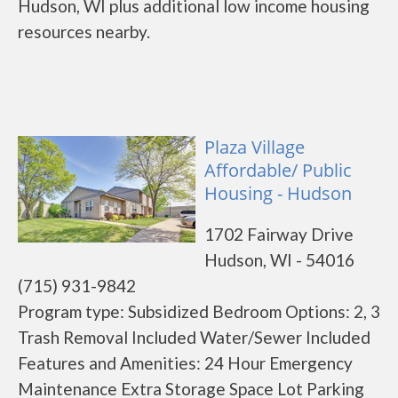
Hudson, WI plus additional low income housing
resources nearby.
Plaza Village
Affordable/ Public
Housing - Hudson
1702 Fairway Drive
Hudson, WI - 54016
(715) 931-9842
Program type: Subsidized Bedroom Options: 2, 3
Trash Removal Included Water/Sewer Included
Features and Amenities: 24 Hour Emergency
Maintenance Extra Storage Space Lot Parking