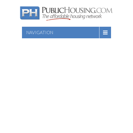
NAVIGATION