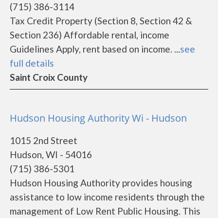
(715) 386-3114
Tax Credit Property (Section 8, Section 42 &
Section 236) Affordable rental, income
Guidelines Apply, rent based on income. ...
see
full details
Saint Croix County
Hudson Housing Authority Wi - Hudson
1015 2nd Street
Hudson, WI - 54016
(715) 386-5301
Hudson Housing Authority provides housing
assistance to low income residents through the
management of Low Rent Public Housing. This