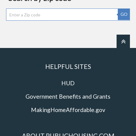
GO
HELPFUL SITES
HUD
Government Benefits and Grants
MakingHomeAffordable.gov
ABOUT PUBLICHOUSING.COM