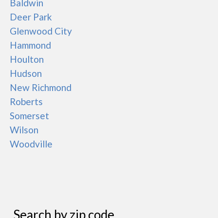
Baldwin
Deer Park
Glenwood City
Hammond
Houlton
Hudson
New Richmond
Roberts
Somerset
Wilson
Woodville
Search by zip code