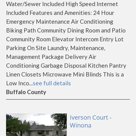
Water/Sewer Included High Speed Internet
Included Features and Amenities: 24 Hour
Emergency Maintenance Air Conditioning
Biking Path Community Dining Room and Patio
Community Room Elevator Intercom Entry Lot
Parking On Site Laundry, Maintenance,
Management Package Delivery Air
Conditioning Garbage Disposal Kitchen Pantry
Linen Closets Microwave Mini Blinds This is a
Low Inco...
see full details
Buffalo County
Iverson Court -
Winona