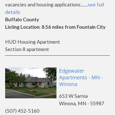
vacancies and housing applications.......
see full
details
Buffalo County
Listing Location: 8.56 miles from Fountain City
HUD Housing Apartment
Section 8 apartment
Edgewater
Apartments - MN -
Winona
653 W Sarnia
Winona, MN - 55987
(507) 452-5160