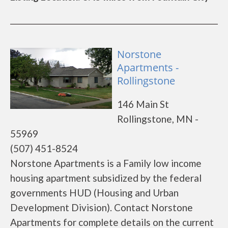
Norstone
Apartments -
Rollingstone
146 Main St
Rollingstone, MN -
55969
(507) 451-8524
Norstone Apartments is a Family low income
housing apartment subsidized by the federal
governments HUD (Housing and Urban
Development Division). Contact Norstone
Apartments for complete details on the current