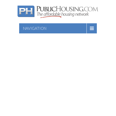
NAVIGATION