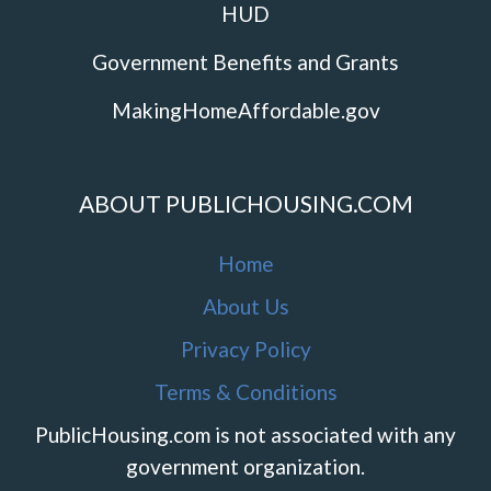
HUD
Government Benefits and Grants
MakingHomeAffordable.gov
ABOUT PUBLICHOUSING.COM
Home
About Us
Privacy Policy
Terms & Conditions
PublicHousing.com is not associated with any
government organization.