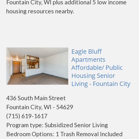
Fountain City, WI plus additional 5 low income
housing resources nearby.
Eagle Bluff
Apartments
Affordable/ Public
Housing Senior
Living - Fountain City
436 South Main Street
Fountain City, WI - 54629
(715) 619-1617
Program type: Subsidized Senior Living
Bedroom Options: 1 Trash Removal Included