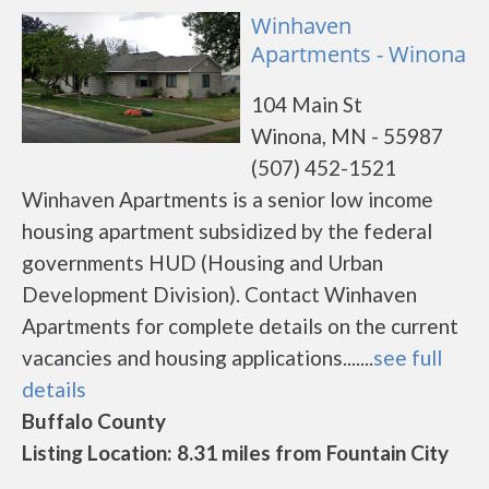
Winhaven
Apartments - Winona
104 Main St
Winona, MN - 55987
(507) 452-1521
Winhaven Apartments is a senior low income
housing apartment subsidized by the federal
governments HUD (Housing and Urban
Development Division). Contact Winhaven
Apartments for complete details on the current
vacancies and housing applications.......
see full
details
Buffalo County
Listing Location: 8.31 miles from Fountain City