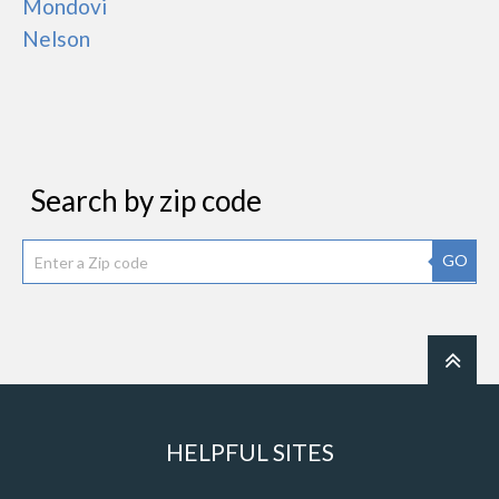
Mondovi
Nelson
Search by zip code
GO
HELPFUL SITES