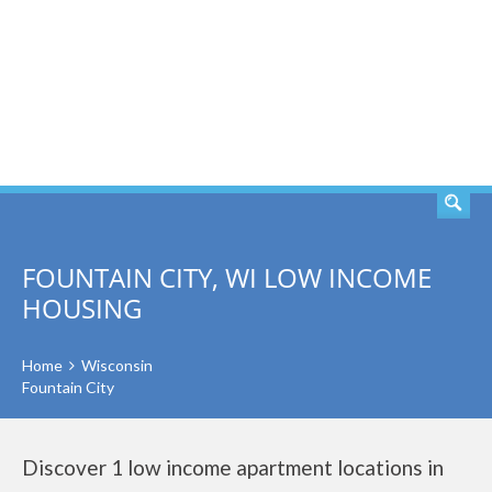
SEARCH
FOUNTAIN CITY, WI LOW INCOME
HOUSING
Home
Wisconsin
Fountain City
Discover 1 low income apartment locations in