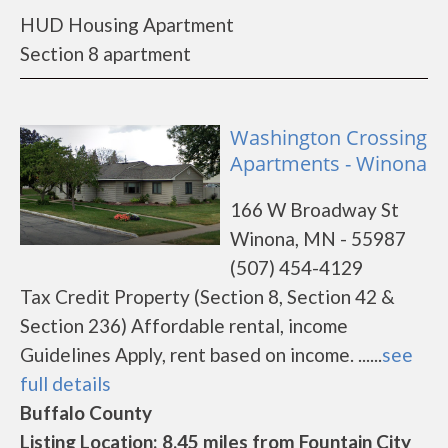
HUD Housing Apartment
Section 8 apartment
Washington Crossing
Apartments - Winona
166 W Broadway St
Winona, MN - 55987
(507) 454-4129
Tax Credit Property (Section 8, Section 42 &
Section 236) Affordable rental, income
Guidelines Apply, rent based on income. ......
see
full details
Buffalo County
Listing Location: 8.45 miles from Fountain City