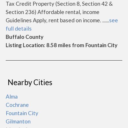
Tax Credit Property (Section 8, Section 42 &
Section 236) Affordable rental, income
Guidelines Apply, rent based on income. ......
see
full details
Buffalo County
Listing Location: 8.58 miles from Fountain City
Nearby Cities
Alma
Cochrane
Fountain City
Gilmanton