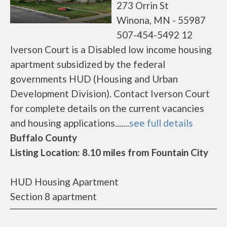
273 Orrin St
Winona, MN - 55987
507-454-5492 12
Iverson Court is a Disabled low income housing
apartment subsidized by the federal
governments HUD (Housing and Urban
Development Division). Contact Iverson Court
for complete details on the current vacancies
and housing applications.......
see full details
Buffalo County
Listing Location: 8.10 miles from Fountain City
HUD Housing Apartment
Section 8 apartment