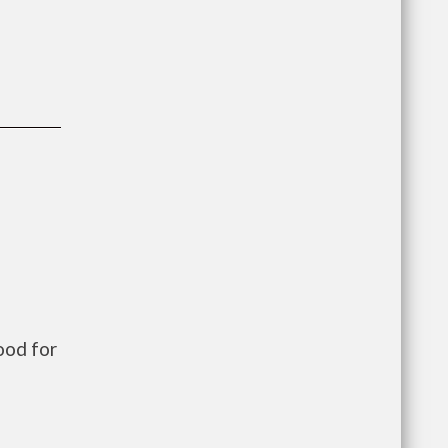
ood for