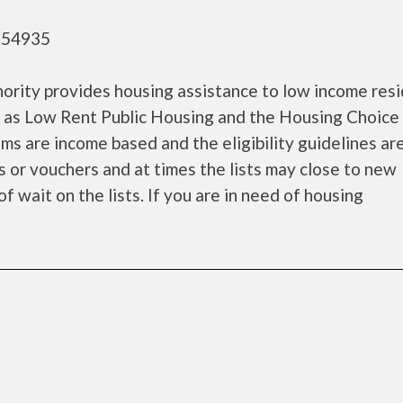
- 54935
ority provides housing assistance to low income res
 as Low Rent Public Housing and the Housing Choice
s are income based and the eligibility guidelines are
s or vouchers and at times the lists may close to new
f wait on the lists. If you are in need of housing