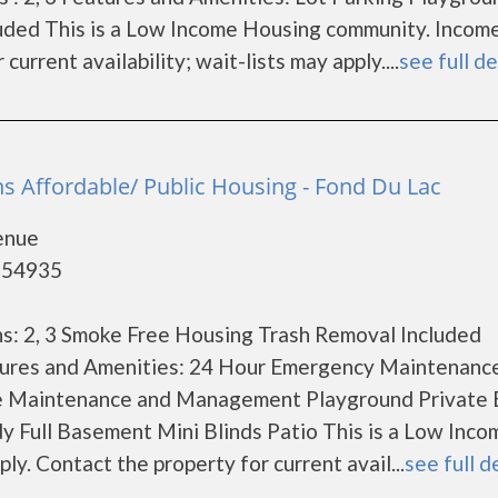
uded This is a Low Income Housing community. Incom
current availability; wait-lists may apply....
see full de
s Affordable/ Public Housing - Fond Du Lac
enue
- 54935
s: 2, 3 Smoke Free Housing Trash Removal Included
ures and Amenities: 24 Hour Emergency Maintenanc
te Maintenance and Management Playground Private 
y Full Basement Mini Blinds Patio This is a Low Inco
y. Contact the property for current avail...
see full d