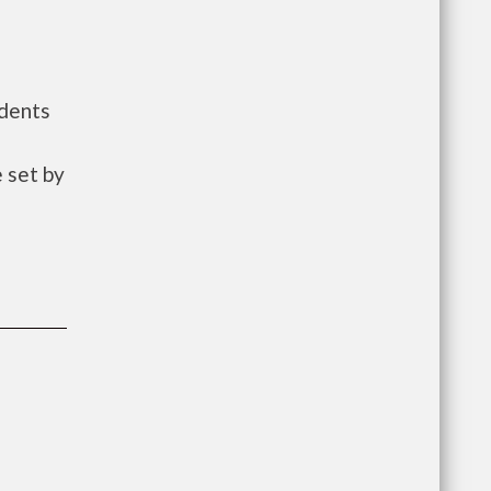
idents
 set by