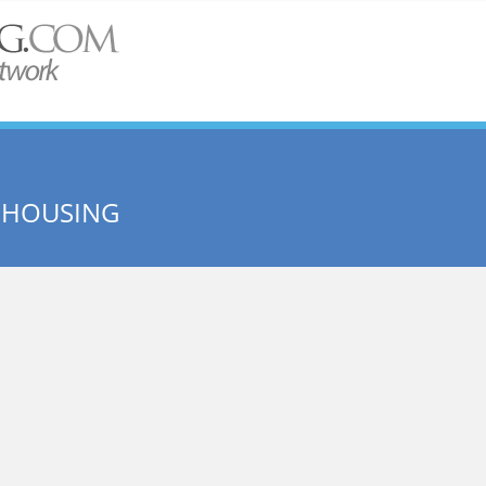
 HOUSING