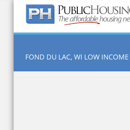
Quick Search:
FOND DU LAC, WI LOW INCOME