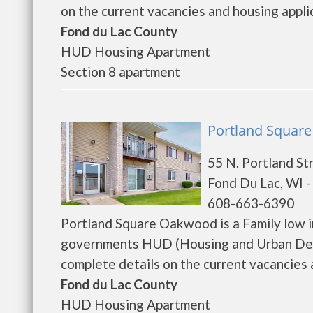
on the current vacancies and housing applica
Fond du Lac County
HUD Housing Apartment
Section 8 apartment
Portland Squar
55 N. Portland St
Fond Du Lac, WI 
608-663-6390
Portland Square Oakwood is a Family low 
governments HUD (Housing and Urban Dev
complete details on the current vacancies a
Fond du Lac County
HUD Housing Apartment