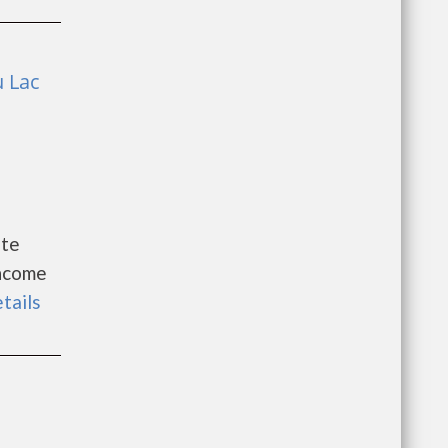
u Lac
ite
Income
etails