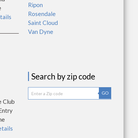
Ripon
e
Rosendale
tails
Saint Cloud
Van Dyne
Search by zip code
GO
e Club
Entry
me
etails