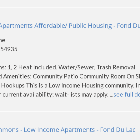
partments Affordable/ Public Housing - Fond D
ne
- 54935
s: 1, 2 Heat Included. Water/Sewer, Trash Removal
nd Amenities: Community Patio Community Room On S
 Hookups This is a Low Income Housing community. 
current availability; wait-lists may apply. ...
see full d
ons - Low Income Apartments - Fond Du Lac