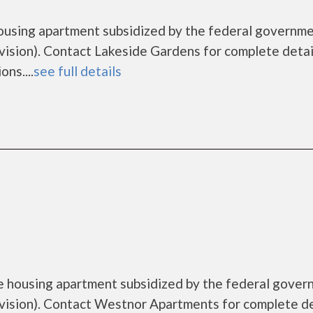
housing apartment subsidized by the federal governm
sion). Contact Lakeside Gardens for complete detai
ns....
see full details
e housing apartment subsidized by the federal gove
sion). Contact Westnor Apartments for complete de