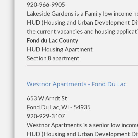
920-966-9905
Lakeside Gardens is a Family low income 
HUD (Housing and Urban Development Divi
the current vacancies and housing applicatio
Fond du Lac County
HUD Housing Apartment
Section 8 apartment
Westnor Apartments - Fond Du Lac
653 W Arndt St
Fond Du Lac, WI - 54935
920-929-3107
Westnor Apartments is a senior low incom
HUD (Housing and Urban Development Divi