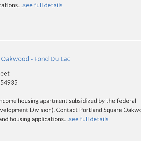
tions....
see full details
e Oakwood - Fond Du Lac
reet
- 54935
income housing apartment subsidized by the federal
elopment Division). Contact Portland Square Oakw
nd housing applications....
see full details