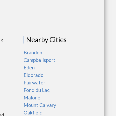
Nearby Cities
ng
Brandon
Campbellsport
Eden
Eldorado
Fairwater
Fond du Lac
Malone
Mount Calvary
Oakfield
nd