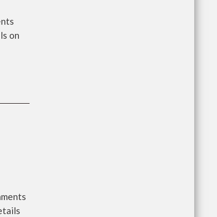
ents
ls on
rnments
tails