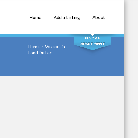
Home
Add a Listing
About
SEARCH
FIND AN
APARTMENT
Home
Wisconsin
Fond Du Lac