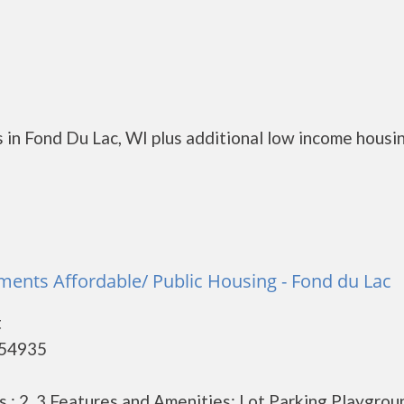
 in Fond Du Lac, WI plus additional low income housi
nts Affordable/ Public Housing - Fond du Lac
t
 54935
: 2, 3 Features and Amenities: Lot Parking Playgrou