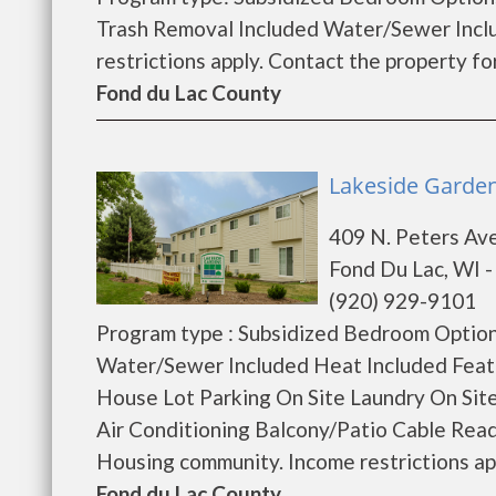
Trash Removal Included Water/Sewer Incl
restrictions apply. Contact the property for 
Fond du Lac County
Lakeside Garden
409 N. Peters Av
Fond Du Lac, WI 
(920) 929-9101
Program type : Subsidized Bedroom Option
Water/Sewer Included Heat Included Feat
House Lot Parking On Site Laundry On Si
Air Conditioning Balcony/Patio Cable Read
Housing community. Income restrictions appl
Fond du Lac County