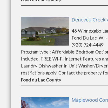
Deneveu Creek A
46 Winnegabo La
Fond Du Lac, WI 
(920) 924-4449
Program type : Affordable Bedroom Option
Included. FREE Wi-Fi Internet Features a
Laundry Dishwasher In Unit Washer/Dryer
restrictions apply. Contact the property for 
Fond du Lac County
Maplewood Comm