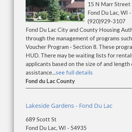
15 N Marr Street
Fond Du Lac, WI 
(920)929-3107
Fond Du Lac City and County Housing Auth
through the management of programs such
Voucher Program - Section 8. These program
HUD. There may be waiting lists for rental
applicants based on the size of and length o
assistance...
see full details
Fond du Lac County
Lakeside Gardens - Fond Du Lac
689 Scott St
Fond Du Lac, WI - 54935