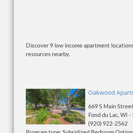
Discover 9 low income apartment locations
resources nearby.
Oakwood Apartme
669 S Main Stree
Fond du Lac, WI -
(920) 922-2562
Program type: Subsidized Bedroom Options 