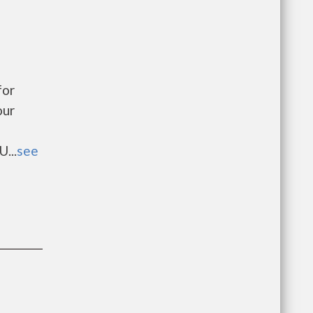
for
our
...
see