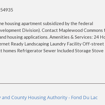
- 54935
 housing apartment subsidized by the federal
velopment Division). Contact Maplewood Commons 
and housing applications. Amenities & Services: 24 H
rnet Ready Landscaping Laundry Facility Off-street
ct homes Refrigerator Sewer Included Storage Stove U
y and County Housing Authority - Fond Du Lac