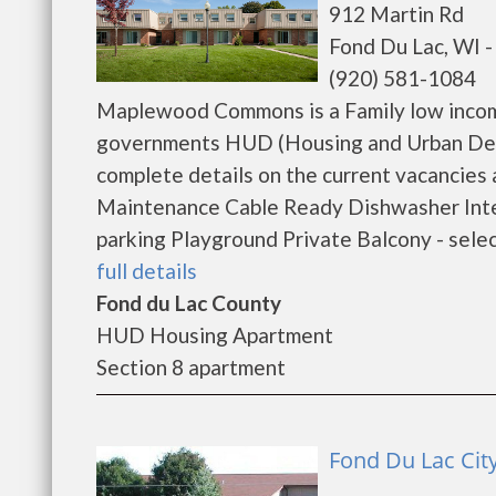
912 Martin Rd
Fond Du Lac, WI 
(920) 581-1084
Maplewood Commons is a Family low income
governments HUD (Housing and Urban De
complete details on the current vacancies 
Maintenance Cable Ready Dishwasher Inte
parking Playground Private Balcony - sele
full details
Fond du Lac County
HUD Housing Apartment
Section 8 apartment
Fond Du Lac Cit