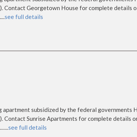
). Contact Georgetown House for complete details o
..
see full details
ng apartment subsidized by the federal governments
. Contact Sunrise Apartments for complete details o
....
see full details