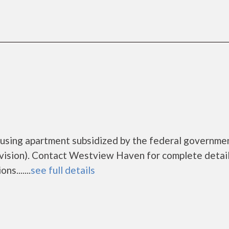
using apartment subsidized by the federal governme
sion). Contact Westview Haven for complete detail
s.......
see full details