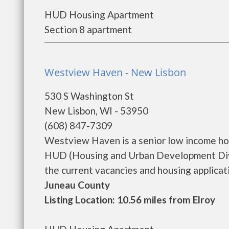
HUD Housing Apartment
Section 8 apartment
Westview Haven - New Lisbon
530 S Washington St
New Lisbon, WI - 53950
(608) 847-7309
Westview Haven is a senior low income ho
HUD (Housing and Urban Development Divi
the current vacancies and housing application
Juneau County
Listing Location: 10.56 miles from Elroy