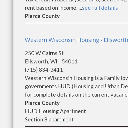
rent based on income. ...
see full details
Pierce County
Western Wisconsin Housing - Ellswort
250 W Cairns St
Ellsworth, WI - 54011
(715) 834-3411
Western Wisconsin Housing is a Family lo
governments HUD (Housing and Urban Dev
for complete details on the current vacanci
Pierce County
HUD Housing Apartment
Section 8 apartment