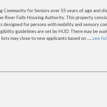
ng Community for Seniors over 55 years of age and di
e River Falls Housing Authority. This property consi
designed for persons with mobility and sensory con
gibility guidelines are set by HUD. There may be wai
lists may close to new applicants based on ......
see ful