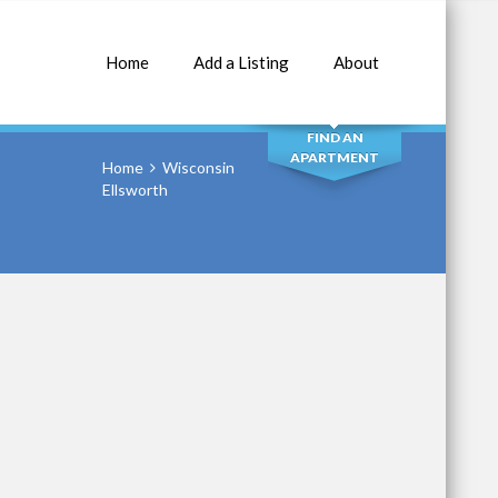
Home
Add a Listing
About
SEARCH
FIND AN
APARTMENT
Home
Wisconsin
Ellsworth