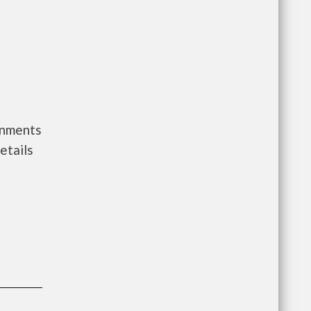
rnments
etails