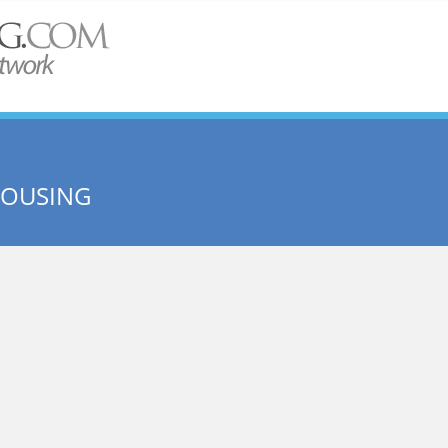
HOUSING