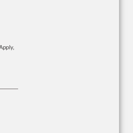
Apply,