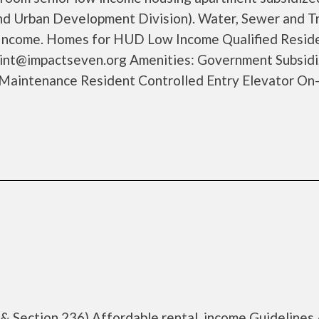
d Urban Development Division). Water, Sewer and T
Income. Homes for HUD Low Income Qualified Reside
aint@impactseven.org Amenities: Government Subsid
Maintenance Resident Controlled Entry Elevator On-
 & Section 236) Affordable rental, income Guidelines 