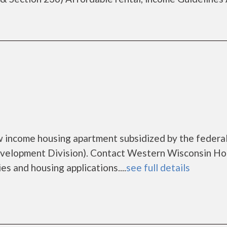
h
w income housing apartment subsidized by the federa
elopment Division). Contact Western Wisconsin Ho
es and housing applications....
see full details