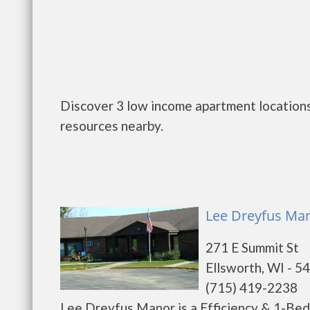
Discover 3 low income apartment locations 
resources nearby.
Lee Dreyfus Man
271 E Summit St
Ellsworth, WI - 5
(715) 419-2238
Lee Dreyfus Manor is a Efficiency & 1-Be