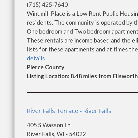
(715) 425-7640
Windmill Place is a Low Rent Public Housi
residents. The community is operated by th
One bedroom and Two bedroom apartments 
These rentals are income based and the eli
lists for these apartments and at times the 
details
Pierce County
Listing Location: 8.48 miles from Ellsworth
River Falls Terrace - River Falls
405 S Wasson Ln
River Falls, WI - 54022