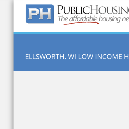
Quick Search:
ELLSWORTH, WI LOW INCOME 