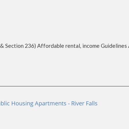
 & Section 236) Affordable rental, income Guidelines 
ublic Housing Apartments - River Falls