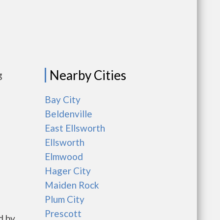
Nearby Cities
g
Bay City
Beldenville
East Ellsworth
Ellsworth
Elmwood
Hager City
Maiden Rock
Plum City
Prescott
d by