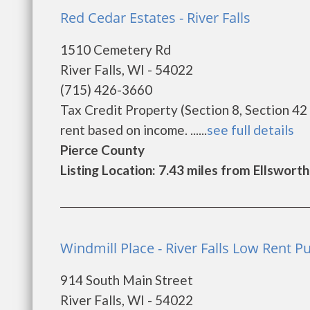
Red Cedar Estates - River Falls
1510 Cemetery Rd
River Falls, WI - 54022
(715) 426-3660
Tax Credit Property (Section 8, Section 42
rent based on income. ......
see full details
Pierce County
Listing Location: 7.43 miles from Ellsworth
Windmill Place - River Falls Low Rent P
914 South Main Street
River Falls, WI - 54022