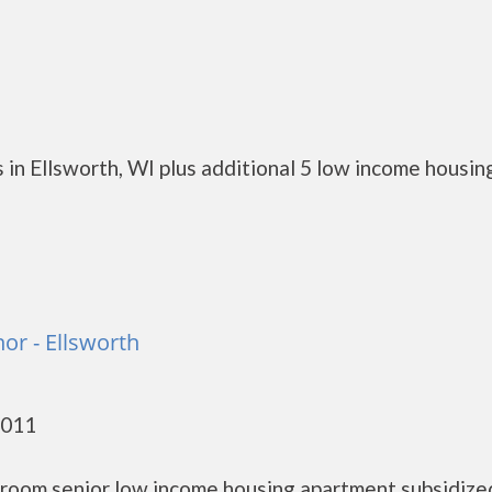
in Ellsworth, WI plus additional 5 low income housin
or - Ellsworth
4011
droom senior low income housing apartment subsidize