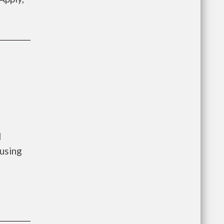
l
using