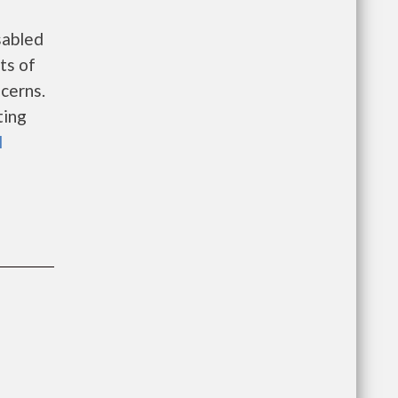
sabled
sts of
cerns.
ting
l