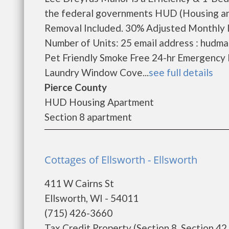
the federal governments HUD (Housing an
Removal Included. 30% Adjusted Monthly 
Number of Units: 25 email address : hudm
Pet Friendly Smoke Free 24-hr Emergency 
Laundry Window Cove...
see full details
Pierce County
HUD Housing Apartment
Section 8 apartment
Cottages of Ellsworth - Ellsworth
411 W Cairns St
Ellsworth, WI - 54011
(715) 426-3660
Tax Credit Property (Section 8, Section 42