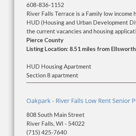
608-836-1152
River Falls Terrace is a Family low incom
HUD (Housing and Urban Development Divis
the current vacancies and housing application
Pierce County
Listing Location: 8.51 miles from Ellsworth
HUD Housing Apartment
Section 8 apartment
Oakpark - River Falls Low Rent Senior P
808 South Main Street
River Falls, WI - 54022
(715) 425-7640