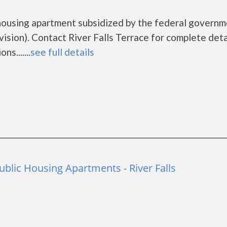
e housing apartment subsidized by the federal govern
ion). Contact River Falls Terrace for complete deta
s.......
see full details
ublic Housing Apartments - River Falls