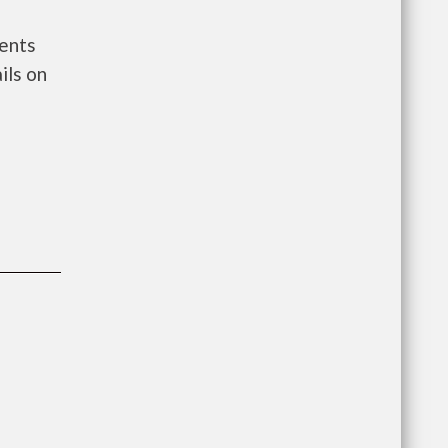
ments
ils on