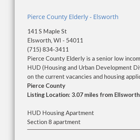
Pierce County Elderly - Elsworth
141 S Maple St
Elsworth, WI - 54011
(715) 834-3411
Pierce County Elderly is a senior low inc
HUD (Housing and Urban Development Divis
on the current vacancies and housing applicat
Pierce County
Listing Location: 3.07 miles from Ellsworth
HUD Housing Apartment
Section 8 apartment