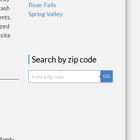
River Falls
rash
Spring Valley
nts.
ized
site
Search by zip code
GO
Apply,