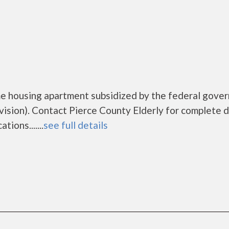
ome housing apartment subsidized by the federal gove
ion). Contact Pierce County Elderly for complete d
ions.......
see full details