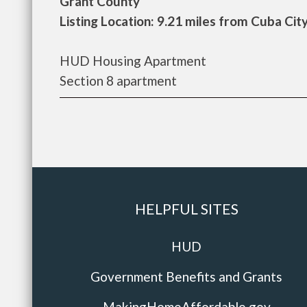
Grant County
Listing Location: 9.21 miles from Cuba Cit
HUD Housing Apartment
Section 8 apartment
HELPFUL SITES
HUD
Government Benefits and Grants
MakingHomeAffordable.gov