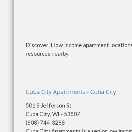
Discover 1 low income apartment locations 
resources nearby.
Cuba City Apartments - Cuba City
501 S Jefferson St
Cuba City, WI - 53807
(608) 744-3288
Cuba City Apartments is a senior low inco