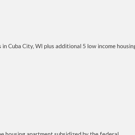
in Cuba City, WI plus additional 5 low income housin
me housing apartment subsidized by the federal