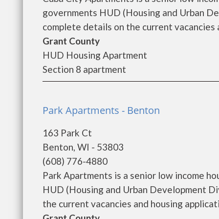
governments HUD (Housing and Urban Deve
complete details on the current vacancies a
Grant County
HUD Housing Apartment
Section 8 apartment
Park Apartments - Benton
163 Park Ct
Benton, WI - 53803
(608) 776-4880
Park Apartments is a senior low income ho
HUD (Housing and Urban Development Divi
the current vacancies and housing application
Grant County