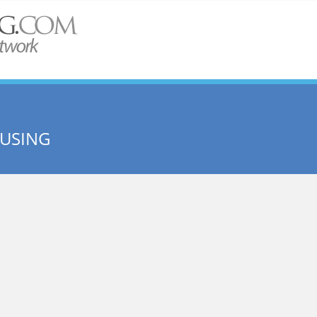
OUSING