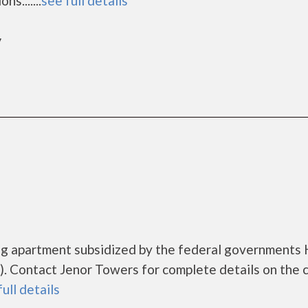
s.......
see full details
y
ing apartment subsidized by the federal government
. Contact Jenor Towers for complete details on the 
full details