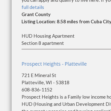
full details
Grant County
Listing Location: 8.58 miles from Cuba Cit
HUD Housing Apartment
Section 8 apartment
Prospect Heights - Platteville
721 E Mineral St
Platteville, WI - 53818
608-836-1152
Prospect Heights is a Family low income h
HUD (Housing and Urban Development Divis