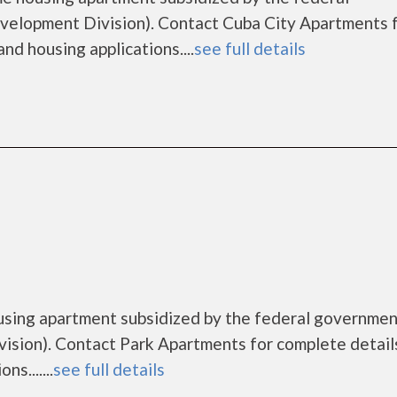
lopment Division). Contact Cuba City Apartments 
nd housing applications....
see full details
using apartment subsidized by the federal governme
sion). Contact Park Apartments for complete detail
s.......
see full details