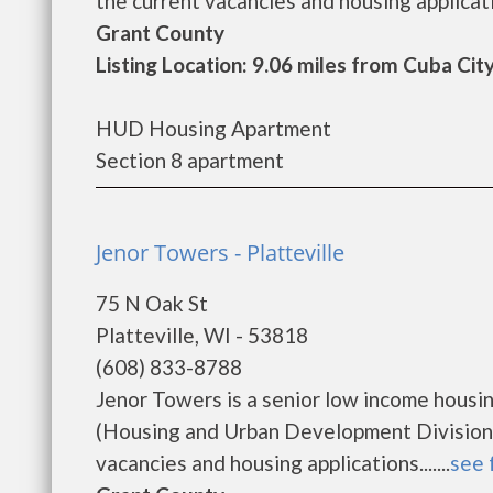
the current vacancies and housing application
Grant County
Listing Location: 9.06 miles from Cuba Cit
HUD Housing Apartment
Section 8 apartment
Jenor Towers - Platteville
75 N Oak St
Platteville, WI - 53818
(608) 833-8788
Jenor Towers is a senior low income hous
(Housing and Urban Development Division)
vacancies and housing applications.......
see 