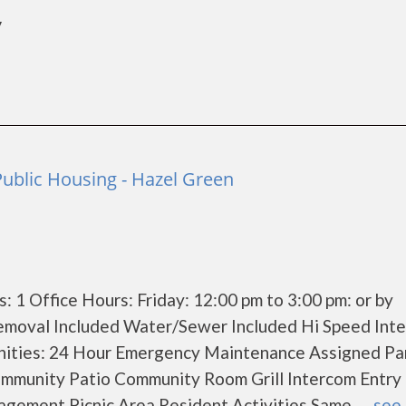
y
Public Housing - Hazel Green
 1 Office Hours: Friday: 12:00 pm to 3:00 pm: or by
emoval Included Water/Sewer Included Hi Speed Inte
ities: 24 Hour Emergency Maintenance Assigned Pa
unity Patio Community Room Grill Intercom Entry 
ement Picnic Area Resident Activities Same......
see 