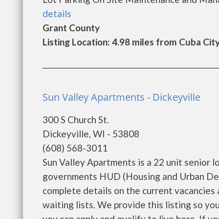
details
Grant County
Listing Location: 4.98 miles from Cuba Cit
Sun Valley Apartments - Dickeyville
300 S Church St.
Dickeyville, WI - 53808
(608) 568-3011
Sun Valley Apartments is a 22 unit senior 
governments HUD (Housing and Urban Deve
complete details on the current vacancies
waiting lists. We provide this listing so y
you can apply and qualify to live here. If you