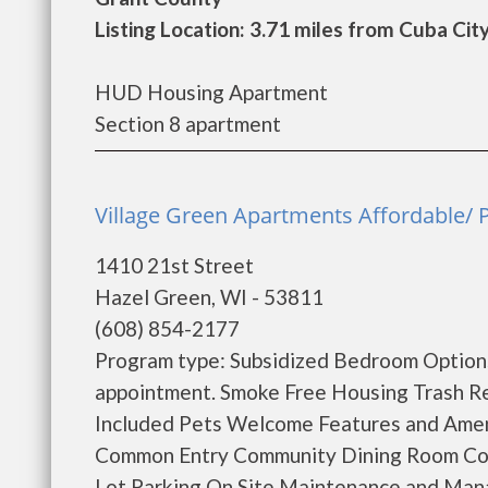
Listing Location: 3.71 miles from Cuba Cit
HUD Housing Apartment
Section 8 apartment
Village Green Apartments Affordable/ 
1410 21st Street
Hazel Green, WI - 53811
(608) 854-2177
Program type: Subsidized Bedroom Options:
appointment. Smoke Free Housing Trash R
Included Pets Welcome Features and Amen
Common Entry Community Dining Room Comm
Lot Parking On Site Maintenance and Manag