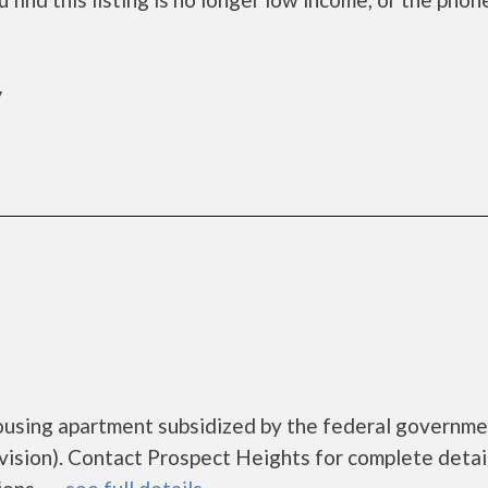
y
ousing apartment subsidized by the federal governm
ion). Contact Prospect Heights for complete detai