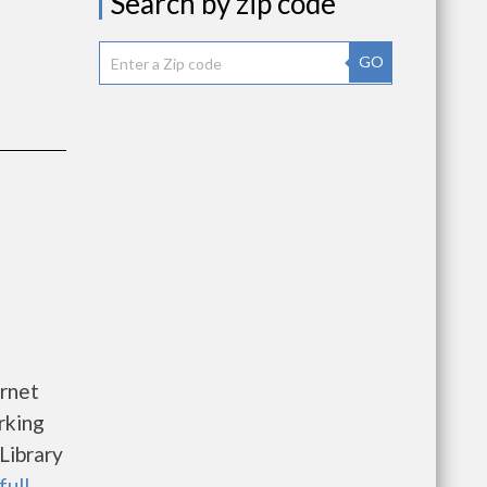
Search by zip code
GO
rnet
rking
Library
full