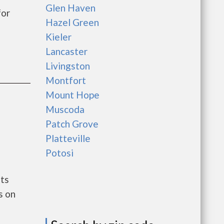
Glen Haven
for
Hazel Green
Kieler
Lancaster
Livingston
Montfort
Mount Hope
Muscoda
Patch Grove
Platteville
Potosi
nts
s on