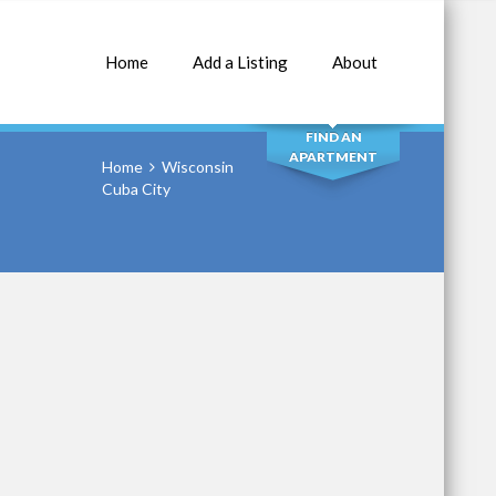
Home
Add a Listing
About
SEARCH
FIND AN
APARTMENT
Home
Wisconsin
Cuba City