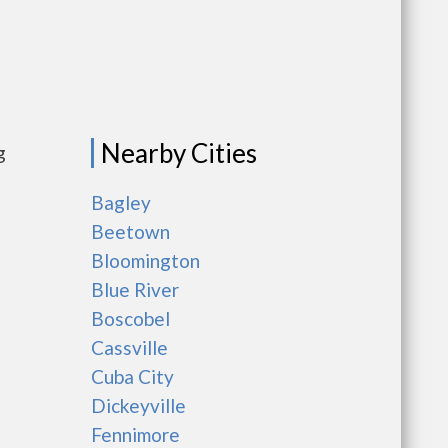
Nearby Cities
g
Bagley
Beetown
Bloomington
Blue River
Boscobel
Cassville
Cuba City
Dickeyville
Fennimore