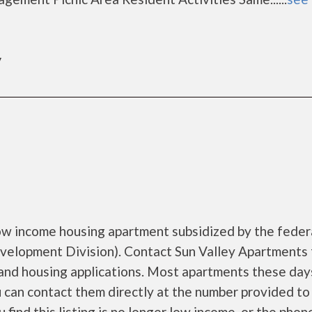
y
low income housing apartment subsidized by the feder
lopment Division). Contact Sun Valley Apartments 
 and housing applications. Most apartments these day
ou can contact them directly at the number provided to 
 find this listing is no longer low income, or the phone..