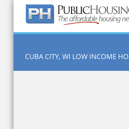
Quick Search:
CUBA CITY, WI LOW INCOME H