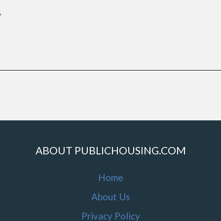
y
ABOUT PUBLICHOUSING.COM
Home
About Us
Privacy Policy