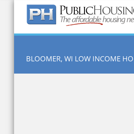
Quick Search:
BLOOMER, WI LOW INCOME HO