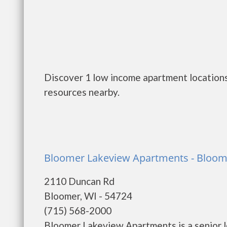
Discover 1 low income apartment locations
resources nearby.
Bloomer Lakeview Apartments - Bloom
2110 Duncan Rd
Bloomer, WI - 54724
(715) 568-2000
Bloomer Lakeview Apartments is a senior 