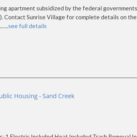
using apartment subsidized by the federal governmen
 Contact Sunrise Village for complete details on the
....
see full details
ublic Housing - Sand Creek
: 1 Electric Included Heat Included Trash Removal I