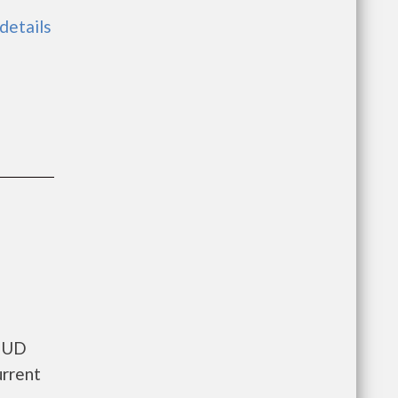
 details
 HUD
urrent