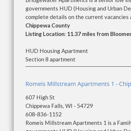
governments HUD (Housing and Urban Dev
complete details on the current vacancies an
Chippewa County
Listing Location: 11.37 miles from Bloome
HUD Housing Apartment
Section 8 apartment
Romeis Millstream Apartments 1 - Chip
607 High St
Chippewa Falls, WI - 54729
608-836-1152
Romeis Millstream Apartments 1 is a Famil