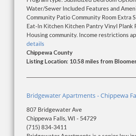
Water/Sewer Included Features and Amen
Community Patio Community Room Extra St
Eat-In Kitchen Kitchen Pantry Vinyl Plank 
Housing community. Income restrictions apply
details
Chippewa County
Listing Location: 10.58 miles from Bloome
Bridgewater Apartments - Chippewa Fa
807 Bridgewater Ave
Chippewa Falls, WI - 54729
(715) 834-3411
Bridgewater Apartments is a senior low in