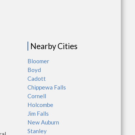
Nearby Cities
Bloomer
Boyd
Cadott
Chippewa Falls
Cornell
Holcombe
Jim Falls
New Auburn
Stanley
ral