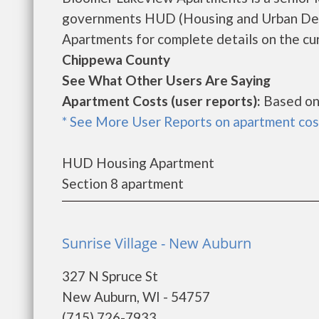
governments HUD (Housing and Urban Dev
Apartments for complete details on the cur
Chippewa County
See What Other Users Are Saying
Apartment Costs (user reports):
Based on
* See More User Reports on apartment cos
HUD Housing Apartment
Section 8 apartment
Sunrise Village - New Auburn
327 N Spruce St
New Auburn, WI - 54757
(715) 726-7933