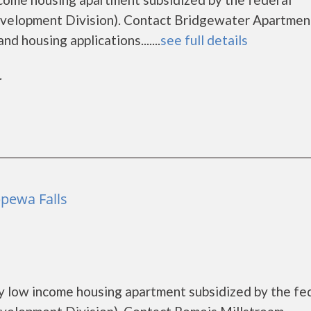
elopment Division). Contact Bridgewater Apartment
d housing applications.......
see full details
r
pewa Falls
y low income housing apartment subsidized by the fe