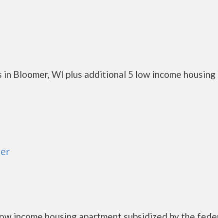
 in Bloomer, WI plus additional 5 low income housing
er
low income housing apartment subsidized by the fede