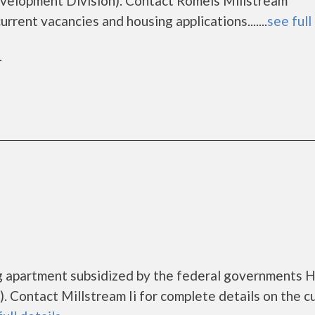
elopment Division). Contact Romeis Millstream
rrent vacancies and housing applications.......
see full
r
ing apartment subsidized by the federal governments
 Contact Millstream Ii for complete details on the c