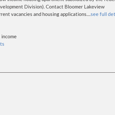
elopment Division). Contact Bloomer Lakeview
rent vacancies and housing applications....
see full det
 income
ts