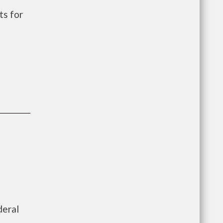
s for
deral