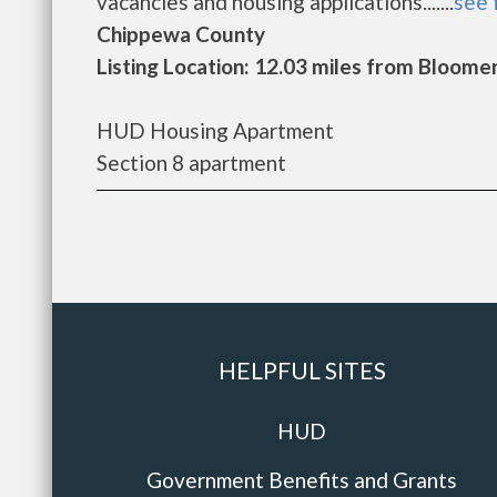
vacancies and housing applications.......
see 
Chippewa County
Listing Location: 12.03 miles from Bloome
HUD Housing Apartment
Section 8 apartment
HELPFUL SITES
HUD
Government Benefits and Grants