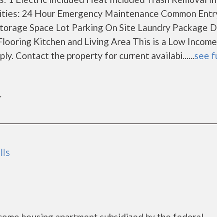
ities: 24 Hour Emergency Maintenance Common Entr
orage Space Lot Parking On Site Laundry Package D
Flooring Kitchen and Living Area This is a Low Income
. Contact the property for current availabi......
see f
r
lls
come housing apartment subsidized by the federal