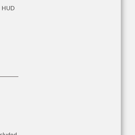
ts HUD
ncluded