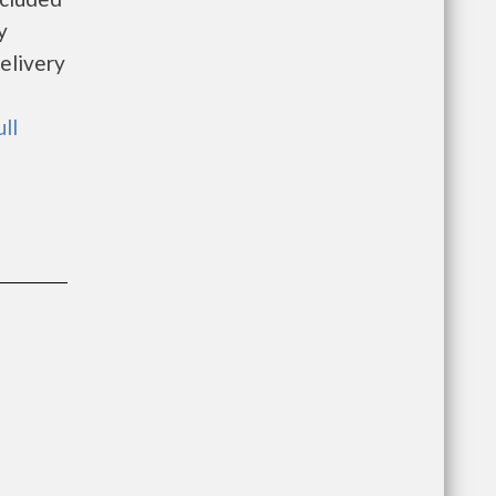
y
elivery
ull