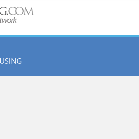
USING