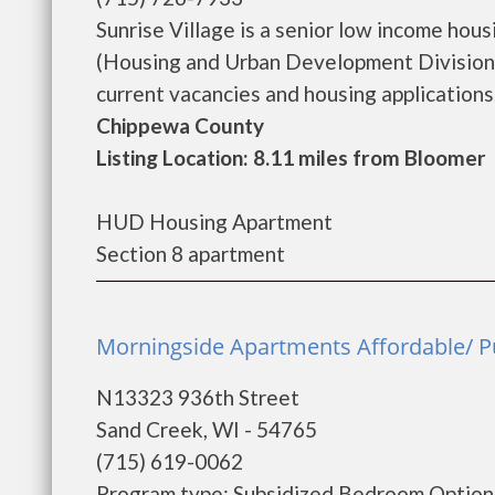
Sunrise Village is a senior low income ho
(Housing and Urban Development Division).
current vacancies and housing applications...
Chippewa County
Listing Location: 8.11 miles from Bloomer
HUD Housing Apartment
Section 8 apartment
Morningside Apartments Affordable/ P
N13323 936th Street
Sand Creek, WI - 54765
(715) 619-0062
Program type: Subsidized Bedroom Options