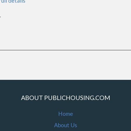
full details
r
ABOUT PUBLICHOUSING.COM
Home
About Us