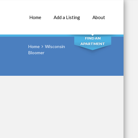
Home
Add a Listing
About
SEARCH
FIND AN
APARTMENT
Home
Wisconsin
Bloomer