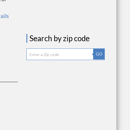
ails
Search by zip code
GO