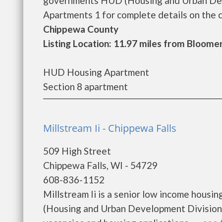
governments HUD (Housing and Urban Dev
Apartments 1 for complete details on the cu
Chippewa County
Listing Location: 11.97 miles from Bloome
HUD Housing Apartment
Section 8 apartment
Millstream Ii - Chippewa Falls
509 High Street
Chippewa Falls, WI - 54729
608-836-1152
Millstream Ii is a senior low income hous
(Housing and Urban Development Division).