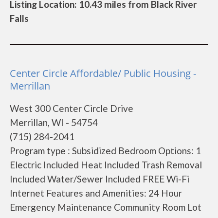
Listing Location: 10.43 miles from Black River
Falls
Center Circle Affordable/ Public Housing -
Merrillan
West 300 Center Circle Drive
Merrillan, WI - 54754
(715) 284-2041
Program type : Subsidized Bedroom Options: 1
Electric Included Heat Included Trash Removal
Included Water/Sewer Included FREE Wi-Fi
Internet Features and Amenities: 24 Hour
Emergency Maintenance Community Room Lot