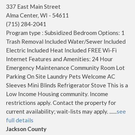
337 East Main Street
Alma Center, WI - 54611
(715) 284-2041
Program type : Subsidized Bedroom Options: 1
Trash Removal Included Water/Sewer Included
Electric Included Heat Included FREE Wi-Fi
Internet Features and Amenities: 24 Hour
Emergency Maintenance Community Room Lot
Parking On Site Laundry Pets Welcome AC
Sleeves Mini Blinds Refrigerator Stove This is a
Low Income Housing community. Income
restrictions apply. Contact the property for
current availability; wait-lists may apply. ......
see
full details
Jackson County