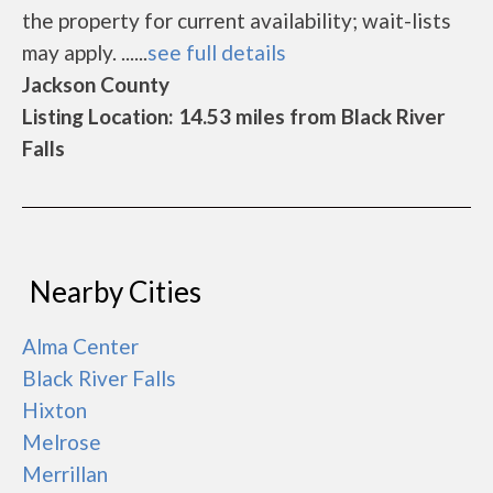
the property for current availability; wait-lists
may apply. ......
see full details
Jackson County
Listing Location: 14.53 miles from Black River
Falls
Nearby Cities
Alma Center
Black River Falls
Hixton
Melrose
Merrillan