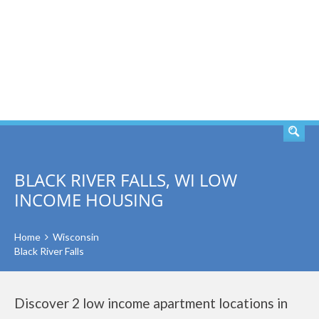
SEARCH
BLACK RIVER FALLS, WI LOW
INCOME HOUSING
Home
Wisconsin
Black River Falls
Discover 2 low income apartment locations in