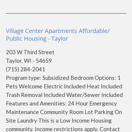
Village Center Apartments Affordable/
Public Housing - Taylor
203 W Third Street
Taylor, WI - 54659
(715) 284-2041
Program type: Subsidized Bedroom Options: 1
Pets Welcome Electric Included Heat Included
Trash Removal Included Water/Sewer Included
Features and Amenities: 24 Hour Emergency
Maintenance Community Room Lot Parking On
Site Laundry This is a Low Income Housing
community. Income restrictions apply. Contact