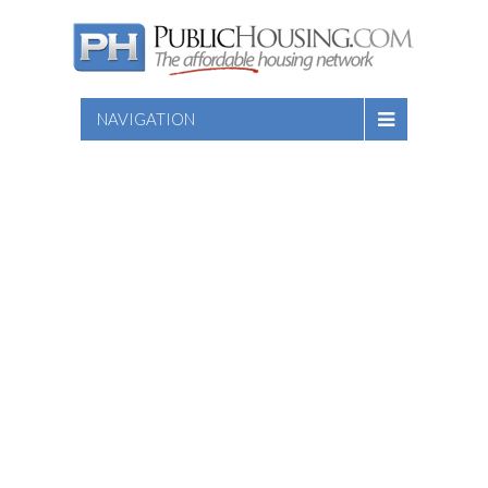
NAVIGATION