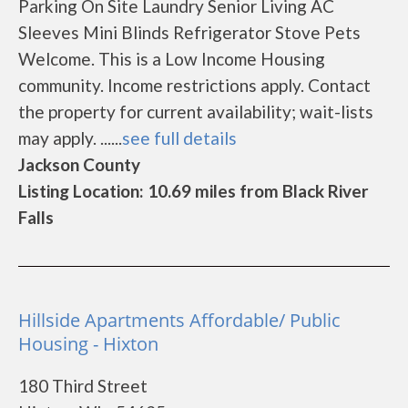
Parking On Site Laundry Senior Living AC
Sleeves Mini Blinds Refrigerator Stove Pets
Welcome. This is a Low Income Housing
community. Income restrictions apply. Contact
the property for current availability; wait-lists
may apply. ......
see full details
Jackson County
Listing Location: 10.69 miles from Black River
Falls
Hillside Apartments Affordable/ Public
Housing - Hixton
180 Third Street