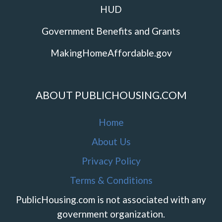
HUD
Government Benefits and Grants
MakingHomeAffordable.gov
ABOUT PUBLICHOUSING.COM
Home
About Us
Privacy Policy
Terms & Conditions
PublicHousing.com is not associated with any
government organization.