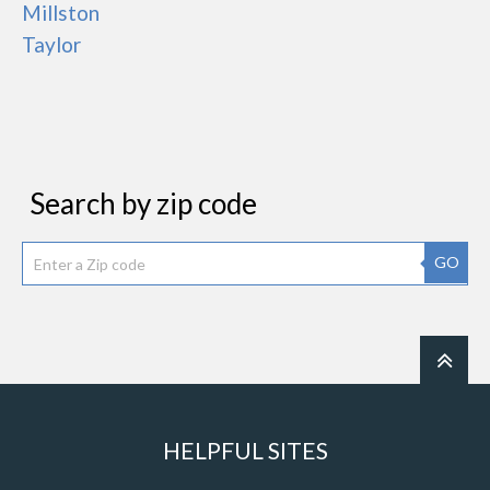
Millston
Taylor
Search by zip code
GO
HELPFUL SITES