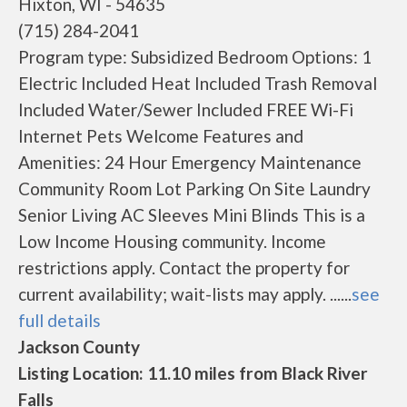
Hixton, WI - 54635
(715) 284-2041
Program type: Subsidized Bedroom Options: 1
Electric Included Heat Included Trash Removal
Included Water/Sewer Included FREE Wi-Fi
Internet Pets Welcome Features and
Amenities: 24 Hour Emergency Maintenance
Community Room Lot Parking On Site Laundry
Senior Living AC Sleeves Mini Blinds This is a
Low Income Housing community. Income
restrictions apply. Contact the property for
current availability; wait-lists may apply. ......
see
full details
Jackson County
Listing Location: 11.10 miles from Black River
Falls