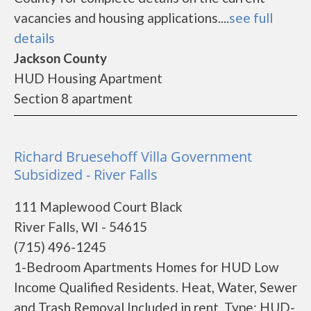
vacancies and housing applications....
see full
details
Jackson County
HUD Housing Apartment
Section 8 apartment
Richard Bruesehoff Villa Government
Subsidized - River Falls
111 Maplewood Court Black
River Falls, WI - 54615
(715) 496-1245
1-Bedroom Apartments Homes for HUD Low
Income Qualified Residents. Heat, Water, Sewer
and Trash Removal Included in rent. Type: HUD-