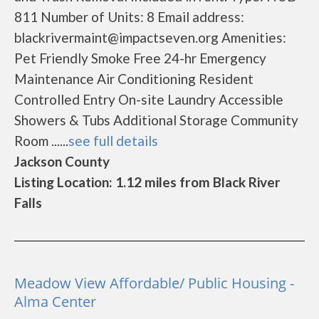
811 Number of Units: 8 Email address:
blackrivermaint@impactseven.org Amenities:
Pet Friendly Smoke Free 24-hr Emergency
Maintenance Air Conditioning Resident
Controlled Entry On-site Laundry Accessible
Showers & Tubs Additional Storage Community
Room ......
see full details
Jackson County
Listing Location: 1.12 miles from Black River
Falls
Meadow View Affordable/ Public Housing -
Alma Center