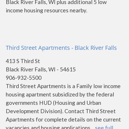
Black River Falls, WI plus additional 5 low
income housing resources nearby.
Third Street Apartments - Black River Falls
413 S Third St
Black River Falls, WI - 54615
906-932-5500
Third Street Apartments is a Family low income
housing apartment subsidized by the federal
governments HUD (Housing and Urban
Development Division). Contact Third Street
Apartments for complete details on the current
vacancies and housing applications....
see full