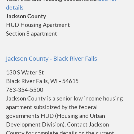
details
Jackson County
HUD Housing Apartment
Section 8 apartment
Jackson County - Black River Falls
130 S Water St
Black River Falls, WI - 54615
763-354-5500
Jackson County is a senior low income housing
apartment subsidized by the federal
governments HUD (Housing and Urban
Development Division). Contact Jackson
County for complete details on the current